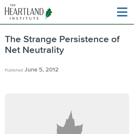
Skip
to
content
The Strange Persistence of
Net Neutrality
Search
June 5, 2012
Published