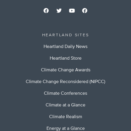
HEARTLAND SITES
Heartland Daily News
Heartland Store
Climate Change Awards
Climate Change Reconsidered (NIPCC)
Climate Conferences
Climate at a Glance
Climate Realism
Energy at a Glance