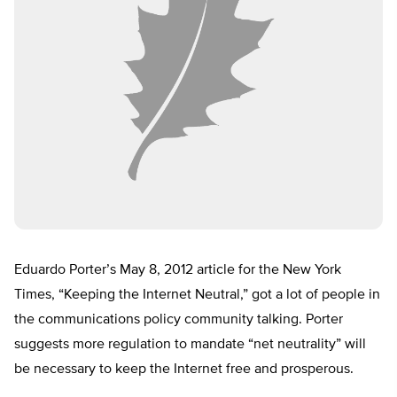
Eduardo Porter’s May 8, 2012 article for the New York
Times, “Keeping the Internet Neutral,” got a lot of people in
the communications policy community talking. Porter
suggests more regulation to mandate “net neutrality” will
be necessary to keep the Internet free and prosperous.