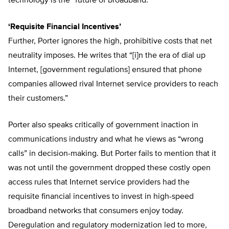
technology is the “future of broadband.”
‘Requisite Financial Incentives’
Further, Porter ignores the high, prohibitive costs that net
neutrality imposes. He writes that “[i]n the era of dial up
Internet, [government regulations] ensured that phone
companies allowed rival Internet service providers to reach
their customers.”
Porter also speaks critically of government inaction in
communications industry and what he views as “wrong
calls” in decision-making. But Porter fails to mention that it
was not until the government dropped these costly open
access rules that Internet service providers had the
requisite financial incentives to invest in high-speed
broadband networks that consumers enjoy today.
Deregulation and regulatory modernization led to more,