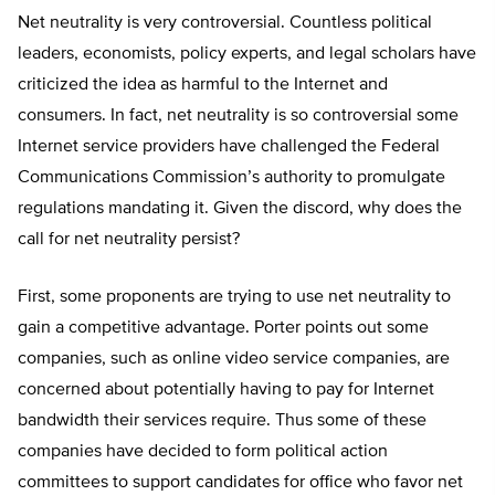
Net neutrality is very controversial. Countless political
leaders, economists, policy experts, and legal scholars have
criticized the idea as harmful to the Internet and
consumers. In fact, net neutrality is so controversial some
Internet service providers have challenged the Federal
Communications Commission’s authority to promulgate
regulations mandating it. Given the discord, why does the
call for net neutrality persist?
First, some proponents are trying to use net neutrality to
gain a competitive advantage. Porter points out some
companies, such as online video service companies, are
concerned about potentially having to pay for Internet
bandwidth their services require. Thus some of these
companies have decided to form political action
committees to support candidates for office who favor net