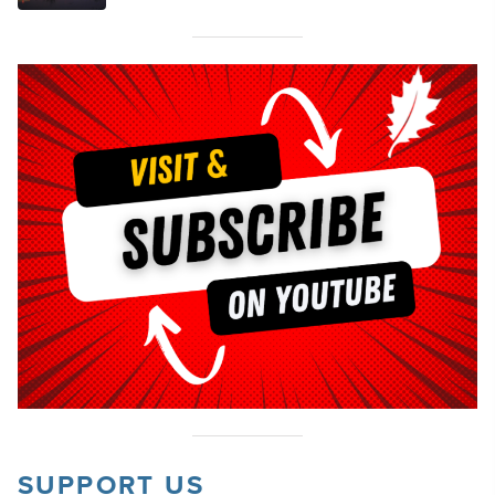
SUPPORT US