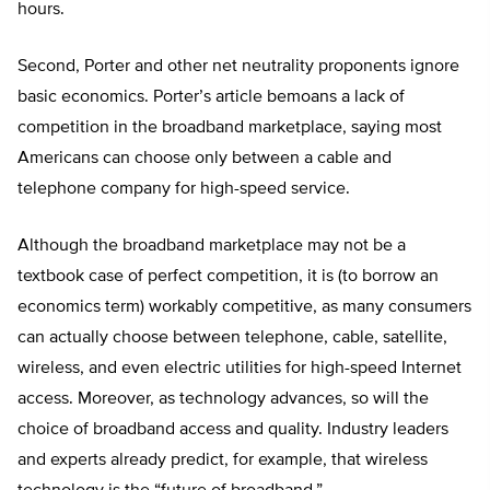
hours.
Second, Porter and other net neutrality proponents ignore
basic economics. Porter’s article bemoans a lack of
competition in the broadband marketplace, saying most
Americans can choose only between a cable and
telephone company for high-speed service.
Although the broadband marketplace may not be a
textbook case of perfect competition, it is (to borrow an
economics term) workably competitive, as many consumers
can actually choose between telephone, cable, satellite,
wireless, and even electric utilities for high-speed Internet
access. Moreover, as technology advances, so will the
choice of broadband access and quality. Industry leaders
and experts already predict, for example, that wireless