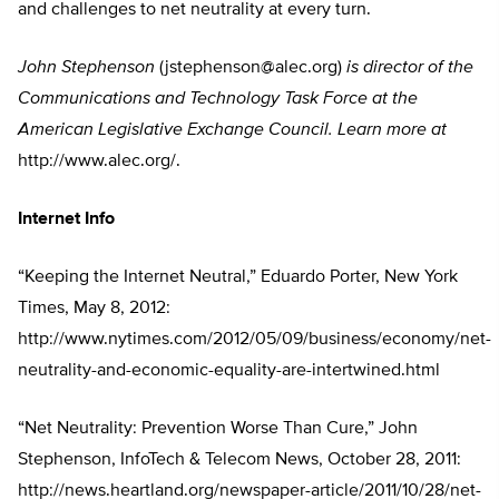
and challenges to net neutrality at every turn.
John Stephenson
(
jstephenson@alec.org
)
is director of the
Communications and Technology Task Force at the
American Legislative Exchange Council. Learn more at
http://www.alec.org/.
Internet Info
“Keeping the Internet Neutral,” Eduardo Porter, New York
Times, May 8, 2012:
http://www.nytimes.com/2012/05/09/business/economy/net-
neutrality-and-economic-equality-are-intertwined.html
“Net Neutrality: Prevention Worse Than Cure,” John
Stephenson, InfoTech & Telecom News, October 28, 2011:
http://news.heartland.org/newspaper-article/2011/10/28/net-