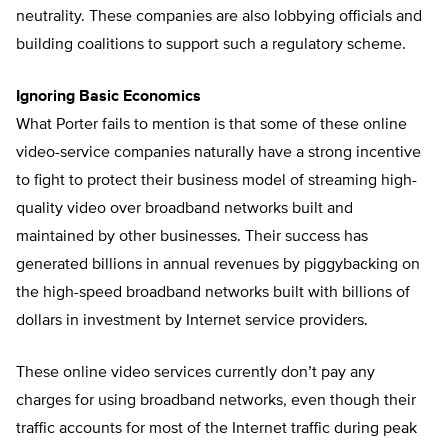
neutrality. These companies are also lobbying officials and
building coalitions to support such a regulatory scheme.
Ignoring Basic Economics
What Porter fails to mention is that some of these online
video-service companies naturally have a strong incentive
to fight to protect their business model of streaming high-
quality video over broadband networks built and
maintained by other businesses. Their success has
generated billions in annual revenues by piggybacking on
the high-speed broadband networks built with billions of
dollars in investment by Internet service providers.
These online video services currently don’t pay any
charges for using broadband networks, even though their
traffic accounts for most of the Internet traffic during peak