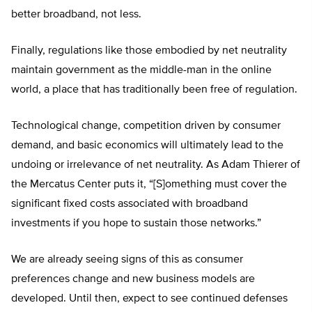
better broadband, not less.
Finally, regulations like those embodied by net neutrality
maintain government as the middle-man in the online
world, a place that has traditionally been free of regulation.
Technological change, competition driven by consumer
demand, and basic economics will ultimately lead to the
undoing or irrelevance of net neutrality. As Adam Thierer of
the Mercatus Center puts it, “[S]omething must cover the
significant fixed costs associated with broadband
investments if you hope to sustain those networks.”
We are already seeing signs of this as consumer
preferences change and new business models are
developed. Until then, expect to see continued defenses