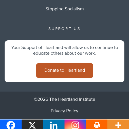
Stopping Socialism
SUPPORT US
Your Support of Heartland will allow us to continue to
educate others about our work.
Donate to Heartland
©2026 The Heartland Institute
Privacy Policy