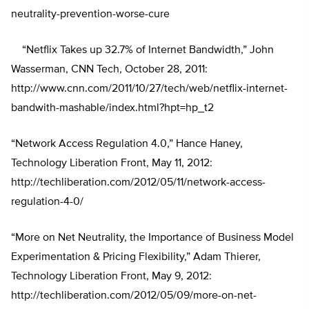
neutrality-prevention-worse-cure
“Netflix Takes up 32.7% of Internet Bandwidth,” John
Wasserman, CNN Tech, October 28, 2011:
http://www.cnn.com/2011/10/27/tech/web/netflix-internet-
bandwith-mashable/index.html?hpt=hp_t2
“Network Access Regulation 4.0,” Hance Haney,
Technology Liberation Front, May 11, 2012:
http://techliberation.com/2012/05/11/network-access-
regulation-4-0/
“More on Net Neutrality, the Importance of Business Model
Experimentation & Pricing Flexibility,” Adam Thierer,
Technology Liberation Front, May 9, 2012:
http://techliberation.com/2012/05/09/more-on-net-