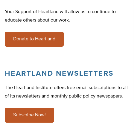
Your Support of Heartland will allow us to continue to
educate others about our work.
Donate to Heartland
HEARTLAND NEWSLETTERS
The Heartland Institute offers free email subscriptions to all
of its newsletters and monthly public policy newspapers.
Subscribe Now!