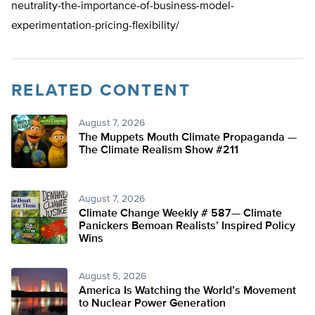
neutrality-the-importance-of-business-model-
experimentation-pricing-flexibility/
RELATED CONTENT
August 7, 2026
The Muppets Mouth Climate Propaganda —
The Climate Realism Show #211
August 7, 2026
Climate Change Weekly # 587— Climate
Panickers Bemoan Realists’ Inspired Policy
Wins
August 5, 2026
America Is Watching the World’s Movement
to Nuclear Power Generation