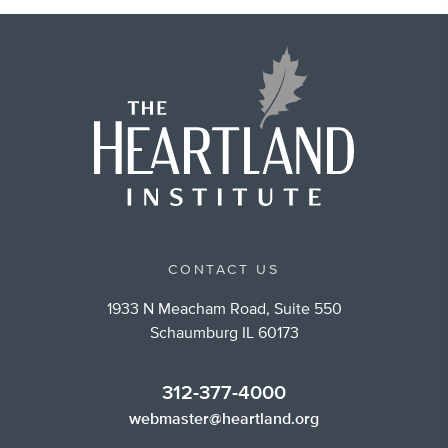
CONTACT US
1933 N Meacham Road, Suite 550
Schaumburg IL 60173
312-377-4000
webmaster@heartland.org