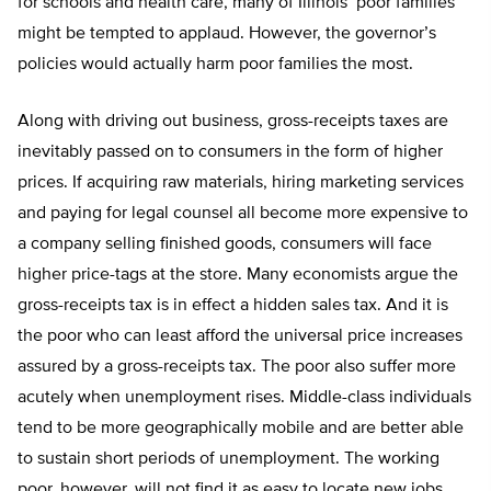
for schools and health care, many of Illinois’ poor families
might be tempted to applaud. However, the governor’s
policies would actually harm poor families the most.
Along with driving out business, gross-receipts taxes are
inevitably passed on to consumers in the form of higher
prices. If acquiring raw materials, hiring marketing services
and paying for legal counsel all become more expensive to
a company selling finished goods, consumers will face
higher price-tags at the store. Many economists argue the
gross-receipts tax is in effect a hidden sales tax. And it is
the poor who can least afford the universal price increases
assured by a gross-receipts tax. The poor also suffer more
acutely when unemployment rises. Middle-class individuals
tend to be more geographically mobile and are better able
to sustain short periods of unemployment. The working
poor, however, will not find it as easy to locate new jobs