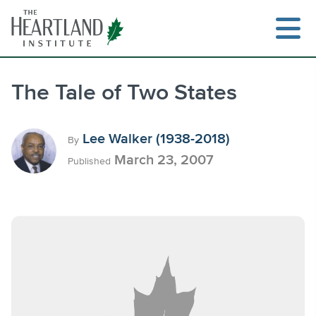
Skip
to
content
The Tale of Two States
Search
Lee Walker (1938-2018)
By
March 23, 2007
Published