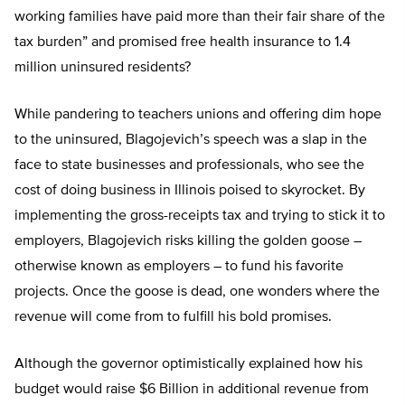
working families have paid more than their fair share of the
tax burden” and promised free health insurance to 1.4
million uninsured residents?
While pandering to teachers unions and offering dim hope
to the uninsured, Blagojevich’s speech was a slap in the
face to state businesses and professionals, who see the
cost of doing business in Illinois poised to skyrocket. By
implementing the gross-receipts tax and trying to stick it to
employers, Blagojevich risks killing the golden goose –
otherwise known as employers – to fund his favorite
projects. Once the goose is dead, one wonders where the
revenue will come from to fulfill his bold promises.
Although the governor optimistically explained how his
budget would raise $6 Billion in additional revenue from