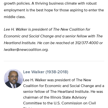
growth policies. A thriving business climate with robust
employment is the best hope for those aspiring to enter the
middle class.
Lee H. Walker is president of The New Coalition for
Economic and Social Change and a senior fellow with The
Heartland Institute. He can be reached at 312/377-4000 or
lwalker@newcoalition.org
.
Lee Walker (1938-2018)
Lee H. Walker was president of The New
Coalition for Economic and Social Change and a
senior fellow of The Heartland Institute. He was
chairman of the Illinois State Advisory
Committee to the U.S. Commission on Civil