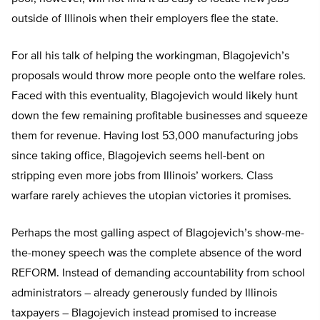
outside of Illinois when their employers flee the state.
For all his talk of helping the workingman, Blagojevich’s
proposals would throw more people onto the welfare roles.
Faced with this eventuality, Blagojevich would likely hunt
down the few remaining profitable businesses and squeeze
them for revenue. Having lost 53,000 manufacturing jobs
since taking office, Blagojevich seems hell-bent on
stripping even more jobs from Illinois’ workers. Class
warfare rarely achieves the utopian victories it promises.
Perhaps the most galling aspect of Blagojevich’s show-me-
the-money speech was the complete absence of the word
REFORM. Instead of demanding accountability from school
administrators – already generously funded by Illinois
taxpayers – Blagojevich instead promised to increase