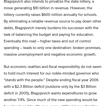
Blagojevich also intends to privatize the state lottery, a
move generating $10 billion in revenue. However, the
lottery currently raises $600 million annually for schools.
By eliminating a reliable revenue source to pay down other
debts, Blagojevich merely burdens his successor with the
task of balancing the budget and paying for education.
Eventually this road – higher taxes and out of control
spending – leads to only one destination: broken promises,
massive unemployment and negative economic growth.
But economic realities and fiscal responsibility do not seem
to hold much interest for our noble-minded governor who
“stands with the people.” Despite ending fiscal year 2006
with a $2.3 Billion deficit (outdone only by the $3 Billion
deficit in 2005), Blagojevich wants expenditures to grow
another 7.4%. Since much of the new spending would be