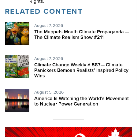
Rights.
RELATED CONTENT
August 7, 2026
The Muppets Mouth Climate Propaganda —
The Climate Realism Show #211
August 7, 2026
Climate Change Weekly # 587— Climate
Panickers Bemoan Realists’ Inspired Policy
Wins
August 5, 2026
America Is Watching the World’s Movement
to Nuclear Power Generation