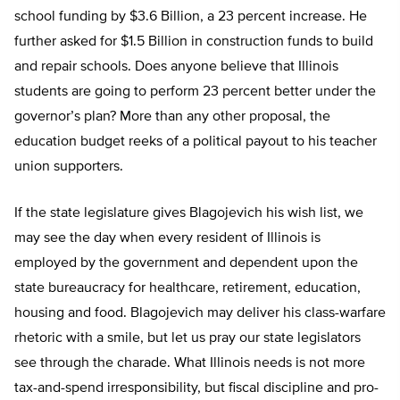
school funding by $3.6 Billion, a 23 percent increase. He
further asked for $1.5 Billion in construction funds to build
and repair schools. Does anyone believe that Illinois
students are going to perform 23 percent better under the
governor’s plan? More than any other proposal, the
education budget reeks of a political payout to his teacher
union supporters.
If the state legislature gives Blagojevich his wish list, we
may see the day when every resident of Illinois is
employed by the government and dependent upon the
state bureaucracy for healthcare, retirement, education,
housing and food. Blagojevich may deliver his class-warfare
rhetoric with a smile, but let us pray our state legislators
see through the charade. What Illinois needs is not more
tax-and-spend irresponsibility, but fiscal discipline and pro-