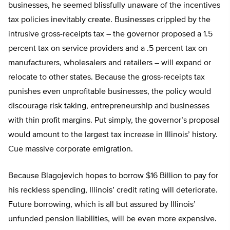
businesses, he seemed blissfully unaware of the incentives
tax policies inevitably create. Businesses crippled by the
intrusive gross-receipts tax – the governor proposed a 1.5
percent tax on service providers and a .5 percent tax on
manufacturers, wholesalers and retailers – will expand or
relocate to other states. Because the gross-receipts tax
punishes even unprofitable businesses, the policy would
discourage risk taking, entrepreneurship and businesses
with thin profit margins. Put simply, the governor’s proposal
would amount to the largest tax increase in Illinois’ history.
Cue massive corporate emigration.
Because Blagojevich hopes to borrow $16 Billion to pay for
his reckless spending, Illinois’ credit rating will deteriorate.
Future borrowing, which is all but assured by Illinois’
unfunded pension liabilities, will be even more expensive.