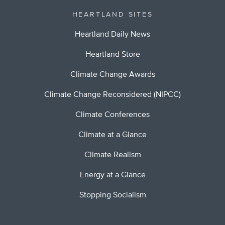
HEARTLAND SITES
Heartland Daily News
Heartland Store
Climate Change Awards
Climate Change Reconsidered (NIPCC)
Climate Conferences
Climate at a Glance
Climate Realism
Energy at a Glance
Stopping Socialism