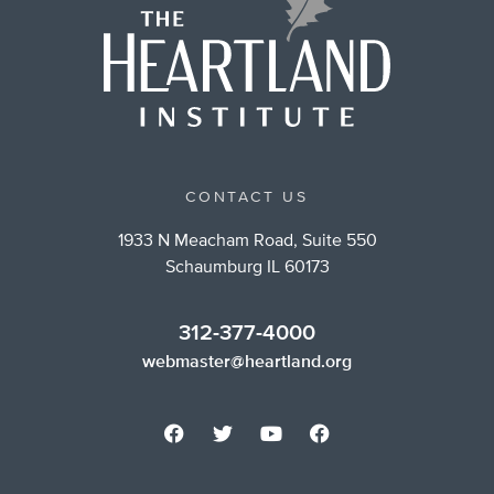
CONTACT US
1933 N Meacham Road, Suite 550
Schaumburg IL 60173
312-377-4000
webmaster@heartland.org