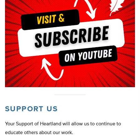
SUPPORT US
Your Support of Heartland will allow us to continue to
educate others about our work.