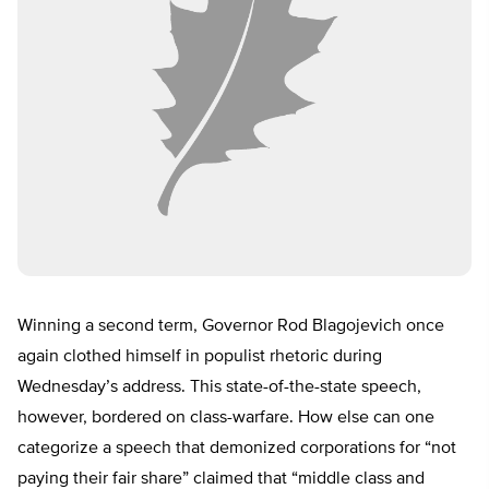
Winning a second term, Governor Rod Blagojevich once
again clothed himself in populist rhetoric during
Wednesday’s address. This state-of-the-state speech,
however, bordered on class-warfare. How else can one
categorize a speech that demonized corporations for “not
paying their fair share” claimed that “middle class and