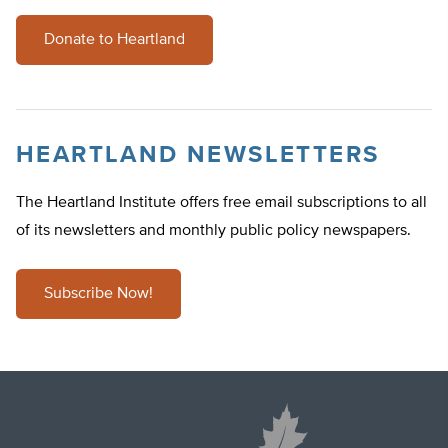
Donate to Heartland
HEARTLAND NEWSLETTERS
The Heartland Institute offers free email subscriptions to all
of its newsletters and monthly public policy newspapers.
Subscribe Now!