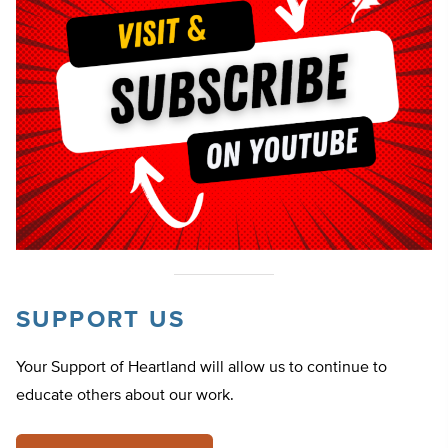
SUPPORT US
Your Support of Heartland will allow us to continue to
educate others about our work.