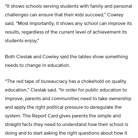
“It shows schools serving students with family and personal
challenges can ensure that their kids succeed,” Cowley
said. “Most importantly, it shows any school can improve its
results, regardless of the current level of achievement its
students enjoy.”
Both Cieslak and Cowley said the tables show something
needs to change in education.
“The red tape of bureaucracy has a chokehold on quality
education,” Cieslak said. “In order for public education to
improve, parents and communities need to take ownership
and apply the right political pressure to deregulate the
system. The Report Card gives parents the simple and
straight facts they need to understand how their school is
doing and to start asking the right questions about how it