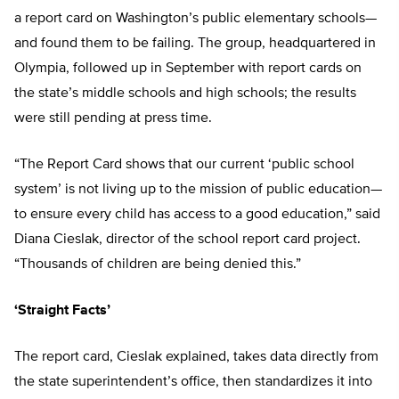
a report card on Washington’s public elementary schools—
and found them to be failing. The group, headquartered in
Olympia, followed up in September with report cards on
the state’s middle schools and high schools; the results
were still pending at press time.
“The Report Card shows that our current ‘public school
system’ is not living up to the mission of public education—
to ensure every child has access to a good education,” said
Diana Cieslak, director of the school report card project.
“Thousands of children are being denied this.”
‘Straight Facts’
The report card, Cieslak explained, takes data directly from
the state superintendent’s office, then standardizes it into