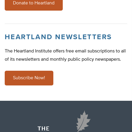
Donate to Heartland
HEARTLAND NEWSLETTERS
The Heartland Institute offers free email subscriptions to all
of its newsletters and monthly public policy newspapers.
Subscribe Now!