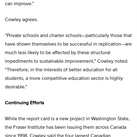
can improve.”
Cowley agrees.
“Private schools and charter schools—particularly those that
have shown themselves to be successful in replication—are
much less likely to be affected by these structural
impediments to sustainable improvement,” Cowley noted.
“Therefore, in the interests of better education for all
students, a more competitive education sector is highly
desirable.”
Continuing Efforts
While the report card is a new project in Washington State,
the Fraser Institute has been issuing them across Canada
since 1998. Cowley said the four largest Canadian