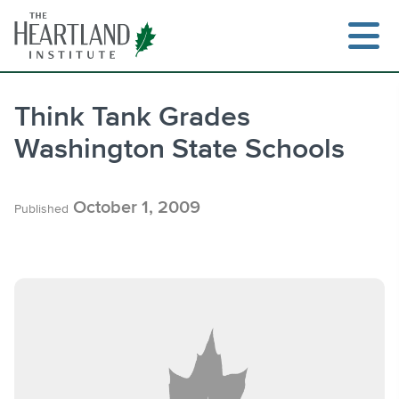
Skip
to
content
Think Tank Grades
Washington State Schools
Search
October 1, 2009
Published