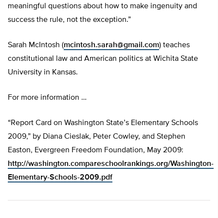
meaningful questions about how to make ingenuity and
success the rule, not the exception.”
Sarah McIntosh (
mcintosh.sarah@gmail.com
) teaches
constitutional law and American politics at Wichita State
University in Kansas.
For more information …
“Report Card on Washington State’s Elementary Schools
2009,” by Diana Cieslak, Peter Cowley, and Stephen
Easton, Evergreen Freedom Foundation, May 2009:
http://washington.compareschoolrankings.org/Washington-
Elementary-Schools-2009.pdf