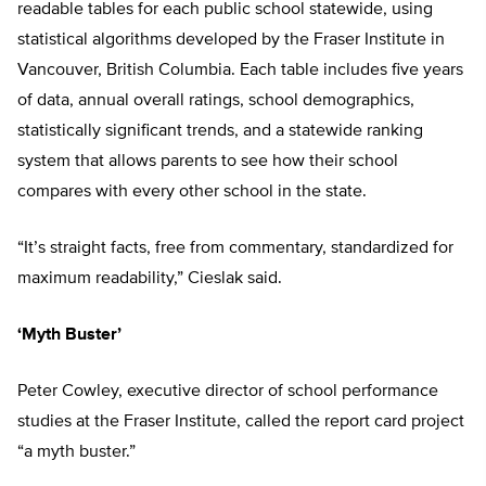
readable tables for each public school statewide, using
statistical algorithms developed by the Fraser Institute in
Vancouver, British Columbia. Each table includes five years
of data, annual overall ratings, school demographics,
statistically significant trends, and a statewide ranking
system that allows parents to see how their school
compares with every other school in the state.
“It’s straight facts, free from commentary, standardized for
maximum readability,” Cieslak said.
‘Myth Buster’
Peter Cowley, executive director of school performance
studies at the Fraser Institute, called the report card project
“a myth buster.”