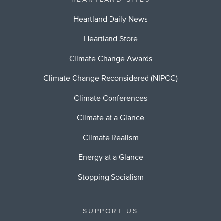
HEARTLAND SITES
Heartland Daily News
Heartland Store
Climate Change Awards
Climate Change Reconsidered (NIPCC)
Climate Conferences
Climate at a Glance
Climate Realism
Energy at a Glance
Stopping Socialism
SUPPORT US