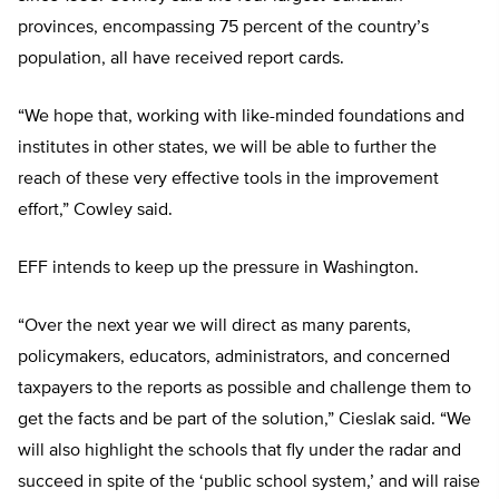
provinces, encompassing 75 percent of the country’s
population, all have received report cards.
“We hope that, working with like-minded foundations and
institutes in other states, we will be able to further the
reach of these very effective tools in the improvement
effort,” Cowley said.
EFF intends to keep up the pressure in Washington.
“Over the next year we will direct as many parents,
policymakers, educators, administrators, and concerned
taxpayers to the reports as possible and challenge them to
get the facts and be part of the solution,” Cieslak said. “We
will also highlight the schools that fly under the radar and
succeed in spite of the ‘public school system,’ and will raise