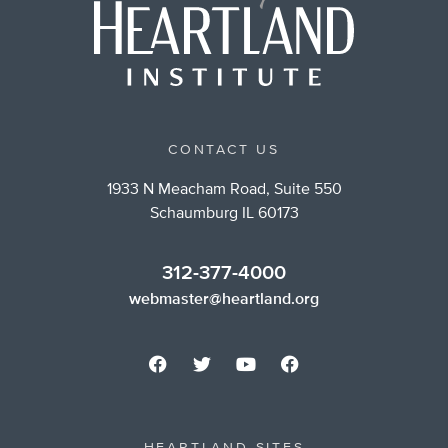
CONTACT US
1933 N Meacham Road, Suite 550
Schaumburg IL 60173
312-377-4000
webmaster@heartland.org