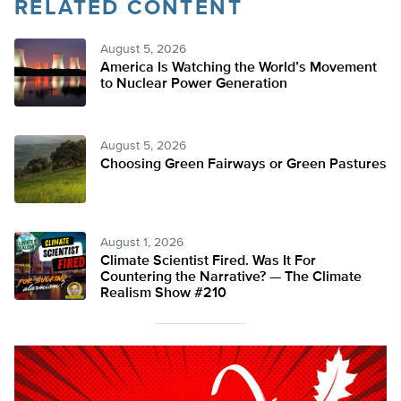
RELATED CONTENT
August 5, 2026
America Is Watching the World’s Movement
to Nuclear Power Generation
August 5, 2026
Choosing Green Fairways or Green Pastures
August 1, 2026
Climate Scientist Fired. Was It For
Countering the Narrative? — The Climate
Realism Show #210