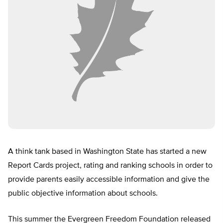
A think tank based in Washington State has started a new
Report Cards project, rating and ranking schools in order to
provide parents easily accessible information and give the
public objective information about schools.
This summer the Evergreen Freedom Foundation released