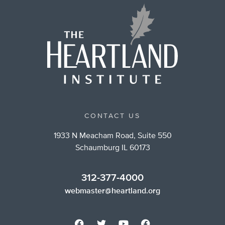
CONTACT US
1933 N Meacham Road, Suite 550
Schaumburg IL 60173
312-377-4000
webmaster@heartland.org