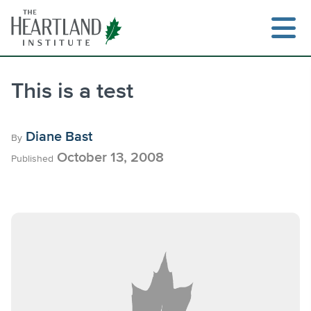
Skip
to
content
This is a test
Search
Diane Bast
By
October 13, 2008
Published