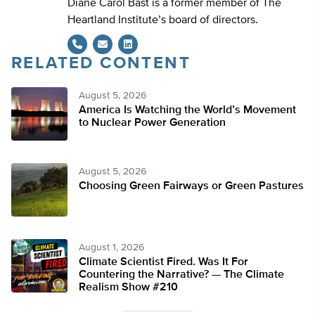
Diane Carol Bast is a former member of The
Heartland Institute’s board of directors.
RELATED CONTENT
LinkedIn
August 5, 2026
America Is Watching the World’s Movement
to Nuclear Power Generation
August 5, 2026
Choosing Green Fairways or Green Pastures
August 1, 2026
Climate Scientist Fired. Was It For
Countering the Narrative? — The Climate
Realism Show #210