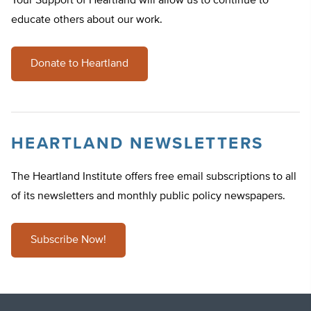
Your Support of Heartland will allow us to continue to
educate others about our work.
Donate to Heartland
HEARTLAND NEWSLETTERS
The Heartland Institute offers free email subscriptions to all
of its newsletters and monthly public policy newspapers.
Subscribe Now!