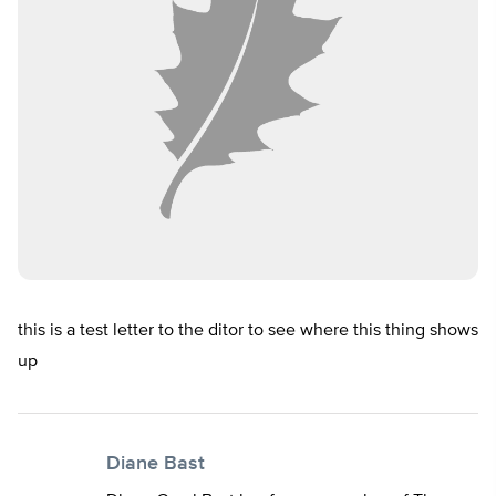
this is a test letter to the ditor to see where this thing shows
up
Diane Bast