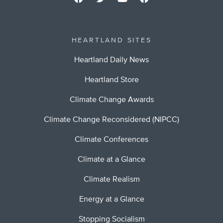
HEARTLAND SITES
Heartland Daily News
Heartland Store
Climate Change Awards
Climate Change Reconsidered (NIPCC)
Climate Conferences
Climate at a Glance
Climate Realism
Energy at a Glance
Stopping Socialism