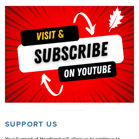
SUPPORT US