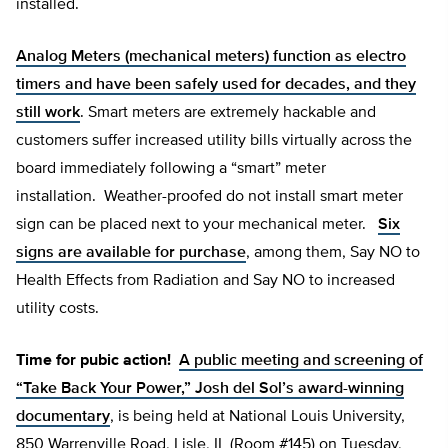
installed.
Analog Meters (mechanical meters) function as electro
timers and have been safely used for decades, and they
still work
. Smart meters are extremely hackable and
customers suffer increased utility bills virtually across the
board immediately following a “smart” meter
installation. Weather-proofed do not install smart meter
sign can be placed next to your mechanical meter.
Six
signs are available for purchase
, among them, Say NO to
Health Effects from Radiation and Say NO to increased
utility costs.
Time for pubic action!
A public meeting and screening of
“Take Back Your Power,” Josh del Sol’s award-winning
documentary
, is being held at National Louis University,
850 Warrenville Road, Lisle, IL (Room #145) on Tuesday,