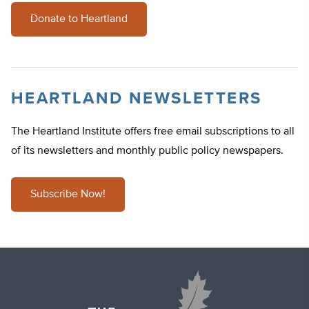
Donate to Heartland
HEARTLAND NEWSLETTERS
The Heartland Institute offers free email subscriptions to all
of its newsletters and monthly public policy newspapers.
Subscribe Now!