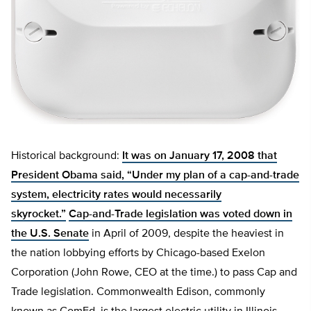
Historical background:
It was on January 17, 2008 that
President Obama said, “Under my plan of a cap-and-trade
system, electricity rates would necessarily
skyrocket.”
Cap-and-Trade legislation was voted down in
the U.S. Senate
in April of 2009, despite the heaviest in
the nation lobbying efforts by Chicago-based Exelon
Corporation (John Rowe, CEO at the time.) to pass Cap and
Trade legislation. Commonwealth Edison, commonly