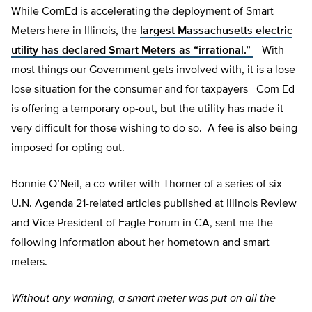
While ComEd is accelerating the deployment of Smart
Meters here in Illinois, the
largest Massachusetts electric
utility has declared Smart Meters as “irrational.”
With
most things our Government gets involved with, it is a lose
lose situation for the consumer and for taxpayers Com Ed
is offering a temporary op-out, but the utility has made it
very difficult for those wishing to do so. A fee is also being
imposed for opting out.
Bonnie O’Neil, a co-writer with Thorner of a series of six
U.N. Agenda 21-related articles published at Illinois Review
and Vice President of Eagle Forum in CA, sent me the
following information about her hometown and smart
meters.
Without any warning, a smart meter was put on all the