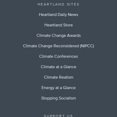
HEARTLAND SITES
Heartland Daily News
Heartland Store
Climate Change Awards
Climate Change Reconsidered (NIPCC)
Climate Conferences
Climate at a Glance
Climate Realism
Energy at a Glance
Stopping Socialism
SUPPORT US