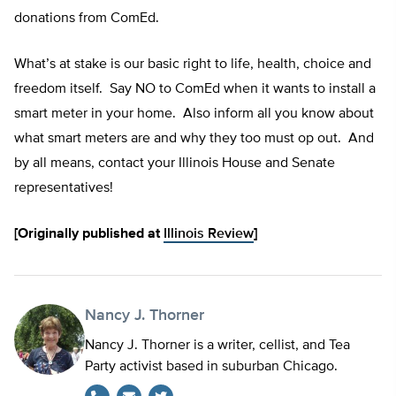
donations from ComEd.
What’s at stake is our basic right to life, health, choice and
freedom itself. Say NO to ComEd when it wants to install a
smart meter in your home. Also inform all you know about
what smart meters are and why they too must op out. And
by all means, contact your Illinois House and Senate
representatives!
[Originally published at
Illinois Review
]
Nancy J. Thorner
Nancy J. Thorner is a writer, cellist, and Tea
Party activist based in suburban Chicago.