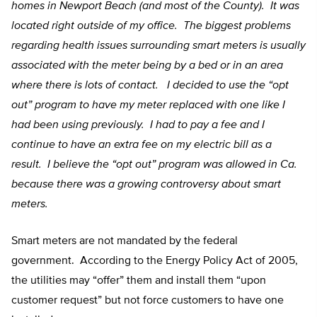
homes in Newport Beach (and most of the County). It was
located right outside of my office. The biggest problems
regarding health issues surrounding smart meters is usually
associated with the meter being by a bed or in an area
where there is lots of contact. I decided to use the “opt
out” program to have my meter replaced with one like I
had been using previously. I had to pay a fee and I
continue to have an extra fee on my electric bill as a
result. I believe the “opt out” program was allowed in Ca.
because there was a growing controversy about smart
meters.
Smart meters are not mandated by the federal
government. According to the Energy Policy Act of 2005,
the utilities may “offer” them and install them “upon
customer request” but not force customers to have one