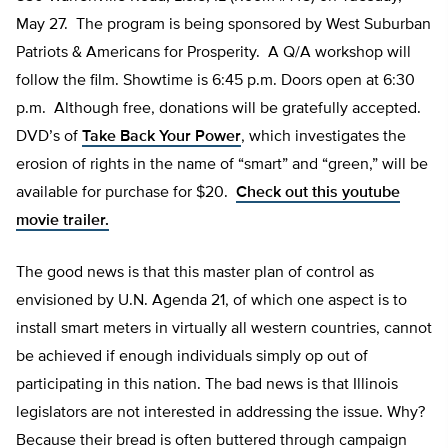
May 27. The program is being sponsored by West Suburban
Patriots & Americans for Prosperity. A Q/A workshop will
follow the film. Showtime is 6:45 p.m. Doors open at 6:30
p.m. Although free, donations will be gratefully accepted.
DVD’s of
Take Back Your Power
, which investigates the
erosion of rights in the name of “smart” and “green,” will be
available for purchase for $20.
Check out this youtube
movie trailer.
The good news is that this master plan of control as
envisioned by U.N. Agenda 21, of which one aspect is to
install smart meters in virtually all western countries, cannot
be achieved if enough individuals simply op out of
participating in this nation. The bad news is that Illinois
legislators are not interested in addressing the issue. Why?
Because their bread is often buttered through campaign