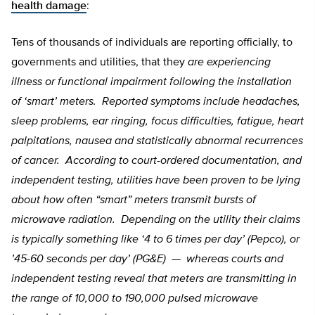
health damage
:
Tens of thousands of individuals are reporting officially, to
governments and utilities, that they
are experiencing
illness or functional impairment following the installation
of ‘smart’ meters. Reported symptoms include headaches,
sleep problems, ear ringing, focus difficulties, fatigue, heart
palpitations, nausea and statistically abnormal recurrences
of cancer. According to court-ordered documentation, and
independent testing, utilities have been proven to be lying
about how often “smart” meters transmit bursts of
microwave radiation. Depending on the utility their claims
is typically something like ‘4 to 6 times per day’ (Pepco), or
’45-60 seconds per day’ (PG&E) — whereas courts and
independent testing reveal that meters are transmitting in
the range of 10,000 to 190,000 pulsed microwave