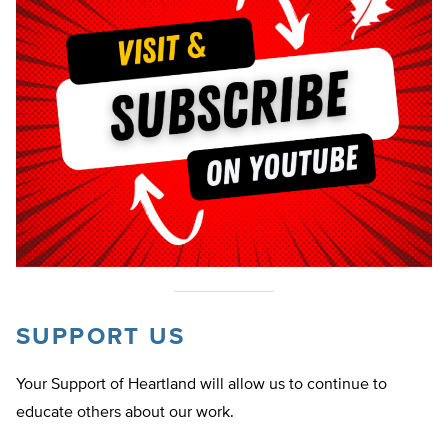
SUPPORT US
Your Support of Heartland will allow us to continue to
educate others about our work.