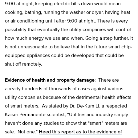
9:00 at night, keeping electric bills down would mean
cooking, bathing, running the washer or dryer, having heat
or air conditioning until after 9:00 at night. There is every
possibility that eventually the utility companies will control
how much energy we use and when. Going a step further, it
is not unreasonable to believe that in the future smart chip-
equipped appliances could be developed that could be
shut off remotely.
Evidence of health and property damage
: There are
already hundreds of thousands of cases against various
utility companies because of the detrimental health effects
of smart meters. As stated by Dr. De-Kum Li, a respected
Kaiser Permanente scientist, “Utilities and industry simply
haven’t done any studies to show that “smart” meters are
safe. Not one.”
Heed this report as to the evidence of