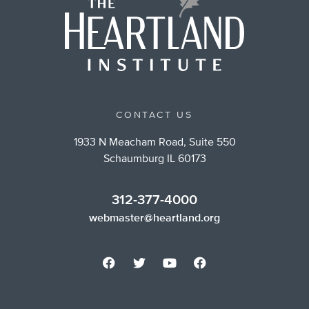
CONTACT US
1933 N Meacham Road, Suite 550
Schaumburg IL 60173
312-377-4000
webmaster@heartland.org