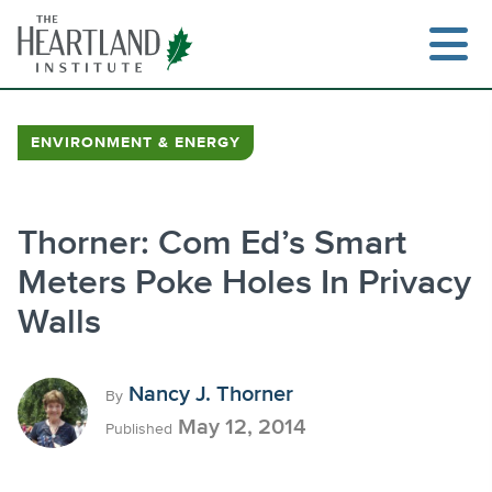
Skip
to
content
ENVIRONMENT & ENERGY
Search
Thorner: Com Ed’s Smart
Meters Poke Holes In Privacy
Walls
Nancy J. Thorner
By
May 12, 2014
Published