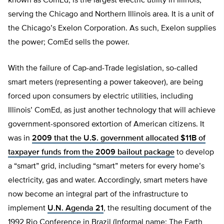
known as ComEd, is the largest electric utility in Illinois,
serving the Chicago and Northern Illinois area. It is a unit of
the Chicago’s Exelon Corporation. As such, Exelon supplies
the power; ComEd sells the power.
With the failure of Cap-and-Trade legislation, so-called
smart meters (representing a power takeover), are being
forced upon consumers by electric utilities, including
Illinois’ ComEd, as just another technology that will achieve
government-sponsored extortion of American citizens. It
was in
2009 that the U.S. government allocated $11B of
taxpayer funds from the 2009 bailout package
to develop
a “smart” grid, including “smart” meters for every home’s
electricity, gas and water. Accordingly, smart meters have
now become an integral part of the infrastructure to
implement
U.N. Agenda 21
, the resulting document of the
1992 Rio Conference in Brazil (Informal name: The Earth