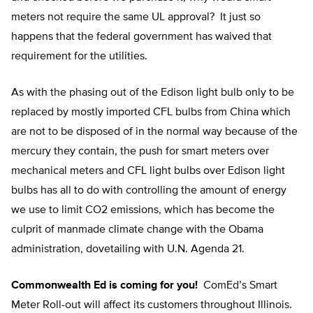
meters not require the same UL approval? It just so
happens that the federal government has waived that
requirement for the utilities.
As with the phasing out of the Edison light bulb only to be
replaced by mostly imported CFL bulbs from China which
are not to be disposed of in the normal way because of the
mercury they contain, the push for smart meters over
mechanical meters and CFL light bulbs over Edison light
bulbs has all to do with controlling the amount of energy
we use to limit CO2 emissions, which has become the
culprit of manmade climate change with the Obama
administration, dovetailing with U.N. Agenda 21.
Commonwealth Ed is coming for you!
ComEd’s Smart
Meter Roll-out will affect its customers throughout Illinois.