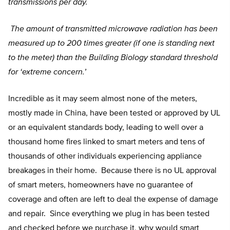
transmissions per day.
The amount of transmitted microwave radiation has been
measured up to 200 times greater (if one is standing next
to the meter) than the Building Biology standard threshold
for ‘extreme concern.’
Incredible as it may seem almost none of the meters,
mostly made in China, have been tested or approved by UL
or an equivalent standards body, leading to well over a
thousand home fires linked to smart meters and tens of
thousands of other individuals experiencing appliance
breakages in their home. Because there is no UL approval
of smart meters, homeowners have no guarantee of
coverage and often are left to deal the expense of damage
and repair. Since everything we plug in has been tested
and checked before we purchase it, why would smart