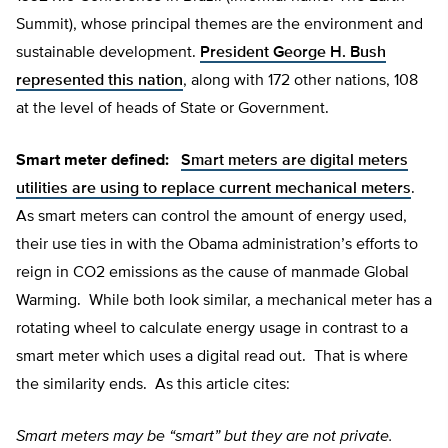
Summit), whose principal themes are the environment and
sustainable development.
President George H. Bush
represented this nation
, along with 172 other nations, 108
at the level of heads of State or Government.
Smart meter defined:
Smart meters are digital meters
utilities are using to replace current mechanical meters
.
As smart meters can control the amount of energy used,
their use ties in with the Obama administration’s efforts to
reign in CO2 emissions as the cause of manmade Global
Warming. While both look similar, a mechanical meter has a
rotating wheel to calculate energy usage in contrast to a
smart meter which uses a digital read out. That is where
the similarity ends. As this article cites:
Smart meters may be “smart” but they are not private.