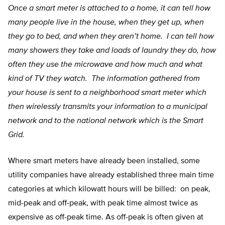
Once a smart meter is attached to a home, it can tell how
many people live in the house, when they get up, when
they go to bed, and when they aren’t home. I can tell how
many showers they take and loads of laundry they do, how
often they use the microwave and how much and what
kind of TV they watch. The information gathered from
your house is sent to a neighborhood smart meter which
then wirelessly transmits your information to a municipal
network and to the national network which is the Smart
Grid.
Where smart meters have already been installed, some
utility companies have already established three main time
categories at which kilowatt hours will be billed: on peak,
mid-peak and off-peak, with peak time almost twice as
expensive as off-peak time. As off-peak is often given at