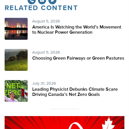
RELATED CONTENT
Twitter
August 5, 2026
America Is Watching the World’s Movement
to Nuclear Power Generation
August 5, 2026
Choosing Green Fairways or Green Pastures
July 31, 2026
Leading Physicist Debunks Climate Scare
Driving Canada’s Net Zero Goals