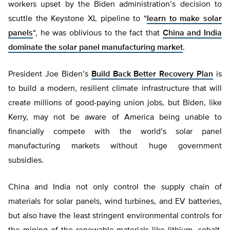
workers upset by the Biden administration’s decision to
scuttle the Keystone XL pipeline to “
learn to make solar
panels
“, he was oblivious to the fact that
China and India
dominate the solar panel manufacturing market
.
President Joe Biden’s
Build Back Better Recovery Plan
is
to build a modern, resilient climate infrastructure that will
create millions of good-paying union jobs, but Biden, like
Kerry, may not be aware of America being unable to
financially compete with the world’s solar panel
manufacturing markets without huge government
subsidies.
China and India not only control the supply chain of
materials for solar panels, wind turbines, and EV batteries,
but also have the least stringent environmental controls for