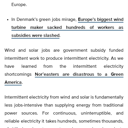
Europe.
In Denmark’s green jobs mirage,
Europe’s biggest wind
turbine maker sacked hundreds of workers as
subsidies were slashed
.
Wind and solar jobs are government subsidy funded
intermittent work to produce intermittent electricity. As we
have learned from the intermittent electricity
shortcomings
Nor’easters are disastrous to a Green
America
.
Intermittent electricity from wind and solar is fundamentally
less jobs-intensive than supplying energy from traditional
power sources. For continuous, uninterruptible, and
reliable electricity it takes hundreds, sometimes thousands,