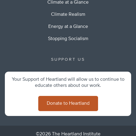
Climate at a Glance
Climate Realism
Energy at a Glance
Stopping Socialism
SUPPORT US
Your Support of Heartland will allow us to continue to
educate others about our work.
Donate to Heartland
©2026 The Heartland Institute