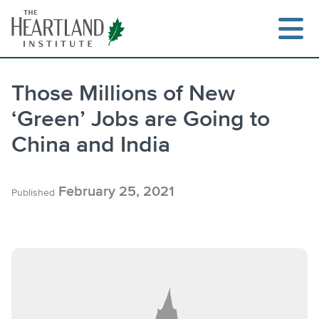
Skip
to
content
Those Millions of New
‘Green’ Jobs are Going to
Search
China and India
February 25, 2021
Published