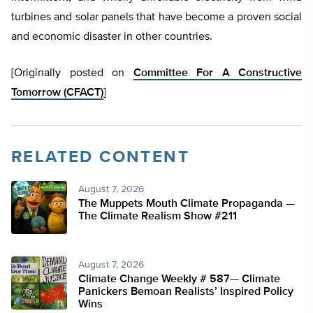
turbines and solar panels that have become a proven social
and economic disaster in other countries.
[Originally posted on
Committee For A Constructive
Tomorrow (CFACT)
]
RELATED CONTENT
August 7, 2026
The Muppets Mouth Climate Propaganda —
The Climate Realism Show #211
August 7, 2026
Climate Change Weekly # 587— Climate
Panickers Bemoan Realists’ Inspired Policy
Wins