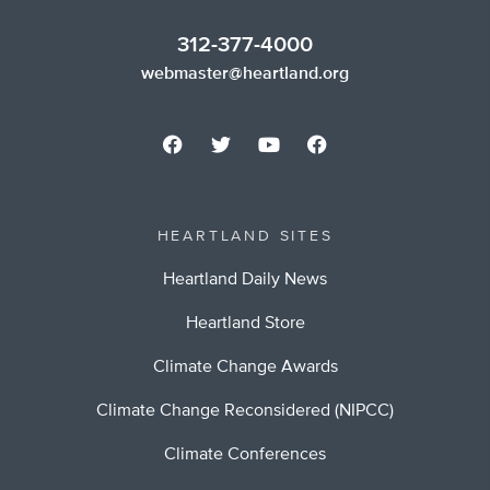
312-377-4000
webmaster@heartland.org
HEARTLAND SITES
Heartland Daily News
Heartland Store
Climate Change Awards
Climate Change Reconsidered (NIPCC)
Climate Conferences