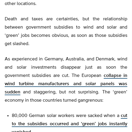
other locations.
Death and taxes are certainties, but the relationship
between government subsidies to wind and solar and
‘green’ jobs becomes obvious, as soon as those subsidies
get slashed.
As experienced in Germany, Australia, and Denmark, wind
and solar investments disappear just as soon the
government subsidies are cut. The European
collapse in
wind turbine manufacturers and solar panels was
sudden
and staggering, but not surprising. The ‘green’
economy in those countries turned gangrenous:
80,000 German solar workers were sacked when a
cut
to the subsidies occurred and ‘green’ jobs instantly