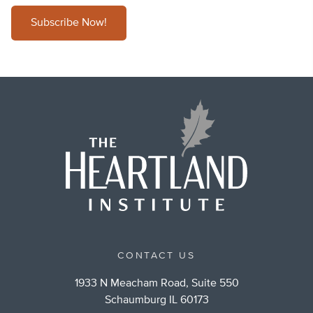
Subscribe Now!
CONTACT US
1933 N Meacham Road, Suite 550
Schaumburg IL 60173