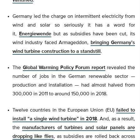
vanished
.
Germany led the charge on intermittent electricity from
wind and solar so seriously it has a word for
it,
Energiewende
but as subsidies have been cut, its
wind industry faced Armageddon,
bringing Germany’s
wind turbine construction to a standstill
.
The
Global Warming Policy Forum report
revealed the
number of jobs in the German renewable sector —
production and installation — had almost halved from
300,000 in 2011 to around 150,000 in 2018.
Twelve countries in the European Union (EU)
failed to
install “a single wind turbine” in 2018
. And, as a result,
the
manufacturers of turbines and solar panels are
dropping like flies
, as subsidies are rolled back across