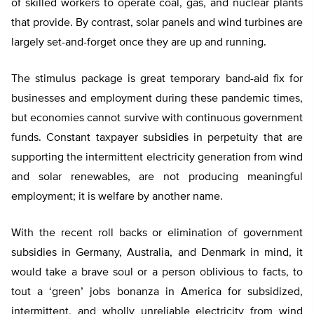
of skilled workers to operate coal, gas, and nuclear plants
that provide. By contrast, solar panels and wind turbines are
largely set-and-forget once they are up and running.
The stimulus package is great temporary band-aid fix for
businesses and employment during these pandemic times,
but economies cannot survive with continuous government
funds. Constant taxpayer subsidies in perpetuity that are
supporting the intermittent electricity generation from wind
and solar renewables, are not producing meaningful
employment; it is welfare by another name.
With the recent roll backs or elimination of government
subsidies in Germany, Australia, and Denmark in mind, it
would take a brave soul or a person oblivious to facts, to
tout a ‘green’ jobs bonanza in America for subsidized,
intermittent, and wholly unreliable electricity from wind