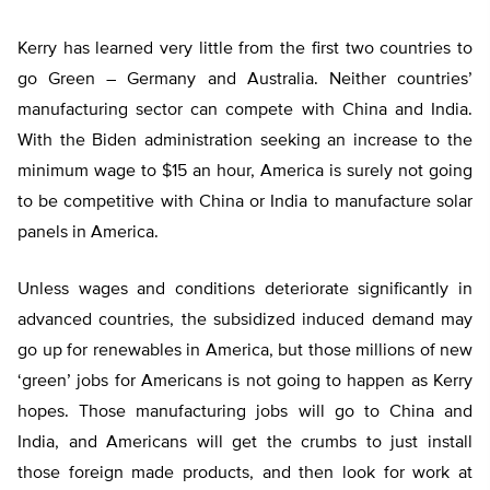
Kerry has learned very little from the first two countries to
go Green – Germany and Australia. Neither countries’
manufacturing sector can compete with China and India.
With the Biden administration seeking an increase to the
minimum wage to $15 an hour, America is surely not going
to be competitive with China or India to manufacture solar
panels in America.
Unless wages and conditions deteriorate significantly in
advanced countries, the subsidized induced demand may
go up for renewables in America, but those millions of new
‘green’ jobs for Americans is not going to happen as Kerry
hopes. Those manufacturing jobs will go to China and
India, and Americans will get the crumbs to just install
those foreign made products, and then look for work at