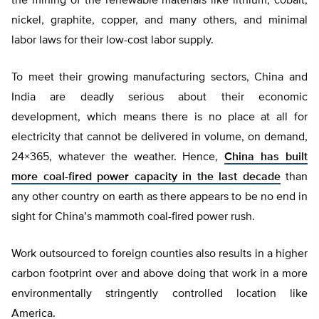
the mining of the renewable materials like lithium, cobalt,
nickel, graphite, copper, and many others, and minimal
labor laws for their low-cost labor supply.
To meet their growing manufacturing sectors, China and
India are deadly serious about their economic
development, which means there is no place at all for
electricity that cannot be delivered in volume, on demand,
24×365, whatever the weather. Hence,
China has built
more coal-fired power capacity in the last decade
than
any other country on earth as there appears to be no end in
sight for China’s mammoth coal-fired power rush.
Work outsourced to foreign counties also results in a higher
carbon footprint over and above doing that work in a more
environmentally stringently controlled location like
America.