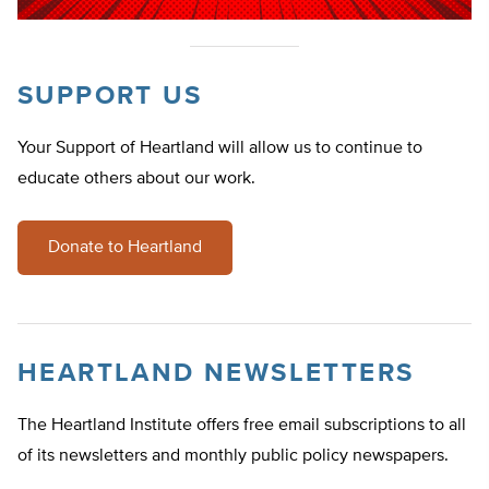
SUPPORT US
Your Support of Heartland will allow us to continue to
educate others about our work.
Donate to Heartland
HEARTLAND NEWSLETTERS
The Heartland Institute offers free email subscriptions to all
of its newsletters and monthly public policy newspapers.