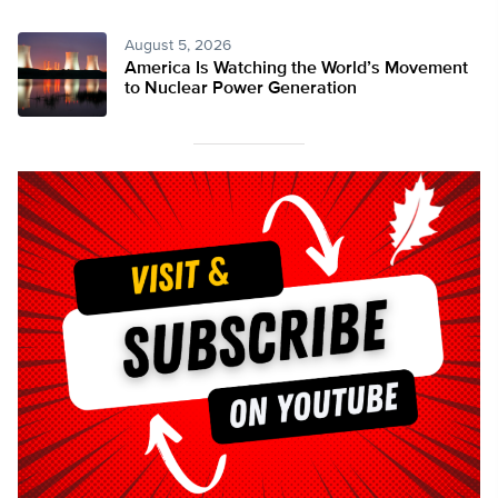
August 5, 2026
America Is Watching the World’s Movement
to Nuclear Power Generation