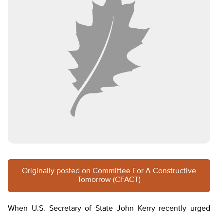
Originally posted on Committee For A Constructive
Tomorrow (CFACT)
When U.S. Secretary of State John Kerry recently urged