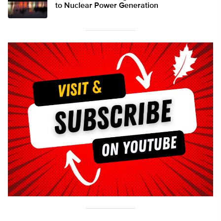
to Nuclear Power Generation