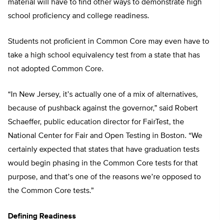
material will have to find other ways to demonstrate high
school proficiency and college readiness.
Students not proficient in Common Core may even have to
take a high school equivalency test from a state that has
not adopted Common Core.
“In New Jersey, it’s actually one of a mix of alternatives,
because of pushback against the governor,” said Robert
Schaeffer, public education director for FairTest, the
National Center for Fair and Open Testing in Boston. “We
certainly expected that states that have graduation tests
would begin phasing in the Common Core tests for that
purpose, and that’s one of the reasons we’re opposed to
the Common Core tests.”
Defining Readiness