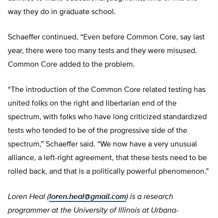
way they do in graduate school.
Schaeffer continued, “Even before Common Core, say last
year, there were too many tests and they were misused.
Common Core added to the problem.
“The introduction of the Common Core related testing has
united folks on the right and libertarian end of the
spectrum, with folks who have long criticized standardized
tests who tended to be of the progressive side of the
spectrum,” Schaeffer said. “We now have a very unusual
alliance, a left-right agreement, that these tests need to be
rolled back, and that is a politically powerful phenomenon.”
Loren Heal (
loren.heal@gmail.com
) is a research
programmer at the University of Illinois at Urbana-