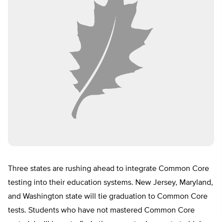
Three states are rushing ahead to integrate Common Core
testing into their education systems. New Jersey, Maryland,
and Washington state will tie graduation to Common Core
tests. Students who have not mastered Common Core