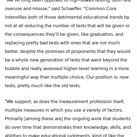
“We’ve long been opposed to high-stakes testing, both test
overuse and misuse,” said Schaeffer. “Common Core
intensifies both of those detrimental educational trends by
not at all reducing the number of tests that will be given or
the consequences they’ll be given, like graduation, and
replacing pretty bad tests with ones that are not much
better, despite the promises of proponents that they would
be a whole new generation of tests that went beyond the
bubble and really assessed higher-level learning in a more
meaningful way than multiple choice. Our position is: new
tests, pretty much like the old tests.
“We support, as does the measurement profession itself,
multiple measures in which you use a variety of factors.
Primarily [among these are] the ongoing work that students
do over time that demonstrates their knowledge, skills, and
abilities to make educational judgments, kind of like the