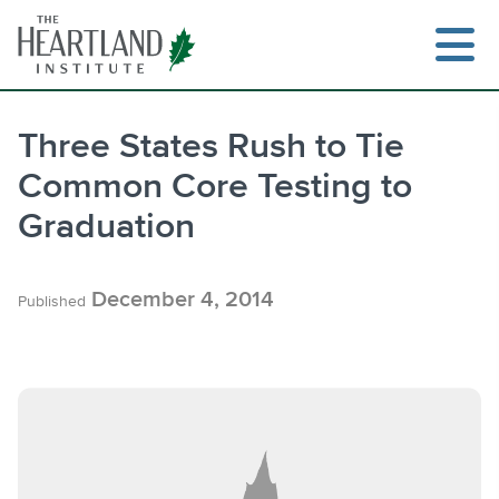
Skip
to
content
Three States Rush to Tie
Common Core Testing to
Search
Graduation
December 4, 2014
Published