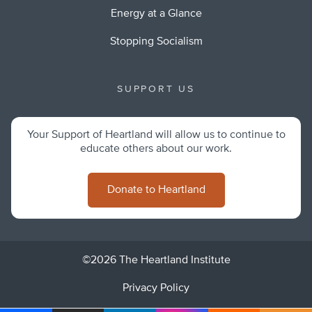
Energy at a Glance
Stopping Socialism
SUPPORT US
Your Support of Heartland will allow us to continue to
educate others about our work.
Donate to Heartland
©2026 The Heartland Institute
Privacy Policy