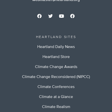
webmaster@heartland.org
HEARTLAND SITES
Heartland Daily News
Heartland Store
Climate Change Awards
Climate Change Reconsidered (NIPCC)
Climate Conferences
Climate at a Glance
Climate Realism