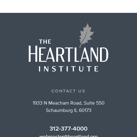
CONTACT US
1933 N Meacham Road, Suite 550
Schaumburg IL 60173
312-377-4000