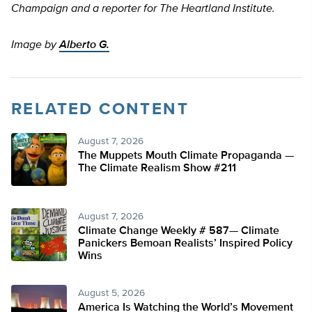
Champaign and a reporter for The Heartland Institute.
Image by
Alberto G.
RELATED CONTENT
August 7, 2026
The Muppets Mouth Climate Propaganda —
The Climate Realism Show #211
August 7, 2026
Climate Change Weekly # 587— Climate
Panickers Bemoan Realists’ Inspired Policy
Wins
August 5, 2026
America Is Watching the World’s Movement