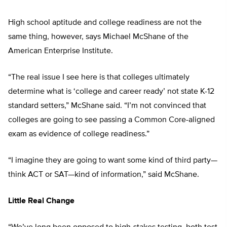
High school aptitude and college readiness are not the
same thing, however, says Michael McShane of the
American Enterprise Institute.
“The real issue I see here is that colleges ultimately
determine what is ‘college and career ready’ not state K-12
standard setters,” McShane said. “I’m not convinced that
colleges are going to see passing a Common Core-aligned
exam as evidence of college readiness.”
“I imagine they are going to want some kind of third party—
think ACT or SAT—kind of information,” said McShane.
Little Real Change