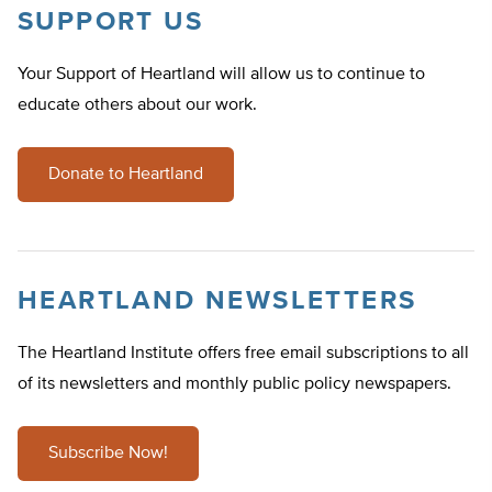
SUPPORT US
Your Support of Heartland will allow us to continue to
educate others about our work.
Donate to Heartland
HEARTLAND NEWSLETTERS
The Heartland Institute offers free email subscriptions to all
of its newsletters and monthly public policy newspapers.
Subscribe Now!