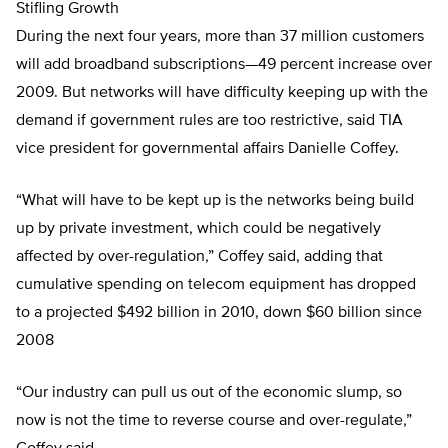
Stifling Growth
During the next four years, more than 37 million customers
will add broadband subscriptions—49 percent increase over
2009. But networks will have difficulty keeping up with the
demand if government rules are too restrictive, said TIA
vice president for governmental affairs Danielle Coffey.
“What will have to be kept up is the networks being build
up by private investment, which could be negatively
affected by over-regulation,” Coffey said, adding that
cumulative spending on telecom equipment has dropped
to a projected $492 billion in 2010, down $60 billion since
2008
“Our industry can pull us out of the economic slump, so
now is not the time to reverse course and over-regulate,”