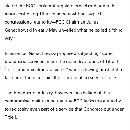
stated the FCC could not regulate broadband under its
more controlling Title II mandate without explicit
congressional authority—FCC Chairman Julius
Genachowski in early May unveiled what he called a “third
way.”
In essence, Genachowski proposed subjecting “some”
broadband services under the restrictive rubric of Title II
“telecommunications services,” while allowing most of it to
fall under the more lax Title I “information service” rules.
The broadband industry, however, has balked at this
compromise, maintaining that the FCC lacks the authority
to reclassify even part of a service that Congress put under
Title I.