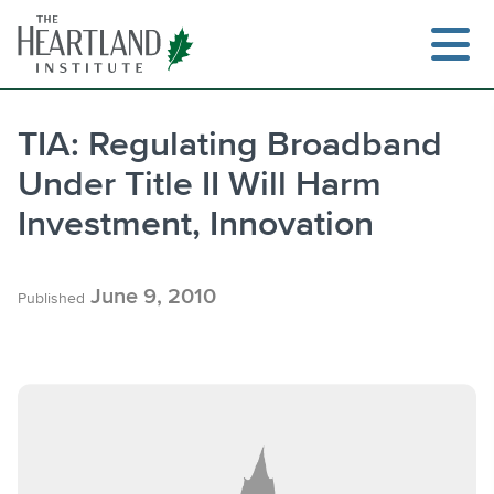
Skip
to
content
TIA: Regulating Broadband
Under Title II Will Harm
Search
Investment, Innovation
June 9, 2010
Published