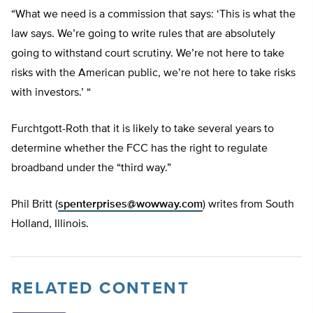
“What we need is a commission that says: ‘This is what the
law says. We’re going to write rules that are absolutely
going to withstand court scrutiny. We’re not here to take
risks with the American public, we’re not here to take risks
with investors.’ “
Furchtgott-Roth that it is likely to take several years to
determine whether the FCC has the right to regulate
broadband under the “third way.”
Phil Britt (
spenterprises@wowway.com
) writes from South
Holland, Illinois.
RELATED CONTENT