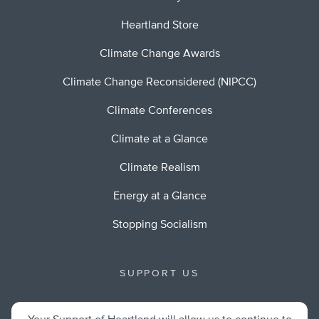
Heartland Store
Climate Change Awards
Climate Change Reconsidered (NIPCC)
Climate Conferences
Climate at a Glance
Climate Realism
Energy at a Glance
Stopping Socialism
SUPPORT US