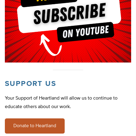
SUPPORT US
Your Support of Heartland will allow us to continue to
educate others about our work.
Donate to Heartland