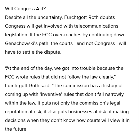
Will Congress Act?
Despite all the uncertainty, Furchtgott-Roth doubts
Congress will get involved with telecommunications
legislation. If the FCC over-reaches by continuing down
Genachowski’s path, the courts—and not Congress—will
have to settle the dispute.
“At the end of the day, we got into trouble because the
FCC wrote rules that did not follow the law clearly,”
Furchtgott-Roth said. “The commission has a history of
coming up with ‘inventive’ rules that don’t fall narrowly
within the law. It puts not only the commission’s legal
reputation at risk, it also puts businesses at risk of making
decisions when they don’t know how courts will view it in
the future.