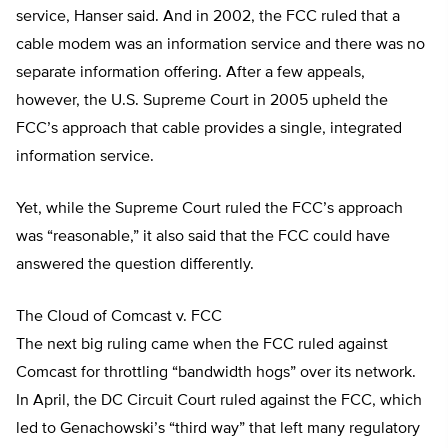
service, Hanser said. And in 2002, the FCC ruled that a
cable modem was an information service and there was no
separate information offering. After a few appeals,
however, the U.S. Supreme Court in 2005 upheld the
FCC’s approach that cable provides a single, integrated
information service.
Yet, while the Supreme Court ruled the FCC’s approach
was “reasonable,” it also said that the FCC could have
answered the question differently.
The Cloud of Comcast v. FCC
The next big ruling came when the FCC ruled against
Comcast for throttling “bandwidth hogs” over its network.
In April, the DC Circuit Court ruled against the FCC, which
led to Genachowski’s “third way” that left many regulatory