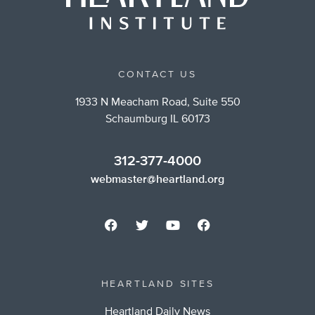
CONTACT US
1933 N Meacham Road, Suite 550
Schaumburg IL 60173
312-377-4000
webmaster@heartland.org
HEARTLAND SITES
Heartland Daily News