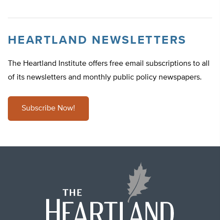
HEARTLAND NEWSLETTERS
The Heartland Institute offers free email subscriptions to all
of its newsletters and monthly public policy newspapers.
Subscribe Now!