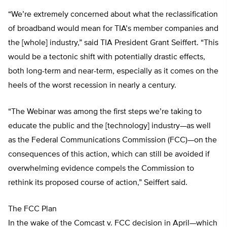
“We’re extremely concerned about what the reclassification
of broadband would mean for TIA’s member companies and
the [whole] industry,” said TIA President Grant Seiffert. “This
would be a tectonic shift with potentially drastic effects,
both long-term and near-term, especially as it comes on the
heels of the worst recession in nearly a century.
“The Webinar was among the first steps we’re taking to
educate the public and the [technology] industry—as well
as the Federal Communications Commission (FCC)—on the
consequences of this action, which can still be avoided if
overwhelming evidence compels the Commission to
rethink its proposed course of action,” Seiffert said.
The FCC Plan
In the wake of the Comcast v. FCC decision in April—which