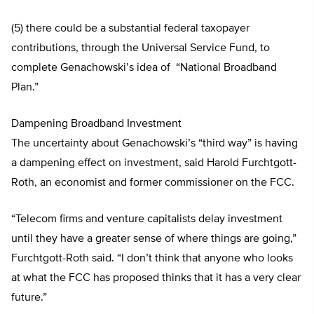
(5) there could be a substantial federal taxopayer
contributions, through the Universal Service Fund, to
complete Genachowski’s idea of “National Broadband
Plan.”
Dampening Broadband Investment
The uncertainty about Genachowski’s “third way” is having
a dampening effect on investment, said Harold Furchtgott-
Roth, an economist and former commissioner on the FCC.
“Telecom firms and venture capitalists delay investment
until they have a greater sense of where things are going,”
Furchtgott-Roth said. “I don’t think that anyone who looks
at what the FCC has proposed thinks that it has a very clear
future.”