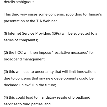
details ambiguous.
This third way raises some concerns, according to Hanser’s
presentation at the TIA Webinar:
(1) Internet Service Providers (ISPs) will be subjected to a
series of complaints;
(2) the FCC will then impose “restrictive measures” for
broadband management;
(3) this will lead to uncertainty that will limit innovations
due to concerns that any new developments could be
declared unlawful in the future;
(4) this could lead to mandatory resale of broadband
services to third parties’ and;