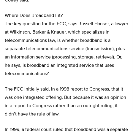
Coffey said.
Where Does Broadband Fit?
The key question for the FCC, says Russell Hanser, a lawyer
at Wilkinson, Barker & Knauer, which specializes in
telecommunications law, is whether broadband is a
separable telecommunications service (transmission), plus
an information service (processing, storage, retrieval). Or,
he says, is broadband an integrated service that uses
telecommunications?
The FCC initially said, in a 1998 report to Congress, that it
was one integrated offering. But because it was an opinion
in a report to Congress rather than an outright ruling, it
didn’t have the rule of law.
In 1999, a federal court ruled that broadband was a separate