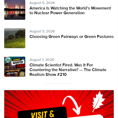
August 5, 2026
America Is Watching the World’s Movement
to Nuclear Power Generation
August 5, 2026
Choosing Green Fairways or Green Pastures
August 1, 2026
Climate Scientist Fired. Was It For
Countering the Narrative? — The Climate
Realism Show #210