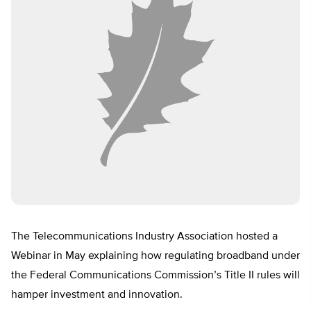
The Telecommunications Industry Association hosted a
Webinar in May explaining how regulating broadband under
the Federal Communications Commission’s Title II rules will
hamper investment and innovation.