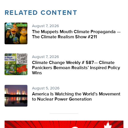
RELATED CONTENT
August 7, 2026
The Muppets Mouth Climate Propaganda —
The Climate Realism Show #211
August 7, 2026
Climate Change Weekly # 587— Climate
Panickers Bemoan Realists’ Inspired Policy
Wins
August 5, 2026
America Is Watching the World’s Movement
to Nuclear Power Generation