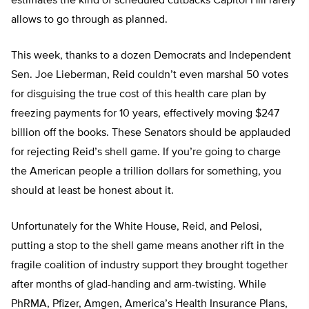
estimates the kind of scheduled cutbacks Capitol Hill rarely
allows to go through as planned.
This week, thanks to a dozen Democrats and Independent
Sen. Joe Lieberman, Reid couldn’t even marshal 50 votes
for disguising the true cost of this health care plan by
freezing payments for 10 years, effectively moving $247
billion off the books. These Senators should be applauded
for rejecting Reid’s shell game. If you’re going to charge
the American people a trillion dollars for something, you
should at least be honest about it.
Unfortunately for the White House, Reid, and Pelosi,
putting a stop to the shell game means another rift in the
fragile coalition of industry support they brought together
after months of glad-handing and arm-twisting. While
PhRMA, Pfizer, Amgen, America’s Health Insurance Plans,