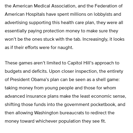
the American Medical Association, and the Federation of
American Hospitals have spent millions on lobbyists and
advertising supporting this health care plan, they were all
essentially paying protection money to make sure they
won’t be the ones stuck with the tab. Increasingly, it looks
as if their efforts were for naught.
These games aren’t limited to Capitol Hill’s approach to
budgets and deficits. Upon closer inspection, the entirety
of President Obama’s plan can be seen as a shell game:
taking money from young people and those for whom
advanced insurance plans make the least economic sense,
shifting those funds into the government pocketbook, and
then allowing Washington bureaucrats to redirect the
money toward whichever population they see fit.