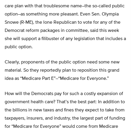
care plan with that troublesome name–the so-called public
option–as something more pleasant. Even Sen. Olympia
Snowe (R-ME), the lone Republican to vote for any of the
Democrat reform packages in committee, said this week
she will support a filibuster of any legislation that includes a
public option.
Clearly, proponents of the public option need some new
material. So they reportedly plan to reposition this grand
idea as “Medicare Part E”–“Medicare for Everyone.”
How will the Democrats pay for such a costly expansion of
government health care? That’s the best part: In addition to
the billions in new taxes and fines they expect to take from
taxpayers, insurers, and industry, the largest part of funding
for “Medicare for Everyone” would come from Medicare