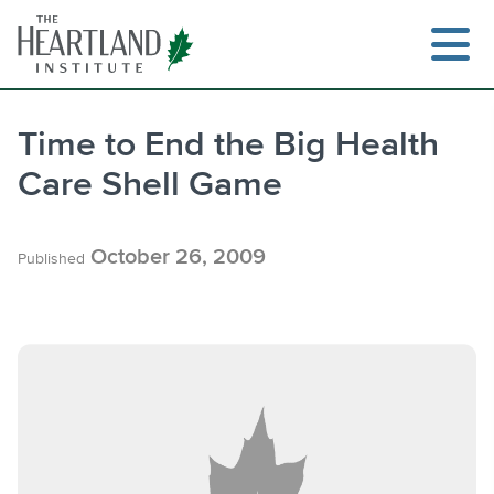
Skip
to
content
Time to End the Big Health
Care Shell Game
Search
October 26, 2009
Published