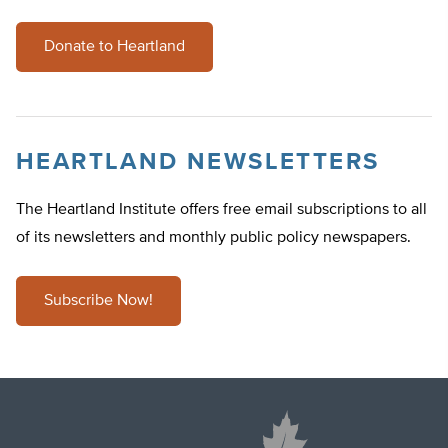
Donate to Heartland
HEARTLAND NEWSLETTERS
The Heartland Institute offers free email subscriptions to all
of its newsletters and monthly public policy newspapers.
Subscribe Now!