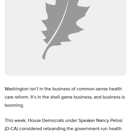
Washington isn’t in the business of common-sense health
care reform. It’s in the shell game business, and business is
booming.
This week, House Democrats under Speaker Nancy Pelosi
(D-CA) considered rebranding the government-run health