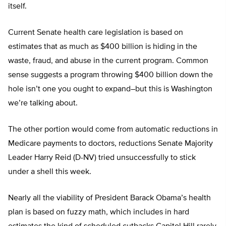
itself.
Current Senate health care legislation is based on
estimates that as much as $400 billion is hiding in the
waste, fraud, and abuse in the current program. Common
sense suggests a program throwing $400 billion down the
hole isn’t one you ought to expand–but this is Washington
we’re talking about.
The other portion would come from automatic reductions in
Medicare payments to doctors, reductions Senate Majority
Leader Harry Reid (D-NV) tried unsuccessfully to stick
under a shell this week.
Nearly all the viability of President Barack Obama’s health
plan is based on fuzzy math, which includes in hard