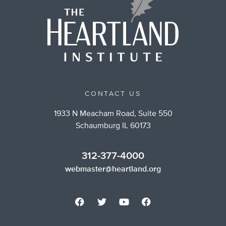
CONTACT US
1933 N Meacham Road, Suite 550
Schaumburg IL 60173
312-377-4000
webmaster@heartland.org