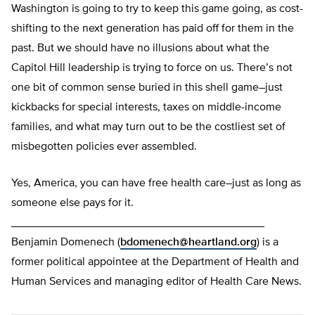
Washington is going to try to keep this game going, as cost-
shifting to the next generation has paid off for them in the
past. But we should have no illusions about what the
Capitol Hill leadership is trying to force on us. There’s not
one bit of common sense buried in this shell game–just
kickbacks for special interests, taxes on middle-income
families, and what may turn out to be the costliest set of
misbegotten policies ever assembled.
Yes, America, you can have free health care–just as long as
someone else pays for it.
________________________________________
Benjamin Domenech (
bdomenech@heartland.org
) is a
former political appointee at the Department of Health and
Human Services and managing editor of Health Care News.