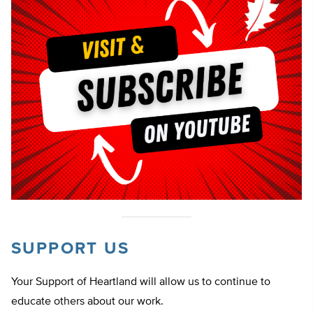
SUPPORT US
Your Support of Heartland will allow us to continue to
educate others about our work.