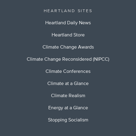
HEARTLAND SITES
Heartland Daily News
Heartland Store
Climate Change Awards
Climate Change Reconsidered (NIPCC)
Climate Conferences
Climate at a Glance
Climate Realism
Energy at a Glance
Stopping Socialism