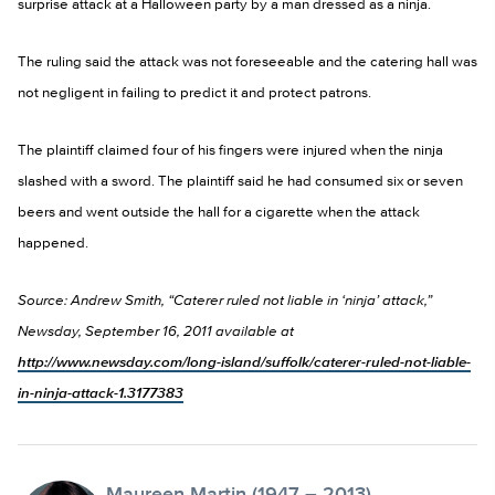
surprise attack at a Halloween party by a man dressed as a ninja.
The ruling said the attack was not foreseeable and the catering hall was
not negligent in failing to predict it and protect patrons.
The plaintiff claimed four of his fingers were injured when the ninja
slashed with a sword. The plaintiff said he had consumed six or seven
beers and went outside the hall for a cigarette when the attack
happened.
Source: Andrew Smith, “Caterer ruled not liable in ‘ninja’ attack,”
Newsday, September 16, 2011 available at
http://www.newsday.com/long-island/suffolk/caterer-ruled-not-liable-
in-ninja-attack-1.3177383