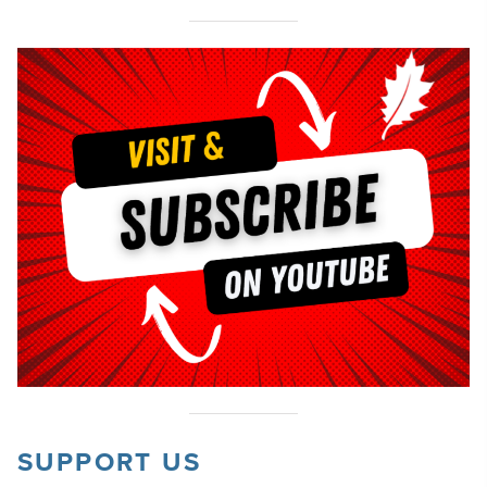
SUPPORT US