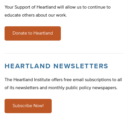
Your Support of Heartland will allow us to continue to
educate others about our work.
Donate to Heartland
HEARTLAND NEWSLETTERS
The Heartland Institute offers free email subscriptions to all
of its newsletters and monthly public policy newspapers.
Subscribe Now!