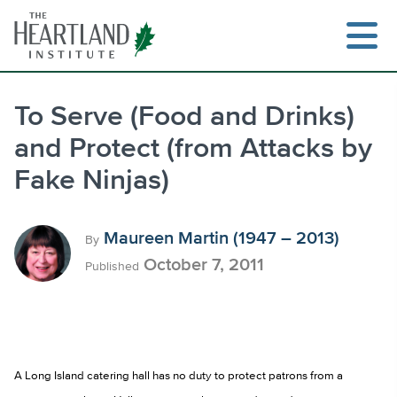
Skip
to
content
To Serve (Food and Drinks)
and Protect (from Attacks by
Search
Fake Ninjas)
Maureen Martin (1947 – 2013)
By
October 7, 2011
Published
A Long Island catering hall has no duty to protect patrons from a