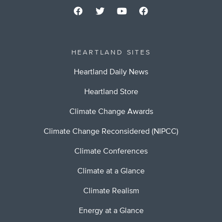
HEARTLAND SITES
Heartland Daily News
Heartland Store
Climate Change Awards
Climate Change Reconsidered (NIPCC)
Climate Conferences
Climate at a Glance
Climate Realism
Energy at a Glance