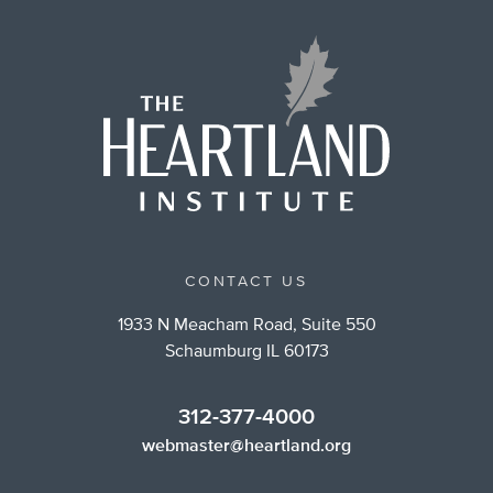
CONTACT US
1933 N Meacham Road, Suite 550
Schaumburg IL 60173
312-377-4000
webmaster@heartland.org