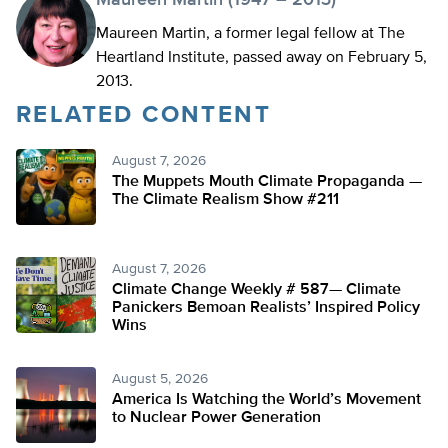
Maureen Martin (1947 – 2013)
Maureen Martin, a former legal fellow at The
Heartland Institute, passed away on February 5,
2013.
RELATED CONTENT
August 7, 2026
The Muppets Mouth Climate Propaganda —
The Climate Realism Show #211
August 7, 2026
Climate Change Weekly # 587— Climate
Panickers Bemoan Realists’ Inspired Policy
Wins
August 5, 2026
America Is Watching the World’s Movement
to Nuclear Power Generation