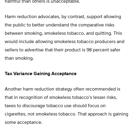
harmful than others is unacceptable.
Harm reduction advocates, by contrast, support allowing
the public to better understand the comparative risks
between smoking, smokeless tobacco, and quitting. This
would include allowing smokeless tobacco producers and
sellers to advertise that their product is 98 percent safer
than smoking.
Tax Variance Gaining Acceptance
Another harm reduction strategy often recommended is
that in recognition of smokeless tobacco’s lesser risks,
taxes to discourage tobacco use should focus on
cigarettes, not smokeless tobacco. That approach is gaining
some acceptance.