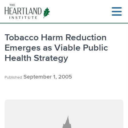
Skip
to
content
Tobacco Harm Reduction
Emerges as Viable Public
Search
Health Strategy
September 1, 2005
Published