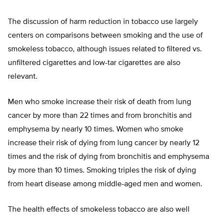
The discussion of harm reduction in tobacco use largely
centers on comparisons between smoking and the use of
smokeless tobacco, although issues related to filtered vs.
unfiltered cigarettes and low-tar cigarettes are also
relevant.
Men who smoke increase their risk of death from lung
cancer by more than 22 times and from bronchitis and
emphysema by nearly 10 times. Women who smoke
increase their risk of dying from lung cancer by nearly 12
times and the risk of dying from bronchitis and emphysema
by more than 10 times. Smoking triples the risk of dying
from heart disease among middle-aged men and women.
The health effects of smokeless tobacco are also well