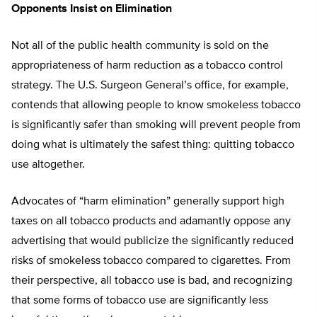
Opponents Insist on Elimination
Not all of the public health community is sold on the
appropriateness of harm reduction as a tobacco control
strategy. The U.S. Surgeon General’s office, for example,
contends that allowing people to know smokeless tobacco
is significantly safer than smoking will prevent people from
doing what is ultimately the safest thing: quitting tobacco
use altogether.
Advocates of “harm elimination” generally support high
taxes on all tobacco products and adamantly oppose any
advertising that would publicize the significantly reduced
risks of smokeless tobacco compared to cigarettes. From
their perspective, all tobacco use is bad, and recognizing
that some forms of tobacco use are significantly less