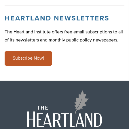
HEARTLAND NEWSLETTERS
The Heartland Institute offers free email subscriptions to all
of its newsletters and monthly public policy newspapers.
Subscribe Now!