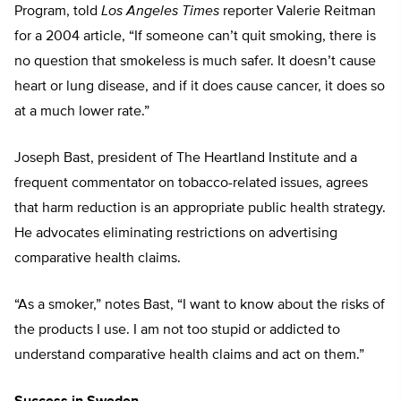
Program, told
Los Angeles Times
reporter Valerie Reitman
for a 2004 article, “If someone can’t quit smoking, there is
no question that smokeless is much safer. It doesn’t cause
heart or lung disease, and if it does cause cancer, it does so
at a much lower rate.”
Joseph Bast, president of The Heartland Institute and a
frequent commentator on tobacco-related issues, agrees
that harm reduction is an appropriate public health strategy.
He advocates eliminating restrictions on advertising
comparative health claims.
“As a smoker,” notes Bast, “I want to know about the risks of
the products I use. I am not too stupid or addicted to
understand comparative health claims and act on them.”