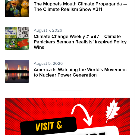
The Muppets Mouth Climate Propaganda —
The Climate Realism Show #211
August 7, 2026
Climate Change Weekly # 587— Climate
Panickers Bemoan Realists’ Inspired Policy
Wins
August 5, 2026
America Is Watching the World’s Movement
to Nuclear Power Generation