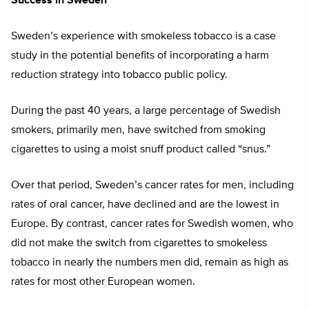
Success in Sweden
Sweden’s experience with smokeless tobacco is a case
study in the potential benefits of incorporating a harm
reduction strategy into tobacco public policy.
During the past 40 years, a large percentage of Swedish
smokers, primarily men, have switched from smoking
cigarettes to using a moist snuff product called “snus.”
Over that period, Sweden’s cancer rates for men, including
rates of oral cancer, have declined and are the lowest in
Europe. By contrast, cancer rates for Swedish women, who
did not make the switch from cigarettes to smokeless
tobacco in nearly the numbers men did, remain as high as
rates for most other European women.