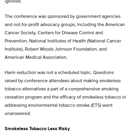
ignored.
The conference was sponsored by government agencies
and not-for-profit advocacy groups, including the American
Cancer Society, Centers for Disease Control and
Prevention, National Institutes of Health (National Cancer
Institute), Robert Woods Johnson Foundation, and
American Medical Association.
Harm reduction was not a scheduled topic. Questions
raised by conference attendees about making smokeless
tobacco alternatives a part of a comprehensive smoking
cessation program and the efficacy of smokeless tobacco in
addressing environmental tobacco smoke (ETS) went
unanswered.
Smokeless Tobacco Less Risky