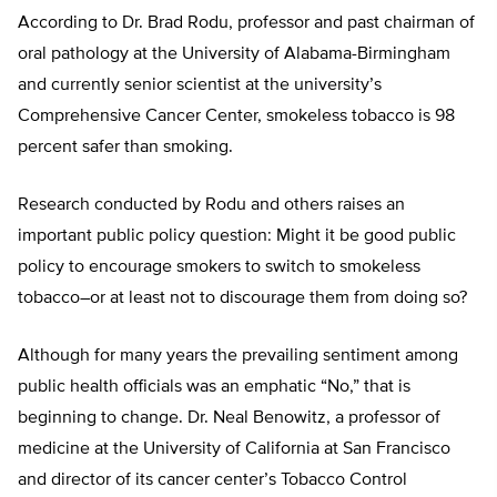
According to Dr. Brad Rodu, professor and past chairman of
oral pathology at the University of Alabama-Birmingham
and currently senior scientist at the university’s
Comprehensive Cancer Center, smokeless tobacco is 98
percent safer than smoking.
Research conducted by Rodu and others raises an
important public policy question: Might it be good public
policy to encourage smokers to switch to smokeless
tobacco–or at least not to discourage them from doing so?
Although for many years the prevailing sentiment among
public health officials was an emphatic “No,” that is
beginning to change. Dr. Neal Benowitz, a professor of
medicine at the University of California at San Francisco
and director of its cancer center’s Tobacco Control