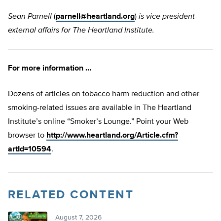
Sean Parnell
(
parnell@heartland.org
)
is vice president-
external affairs for The Heartland Institute.
For more information …
Dozens of articles on tobacco harm reduction and other
smoking-related issues are available in The Heartland
Institute’s online “Smoker’s Lounge.” Point your Web
browser to
http://www.heartland.org/Article.cfm?
artId=10594
.
RELATED CONTENT
August 7, 2026