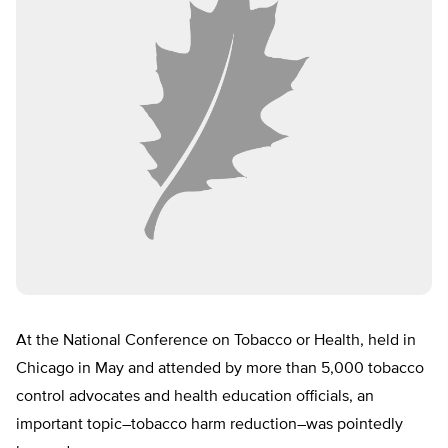
At the National Conference on Tobacco or Health, held in
Chicago in May and attended by more than 5,000 tobacco
control advocates and health education officials, an
important topic–tobacco harm reduction–was pointedly