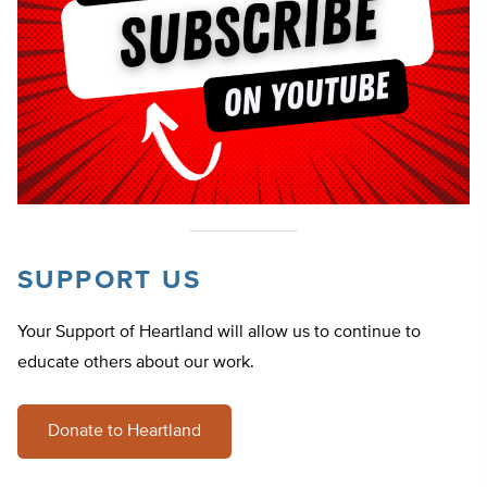
SUPPORT US
Your Support of Heartland will allow us to continue to
educate others about our work.
Donate to Heartland