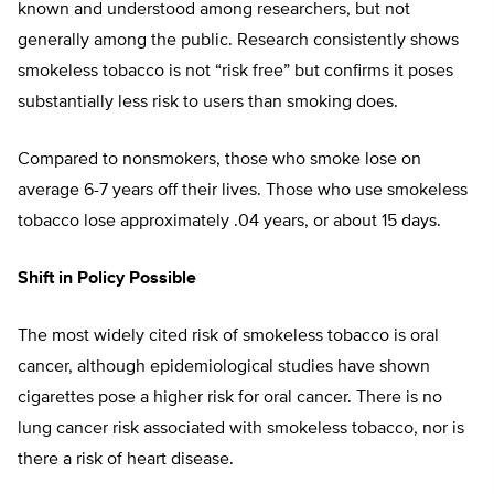
known and understood among researchers, but not
generally among the public. Research consistently shows
smokeless tobacco is not “risk free” but confirms it poses
substantially less risk to users than smoking does.
Compared to nonsmokers, those who smoke lose on
average 6-7 years off their lives. Those who use smokeless
tobacco lose approximately .04 years, or about 15 days.
Shift in Policy Possible
The most widely cited risk of smokeless tobacco is oral
cancer, although epidemiological studies have shown
cigarettes pose a higher risk for oral cancer. There is no
lung cancer risk associated with smokeless tobacco, nor is
there a risk of heart disease.