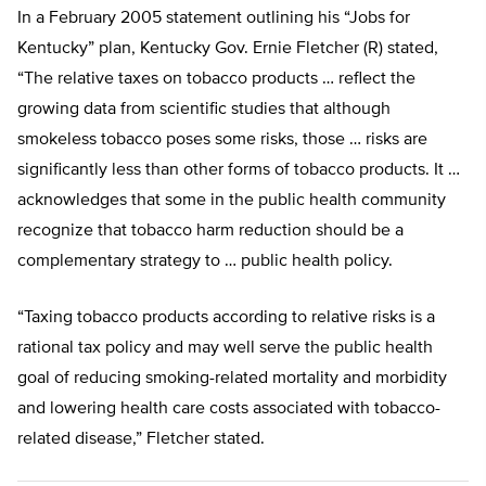
In a February 2005 statement outlining his “Jobs for
Kentucky” plan, Kentucky Gov. Ernie Fletcher (R) stated,
“The relative taxes on tobacco products … reflect the
growing data from scientific studies that although
smokeless tobacco poses some risks, those … risks are
significantly less than other forms of tobacco products. It …
acknowledges that some in the public health community
recognize that tobacco harm reduction should be a
complementary strategy to … public health policy.
“Taxing tobacco products according to relative risks is a
rational tax policy and may well serve the public health
goal of reducing smoking-related mortality and morbidity
and lowering health care costs associated with tobacco-
related disease,” Fletcher stated.