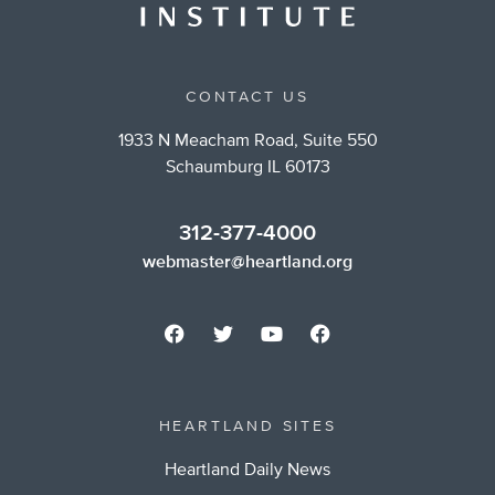
CONTACT US
1933 N Meacham Road, Suite 550
Schaumburg IL 60173
312-377-4000
webmaster@heartland.org
HEARTLAND SITES
Heartland Daily News