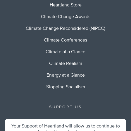
Heartland Store
Climate Change Awards
Climate Change Reconsidered (NIPCC)
Climate Conferences
Climate at a Glance
Climate Realism
Energy at a Glance
Stopping Socialism
SUPPORT US
Your Support of Heartland will allow us to continue to