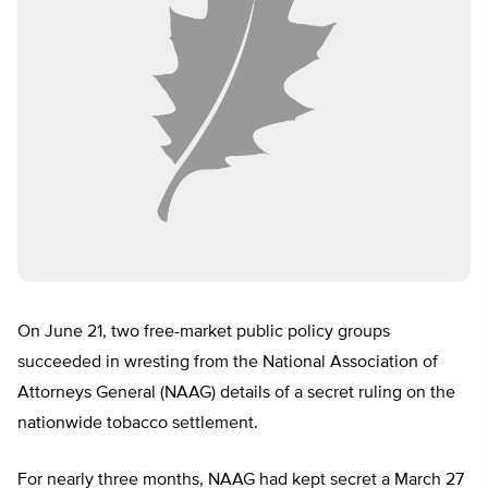
On June 21, two free-market public policy groups
succeeded in wresting from the National Association of
Attorneys General (NAAG) details of a secret ruling on the
nationwide tobacco settlement.
For nearly three months, NAAG had kept secret a March 27