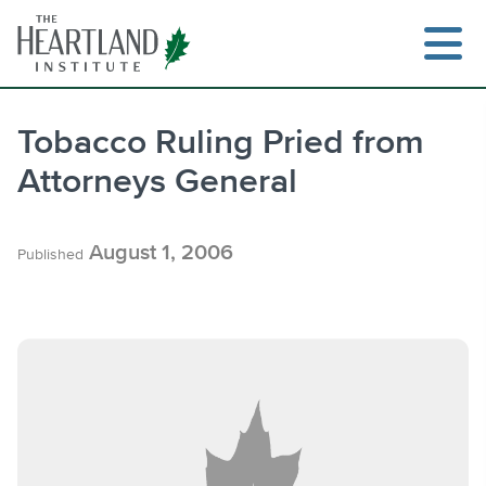
Skip
to
content
Tobacco Ruling Pried from
Attorneys General
Search
August 1, 2006
Published