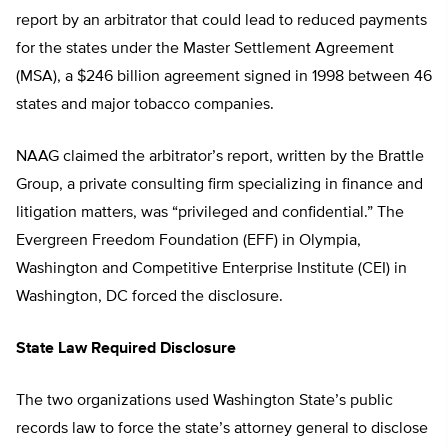
report by an arbitrator that could lead to reduced payments
for the states under the Master Settlement Agreement
(MSA), a $246 billion agreement signed in 1998 between 46
states and major tobacco companies.
NAAG claimed the arbitrator’s report, written by the Brattle
Group, a private consulting firm specializing in finance and
litigation matters, was “privileged and confidential.” The
Evergreen Freedom Foundation (EFF) in Olympia,
Washington and Competitive Enterprise Institute (CEI) in
Washington, DC forced the disclosure.
State Law Required Disclosure
The two organizations used Washington State’s public
records law to force the state’s attorney general to disclose