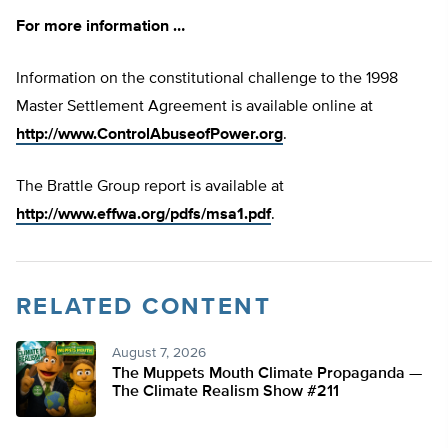
For more information …
Information on the constitutional challenge to the 1998
Master Settlement Agreement is available online at
http://www.ControlAbuseofPower.org
.
The Brattle Group report is available at
http://www.effwa.org/pdfs/msa1.pdf
.
RELATED CONTENT
August 7, 2026
The Muppets Mouth Climate Propaganda —
The Climate Realism Show #211