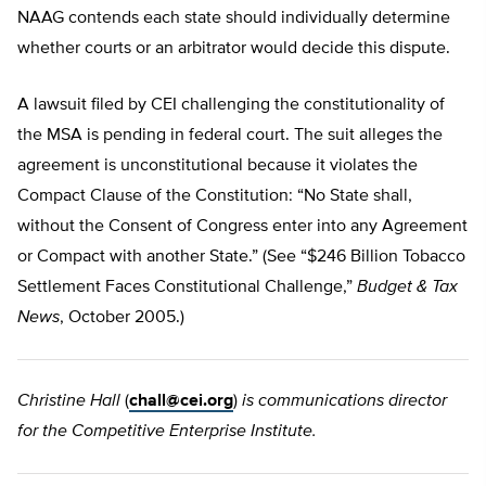
NAAG contends each state should individually determine
whether courts or an arbitrator would decide this dispute.
A lawsuit filed by CEI challenging the constitutionality of
the MSA is pending in federal court. The suit alleges the
agreement is unconstitutional because it violates the
Compact Clause of the Constitution: “No State shall,
without the Consent of Congress enter into any Agreement
or Compact with another State.” (See “$246 Billion Tobacco
Settlement Faces Constitutional Challenge,”
Budget & Tax
News
, October 2005.)
Christine Hall
(
chall@cei.org
)
is communications director
for the Competitive Enterprise Institute.