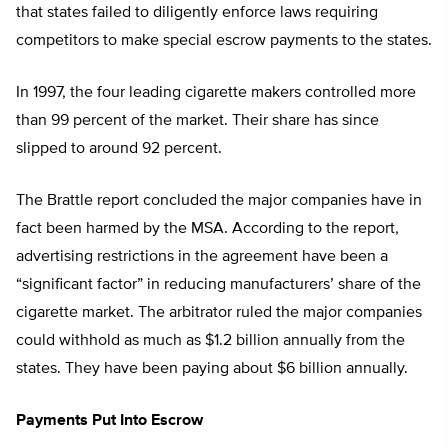
that states failed to diligently enforce laws requiring
competitors to make special escrow payments to the states.
In 1997, the four leading cigarette makers controlled more
than 99 percent of the market. Their share has since
slipped to around 92 percent.
The Brattle report concluded the major companies have in
fact been harmed by the MSA. According to the report,
advertising restrictions in the agreement have been a
“significant factor” in reducing manufacturers’ share of the
cigarette market. The arbitrator ruled the major companies
could withhold as much as $1.2 billion annually from the
states. They have been paying about $6 billion annually.
Payments Put Into Escrow