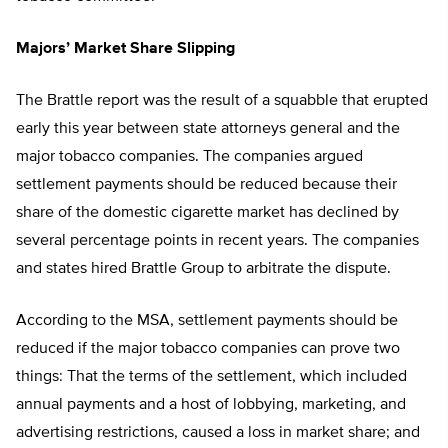
Majors’ Market Share Slipping
The Brattle report was the result of a squabble that erupted
early this year between state attorneys general and the
major tobacco companies. The companies argued
settlement payments should be reduced because their
share of the domestic cigarette market has declined by
several percentage points in recent years. The companies
and states hired Brattle Group to arbitrate the dispute.
According to the MSA, settlement payments should be
reduced if the major tobacco companies can prove two
things: That the terms of the settlement, which included
annual payments and a host of lobbying, marketing, and
advertising restrictions, caused a loss in market share; and