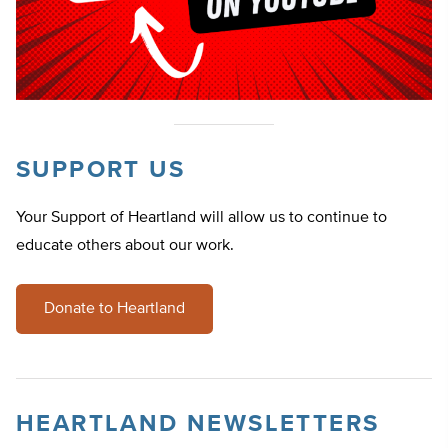
SUPPORT US
Your Support of Heartland will allow us to continue to
educate others about our work.
Donate to Heartland
HEARTLAND NEWSLETTERS