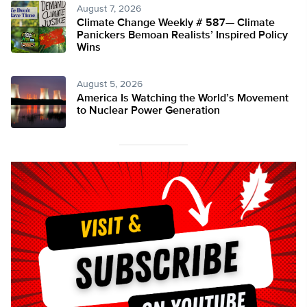
August 7, 2026
Climate Change Weekly # 587— Climate
Panickers Bemoan Realists’ Inspired Policy
Wins
August 5, 2026
America Is Watching the World’s Movement
to Nuclear Power Generation