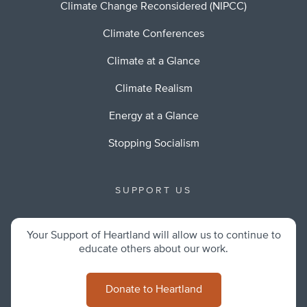
Climate Change Reconsidered (NIPCC)
Climate Conferences
Climate at a Glance
Climate Realism
Energy at a Glance
Stopping Socialism
SUPPORT US
Your Support of Heartland will allow us to continue to
educate others about our work.
Donate to Heartland