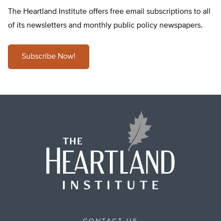
The Heartland Institute offers free email subscriptions to all
of its newsletters and monthly public policy newspapers.
Subscribe Now!