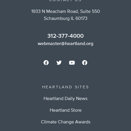
CONTACT US
1933 N Meacham Road, Suite 550
Schaumburg IL 60173
312-377-4000
webmaster@heartland.org
HEARTLAND SITES
Heartland Daily News
Heartland Store
Climate Change Awards