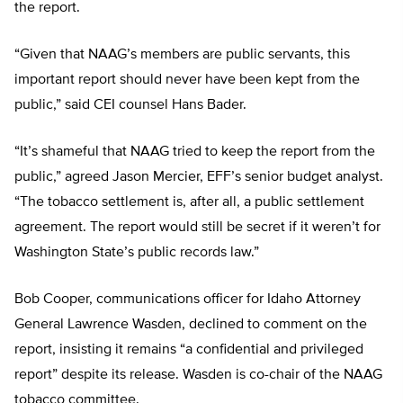
the report.
“Given that NAAG’s members are public servants, this
important report should never have been kept from the
public,” said CEI counsel Hans Bader.
“It’s shameful that NAAG tried to keep the report from the
public,” agreed Jason Mercier, EFF’s senior budget analyst.
“The tobacco settlement is, after all, a public settlement
agreement. The report would still be secret if it weren’t for
Washington State’s public records law.”
Bob Cooper, communications officer for Idaho Attorney
General Lawrence Wasden, declined to comment on the
report, insisting it remains “a confidential and privileged
report” despite its release. Wasden is co-chair of the NAAG
tobacco committee.