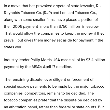
In a move that has provoked a spate of state lawsuits, R.J.
Reynolds Tobacco Co. (RJR) and Lorillard Tobacco Co.,
along with some smaller firms, have placed a portion of
their 2006 payment–more than $750 million–in escrow.
That would allow the companies to keep the money if they
prevail, but gives them money set aside for payment if the
states win.
Industry leader Philip Morris USA made all of its $3.4 billion
payment by the MSA’s April 17 deadline.
The remaining dispute, over diligent enforcement of
special escrow payments to be made by the major tobacco
companies’ competitors, remains to be decided. The
tobacco companies prefer that the dispute be decided by
an arbitration panel, rather than federal or state courts. But