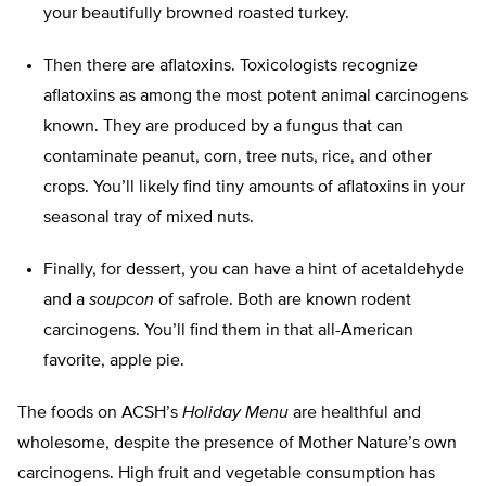
your beautifully browned roasted turkey.
Then there are aflatoxins. Toxicologists recognize
aflatoxins as among the most potent animal carcinogens
known. They are produced by a fungus that can
contaminate peanut, corn, tree nuts, rice, and other
crops. You’ll likely find tiny amounts of aflatoxins in your
seasonal tray of mixed nuts.
Finally, for dessert, you can have a hint of acetaldehyde
and a
soupcon
of safrole. Both are known rodent
carcinogens. You’ll find them in that all-American
favorite, apple pie.
The foods on ACSH’s
Holiday Menu
are healthful and
wholesome, despite the presence of Mother Nature’s own
carcinogens. High fruit and vegetable consumption has