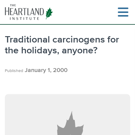
Skip
to
content
Traditional carcinogens for
the holidays, anyone?
Search
January 1, 2000
Published