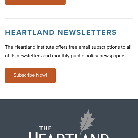
HEARTLAND NEWSLETTERS
The Heartland Institute offers free email subscriptions to all
of its newsletters and monthly public policy newspapers.
Subscribe Now!