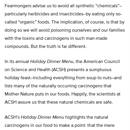
Fearmongers advise us to avoid all synthetic “chemicals”–
particularly herbicides and insecticides–by eating only so-
called “organic” foods. The implication, of course, is that by
doing so we will avoid poisoning ourselves and our families
with the toxins and carcinogens in such man-made
compounds. But the truth is far different.
In its annual
Holiday Dinner Menu
, the American Council
on Science and Health (ACSH) presents a sumptuous
holiday feast–including everything from soup to nuts–and
lists many of the naturally occurring carcinogens that
Mother Nature puts in our foods. Happily, the scientists at
ACSH assure us that these natural chemicals are safe.
ACSH’s
Holiday Dinner Menu
highlights the natural
carcinogens in our food to make a point: that the mere