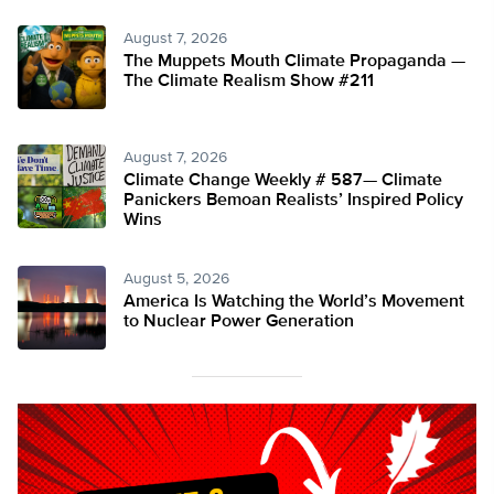
August 7, 2026
The Muppets Mouth Climate Propaganda —
The Climate Realism Show #211
August 7, 2026
Climate Change Weekly # 587— Climate
Panickers Bemoan Realists’ Inspired Policy
Wins
August 5, 2026
America Is Watching the World’s Movement
to Nuclear Power Generation