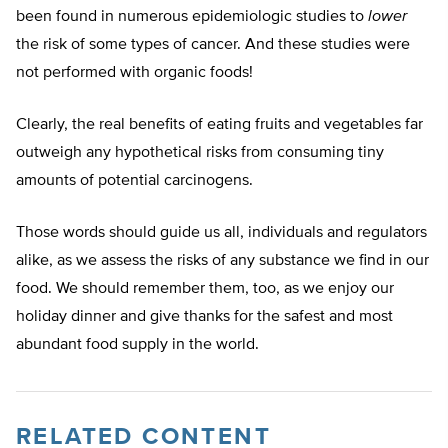
been found in numerous epidemiologic studies to
lower
the risk of some types of cancer. And these studies were
not performed with organic foods!
Clearly, the real benefits of eating fruits and vegetables far
outweigh any hypothetical risks from consuming tiny
amounts of potential carcinogens.
Those words should guide us all, individuals and regulators
alike, as we assess the risks of any substance we find in our
food. We should remember them, too, as we enjoy our
holiday dinner and give thanks for the safest and most
abundant food supply in the world.
RELATED CONTENT