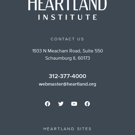
CONTACT US
1933 N Meacham Road, Suite 550
Schaumburg IL 60173
312-377-4000
webmaster@heartland.org
HEARTLAND SITES