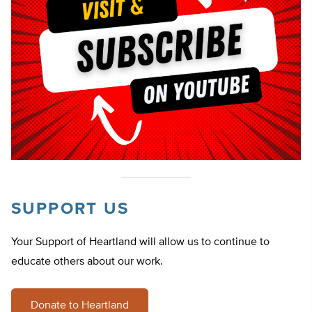
SUPPORT US
Your Support of Heartland will allow us to continue to
educate others about our work.
Donate to Heartland