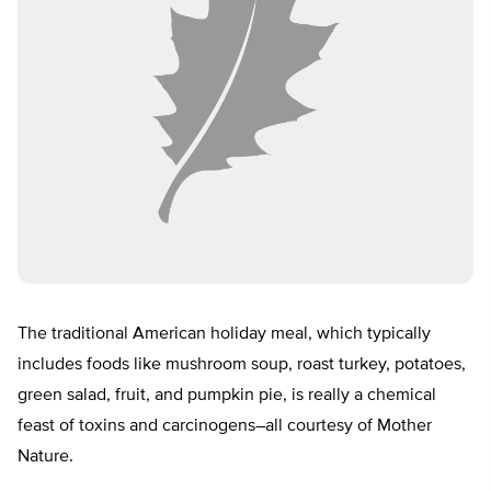
The traditional American holiday meal, which typically
includes foods like mushroom soup, roast turkey, potatoes,
green salad, fruit, and pumpkin pie, is really a chemical
feast of toxins and carcinogens–all courtesy of Mother
Nature.