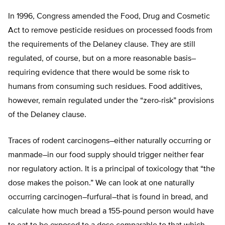
In 1996, Congress amended the Food, Drug and Cosmetic
Act to remove pesticide residues on processed foods from
the requirements of the Delaney clause. They are still
regulated, of course, but on a more reasonable basis–
requiring evidence that there would be some risk to
humans from consuming such residues. Food additives,
however, remain regulated under the “zero-risk” provisions
of the Delaney clause.
Traces of rodent carcinogens–either naturally occurring or
manmade–in our food supply should trigger neither fear
nor regulatory action. It is a principal of toxicology that “the
dose makes the poison.” We can look at one naturally
occurring carcinogen–furfural–that is found in bread, and
calculate how much bread a 155-pound person would have