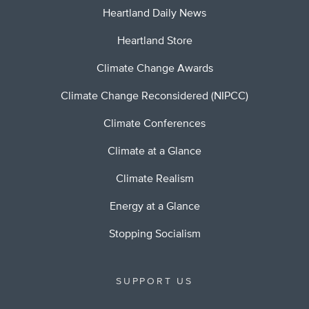
Heartland Daily News
Heartland Store
Climate Change Awards
Climate Change Reconsidered (NIPCC)
Climate Conferences
Climate at a Glance
Climate Realism
Energy at a Glance
Stopping Socialism
SUPPORT US