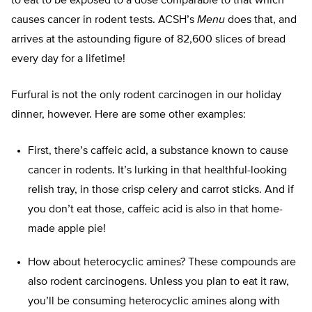
to eat to be exposed to a dose comparable to that which
causes cancer in rodent tests. ACSH’s
Menu
does that, and
arrives at the astounding figure of 82,600 slices of bread
every day for a lifetime!
Furfural is not the only rodent carcinogen in our holiday
dinner, however. Here are some other examples:
First, there’s caffeic acid, a substance known to cause
cancer in rodents. It’s lurking in that healthful-looking
relish tray, in those crisp celery and carrot sticks. And if
you don’t eat those, caffeic acid is also in that home-
made apple pie!
How about heterocyclic amines? These compounds are
also rodent carcinogens. Unless you plan to eat it raw,
you’ll be consuming heterocyclic amines along with