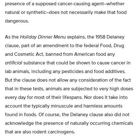
presence of a supposed cancer-causing agent–whether
natural or synthetic–does not necessarily make that food
dangerous.
As the
Holiday Dinner Menu
explains, the 1958 Delaney
clause, part of an amendment to the federal Food, Drug
and Cosmetic Act, banned from American food any
artificial
substance that could be shown to cause cancer in
lab animals, including any pesticides and food additives.
But the clause does not allow any consideration of the fact
that in these tests, animals are subjected to very high doses
every day for most of their lifespans. Nor does it take into
account the typically minuscule and harmless amounts
found in foods. Of course, the Delaney clause also did not
acknowledge the presence of naturally occurring chemicals
that are also rodent carcinogens.