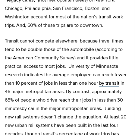
“legacy cities,”
(not metropolitan areas) of New York,
Chicago, Philadelphia, San Francisco, Boston, and
Washington account for most of the nation’s transit work
trips. And, 60% of these trips are to downtown.
Transit cannot compete elsewhere, because travel times
tend to be double those of the automobile (according to
the American Community Survey) and it provides little
practical access to most jobs. University of Minnesota
research indicates the average employee can reach fewer
than 10 percent of jobs in less than one hour
by transit
in
46 major metropolitan areas. By contrast, approximately
65% of people who drive reach their jobs in less than 30
minutesby car in the major metropolitan areas. Building
new rail systems doesn’t change the equation. At least 20
new urban rail systems have been built in the last four
decades, though transit’s percentage of work trips
has