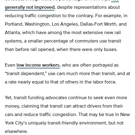
generally not improved
, despite representations about
reducing traffic congestion to the contrary. For example, in
Portland, Washington, Los Angeles, Dallas-Fort Worth, and
Atlanta, which have among the most extensive new rail
systems, a smaller percentage of commuters use transit
than before rail opened, when there were only buses.
Even
low income workers
, who are often portrayed as
“transit dependent,” use cars much more than transit, and at
a rate nearly equal to that of others in the labor force.
Yet, transit funding advocates continue to seek even more
money, claiming that transit can attract drivers from their
cars and reduce traffic congestion. That may be true in New
York City’s uniquely transit-friendly environment, but not
elsewhere.