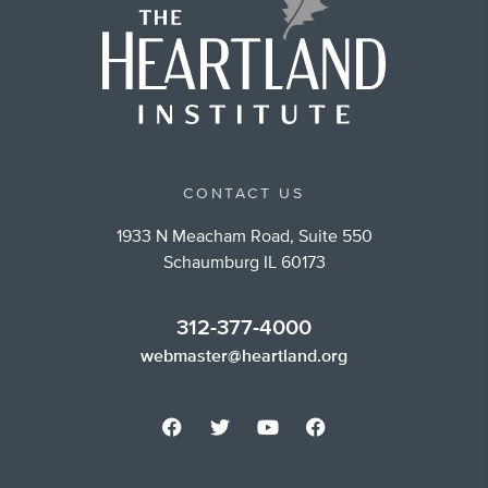
CONTACT US
1933 N Meacham Road, Suite 550
Schaumburg IL 60173
312-377-4000
webmaster@heartland.org