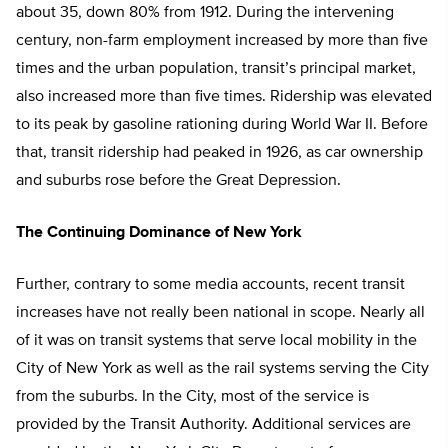
about 35, down 80% from 1912. During the intervening
century, non-farm employment increased by more than five
times and the urban population, transit’s principal market,
also increased more than five times. Ridership was elevated
to its peak by gasoline rationing during World War II. Before
that, transit ridership had peaked in 1926, as car ownership
and suburbs rose before the Great Depression.
The Continuing Dominance of New York
Further, contrary to some media accounts, recent transit
increases have not really been national in scope. Nearly all
of it was on transit systems that serve local mobility in the
City of New York as well as the rail systems serving the City
from the suburbs. In the City, most of the service is
provided by the Transit Authority. Additional services are