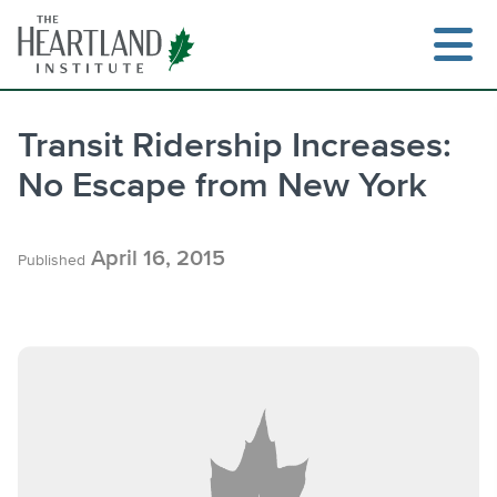
Skip
to
content
Transit Ridership Increases:
No Escape from New York
Search
April 16, 2015
Published