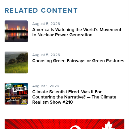
RELATED CONTENT
August 5, 2026
America Is Watching the World’s Movement
to Nuclear Power Generation
August 5, 2026
Choosing Green Fairways or Green Pastures
August 1, 2026
Climate Scientist Fired. Was It For
Countering the Narrative? — The Climate
Realism Show #210