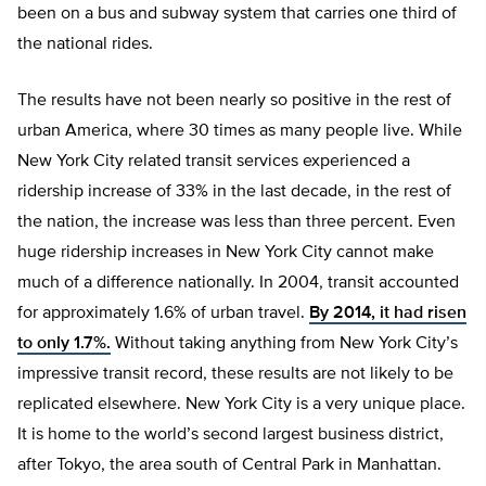
been on a bus and subway system that carries one third of
the national rides.
The results have not been nearly so positive in the rest of
urban America, where 30 times as many people live. While
New York City related transit services experienced a
ridership increase of 33% in the last decade, in the rest of
the nation, the increase was less than three percent. Even
huge ridership increases in New York City cannot make
much of a difference nationally. In 2004, transit accounted
for approximately 1.6% of urban travel.
By 2014, it had risen
to only 1.7%.
Without taking anything from New York City’s
impressive transit record, these results are not likely to be
replicated elsewhere. New York City is a very unique place.
It is home to the world’s second largest business district,
after Tokyo, the area south of Central Park in Manhattan.