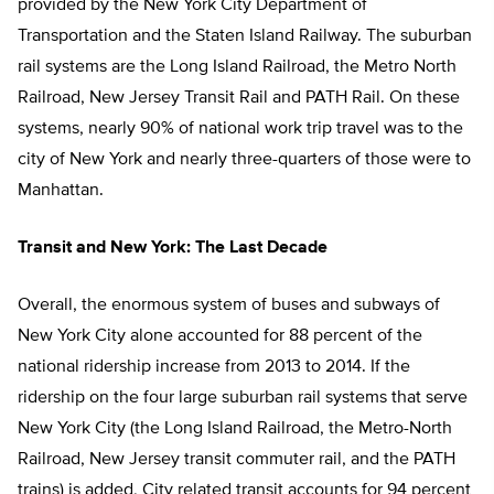
provided by the New York City Department of
Transportation and the Staten Island Railway. The suburban
rail systems are the Long Island Railroad, the Metro North
Railroad, New Jersey Transit Rail and PATH Rail. On these
systems, nearly 90% of national work trip travel was to the
city of New York and nearly three-quarters of those were to
Manhattan.
Transit and New York: The Last Decade
Overall, the enormous system of buses and subways of
New York City alone accounted for 88 percent of the
national ridership increase from 2013 to 2014. If the
ridership on the four large suburban rail systems that serve
New York City (the Long Island Railroad, the Metro-North
Railroad, New Jersey transit commuter rail, and the PATH
trains) is added, City related transit accounts for 94 percent