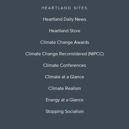
HEARTLAND SITES
Heartland Daily News
Heartland Store
Climate Change Awards
Climate Change Reconsidered (NIPCC)
Climate Conferences
Climate at a Glance
Climate Realism
Energy at a Glance
Stopping Socialism