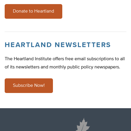
Donate to Heartland
HEARTLAND NEWSLETTERS
The Heartland Institute offers free email subscriptions to all
of its newsletters and monthly public policy newspapers.
Subscribe Now!