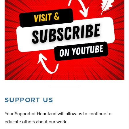
SUPPORT US
Your Support of Heartland will allow us to continue to
educate others about our work.