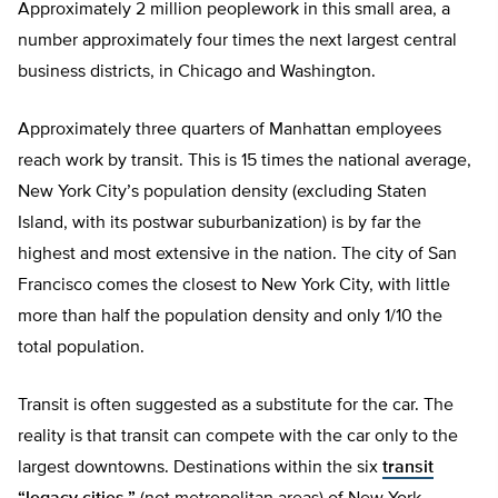
Approximately 2 million peoplework in this small area, a
number approximately four times the next largest central
business districts, in Chicago and Washington.
Approximately three quarters of Manhattan employees
reach work by transit. This is 15 times the national average,
New York City’s population density (excluding Staten
Island, with its postwar suburbanization) is by far the
highest and most extensive in the nation. The city of San
Francisco comes the closest to New York City, with little
more than half the population density and only 1/10 the
total population.
Transit is often suggested as a substitute for the car. The
reality is that transit can compete with the car only to the
largest downtowns. Destinations within the six
transit