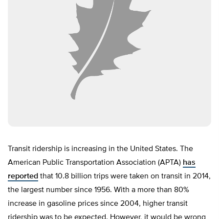
Transit ridership is increasing in the United States. The
American Public Transportation Association (APTA)
has
reported
that 10.8 billion trips were taken on transit in 2014,
the largest number since 1956. With a more than 80%
increase in gasoline prices since 2004, higher transit
ridership was to be expected. However, it would be wrong