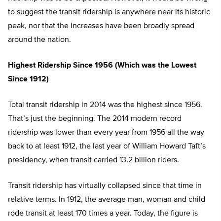
to suggest the transit ridership is anywhere near its historic
peak, nor that the increases have been broadly spread
around the nation.
Highest Ridership Since 1956 (Which was the Lowest
Since 1912)
Total transit ridership in 2014 was the highest since 1956.
That’s just the beginning. The 2014 modern record
ridership was lower than every year from 1956 all the way
back to at least 1912, the last year of William Howard Taft’s
presidency, when transit carried 13.2 billion riders.
Transit ridership has virtually collapsed since that time in
relative terms. In 1912, the average man, woman and child
rode transit at least 170 times a year. Today, the figure is