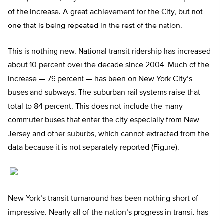
of the increase. A great achievement for the City, but not
one that is being repeated in the rest of the nation.
This is nothing new. National transit ridership has increased
about 10 percent over the decade since 2004. Much of the
increase — 79 percent — has been on New York City’s
buses and subways. The suburban rail systems raise that
total to 84 percent. This does not include the many
commuter buses that enter the city especially from New
Jersey and other suburbs, which cannot extracted from the
data because it is not separately reported (Figure).
New York’s transit turnaround has been nothing short of
impressive. Nearly all of the nation’s progress in transit has