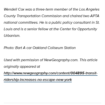
Wendell Cox was a three-term member of the Los Angeles
County Transportation Commission and chaired two APTA
national committees. He is a public policy consultant in St.
Louis and is a senior fellow at the Center for Opportunity
Urbanism.
Photo: Bart A car Oakland Coliseum Station
Used with permission of NewGeography.com. This article
originally appeared at
http://www.newgeography.com/content/004895-transit-
ridership-increases-no-escape-new-york