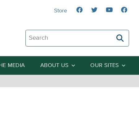
Store
Search The Heartland Institute
THE MEDIA
ABOUT US
OUR SITES