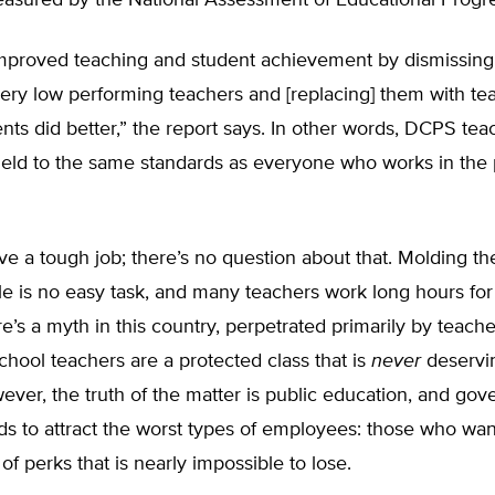
easured by the National Assessment of Educational Progre
proved teaching and student achievement by dismissing
very low performing teachers and [replacing] them with te
ts did better,” the report says. In other words, DCPS tea
eld to the same standards as everyone who works in the 
e a tough job; there’s no question about that. Molding th
e is no easy task, and many teachers work long hours fo
re’s a myth in this country, perpetrated primarily by teach
school teachers are a protected class that is
never
deservi
ver, the truth of the matter is public education, and gov
ds to attract the worst types of employees: those who wa
 of perks that is nearly impossible to lose.