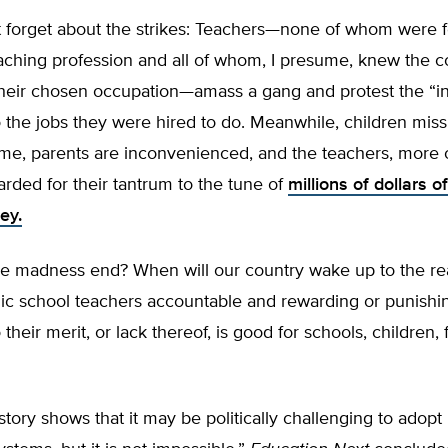
t forget about the strikes: Teachers—none of whom were f
aching profession and all of whom, I presume, knew the c
heir chosen occupation—amass a gang and protest the “inj
 the jobs they were hired to do. Meanwhile, children miss
ime, parents are inconvenienced, and the teachers, more 
arded for their tantrum to the tune of
millions of dollars o
ey.
e madness end? When will our country wake up to the real
lic school teachers accountable and rewarding or punish
their merit, or lack thereof, is good for schools, children, 
ory shows that it may be politically challenging to adopt