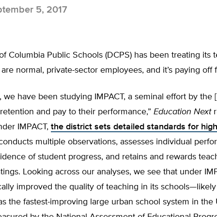
tember 5, 2017
 of Columbia Public Schools (DCPS) has been treating its 
are normal, private-sector employees, and it’s paying off f
, we have been studying IMPACT, a seminal effort by the 
 retention and pay to their performance,”
Education Next
r
Under IMPACT,
the district sets detailed standards for high
conducts multiple observations, assesses individual perf
idence of student progress, and retains and rewards teac
atings. Looking across our analyses, we see that under 
ally improved the quality of teaching in its schools—likely
s as the fastest-improving large urban school system in the