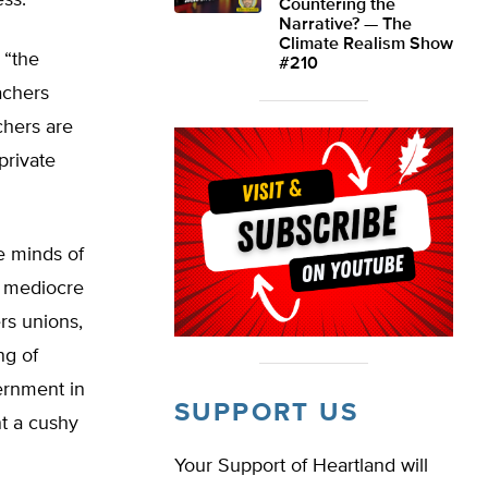
ss.”
Countering the
Narrative? — The
Climate Realism Show
 “the
#210
achers
chers are
private
e minds of
r mediocre
ers unions,
ng of
ernment in
SUPPORT US
nt a cushy
Your Support of Heartland will