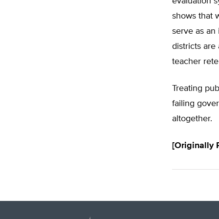
evaluation s
shows that 
serve as an 
districts ar
teacher rete
Treating pub
failing gove
altogether.
[Originally