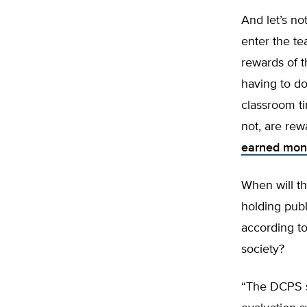
And let’s no
enter the te
rewards of t
having to do
classroom t
not, are rew
earned mon
When will th
holding pub
according to 
society?
“The DCPS st