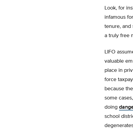
Look, for in
infamous for
tenure, and 
a truly free
LIFO assumes
valuable emp
place in pri
force taxpay
because they
some cases,
doing
dange
school distr
degenerates 