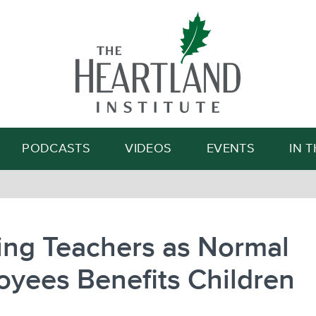
Search
PODCASTS
VIDEOS
EVENTS
IN 
ing Teachers as Normal
yees Benefits Children