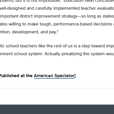
ystems, but it is not impossible,”
Education Next
concluded
well-designed and carefully implemented teacher evaluati
important district improvement strategy—so long as state
e also willing to make tough, performance-based decisions
ntion, development, and pay.”
lic school teachers like the rest of us is a step toward im
rnment school system. Actually privatizing the system would
 Published at the
American Spectator
]