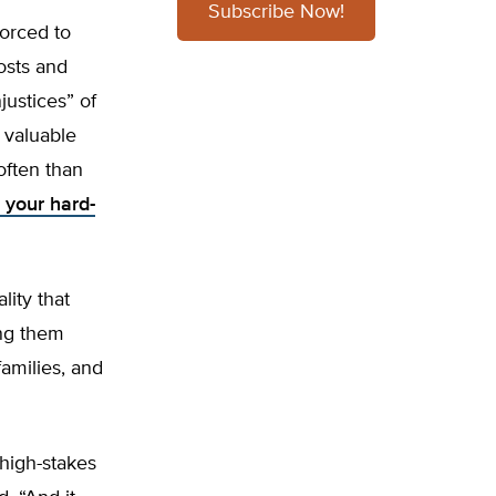
Subscribe Now!
orced to
osts and
ustices” of
 valuable
often than
f your hard-
ity that
ing them
families, and
 high-stakes