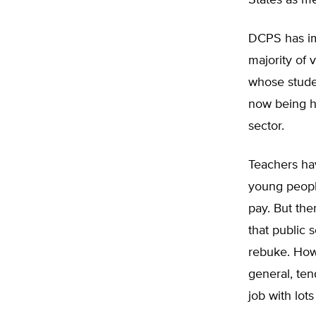
States as m
DCPS has im
majority of 
whose studen
now being h
sector.
Teachers hav
young peopl
pay. But the
that public 
rebuke. Howe
general, ten
job with lots