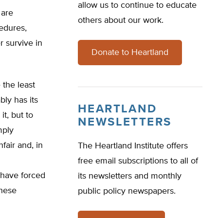
allow us to continue to educate
 are
others about our work.
cedures,
 survive in
Donate to Heartland
 the least
ly has its
HEARTLAND
t, but to
NEWSLETTERS
mply
fair and, in
The Heartland Institute offers
free email subscriptions to all of
 have forced
its newsletters and monthly
these
public policy newspapers.