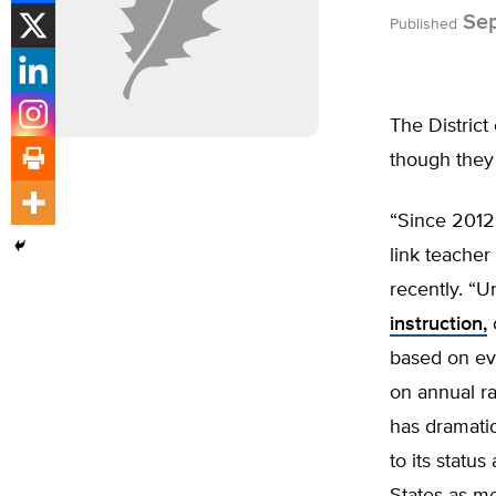
Sep
Published
The District
though they 
“Since 2012
link teacher
recently. “
instruction,
based on ev
on annual r
has dramatic
to its statu