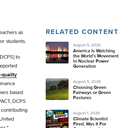
RELATED CONTENT
teachers as
or students.
August 5, 2026
America Is Watching
the World’s Movement
[DCPS] to
to Nuclear Power
eported
Generation
-quality
August 5, 2026
ormance
Choosing Green
hers based
Fairways or Green
Pastures
IMPACT, DCPS
 contributing
August 1, 2026
 United
Climate Scientist
Fired. Was It For