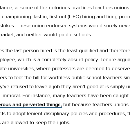
stance, at some of the notorious practices teachers unions
 championing: last in, first out (LIFO) hiring and firing pro
strikes. These union-endorsed systems would surely never
 market, and neither would public schools.
 the last person hired is the least qualified and therefore
loyee, which is a completely absurd policy. Tenure arguab
vate universities, where professors are deemed to deserve i
ers to foot the bill for worthless public school teachers si
’ve refused to leave a job they aren’t good at is simply un
 immoral. For instance, many teachers have been caught
rous and perverted things,
but because teachers unions
icts to adopt lenient disciplinary policies and procedures, 
are allowed to keep their jobs.