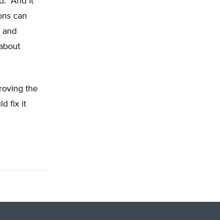
. “And it
ons can
s and
 about
proving the
 fix it