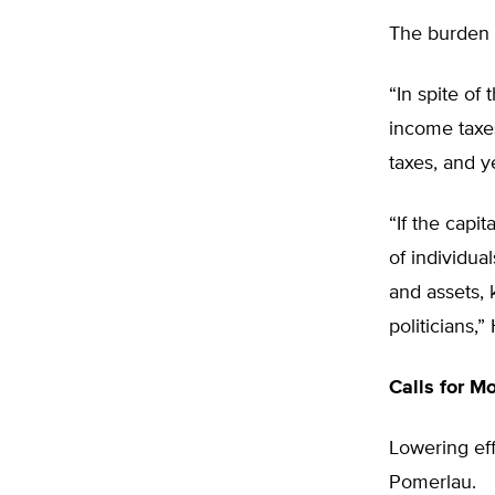
The burden o
“In spite of
income taxes
taxes, and y
“If the capi
of individua
and assets, 
politicians,”
Calls for M
Lowering eff
Pomerlau.