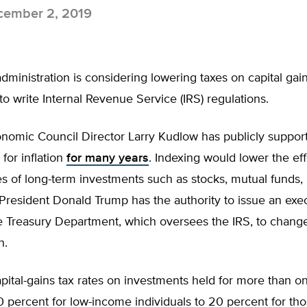
ember 2, 2019
ministration is considering lowering taxes on capital gai
y to write Internal Revenue Service (IRS) regulations.
onomic Council Director Larry Kudlow has publicly suppor
 for inflation
for many years
. Indexing would lower the eff
es of long-term investments such as stocks, mutual funds,
President Donald Trump has the authority to issue an exe
he Treasury Department, which oversees the IRS, to chang
n.
apital-gains tax rates on investments held for more than o
 percent for low-income individuals to 20 percent for tho