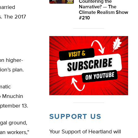
Countering the
arried
Narrative? — The
Climate Realism Show
s. The 2017
#210
on higher-
on’s plan.
matic
to Mnuchin
eptember 13.
SUPPORT US
gal ground,
Your Support of Heartland will
can workers,”