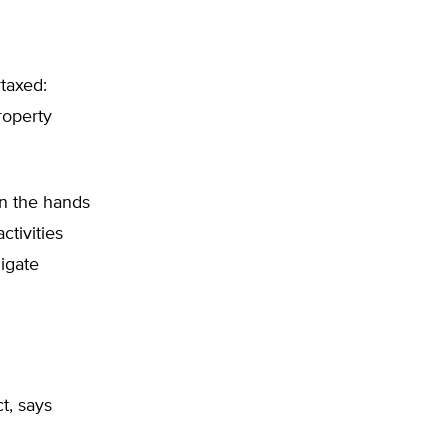
rtaxed:
roperty
 in the hands
ctivities
ligate
t, says