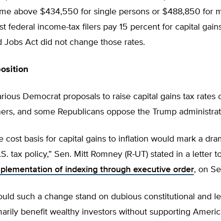
ome above $434,550 for single persons or $488,850 for m
t federal income-tax filers pay 15 percent for capital gain
 Jobs Act did not change those rates.
osition
rious Democrat proposals to raise capital gains tax rates 
ers, and some Republicans oppose the Trump administrati
e cost basis for capital gains to inflation would mark a dra
S. tax policy,” Sen. Mitt Romney (R-UT) stated in a letter 
plementation of indexing through executive order
, on S
uld such a change stand on dubious constitutional and le
marily benefit wealthy investors without supporting Ameri