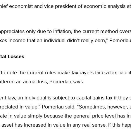
ief economist and vice president of economic analysis at
 appreciates only due to inflation, the current method overs
xes income that an individual didn’t really earn,” Pomerlau
tal Losses
 to note the current rules make taxpayers face a tax liabili
ffered an actual loss, Pomerlau says.
t law, an individual is subject to capital gains tax if they 
reciated in value,” Pomerlau said. “Sometimes, however, 
te in value simply because the general price level has i
asset has increased in value in any real sense. If this ha