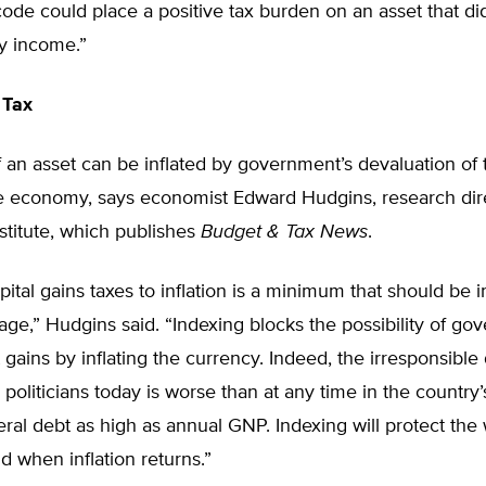
code could place a positive tax burden on an asset that did
y income.”
 Tax
 an asset can be inflated by government’s devaluation of t
he economy, says economist Edward Hudgins, research dir
stitute, which publishes
Budget & Tax News
.
pital gains taxes to inflation is a minimum that should be i
ge,” Hudgins said. “Indexing blocks the possibility of g
t gains by inflating the currency. Indeed, the irresponsible 
politicians today is worse than at any time in the country’s
eral debt as high as annual GNP. Indexing will protect the 
nd when inflation returns.”