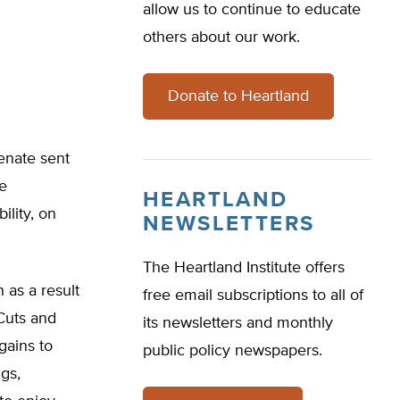
allow us to continue to educate
others about our work.
Donate to Heartland
enate sent
te
HEARTLAND
ility, on
NEWSLETTERS
The Heartland Institute offers
 as a result
free email subscriptions to all of
 Cuts and
its newsletters and monthly
gains to
public policy newspapers.
gs,