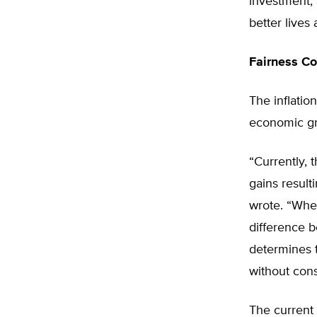
investment,
better lives 
Fairness C
The inflatio
economic gro
“Currently, 
gains result
wrote. “When
difference b
determines t
without consi
The current 