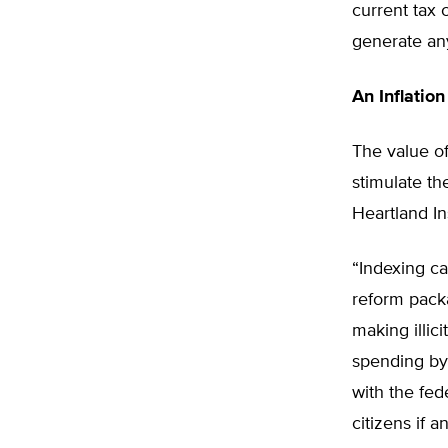
current tax 
generate an
An Inflation
The value of
stimulate t
Heartland In
“Indexing ca
reform packa
making illici
spending by 
with the fed
citizens if a