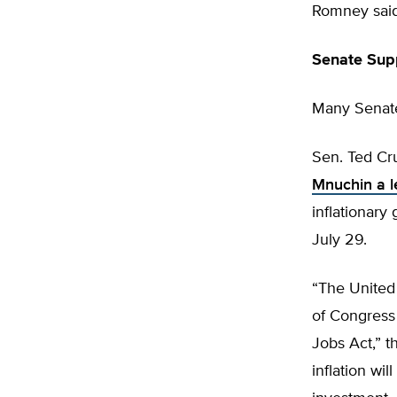
Romney said
Senate Sup
Many Senate
Sen. Ted Cr
Mnuchin a l
inflationary 
July 29.
“The United 
of Congress 
Jobs Act,” t
inflation wi