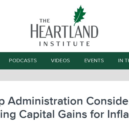
Search
PODCASTS
VIDEOS
EVENTS
IN 
 Administration Conside
ing Capital Gains for Infl