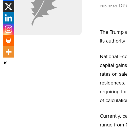
Dec
Published
The Trump ad
its authorit
National Ec
capital gains
rates on sal
residences. 
requiring t
of calculatio
Currently, c
range from 0