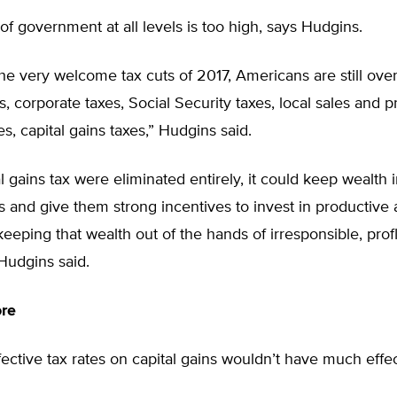
f government at all levels is too high, says Hudgins.
 the very welcome tax cuts of 2017, Americans are still ove
, corporate taxes, Social Security taxes, local sales and p
es, capital gains taxes,” Hudgins said.
tal gains tax were eliminated entirely, it could keep wealth
ls and give them strong incentives to invest in productive a
keeping that wealth out of the hands of irresponsible, prof
 Hudgins said.
ore
ective tax rates on capital gains wouldn’t have much effec