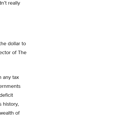
n’t really
he dollar to
ector of The
n any tax
overnments
deficit
 history,
wealth of