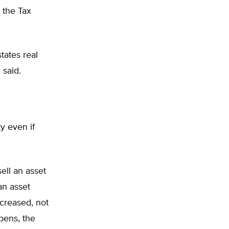
 the Tax
tates real
 said.
ty even if
sell an asset
an asset
ncreased, not
ppens, the