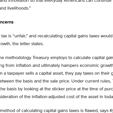
 and innovation so that everyday Americans can continue 
and livelihoods.”
oncerns
n tax is “unfair,” and recalculating capital gains taxes wou
wth, the letter states.
the methodology Treasury employs to calculate capital gai
ing from inflation and ultimately hampers economic growt
 a taxpayer sells a capital asset, they pay taxes on their
etween the basis and the sale price. Under current rules,
he basis by looking at the sticker price at the time of pur
deration of the inflation-adjusted cost of the asset in today
method of calculating capital gains taxes is flawed, says K