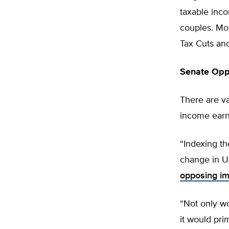
taxable inc
couples. Mos
Tax Cuts and
Senate Opp
There are va
income earn
“Indexing th
change in U.
opposing im
“Not only wo
it would pri