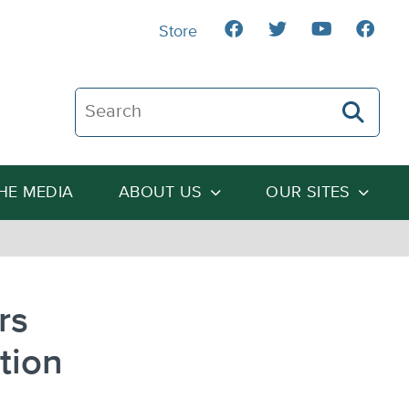
Store
Search The Heartland Institute
THE MEDIA
ABOUT US
OUR SITES
rs
ation