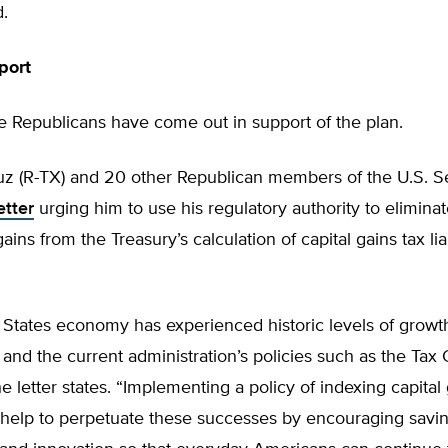
.
port
 Republicans have come out in support of the plan.
uz (R-TX) and 20 other Republican members of the U.S. S
etter
urging him to use his regulatory authority to elimina
gains from the Treasury’s calculation of capital gains tax liab
States economy has experienced historic levels of growth
and the current administration’s policies such as the Tax
he letter states. “Implementing a policy of indexing capital 
ll help to perpetuate these successes by encouraging savin