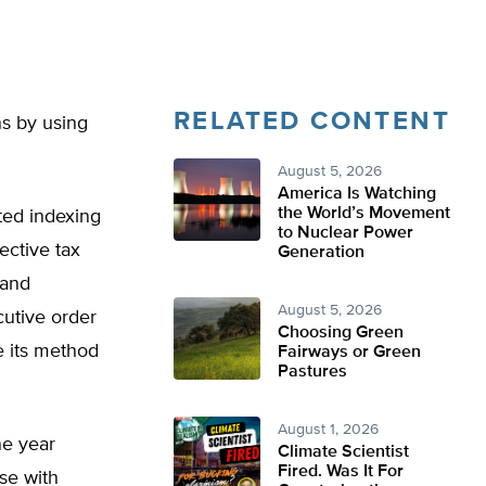
RELATED CONTENT
ns by using
August 5, 2026
America Is Watching
the World’s Movement
ted indexing
to Nuclear Power
ective tax
Generation
 and
August 5, 2026
cutive order
Choosing Green
e its method
Fairways or Green
Pastures
August 1, 2026
ne year
Climate Scientist
Fired. Was It For
se with