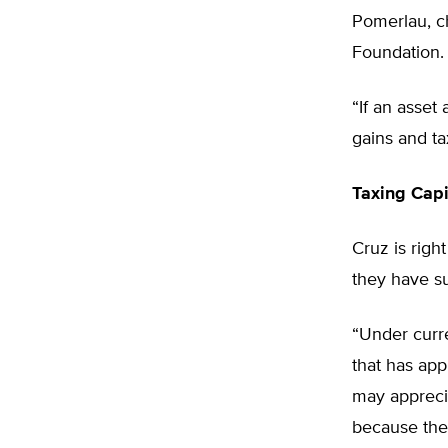
Pomerlau, ch
Foundation.
“If an asset
gains and ta
Taxing Capi
Cruz is right
they have su
“Under curren
that has app
may apprecia
because the 