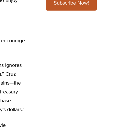
to enjoy
Subscribe Now!
ld encourage
ns ignores
h,” Cruz
 gains—the
 Treasury
chase
’s dollars.”
yle