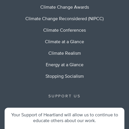
Climate Change Awards
Climate Change Reconsidered (NIPCC)
Climate Conferences
Climate at a Glance
Climate Realism
Energy at a Glance
Stopping Socialism
SUPPORT US
Your Support of Heartland will allow us to continue to
educate others about our work.