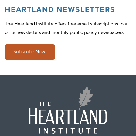
HEARTLAND NEWSLETTERS
The Heartland Institute offers free email subscriptions to all
of its newsletters and monthly public policy newspapers.
Subscribe Now!