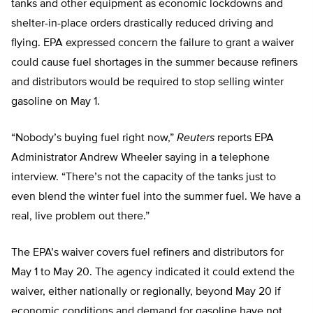
tanks and other equipment as economic lockdowns and
shelter-in-place orders drastically reduced driving and
flying. EPA expressed concern the failure to grant a waiver
could cause fuel shortages in the summer because refiners
and distributors would be required to stop selling winter
gasoline on May 1.
“Nobody’s buying fuel right now,”
Reuters
reports EPA
Administrator Andrew Wheeler saying in a telephone
interview. “There’s not the capacity of the tanks just to
even blend the winter fuel into the summer fuel. We have a
real, live problem out there.”
The EPA’s waiver covers fuel refiners and distributors for
May 1 to May 20. The agency indicated it could extend the
waiver, either nationally or regionally, beyond May 20 if
economic conditions and demand for gasoline have not