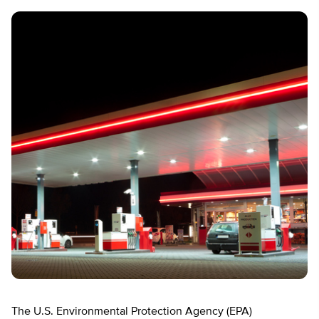
The U.S. Environmental Protection Agency (EPA)