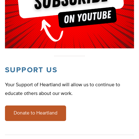
SUPPORT US
Your Support of Heartland will allow us to continue to
educate others about our work.
Donate to Heartland