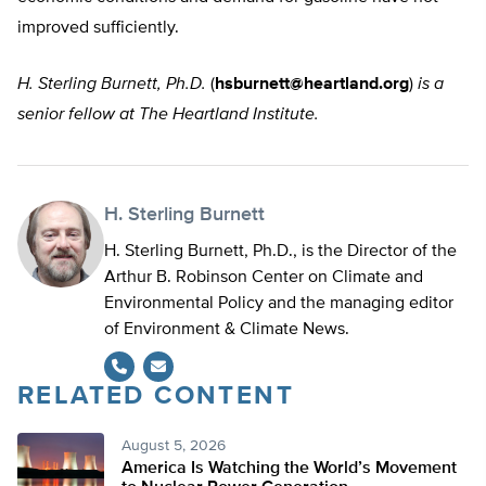
improved sufficiently.
H. Sterling Burnett, Ph.D.
(
hsburnett@heartland.org
)
is a
senior fellow at The Heartland Institute.
H. Sterling Burnett
H. Sterling Burnett, Ph.D., is the Director of the
Arthur B. Robinson Center on Climate and
Environmental Policy and the managing editor
of Environment & Climate News.
RELATED CONTENT
August 5, 2026
America Is Watching the World’s Movement