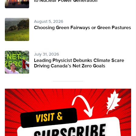
to Nuclear Power Generation
August 5, 2026
Choosing Green Fairways or Green Pastures
July 31, 2026
Leading Physicist Debunks Climate Scare
Driving Canada’s Net Zero Goals