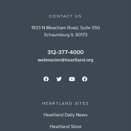
CONTACT US
1933 N Meacham Road, Suite 550
Schaumburg IL 60173
312-377-4000
webmaster@heartland.org
HEARTLAND SITES
Heartland Daily News
Heartland Store