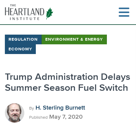
Skip
to
content
REGULATION
ENVIRONMENT & ENERGY
ECONOMY
Search
Trump Administration Delays
Summer Season Fuel Switch
H. Sterling Burnett
By
May 7, 2020
Published