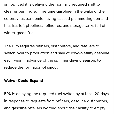
announced it is delaying the normally required shift to
cleaner-burning summertime gasoline in the wake of the
coronavirus pandemic having caused plummeting demand
that has left pipelines, refineries, and storage tanks full of
winter-grade fuel.
The EPA requires refiners, distributors, and retailers to
switch over to production and sale of low-volatility gasoline
each year in advance of the summer driving season, to
reduce the formation of smog.
Waiver Could Expand
EPA is delaying the required fuel switch by at least 20 days,
in response to requests from refiners, gasoline distributors,
and gasoline retailers worried about their ability to empty