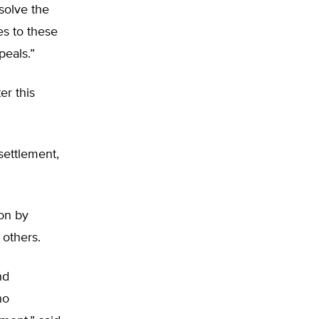
solve the
es to these
peals.”
ter this
settlement,
ion by
 others.
nd
no