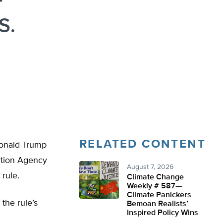
r
S.
RELATED CONTENT
 Donald Trump
ction Agency
August 7, 2026
rule.
Climate Change
Weekly # 587—
Climate Panickers
 the rule’s
Bemoan Realists’
Inspired Policy Wins