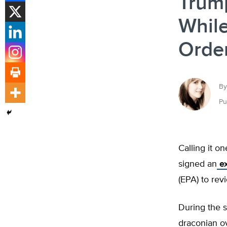
Trum
While
Orde
By
Pu
Calling it o
signed an
ex
(EPA) to rev
During the 
draconian o