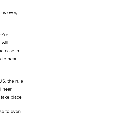
 is over,
we’re
 will
he case in
s to hear
US, the rule
l hear
 take place.
se to even