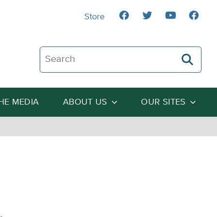
Store
Search The Heartland Institute
THE MEDIA
ABOUT US
OUR SITES