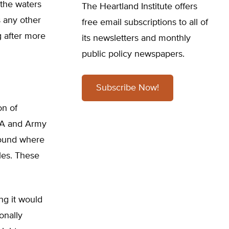
 the waters
The Heartland Institute offers
s any other
free email subscriptions to all of
g after more
its newsletters and monthly
public policy newspapers.
Subscribe Now!
on of
EPA and Army
round where
oles. These
ng it would
onally