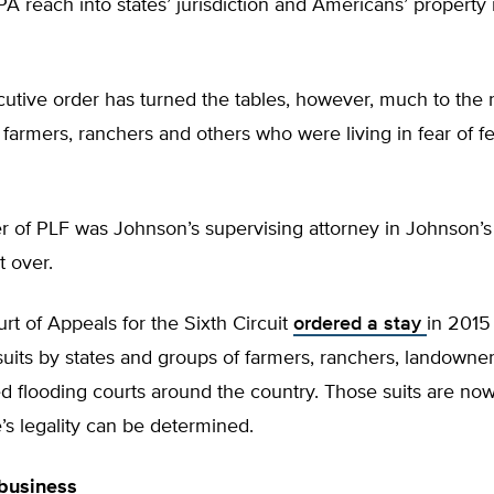
 reach into states’ jurisdiction and Americans’ property r
utive order has turned the tables, however, much to the re
farmers, ranchers and others who were living in fear of f
 of PLF was Johnson’s supervising attorney in Johnson’s 
t over.
rt of Appeals for the Sixth Circuit
ordered a stay
in 2015
wsuits by states and groups of farmers, ranchers, landowne
ed flooding courts around the country. Those suits are now
le’s legality can be determined.
 business