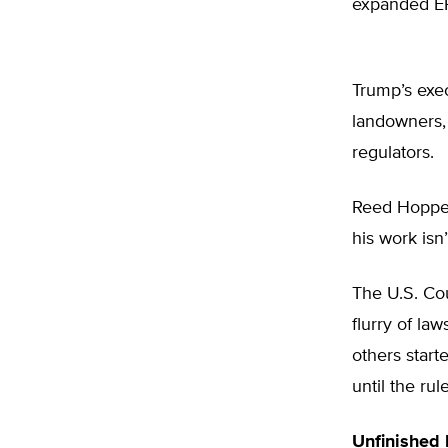
expanded EPA
Trump’s exec
landowners, 
regulators.
Reed Hopper
his work isn’
The U.S. Cou
flurry of la
others start
until the ru
Unfinished