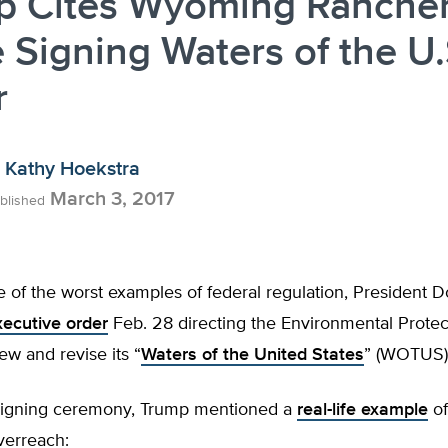
p Cites Wyoming Ranche
 Signing Waters of the U.
r
Kathy Hoekstra
March 3, 2017
blished
ne of the worst examples of federal regulation, President
ecutive order
Feb. 28 directing the Environmental Prote
iew and revise its “
Waters of the United States
” (WOTUS) 
signing ceremony, Trump mentioned a
real-life example
of
verreach: