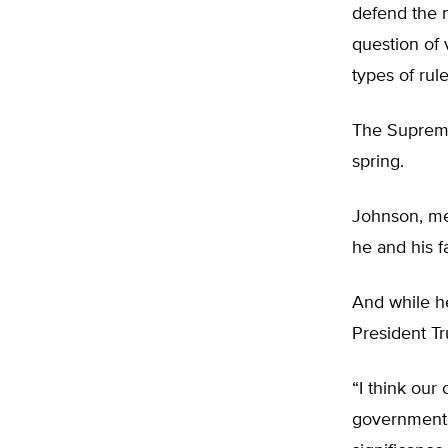
defend the 
question of
types of rul
The Supreme
spring.
Johnson, mea
he and his f
And while he
President Tr
“I think ou
government 