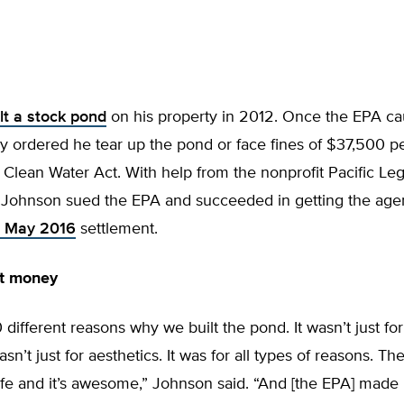
lt a stock pond
on his property in 2012. Once the EPA ca
cy ordered he tear up the pond or face fines of $37,500 pe
e Clean Water Act. With help from the nonprofit Pacific Leg
 Johnson sued the EPA and succeeded in getting the agenc
 May 2016
settlement.
ut money
different reasons why we built the pond. It wasn’t just for
asn’t just for aesthetics. It was for all types of reasons. Th
life and it’s awesome,” Johnson said. “And [the EPA] made i