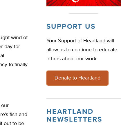
SUPPORT US
ught wind of
Your Support of Heartland will
r day for
allow us to continue to educate
al
others about our work.
y to finally
Donate to Heartland
 our
HEARTLAND
ere’s fish and
NEWSLETTERS
t out to be