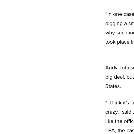
“In one cas
digging a sm
why such inc
took place in
Andy Johnson
big deal, bu
States.
“I think it’s
crazy,” said
like the off
EPA, the cas