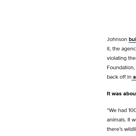
Johnson
bui
it, the agen
violating th
Foundation,
back off in
a
It was abo
“We had 100 
animals. It w
there’s wild