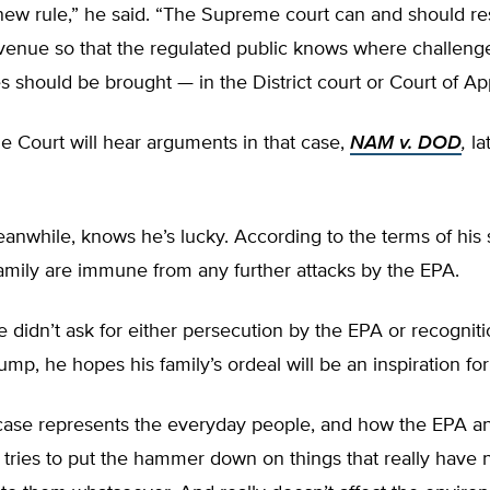
new rule,” he said. “The Supreme court can and should re
 venue so that the regulated public knows where challeng
es should be brought — in the District court or Court of Ap
 Court will hear arguments in that case,
NAM v. DOD
,
la
nwhile, knows he’s lucky. According to the terms of his 
amily are immune from any further attacks by the EPA.
 didn’t ask for either persecution by the EPA or recognit
ump, he hopes his family’s ordeal will be an inspiration for
r case represents the everyday people, and how the EPA a
tries to put the hammer down on things that really have 