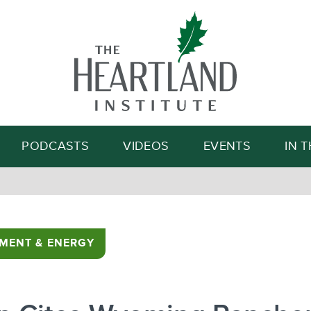
Search
PODCASTS
VIDEOS
EVENTS
IN 
MENT & ENERGY