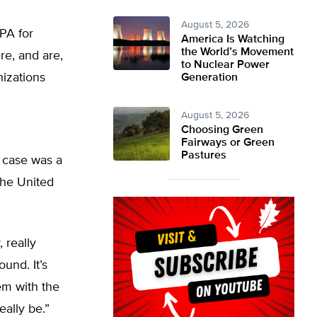
August 5, 2026
PA for
America Is Watching
the World’s Movement
re, and are,
to Nuclear Power
nizations
Generation
August 5, 2026
Choosing Green
Fairways or Green
Pastures
 case was a
 the United
, really
und. It’s
em with the
eally be.”