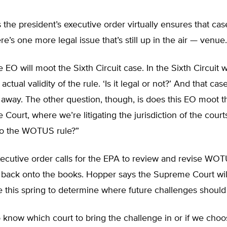
the president’s executive order virtually ensures that case
re’s one more legal issue that’s still up in the air — venue.
the EO will moot the Sixth Circuit case. In the Sixth Circuit 
 actual validity of the rule. ‘Is it legal or not?’ And that case
away. The other question, though, is does this EO moot t
Court, where we’re litigating the jurisdiction of the court
to the WOTUS rule?”
ecutive order calls for the EPA to review and revise WOT
 back onto the books. Hopper says the Supreme Court wil
 this spring to determine where future challenges should
know which court to bring the challenge in or if we choo