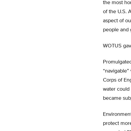
the most hor
of the U.S. 
aspect of o
people and g
WOTUS gave 
Promulgated 
“navigable”
Corps of En
water could 
became subje
Environmenta
protect more