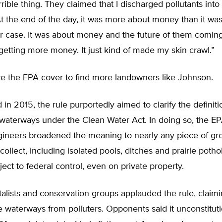
rible thing. They claimed that I discharged pollutants into
At the end of the day, it was more about money than it wa
ur case. It was about money and the future of them comin
etting more money. It just kind of made my skin crawl.”
the EPA cover to find more landowners like Johnson.
in 2015, the rule purportedly aimed to clarify the definiti
 waterways under the Clean Water Act. In doing so, the 
gineers broadened the meaning to nearly any piece of g
collect, including isolated pools, ditches and prairie poth
ct to federal control, even on private property.
lists and conservation groups applauded the rule, claimi
 waterways from polluters. Opponents said it unconstituti