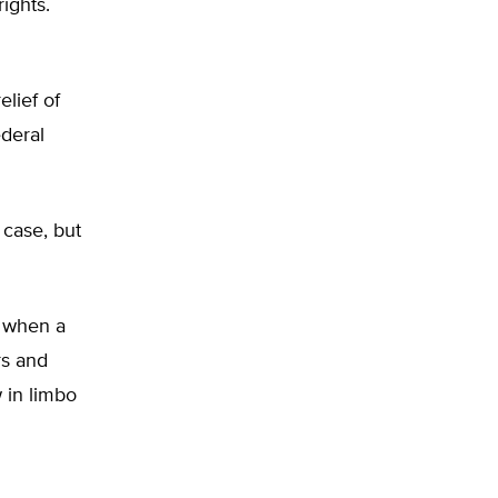
ights.
lief of
ederal
case, but
 when a
rs and
 in limbo