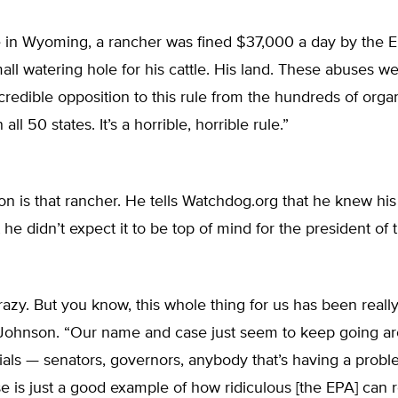
e in Wyoming, a rancher was fined $37,000 a day by the E
all watering hole for his cattle. His land. These abuses we
redible opposition to this rule from the hundreds of orga
 all 50 states. It’s a horrible, horrible rule.”
 is that rancher. He tells Watchdog.org that he knew his
t he didn’t expect it to be top of mind for the president of
 crazy. But you know, this whole thing for us has been really
 Johnson. “Our name and case just seem to keep going aro
icials — senators, governors, anybody that’s having a probl
e is just a good example of how ridiculous [the EPA] can r