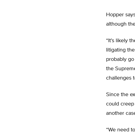
Hopper says 
although the
“It’s likely 
litigating the
probably go 
the Supreme 
challenges 
Since the ex
could creep
another case
“We need to 