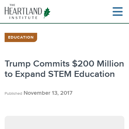
Skip
to
content
EDUCATION
Search
Trump Commits $200 Million
to Expand STEM Education
November 13, 2017
Published