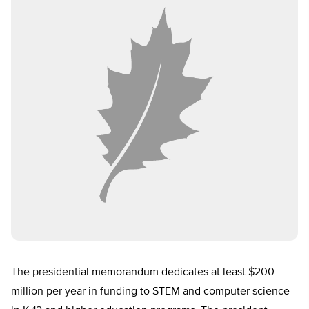
The presidential memorandum dedicates at least $200
million per year in funding to STEM and computer science