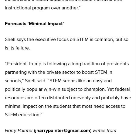
instructional program over another.”
Forecasts ‘Minimal Impact’
Snell says the executive focus on STEM is common, but so
is its failure.
“President Trump is following a long tradition of presidents
partnering with the private sector to boost STEM in
schools,” Snell said. “STEM seems like an easy and
politically popular win-win subject to champion. Yet federal
resources are often distributed unevenly and probably have
minimal impact on the students that most need access to
STEM education.”
Harry Painter
(
jharrypainter@gmail.com
)
writes from