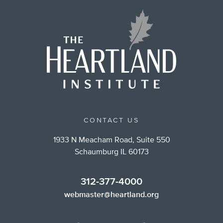
CONTACT US
1933 N Meacham Road, Suite 550
Schaumburg IL 60173
312-377-4000
webmaster@heartland.org