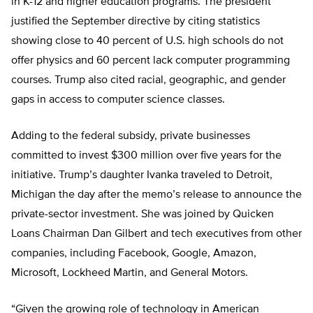
in K-12 and higher education programs. The president
justified the September directive by citing statistics
showing close to 40 percent of U.S. high schools do not
offer physics and 60 percent lack computer programming
courses. Trump also cited racial, geographic, and gender
gaps in access to computer science classes.
Adding to the federal subsidy, private businesses
committed to invest $300 million over five years for the
initiative. Trump’s daughter Ivanka traveled to Detroit,
Michigan the day after the memo’s release to announce the
private-sector investment. She was joined by Quicken
Loans Chairman Dan Gilbert and tech executives from other
companies, including Facebook, Google, Amazon,
Microsoft, Lockheed Martin, and General Motors.
“Given the growing role of technology in American