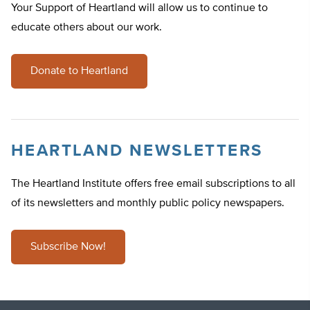
Your Support of Heartland will allow us to continue to
educate others about our work.
Donate to Heartland
HEARTLAND NEWSLETTERS
The Heartland Institute offers free email subscriptions to all
of its newsletters and monthly public policy newspapers.
Subscribe Now!