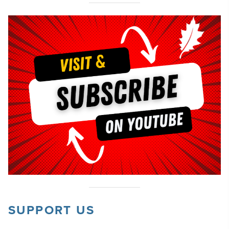
SUPPORT US