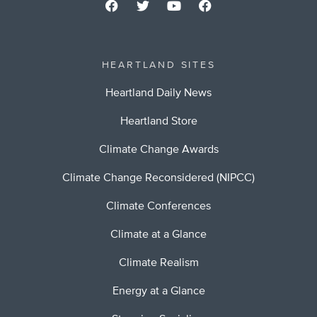
HEARTLAND SITES
Heartland Daily News
Heartland Store
Climate Change Awards
Climate Change Reconsidered (NIPCC)
Climate Conferences
Climate at a Glance
Climate Realism
Energy at a Glance