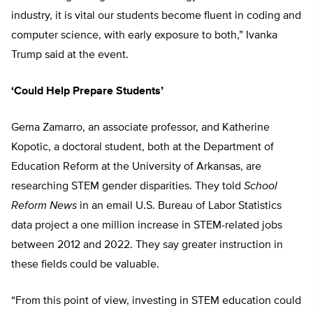
industry, it is vital our students become fluent in coding and
computer science, with early exposure to both,” Ivanka
Trump said at the event.
‘Could Help Prepare Students’
Gema Zamarro, an associate professor, and Katherine
Kopotic, a doctoral student, both at the Department of
Education Reform at the University of Arkansas, are
researching STEM gender disparities. They told
School
Reform News
in an email U.S. Bureau of Labor Statistics
data project a one million increase in STEM-related jobs
between 2012 and 2022. They say greater instruction in
these fields could be valuable.
“From this point of view, investing in STEM education could