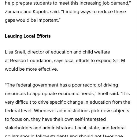
help prepare students to meet this increasing job demand,”
Zamarro and Kopotic said. “Finding ways to reduce these
gaps would be important.”
Lauding Local Efforts
Lisa Snell, director of education and child welfare
at Reason Foundation, says local efforts to expand STEM
would be more effective.
“The federal government has a poor record of driving
resources to appropriate economic needs,” Snell said. “It is
very difficult to drive specific change in education from the
federal level. Whenever administrations pick new subjects
to focus on, they have their own self-interested
stakeholders and administrators. Local, state, and federal
dollars should follow students and should not favor one