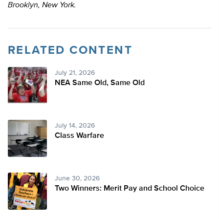
Brooklyn, New York.
RELATED CONTENT
July 21, 2026
NEA Same Old, Same Old
July 14, 2026
Class Warfare
June 30, 2026
Two Winners: Merit Pay and School Choice