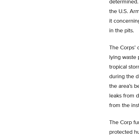
determined.
the U.S. Ar
it concerni
in the pits.
The Corps’ c
lying waste 
tropical stor
during the d
the area’s b
leaks from 
from the ins
The Corp fu
protected hu