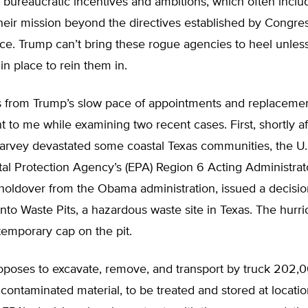
 bureaucratic incentives and ambitions, which often inclu
eir mission beyond the directives established by Congress
nce. Trump can’t bring these rogue agencies to heel unles
n place to rein them in.
 from Trump’s slow pace of appointments and replacem
 to me while examining two recent cases. First, shortly af
arvey devastated some coastal Texas communities, the U.
al Protection Agency’s (EPA) Region 6 Acting Administra
holdover from the Obama administration, issued a decisio
nto Waste Pits, a hazardous waste site in Texas. The hurr
emporary cap on the pit.
poses to excavate, remove, and transport by truck 202,
 contaminated material, to be treated and stored at locatio