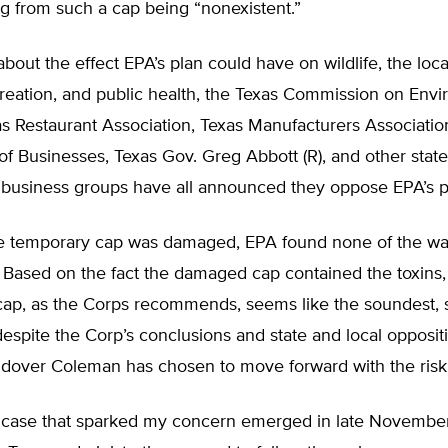
ng from such a cap being “nonexistent.”
out the effect EPA’s plan could have on wildlife, the loc
creation, and public health, the Texas Commission on Env
as Restaurant Association, Texas Manufacturers Associatio
of Businesses, Texas Gov. Greg Abbott (R), and other state
d business groups have all announced they oppose EPA’s p
e temporary cap was damaged, EPA found none of the wa
. Based on the fact the damaged cap contained the toxins, 
ap, as the Corps recommends, seems like the soundest, s
despite the Corp’s conclusions and state and local opposit
dover Coleman has chosen to move forward with the riski
case that sparked my concern emerged in late November.