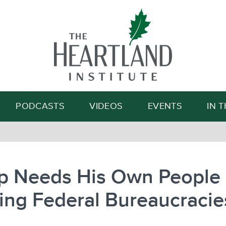
Search
PODCASTS
VIDEOS
EVENTS
IN 
p Needs His Own People
ing Federal Bureaucracie