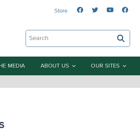
Store
Search The Heartland Institute
THE MEDIA
ABOUT US
OUR SITES
s