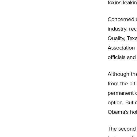
toxins leaki
Concerned ab
industry, re
Quality, Tex
Association 
officials an
Although th
from the pit
permanent c
option. But 
Obama’s hol
The second 