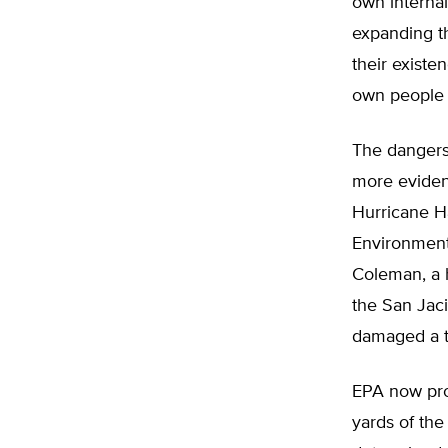
own internal
expanding th
their existe
own people i
The dangers
more evident
Hurricane H
Environment
Coleman, a 
the San Jaci
damaged a t
EPA now pro
yards of the