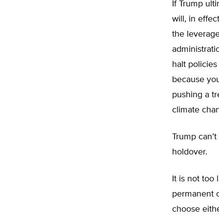
If Trump ulti
will, in eff
the leverage
administrati
halt policies
because you
pushing a tr
climate cha
Trump can’t 
holdover.
It is not too
permanent ca
choose either