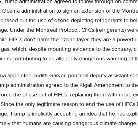
he Trump administration agreed to follow through on comm
 Obama administration to sign an extension of the Montre
t phased out the use of ozone-depleting refrigerants to hel
ge. Under the Montreal Protocol, CFCs (refrigerants) wer
ile HFCs don’t harm the ozone layer, they are a powerful
gas, which, despite mounting evidence to the contrary, c
aim is contributing to an allegedly dangerous warming of t
 appointee Judith Garver, principal deputy assistant sec
rump administration agreed to the Kigali Amendment to th
 force the phase out of HFCs, replacing them with more e
. Since the only legitimate reason to end the use of HFCs is
ge, Trump is implicitly accepting an idea that he has explic
amely that humans are causing dangerous climate change.