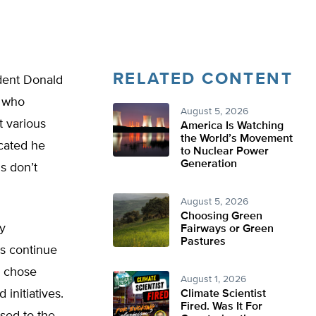
RELATED CONTENT
ident Donald
d who
August 5, 2026
t various
America Is Watching
the World’s Movement
icated he
to Nuclear Power
Generation
s don’t
August 5, 2026
Choosing Green
y
Fairways or Green
Pastures
ns continue
o chose
August 1, 2026
initiatives.
Climate Scientist
Fired. Was It For