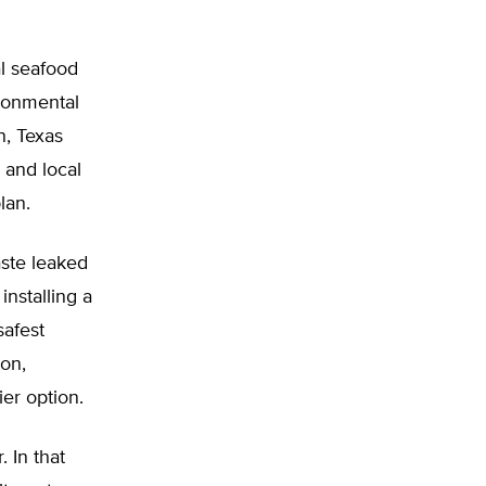
al seafood
ironmental
n, Texas
 and local
lan.
ste leaked
installing a
afest
ion,
er option.
 In that