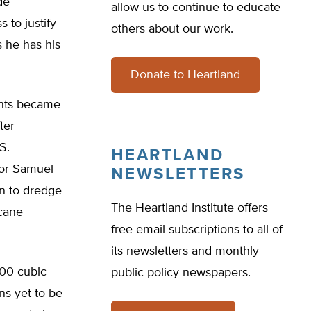
de
allow us to continue to educate
 to justify
others about our work.
s he has his
Donate to Heartland
ents became
ter
S.
HEARTLAND
tor Samuel
NEWSLETTERS
n to dredge
The Heartland Institute offers
icane
free email subscriptions to all of
its newsletters and monthly
000 cubic
public policy newspapers.
ns yet to be