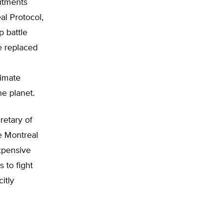
itments
al Protocol,
p battle
e replaced
limate
he planet.
retary of
e Montreal
xpensive
 to fight
itly