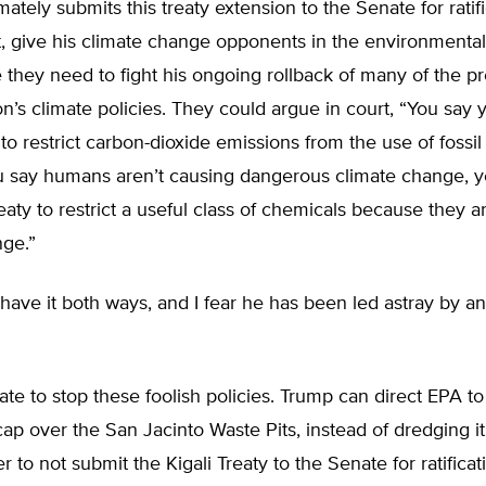
mately submits this treaty extension to the Senate for ratif
ect, give his climate change opponents in the environment
 they need to fight his ongoing rollback of many of the p
on’s climate policies. They could argue in court, “You say 
 to restrict carbon-dioxide emissions from the use of fossil
 say humans aren’t causing dangerous climate change, y
eaty to restrict a useful class of chemicals because they a
nge.”
have it both ways, and I fear he has been led astray by 
 late to stop these foolish policies. Trump can direct EPA to 
p over the San Jacinto Waste Pits, instead of dredging i
 to not submit the Kigali Treaty to the Senate for ratificat