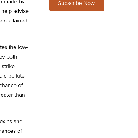
on made by
Subscribe Now!
 help advise
te contained
tes the low-
 by both
 strike
uld pollute
 chance of
eater than
oxins and
chances of