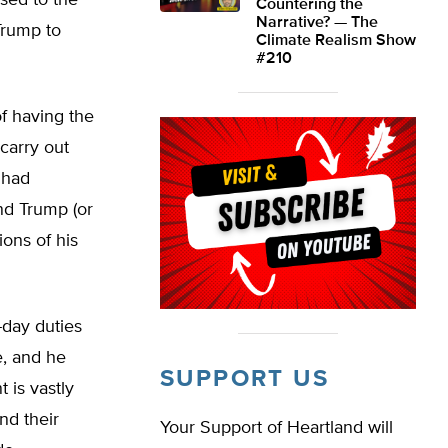
osed to the
Countering the
Narrative? — The
Trump to
Climate Realism Show
#210
f having the
carry out
 had
nd Trump (or
ons of his
day duties
e, and he
SUPPORT US
 is vastly
nd their
Your Support of Heartland will