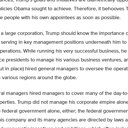
ances, Trump’s goals and initiatives are diametrically opp
olicies Obama sought to achieve. Therefore, it behooves 
e people with his own appointees as soon as possible.
 a large corporation, Trump should know the importance o
e serving in key management positions underneath him to 
perations. While running his very successful business, he
ce presidents to manage his various business ventures, a
t in place) hired general managers to oversee the operati
n various regions around the globe.
al managers hired managers to cover many of the day-to-
operties. Trump did not manage his corporate empire alon
e federal government alone, either; the federal government
his company and its many agencies are directed by laws a