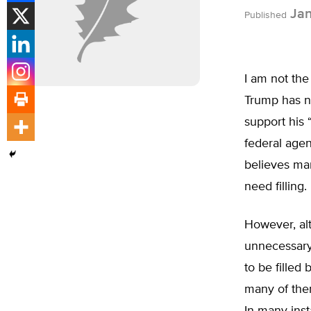
Jan
Published
I am not the
Trump has n
support his 
federal agen
believes man
need filling
However, alt
unnecessary
to be fille
many of them