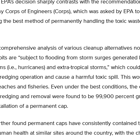
 EPA’s decision sharply contrasts with the recommendati
my Corps of Engineers (Corps), which was asked by EPA to
ng the best method of permanently handling the toxic was
omprehensive analysis of various cleanup alternatives no
pits are “subject to flooding from storm surges generated
ms (i.e., hurricanes) and extra-tropical storms,” which could
redging operation and cause a harmful toxic spill. This wo
eaches and fisheries. Even under the best conditions, the
dredging and removal were found to be 99,900 percent gr
tallation of a permanent cap.
rther found permanent caps have consistently contained t
man health at similar sites around the country, with the 