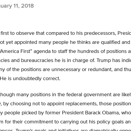
uary 11, 2018
 first to observe that compared to his predecessors, Pres
ot yet appointed many people he thinks are qualified an
“America First” agenda to staff the hundreds of positions a
cies and bureaucracies he is in charge of. Trump has ind
y of the positions are unnecessary or redundant, and thu
. He is undoubtedly correct.
hough many positions in the federal government are likel
, by choosing not to appoint replacements, those positio
d by people picked by former President Barack Obama, wh
 for their commitment to carrying out his policy goals and 