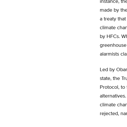
instance, t
made by the
a treaty tha
climate chan
by HFCs. Wh
greenhouse 
alarmists cl
Led by Obama
state, the T
Protocol, to
alternatives
climate chan
rejected, n