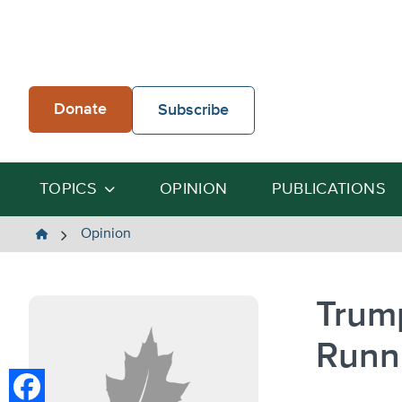
Skip
to
content
Donate
Subscribe
TOPICS
OPINION
PUBLICATIONS
The
Opinion
Heartland
Institute
Trum
Runn