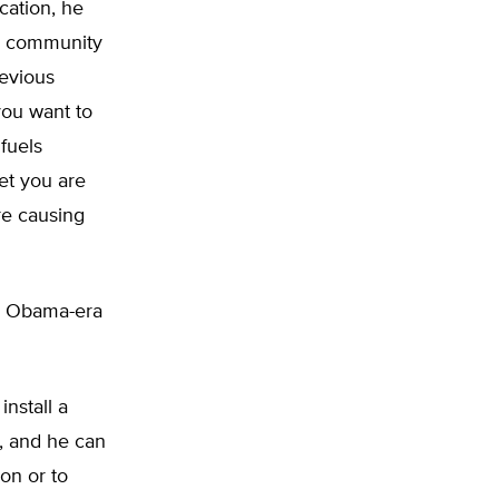
ication, he
al community
revious
you want to
 fuels
et you are
re causing
an Obama-era
install a
t, and he can
ion or to