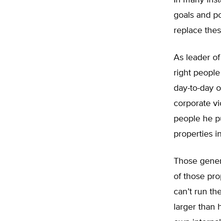
In many inst
goals and p
replace thes
As leader of
right peopl
day-to-day o
corporate vi
people he pu
properties i
Those gener
of those pr
can’t run th
larger than 