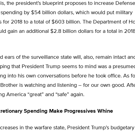
his, the president’s blueprint proposes to increase Defens
pending by $54 billion dollars, which would put military
 for 2018 to a total of $603 billion. The Department of 
ld gain an additional $2.8 billion dollars for a total in 20
 ears of the surveillance state will, also, remain intact a
pping that President Trump seems to mind was a presume
g into his own conversations before he took office. As for
 Brother is watching and listening – for our own good. After a
ng America “great” and “safe” again.
cretionary Spending Make Progressives Whine
ncreases in the warfare state, President Trump’s budgetary