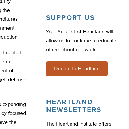
urity,
g the
SUPPORT US
nditures
ernment
Your Support of Heartland will
eduction.
allow us to continue to educate
others about our work.
nd related
he net
Donate to Heartland
cent of
get, defense
HEARTLAND
to expanding
NEWSLETTERS
olicy focused
have the
The Heartland Institute offers