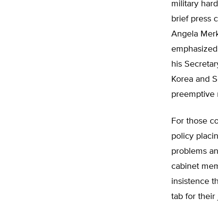
military har
brief press 
Angela Merke
emphasized h
his Secretar
Korea and So
preemptive m
For those co
policy placi
problems and
cabinet memb
insistence th
tab for their