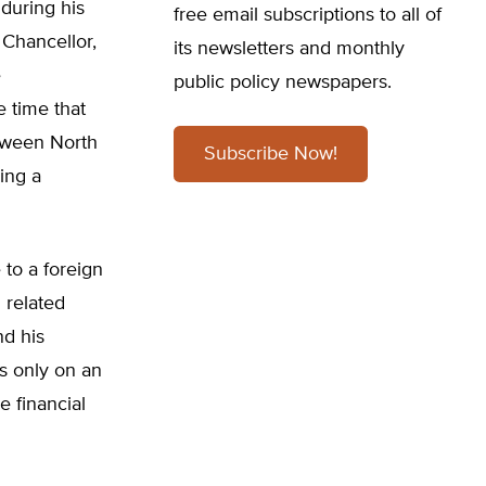
during his
free email subscriptions to all of
 Chancellor,
its newsletters and monthly
e
public policy newspapers.
e time that
etween North
Subscribe Now!
ing a
 to a foreign
 related
nd his
s only on an
e financial