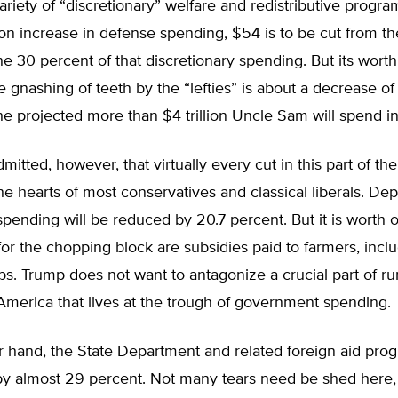
variety of “discretionary” welfare and redistributive progra
ion increase in defense spending, $54 is to be cut from t
he 30 percent of that discretionary spending. But its wort
e gnashing of teeth by the “lefties” is about a decrease of 
he projected more than $4 trillion Uncle Sam will spend i
dmitted, however, that virtually every cut in this part of t
e hearts of most conservatives and classical liberals. De
spending will be reduced by 20.7 percent. But it is worth 
for the chopping block are subsidies paid to farmers, inclu
s. Trump does not want to antagonize a crucial part of ru
merica that lives at the trough of government spending.
r hand, the State Department and related foreign aid pro
by almost 29 percent. Not many tears need be shed here, 