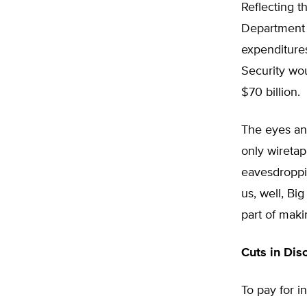
Reflecting t
Department s
expenditures
Security wou
$70 billion.
The eyes and
only wireta
eavesdroppin
us, well, Big
part of maki
Cuts in Dis
To pay for i