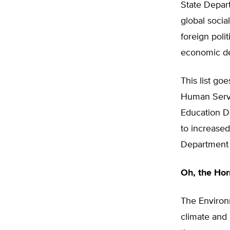
State Depar
global socia
foreign poli
economic de
This list g
Human Servi
Education De
to increased
Department 
Oh, the Hor
The Environ
climate and 