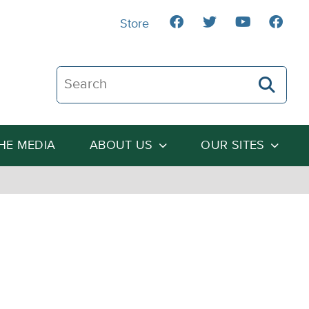
Store
Search The Heartland Institute
THE MEDIA
ABOUT US
OUR SITES