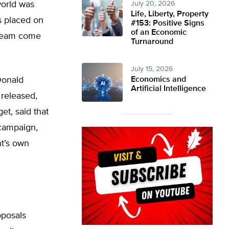
world was
July 20, 2026
Life, Liberty, Property
s placed on
#153: Positive Signs
of an Economic
dream come
Turnaround
July 15, 2026
 Donald
Economics and
Artificial Intelligence
released,
t, said that
 campaign,
nt’s own
oposals