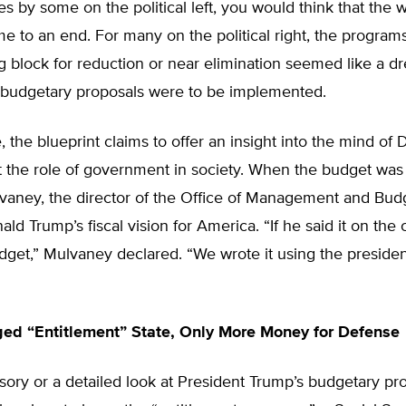
 by some on the political left, you would think that the 
e to an end. For many on the political right, the program
g block for reduction or near elimination seemed like a 
e budgetary proposals were to be implemented.
 the blueprint claims to offer an insight into the mind of
 the role of government in society. When the budget was 
aney, the director of the Office of Management and Budge
ald Trump’s fiscal vision for America. “If he said it on the
budget,” Mulvaney declared. “We wrote it using the preside
ed “Entitlement” State, Only More Money for Defense
ursory or a detailed look at President Trump’s budgetary pr