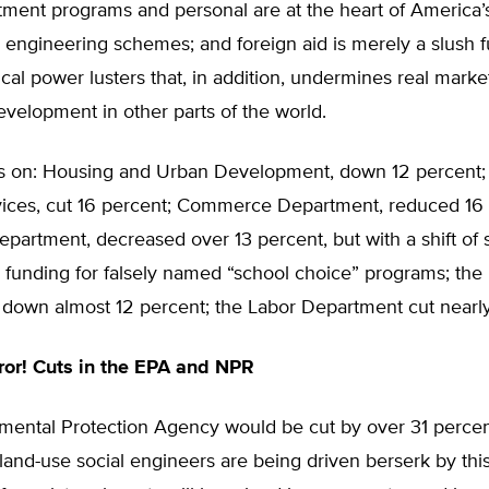
tment programs and personal are at the heart of America
l engineering schemes; and foreign aid is merely a slush f
tical power lusters that, in addition, undermines real marke
velopment in other parts of the world.
oes on: Housing and Urban Development, down 12 percent;
ces, cut 16 percent; Commerce Department, reduced 16 
partment, decreased over 13 percent, but with a shift of
 funding for falsely named “school choice” programs; the I
down almost 12 percent; the Labor Department cut nearly
ror! Cuts in the EPA and NPR
mental Protection Agency would be cut by over 31 percen
land-use social engineers are being driven berserk by thi