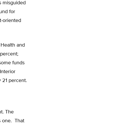
’s misguided
und for
t-oriented
 Health and
percent;
 some funds
nterior
 21 percent.
t. The
s one. That