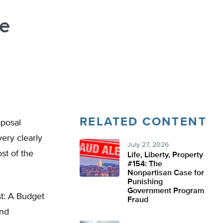
te
RELATED CONTENT
oposal
very clearly
July 27, 2026
st of the
Life, Liberty, Property
#154: The
Nonpartisan Case for
Punishing
Government Program
t: A Budget
Fraud
and