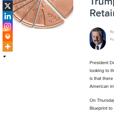
Trump
Retai
By
Pu
President D
looking to t
is that ther
American int
On Thursday
Blueprint t