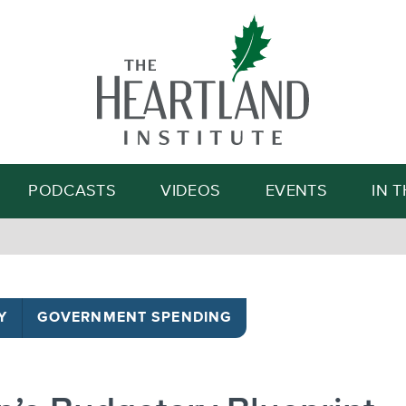
Search
PODCASTS
VIDEOS
EVENTS
IN 
Y
GOVERNMENT SPENDING