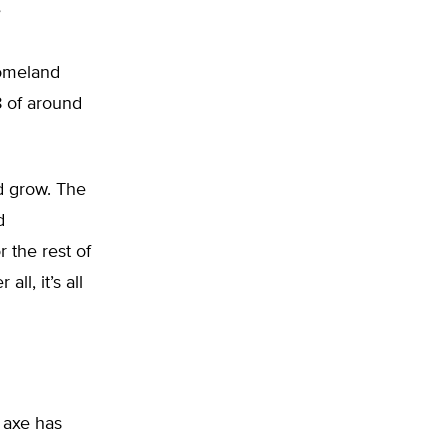
e
Homeland
18 of around
nd grow. The
d
 the rest of
ll, it’s all
 axe has