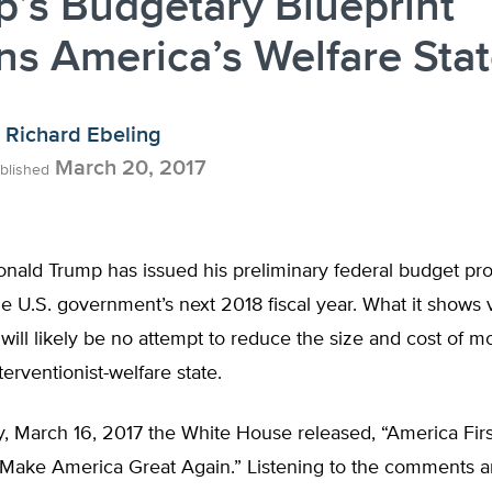
’s Budgetary Blueprint
ns America’s Welfare Sta
Richard Ebeling
March 20, 2017
blished
onald Trump has issued his preliminary federal budget pr
he U.S. government’s next 2018 fiscal year. What it shows 
e will likely be no attempt to reduce the size and cost of mo
erventionist-welfare state.
, March 16, 2017 the White House released, “America Firs
o Make America Great Again.” Listening to the comments 