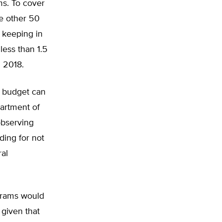
ms. To cover
he other 50
h keeping in
less than 1.5
n 2018.
he budget can
partment of
observing
ding for not
ral
grams would
given that