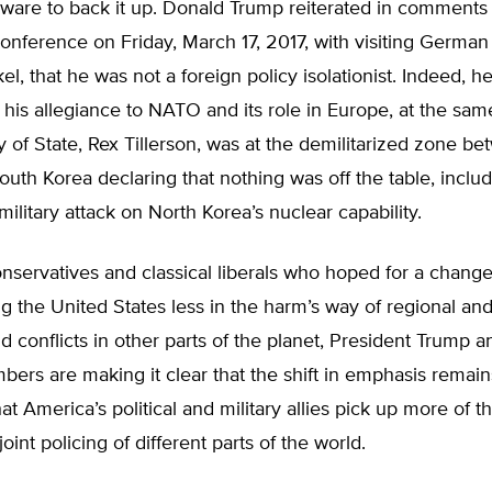
dware to back it up. Donald Trump reiterated in comments 
conference on Friday, March 17, 2017, with visiting German
l, that he was not a foreign policy isolationist. Indeed, h
is allegiance to NATO and its role in Europe, at the sam
y of State, Rex Tillerson, was at the demilitarized zone b
uth Korea declaring that nothing was off the table, includ
ilitary attack on North Korea’s nuclear capability.
nservatives and classical liberals who hoped for a change
ng the United States less in the harm’s way of regional and
 conflicts in other parts of the planet, President Trump a
ers are making it clear that the shift in emphasis remain
at America’s political and military allies pick up more of th
 joint policing of different parts of the world.