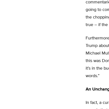
commentaries
going to com
the choppin
true – if th
Furthermore,
Trump about
Michael Mulv
this was Don
it’s in the 
words.”
An Unchang
In fact, a c