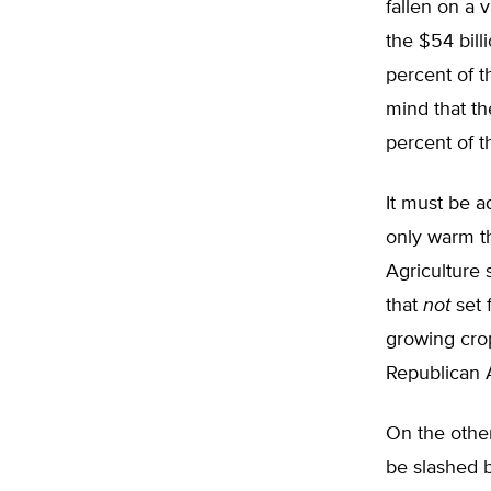
fallen on a 
the $54 bill
percent of t
mind that th
percent of t
It must be a
only warm th
Agriculture 
that
not
set 
growing crop
Republican A
On the othe
be slashed 