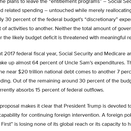
 he plans to leave the “entitlement programs” – Social Sec
d related spending – untouched while merely reallocatin
y 30 percent of the federal budget’s “discretionary” expe
 of activities to another. Neither the total amount of gov
 the likely budget deficit is threatened with meaningful r
nt 2017 federal fiscal year, Social Security and Medicare a
ke up almost 64 percent of Uncle Sam’s expenditures. T
the near $20 trillion national debt comes to another 7 per
nding. Out of the remaining around 30 percent of the bud
rently absorbs 15 percent of federal outflows.
proposal makes it clear that President Trump is devoted 
 capability for continuing foreign intervention. A foreign p
First” is losing none of its global reach or its capacity to 