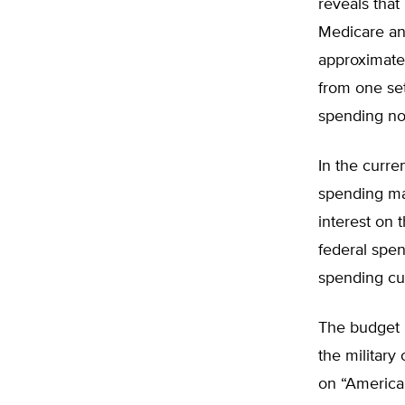
reveals that
Medicare an
approximatel
from one set
spending nor
In the curre
spending ma
interest on 
federal spe
spending cur
The budget 
the military
on “America 