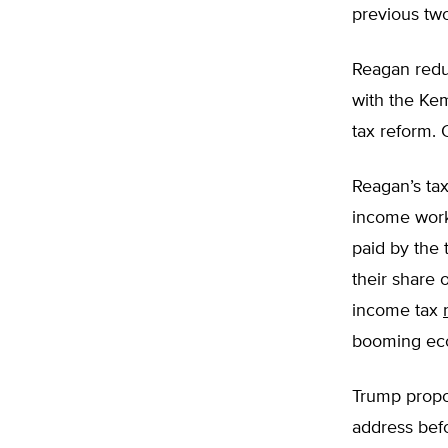
previous tw
Reagan reduc
with the Ke
tax reform. 
Reagan’s tax
income worke
paid by the 
their share 
income tax
booming ec
Trump propo
address bef