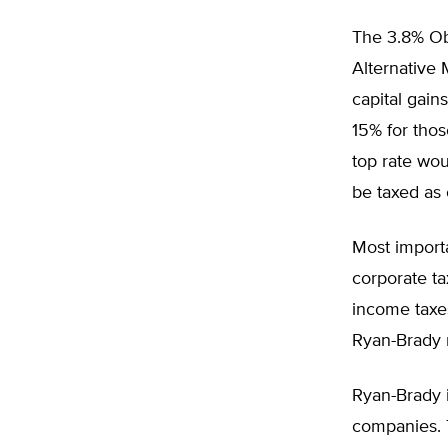
The 3.8% Ob
Alternative
capital gain
15% for thos
top rate wou
be taxed as
Most import
corporate ta
income taxes
Ryan-Brady 
Ryan-Brady 
companies. T