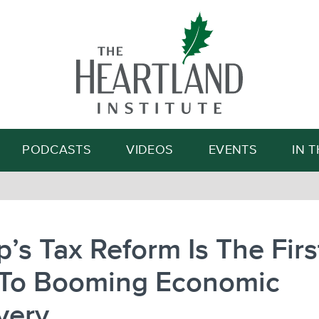
Search
PODCASTS
VIDEOS
EVENTS
IN 
’s Tax Reform Is The Firs
 To Booming Economic
very