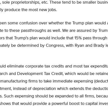
, sole proprietorships, etc. These tend to be smaller busi
lly produce the most new jobs.
een some confusion over whether the Trump plan would a
ate to these passthroughs as well. We are assured by Tr
ors that Trump’s plan would include that 15% pass through 
timately be determined by Congress, with Ryan and Brady l
ld eliminate corporate tax credits and most tax expendit
earch and Development Tax Credit, which would be retain
manufacturing firms to take immediate expensing (deducti
stment, instead of depreciation which extends the deducti
rs. Such expensing should be expanded to all firms, beca
hows that would provide a powerful boost to capital inve