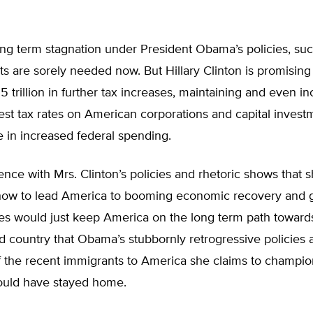
ng term stagnation under President Obama’s policies, suc
s are sorely needed now. But Hillary Clinton is promising 
.5 trillion in further tax increases, maintaining and even i
est tax rates on American corporations and capital invest
re in increased federal spending.
nce with Mrs. Clinton’s policies and rhetoric shows that 
how to lead America to booming economic recovery and 
cies would just keep America on the long term path towar
d country that Obama’s stubbornly retrogressive policies 
If the recent immigrants to America she claims to champi
would have stayed home.