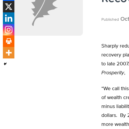
Oct
Published
Sharply redu
recovery pl
to late 2007
Prosperity
,
“We call thi
of wealth cr
minus liabil
dollars. By 
more wealth