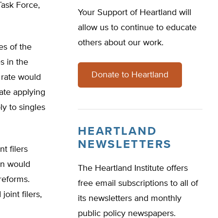
ask Force,
Your Support of Heartland will
allow us to continue to educate
others about our work.
es of the
s in the
Donate to Heartland
 rate would
rate applying
y to singles
HEARTLAND
NEWSLETTERS
t filers
an would
The Heartland Institute offers
reforms.
free email subscriptions to all of
int filers,
its newsletters and monthly
public policy newspapers.