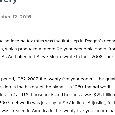
ober 12, 2016
cing income tax rates was the first step in Reagan’s eco
an, which produced a record 25 year economic boom, fro
. As Art Laffer and Steve Moore wrote in their 2008 book
s period, 1982-2007, the twenty-five year boom – the grea
eation in the history of the planet. In 1980, the net worth 
ities – of all U.S. households and business…was $25 trillion
2007…net worth was just shy of $57 trillion. Adjusting for i
 was created in America in the twenty-five year boom tha