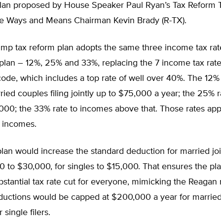
plan proposed by House Speaker Paul Ryan’s Tax Reform T
e Ways and Means Chairman Kevin Brady (R-TX).
mp tax reform plan adopts the same three income tax rat
plan – 12%, 25% and 33%, replacing the 7 income tax rate
code, which includes a top rate of well over 40%. The 12%
ried couples filing jointly up to $75,000 a year; the 25% 
00; the 33% rate to incomes above that. Those rates appl
e incomes.
an would increase the standard deduction for married join
 to $30,000, for singles to $15,000. That ensures the pl
bstantial tax rate cut for everyone, mimicking the Reagan 
uctions would be capped at $200,000 a year for married jo
single filers.