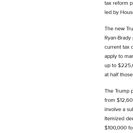
tax reform 
led by Hous
The new Tru
Ryan-Brady 
current tax 
apply to mar
up to $225,0
at half thos
The Trump pl
from $12,600
involve a su
Itemized ded
$100,000 for 