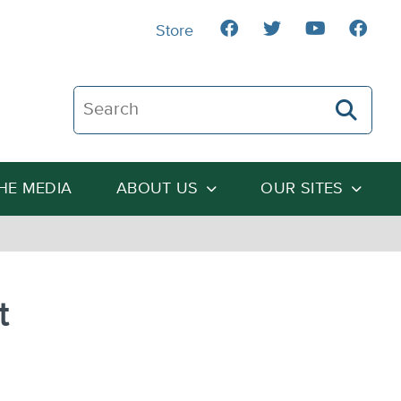
Store
Search The Heartland Institute
THE MEDIA
ABOUT US
OUR SITES
t