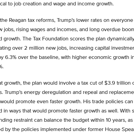
tical to job creation and wage and income growth.
h the Reagan tax reforms, Trump’s lower rates on everyon
 jobs, rising wages and incomes, and long overdue boo
d growth. The Tax Foundation scores the plan dynamically
ating over 2 million new jobs, increasing capital investm
y 6.3% over the baseline, with higher economic growth i
%.
t growth, the plan would involve a tax cut of $3.9 trillion 
rs. Trump’s energy deregulation and repeal and replaceme
ould promote even faster growth. His trade policies can
 in ways that would promote faster growth as well. With 
nding restraint can balance the budget within 10 years, as
d by the policies implemented under former House Spe