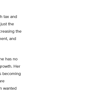
h tax and
just the
ncreasing the
ment, and
she has no
growth. Her
ds becoming
are
on wanted