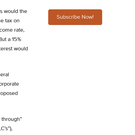
s would the
Subscribe Now!
he tax on
ncome rate,
But a 15%
nterest would
eral
corporate
proposed
 through”
C’s”),