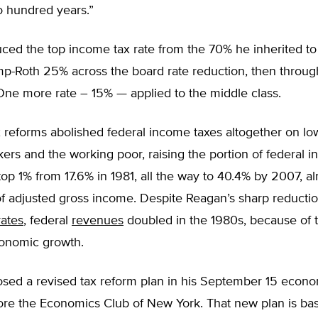
o hundred years.”
ed the top income tax rate from the 70% he inherited to 
mp-Roth 25% across the board rate reduction, then throug
One more rate – 15% — applied to the middle class.
 reforms abolished federal income taxes altogether on lo
rs and the working poor, raising the portion of federal 
top 1% from 17.6% in 1981, all the way to 40.4% by 2007, a
of adjusted gross income. Despite Reagan’s sharp reductio
rates
, federal
revenues
doubled in the 1980s, because of t
onomic growth.
sed a revised tax reform plan in his September 15 econo
ore the Economics Club of New York. That new plan is ba