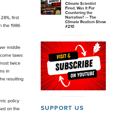
Climate Scientist
Fired. Was It For
Countering the
28%, first
Narrative? — The
Climate Realism Show
h the 1986
#210
wer middle
income taxes
lmost twice
ns in
he resulting
mic policy
SUPPORT US
sed on the