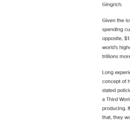
Gingrich.
Given the lo
spending cut
opposite, $1
world’s high
trillions mo
Long experie
concept of 
stated poli
a Third Worl
producing. 
that, they 