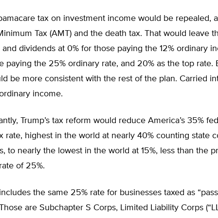
amacare tax on investment income would be repealed, a
 Minimum Tax (AMT) and the death tax. That would leave t
s and dividends at 0% for those paying the 12% ordinary i
e paying the 25% ordinary rate, and 20% as the top rate. 
ld be more consistent with the rest of the plan. Carried i
 ordinary income.
antly, Trump’s tax reform would reduce America’s 35% fed
x rate, highest in the world at nearly 40% counting state 
, to nearly the lowest in the world at 15%, less than the 
rate of 25%.
includes the same 25% rate for businesses taxed as “pass
hose are Subchapter S Corps, Limited Liability Corps (“LL