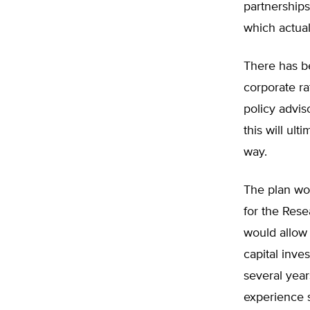
partnerships
which actua
There has b
corporate r
policy advis
this will ul
way.
The plan wou
for the Res
would allow 
capital inve
several yea
experience s