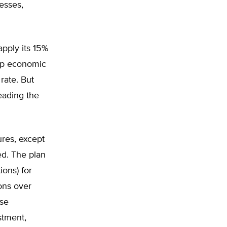
nesses,
pply its 15%
ump economic
rate. But
eading the
ures, except
ed. The plan
ons) for
ons over
use
stment,