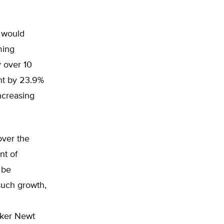
e would
ming
 over 10
ent by 23.9%
ncreasing
over the
nt of
 be
such growth,
aker Newt