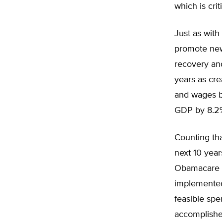
which is cri
Just as wit
promote new
recovery an
years as cre
and wages b
GDP by 8.2
Counting tha
next 10 yea
Obamacare w
implemented
feasible spe
accomplishe