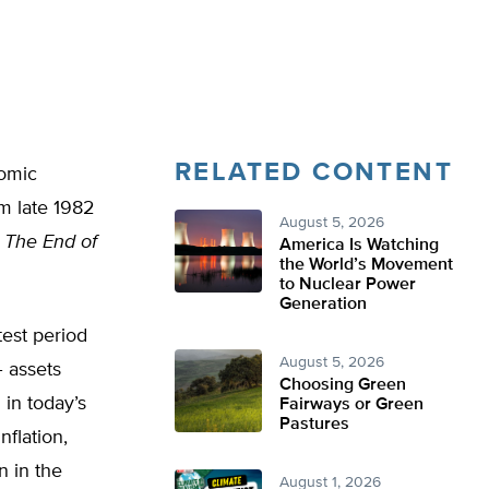
RELATED CONTENT
nomic
m late 1982
August 5, 2026
,
The End of
America Is Watching
the World’s Movement
to Nuclear Power
Generation
test period
August 5, 2026
– assets
Choosing Green
 in today’s
Fairways or Green
Pastures
nflation,
n in the
August 1, 2026