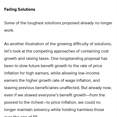
Failing Solutions
Some of the toughest solutions proposed already no longer
work.
As another illustration of the growing difficulty of solutions,
let’s look at the competing approaches of containing cost
growth and raising taxes. One longstanding proposal has
been to slow future benefit growth to the rate of price
inflation for high earners, while allowing low-income
earners the higher growth rate of wage inflation, and
leaving previous beneficiaries unaffected. But already now,
even if we slowed everyone’s benefit growth—from the
poorest to the richest—to price inflation, we could no
longer maintain solvency while holding harmless those