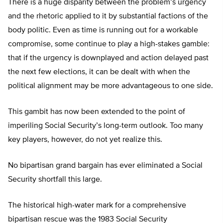
There is a huge disparity between the problem’s urgency
and the rhetoric applied to it by substantial factions of the
body politic. Even as time is running out for a workable
compromise, some continue to play a high-stakes gamble:
that if the urgency is downplayed and action delayed past
the next few elections, it can be dealt with when the
political alignment may be more advantageous to one side.
This gambit has now been extended to the point of
imperiling Social Security’s long-term outlook. Too many
key players, however, do not yet realize this.
No bipartisan grand bargain has ever eliminated a Social
Security shortfall this large.
The historical high-water mark for a comprehensive
bipartisan rescue was the 1983 Social Security