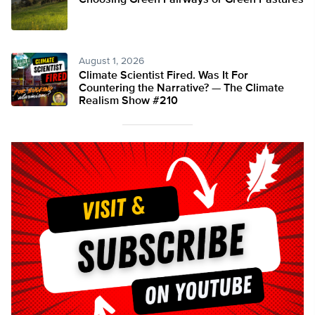
Choosing Green Fairways or Green Pastures
August 1, 2026
Climate Scientist Fired. Was It For
Countering the Narrative? — The Climate
Realism Show #210