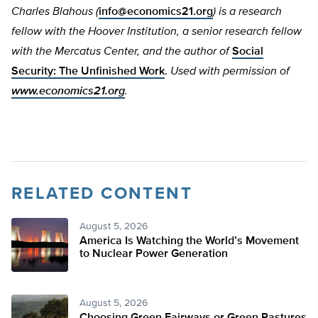
Charles Blahous (
info@economics21.org
) is a research
fellow with the Hoover Institution, a senior research fellow
with the Mercatus Center, and the author of
Social
Security: The Unfinished Work
.
Used with permission of
www.economics21.org
.
RELATED CONTENT
August 5, 2026
America Is Watching the World’s Movement
to Nuclear Power Generation
August 5, 2026