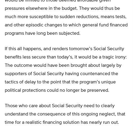
would be limited to those deemed affordable given
pressures elsewhere in the budget. They would thus be
much more susceptible to sudden reductions, means tests,
and other episodic changes to which general fund financed
programs have long been subjected.
If this all happens, and renders tomorrow’s Social Security
benefits less secure than today’s, it would be a tragic irony:
The outcome would have been brought about largely by
supporters of Social Security having countenanced the
tactics of delay to the point that the program’s unique
political protections could no longer be preserved.
Those who care about Social Security need to clearly
understand the consequence of this ongoing neglect, that
time for a realistic financing solution has nearly run out.