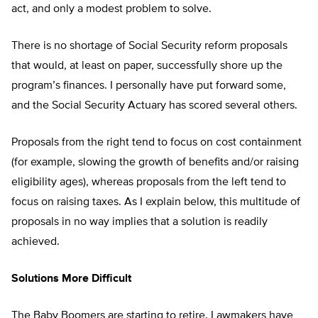
act, and only a modest problem to solve.
There is no shortage of Social Security reform proposals
that would, at least on paper, successfully shore up the
program’s finances. I personally have put forward some,
and the Social Security Actuary has scored several others.
Proposals from the right tend to focus on cost containment
(for example, slowing the growth of benefits and/or raising
eligibility ages), whereas proposals from the left tend to
focus on raising taxes. As I explain below, this multitude of
proposals in no way implies that a solution is readily
achieved.
Solutions More Difficult
The Baby Boomers are starting to retire. Lawmakers have