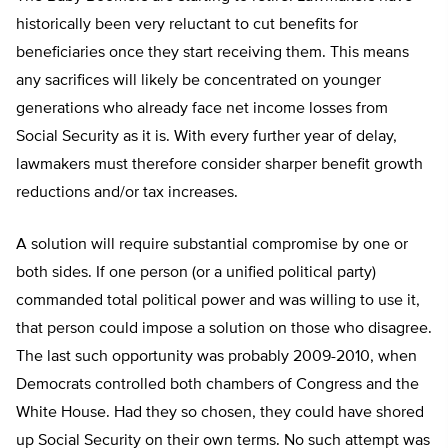
historically been very reluctant to cut benefits for
beneficiaries once they start receiving them. This means
any sacrifices will likely be concentrated on younger
generations who already face net income losses from
Social Security as it is. With every further year of delay,
lawmakers must therefore consider sharper benefit growth
reductions and/or tax increases.
A solution will require substantial compromise by one or
both sides. If one person (or a unified political party)
commanded total political power and was willing to use it,
that person could impose a solution on those who disagree.
The last such opportunity was probably 2009-2010, when
Democrats controlled both chambers of Congress and the
White House. Had they so chosen, they could have shored
up Social Security on their own terms. No such attempt was