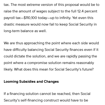
tax. The most extreme version of this proposal would be to
raise the amount of wages subject to the full 12.4 percent
payroll tax—$110,100 today—up to infinity. Yet even this
drastic measure would now fail to keep Social Security in
long-term balance as well.
We are thus approaching the point where each side would
have difficulty balancing Social Security finances even if it
could dictate the solution, and we are rapidly passing the
point where a compromise solution remains reasonably
likely. What does this mean for Social Security’s future?
Looming Subsidies and Changes
If a financing solution cannot be reached, then Social
Security’s self-financing construct would have to be