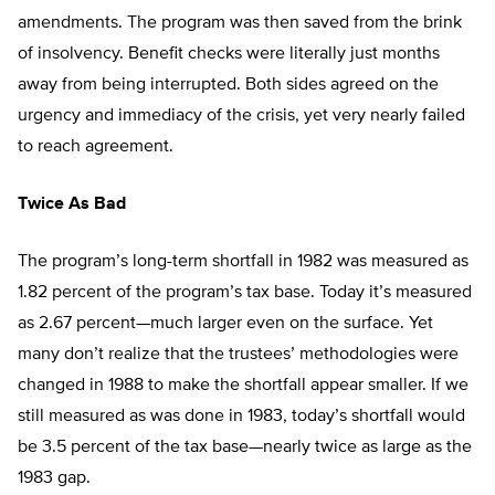
amendments. The program was then saved from the brink
of insolvency. Benefit checks were literally just months
away from being interrupted. Both sides agreed on the
urgency and immediacy of the crisis, yet very nearly failed
to reach agreement.
Twice As Bad
The program’s long-term shortfall in 1982 was measured as
1.82 percent of the program’s tax base. Today it’s measured
as 2.67 percent—much larger even on the surface. Yet
many don’t realize that the trustees’ methodologies were
changed in 1988 to make the shortfall appear smaller. If we
still measured as was done in 1983, today’s shortfall would
be 3.5 percent of the tax base—nearly twice as large as the
1983 gap.