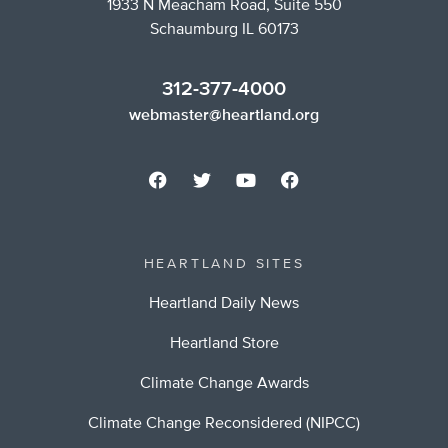
1933 N Meacham Road, Suite 550
Schaumburg IL 60173
312-377-4000
webmaster@heartland.org
HEARTLAND SITES
Heartland Daily News
Heartland Store
Climate Change Awards
Climate Change Reconsidered (NIPCC)