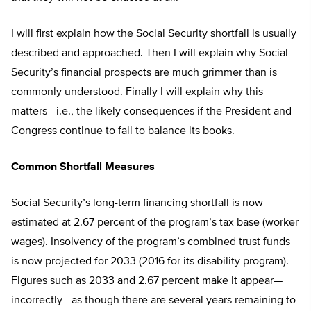
I will first explain how the Social Security shortfall is usually
described and approached. Then I will explain why Social
Security’s financial prospects are much grimmer than is
commonly understood. Finally I will explain why this
matters—i.e., the likely consequences if the President and
Congress continue to fail to balance its books.
Common Shortfall Measures
Social Security’s long-term financing shortfall is now
estimated at 2.67 percent of the program’s tax base (worker
wages). Insolvency of the program’s combined trust funds
is now projected for 2033 (2016 for its disability program).
Figures such as 2033 and 2.67 percent make it appear—
incorrectly—as though there are several years remaining to