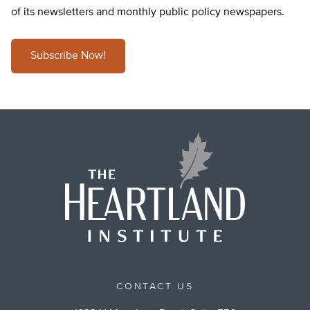
of its newsletters and monthly public policy newspapers.
Subscribe Now!
CONTACT US