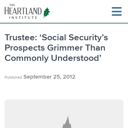
Skip
to
content
Trustee: ‘Social Security’s
Prospects Grimmer Than
Search
Commonly Understood’
September 25, 2012
Published