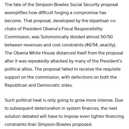
The fate of the Simpson-Bowles Social Security proposal
exemplifies how difficult forging a compromise has
become. That proposal, developed by the bipartisan co-
chairs of President Obama’s Fiscal Responsibility
Commission, was Solomonically divided almost 50/50
between revenues and cost constraints (46/54, exactly).
The Obama White House distanced itself from the proposal
after it was repeatedly attacked by many of the President’s
political allies. The proposal failed to receive the requisite
support on the commission, with defections on both the
Republican and Democratic sides.
Such political heat is only going to grow more intense. Due
to subsequent deterioration in system finances, the next
solution debated will have to impose even tighter financing
constraints than Simpson-Bowles proposed.