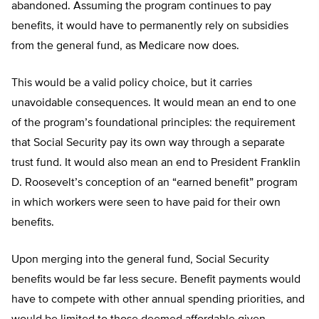
abandoned. Assuming the program continues to pay
benefits, it would have to permanently rely on subsidies
from the general fund, as Medicare now does.
This would be a valid policy choice, but it carries
unavoidable consequences. It would mean an end to one
of the program’s foundational principles: the requirement
that Social Security pay its own way through a separate
trust fund. It would also mean an end to President Franklin
D. Roosevelt’s conception of an “earned benefit” program
in which workers were seen to have paid for their own
benefits.
Upon merging into the general fund, Social Security
benefits would be far less secure. Benefit payments would
have to compete with other annual spending priorities, and