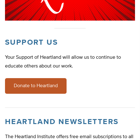
SUPPORT US
Your Support of Heartland will allow us to continue to
educate others about our work.
Donate to Heartland
HEARTLAND NEWSLETTERS
The Heartland Institute offers free email subscriptions to all