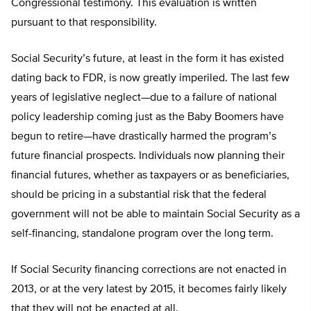
Congressional testimony. This evaluation is written
pursuant to that responsibility.
Social Security’s future, at least in the form it has existed
dating back to FDR, is now greatly imperiled. The last few
years of legislative neglect—due to a failure of national
policy leadership coming just as the Baby Boomers have
begun to retire—have drastically harmed the program’s
future financial prospects. Individuals now planning their
financial futures, whether as taxpayers or as beneficiaries,
should be pricing in a substantial risk that the federal
government will not be able to maintain Social Security as a
self-financing, standalone program over the long term.
If Social Security financing corrections are not enacted in
2013, or at the very latest by 2015, it becomes fairly likely
that they will not be enacted at all.