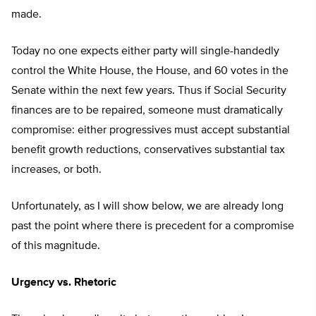
made.
Today no one expects either party will single-handedly
control the White House, the House, and 60 votes in the
Senate within the next few years. Thus if Social Security
finances are to be repaired, someone must dramatically
compromise: either progressives must accept substantial
benefit growth reductions, conservatives substantial tax
increases, or both.
Unfortunately, as I will show below, we are already long
past the point where there is precedent for a compromise
of this magnitude.
Urgency vs. Rhetoric