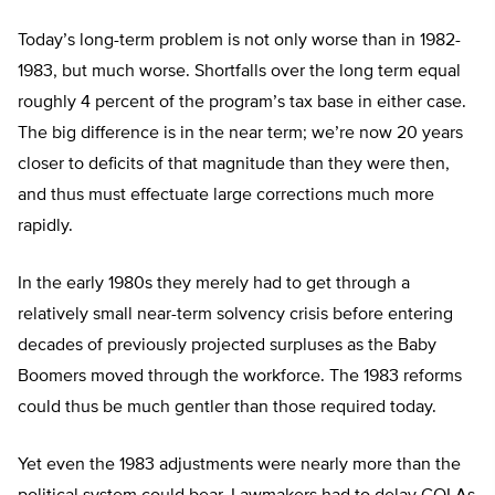
Today’s long-term problem is not only worse than in 1982-
1983, but much worse. Shortfalls over the long term equal
roughly 4 percent of the program’s tax base in either case.
The big difference is in the near term; we’re now 20 years
closer to deficits of that magnitude than they were then,
and thus must effectuate large corrections much more
rapidly.
In the early 1980s they merely had to get through a
relatively small near-term solvency crisis before entering
decades of previously projected surpluses as the Baby
Boomers moved through the workforce. The 1983 reforms
could thus be much gentler than those required today.
Yet even the 1983 adjustments were nearly more than the