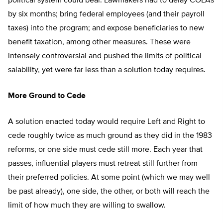
political system could bear. Lawmakers had to delay COLAs
by six months; bring federal employees (and their payroll
taxes) into the program; and expose beneficiaries to new
benefit taxation, among other measures. These were
intensely controversial and pushed the limits of political
salability, yet were far less than a solution today requires.
More Ground to Cede
A solution enacted today would require Left and Right to
cede roughly twice as much ground as they did in the 1983
reforms, or one side must cede still more. Each year that
passes, influential players must retreat still further from
their preferred policies. At some point (which we may well
be past already), one side, the other, or both will reach the
limit of how much they are willing to swallow.