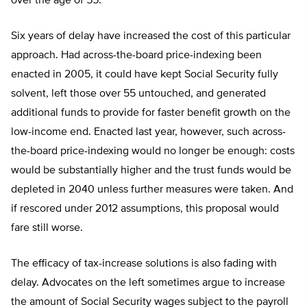
over the age of 55.
Six years of delay have increased the cost of this particular
approach. Had across-the-board price-indexing been
enacted in 2005, it could have kept Social Security fully
solvent, left those over 55 untouched, and generated
additional funds to provide for faster benefit growth on the
low-income end. Enacted last year, however, such across-
the-board price-indexing would no longer be enough: costs
would be substantially higher and the trust funds would be
depleted in 2040 unless further measures were taken. And
if rescored under 2012 assumptions, this proposal would
fare still worse.
The efficacy of tax-increase solutions is also fading with
delay. Advocates on the left sometimes argue to increase
the amount of Social Security wages subject to the payroll