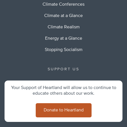
Climate Conferences
Climate at a Glance
Climate Realism
Energy at a Glance
Stopping Socialism
SUPPORT US
Your Support of Heartland will allow us to continue to
educate others about our work.
Donate to Heartland