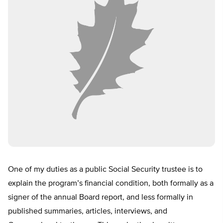
One of my duties as a public Social Security trustee is to
explain the program’s financial condition, both formally as a
signer of the annual Board report, and less formally in
published summaries, articles, interviews, and