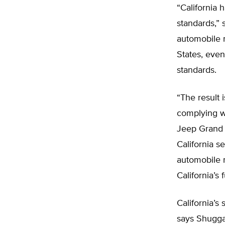
“California 
standards,” 
automobile m
States, even 
standards.
“The result 
complying wi
Jeep Grand C
California s
automobile 
California’s
California’s
says Shugga