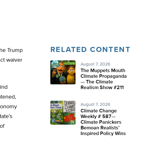
RELATED CONTENT
the Trump
Act waiver
August 7, 2026
The Muppets Mouth
Climate Propaganda
— The Climate
mind
Realism Show #211
atened,
August 7, 2026
Economy
Climate Change
ate’s
Weekly # 587—
Climate Panickers
of
Bemoan Realists’
Inspired Policy Wins