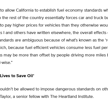
to allow California to establish fuel economy standards w
 the rest of the country essentially forces car and truck b
 to pay higher prices for vehicles than they otherwise woul
s I and others have written elsewhere, the overall effects 
ndards are ambiguous because of what’s known as the ‘
which, because fuel efficient vehicles consume less fuel per
s may be more than offset by people driving more miles b
-wise.”
 Lives to Save Oil’
houldn’t be allowed to impose dangerous standards on othe
aylor, a senior fellow with The Heartland Institute.