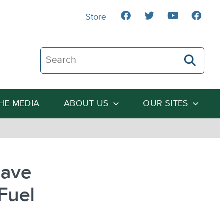
Store
Search The Heartland Institute
THE MEDIA
ABOUT US
OUR SITES
Save
 Fuel