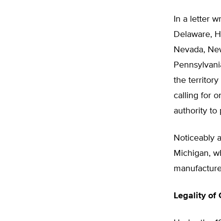
In a letter w
Delaware, Ha
Nevada, New
Pennsylvani
the territor
calling for 
authority to
Noticeably 
Michigan, wh
manufacturer
Legality of 