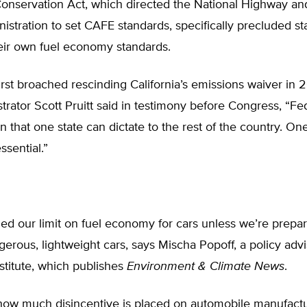
onservation Act, which directed the National Highway and
istration to set CAFE standards, specifically precluded st
eir own fuel economy standards.
st broached rescinding California’s emissions waiver in 2
rator Scott Pruitt said in testimony before Congress, “Fe
 that one state can dictate to the rest of the country. On
ssential.”
d our limit on fuel economy for cars unless we’re prepar
erous, lightweight cars, says Mischa Popoff, a policy advi
stitute, which publishes
Environment & Climate News
.
how much disincentive is placed on automobile manufactu