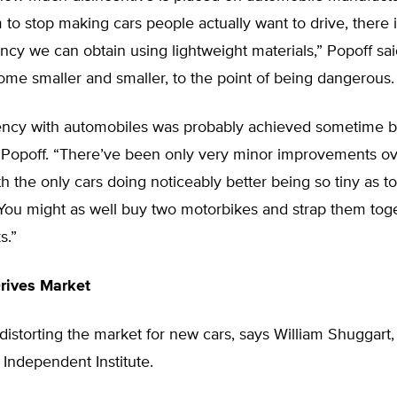
 to stop making cars people actually want to drive, there 
ncy we can obtain using lightweight materials,” Popoff sai
me smaller and smaller, to the point of being dangerous.
iency with automobiles was probably achieved sometime b
d Popoff. “There’ve been only very minor improvements ov
h the only cars doing noticeably better being so tiny as t
You might as well buy two motorbikes and strap them toge
s.”
Drives Market
s distorting the market for new cars, says William Shuggart,
e Independent Institute.