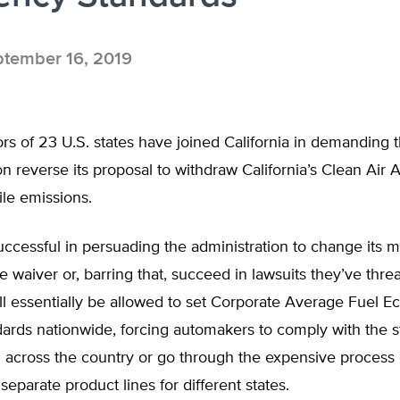
tember 16, 2019
s of 23 U.S. states have joined California in demanding 
on reverse its proposal to withdraw California’s Clean Air 
le emissions.
successful in persuading the administration to change its 
e waiver or, barring that, succeed in lawsuits they’ve thre
ill essentially be allowed to set Corporate Average Fuel 
ards nationwide, forcing automakers to comply with the st
l across the country or go through the expensive process 
separate product lines for different states.