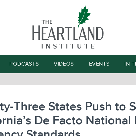
Search
PODCASTS
VIDEOS
EVENTS
IN 
y-Three States Push to 
ornia’s De Facto National
iency Standards