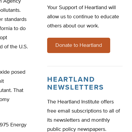
on Agency
Your Support of Heartland will
ollutants.
allow us to continue to educate
er standards
others about our work.
fornia to do
dopt
Donate to Heartland
d of the U.S.
oxide posed
HEARTLAND
it
NEWSLETTERS
utant. That
onomy
The Heartland Institute offers
free email subscriptions to all of
its newsletters and monthly
 1975 Energy
public policy newspapers.