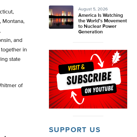
August 5, 2026
cticut,
America Is Watching
a, Montana,
the World’s Movement
to Nuclear Power
,
Generation
onsin, and
 together in
ing state
Whitmer of
SUPPORT US