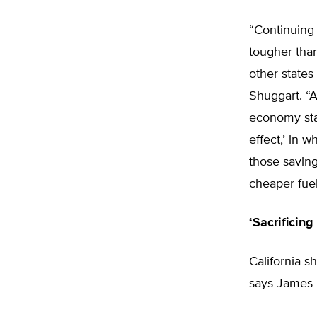
“Continuing 
tougher than
other states
Shuggart. “A
economy sta
effect,’ in 
those saving
cheaper fuel
‘Sacrificing
California s
says James T