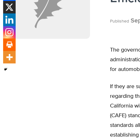
Sep
Published
The governor
administrati
for automobi
If they are 
regarding th
California w
(CAFE) stand
standards al
establishing 