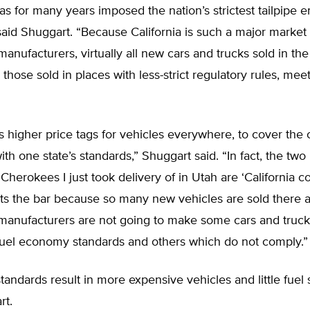
has for many years imposed the nation’s strictest tailpipe 
said Shuggart. “Because California is such a major market 
anufacturers, virtually all new cars and trucks sold in th
those sold in places with less-strict regulatory rules, meet
is higher price tags for vehicles everywhere, to cover the 
th one state’s standards,” Shuggart said. “In fact, the tw
herokees I just took delivery of in Utah are ‘California co
ets the bar because so many new vehicles are sold there 
manufacturers are not going to make some cars and truc
 fuel economy standards and others which do not comply.”
 standards result in more expensive vehicles and little fuel 
rt.