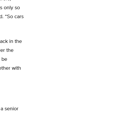
is only so
d. “So cars
ack in the
er the
o be
ther with
 a senior