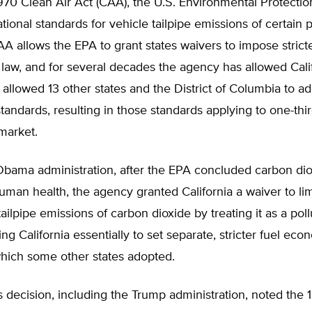
970 Clean Air Act (CAA), the U.S. Environmental Protecti
ational standards for vehicle tailpipe emissions of certain p
 allows the EPA to grant states waivers to impose strict
 law, and for several decades the agency has allowed Cali
 allowed 13 other states and the District of Columbia to a
 standards, resulting in those standards applying to one-thir
market.
Obama administration, after the EPA concluded carbon di
human health, the agency granted California a waiver to lim
ailpipe emissions of carbon dioxide by treating it as a poll
ng California essentially to set separate, stricter fuel ec
which some other states adopted.
his decision, including the Trump administration, noted the