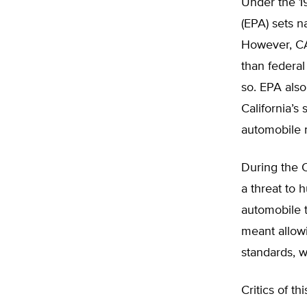
Under the 1
(EPA) sets n
However, CAA
than federal
so. EPA also
California’s
automobile 
During the 
a threat to 
automobile t
meant allowi
standards, 
Critics of t