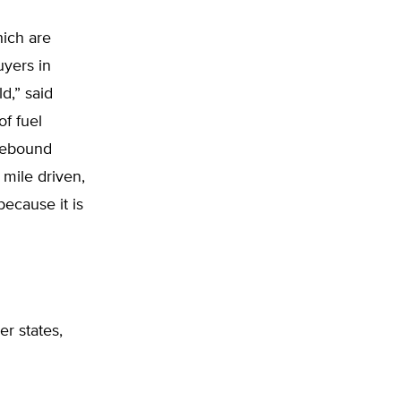
hich are
uyers in
d,” said
of fuel
rebound
 mile driven,
ecause it is
r states,