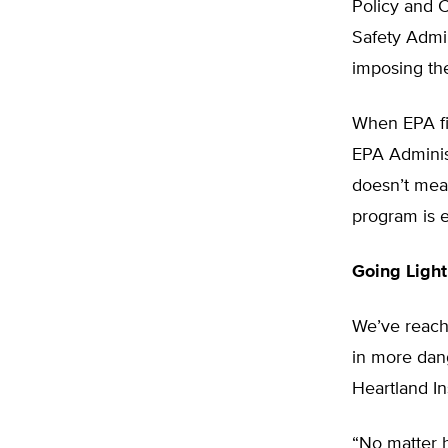
Policy and C
Safety Admin
imposing th
When EPA fir
EPA Administ
doesn’t mean
program is e
Going Light
We’ve reache
in more dang
Heartland In
“No matter 