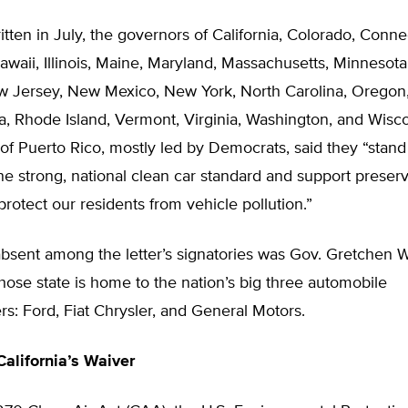
ritten in July, the governors of California, Colorado, Conne
waii, Illinois, Maine, Maryland, Massachusetts, Minnesot
 Jersey, New Mexico, New York, North Carolina, Oregon
a, Rhode Island, Vermont, Virginia, Washington, and Wisc
y of Puerto Rico, mostly led by Democrats, said they “stand
one strong, national clean car standard and support preserv
 protect our residents from vehicle pollution.”
absent among the letter’s signatories was Gov. Gretchen 
ose state is home to the nation’s big three automobile
s: Ford, Fiat Chrysler, and General Motors.
California’s Waiver