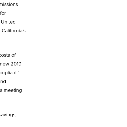
emissions
for
e United
 California’s
costs of
o new 2019
mpliant.’
and
ks meeting
savings,