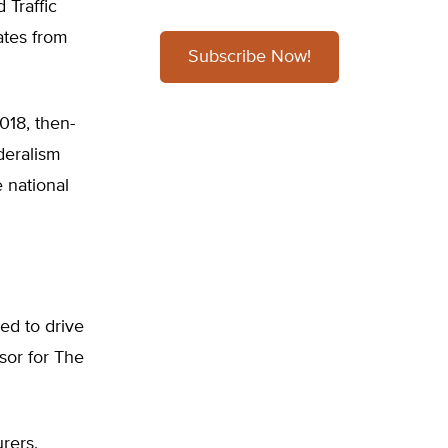
 Traffic
ates from
Subscribe Now!
018, then-
deralism
e national
ed to drive
sor for The
rers,