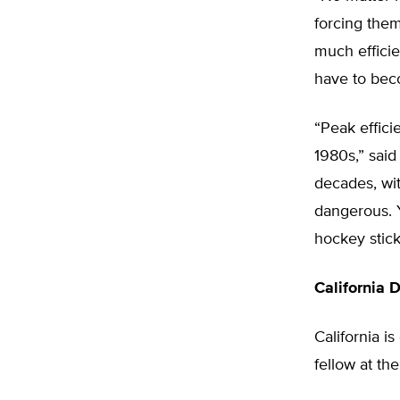
forcing them
much efficie
have to beco
“Peak effic
1980s,” sai
decades, wit
dangerous. 
hockey stick
California 
California i
fellow at th