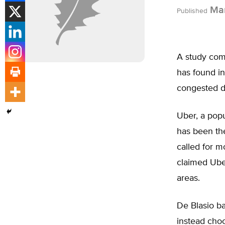
Mar
Published
A study com
has found in
congested d
Uber, a popu
has been the
called for m
claimed Uber
areas.
De Blasio b
instead cho