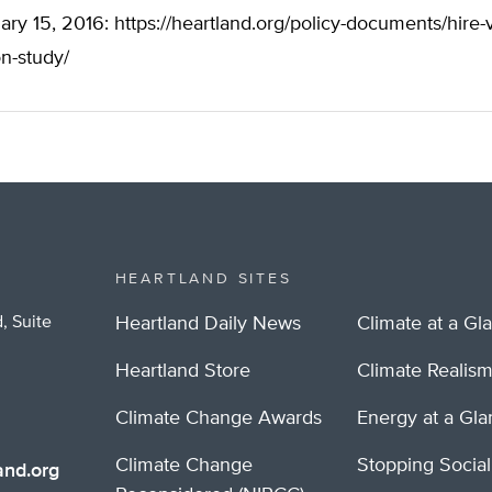
ary 15, 2016: https://heartland.org/policy-documents/hire-
on-study/
HEARTLAND SITES
, Suite
Heartland Daily News
Climate at a Gl
Heartland Store
Climate Realis
Climate Change Awards
Energy at a Gl
Climate Change
Stopping Socia
nd.org