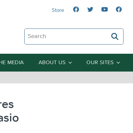
Store
Search The Heartland Institute
THE MEDIA
ABOUT US
OUR SITES
res
asio