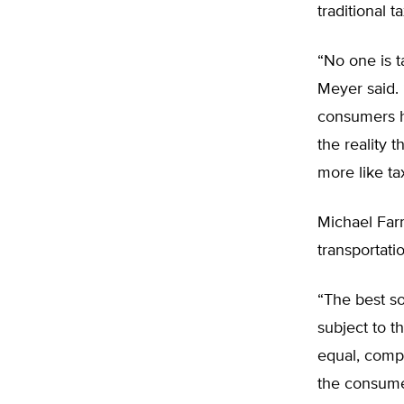
traditional ta
“No one is t
Meyer said. 
consumers h
the reality 
more like tax
Michael Farr
transportat
“The best sol
subject to t
equal, compa
the consumer