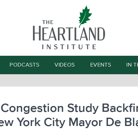
Search
PODCASTS
VIDEOS
EVENTS
IN 
Congestion Study Backfi
ew York City Mayor De Bl