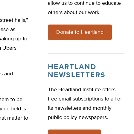
allow us to continue to educate
others about our work.
treet hails,”
ease as
Donate to Heartland
waking up to
ng Ubers
HEARTLAND
bs and
NEWSLETTERS
The Heartland Institute offers
free email subscriptions to all of
 them to be
its newsletters and monthly
ing field is
public policy newspapers.
at matter to