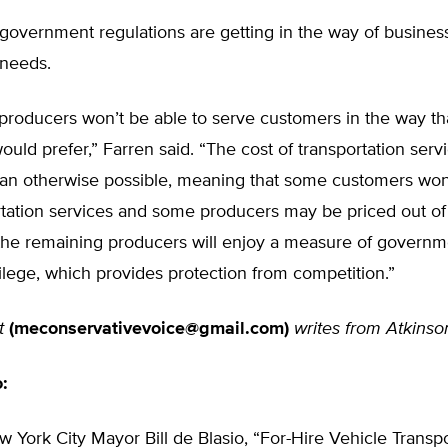
government regulations are getting in the way of busines
needs.
 producers won’t be able to serve customers in the way th
uld prefer,” Farren said. “The cost of transportation ser
han otherwise possible, meaning that some customers won’
rtation services and some producers may be priced out of
 the remaining producers will enjoy a measure of governm
ilege, which provides protection from competition.”
t
(
meconservativevoice@gmail.com
)
writes from Atkinso
o:
w York City Mayor Bill de Blasio, “For-Hire Vehicle Transp