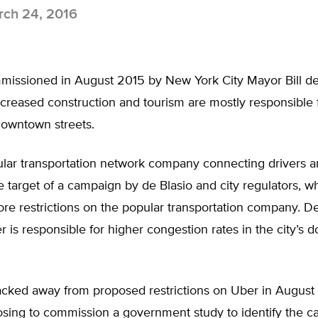
ch 24, 2016
missioned in August 2015 by New York City Mayor Bill de 
creased construction and tourism are mostly responsible fo
owntown streets.
lar transportation network company connecting drivers an
 target of a campaign by de Blasio and city regulators, 
ore restrictions on the popular transportation company. D
 is responsible for higher congestion rates in the city’s
acked away from proposed restrictions on Uber in August
osing to commission a government study to identify the c