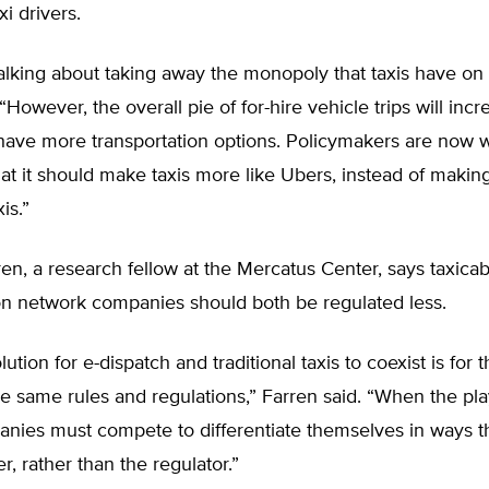
xi drivers.
alking about taking away the monopoly that taxis have on s
“However, the overall pie of for-hire vehicle trips will incr
ave more transportation options. Policymakers are now 
that it should make taxis more like Ubers, instead of maki
is.”
en, a research fellow at the Mercatus Center, says taxica
ion network companies should both be regulated less.
ution for e-dispatch and traditional taxis to coexist is for
he same rules and regulations,” Farren said. “When the play
nies must compete to differentiate themselves in ways th
, rather than the regulator.”