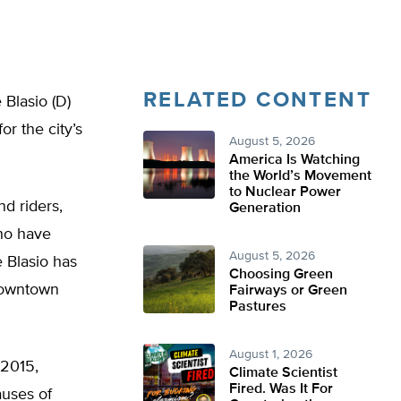
RELATED CONTENT
Blasio (D)
r the city’s
August 5, 2026
America Is Watching
the World’s Movement
to Nuclear Power
d riders,
Generation
who have
August 5, 2026
e Blasio has
Choosing Green
 downtown
Fairways or Green
Pastures
August 1, 2026
 2015,
Climate Scientist
Fired. Was It For
auses of