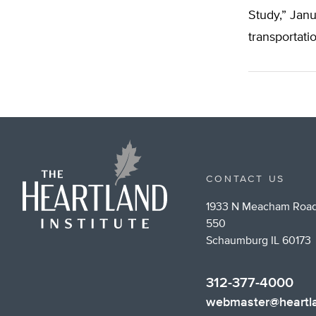
Study,” Janu
transportati
CONTACT US
1933 N Meacham Road
550
Schaumburg IL 60173
312-377-4000
webmaster@heartla