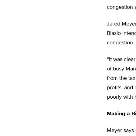
congestion a
Jared Meyer,
Blasio intend
congestion.
“It was clea
of busy Man
from the tax
profits, and
poorly with 
Making a B
Meyer says 