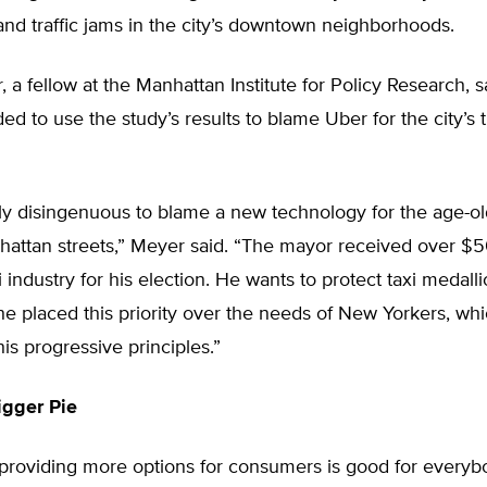
nd traffic jams in the city’s downtown neighborhoods.
 a fellow at the Manhattan Institute for Policy Research, 
ed to use the study’s results to blame Uber for the city’s t
rly disingenuous to blame a new technology for the age-o
hattan streets,” Meyer said. “The mayor received over $
i industry for his election. He wants to protect taxi medall
 he placed this priority over the needs of New Yorkers, wh
his progressive principles.”
igger Pie
providing more options for consumers is good for everyb