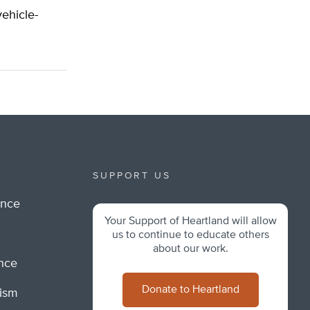
vehicle-
SUPPORT US
ance
Your Support of Heartland will allow
m
us to continue to educate others
about our work.
ance
Donate to Heartland
lism