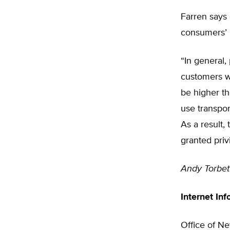
Farren says 
consumers’ 
“In general,
customers wo
be higher t
use transpo
As a result,
granted priv
Andy Torbet
Internet Inf
Office of Ne