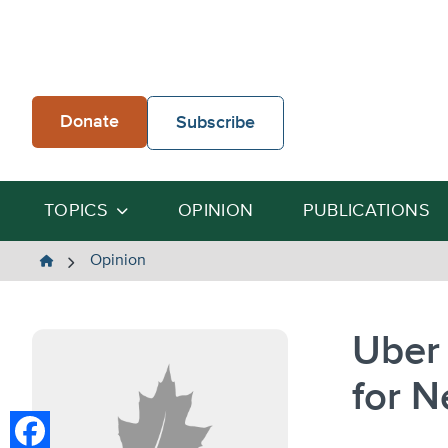
Skip
to
content
Donate
Subscribe
TOPICS
OPINION
PUBLICATIONS
The
Opinion
Heartland
Institute
Uber 
for N