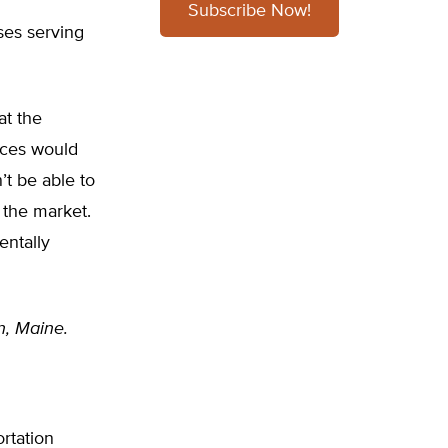
Subscribe Now!
ses serving
at the
vices would
t be able to
 the market.
entally
n, Maine.
ortation