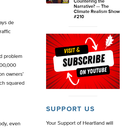
Countering the
Narrative? — The
Climate Realism Show
#210
says de
raffic
ld problem
500,000
ion owners’
ich squared
SUPPORT US
Your Support of Heartland will
ody, even