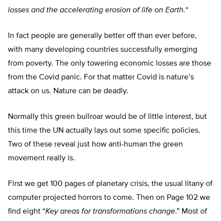
losses and the accelerating erosion of life on Earth.
“
In fact people are generally better off than ever before,
with many developing countries successfully emerging
from poverty. The only towering economic losses are those
from the Covid panic. For that matter Covid is nature’s
attack on us. Nature can be deadly.
Normally this green bullroar would be of little interest, but
this time the UN actually lays out some specific policies.
Two of these reveal just how anti-human the green
movement really is.
First we get 100 pages of planetary crisis, the usual litany of
computer projected horrors to come. Then on Page 102 we
find eight “
Key areas for transformations change
.” Most of