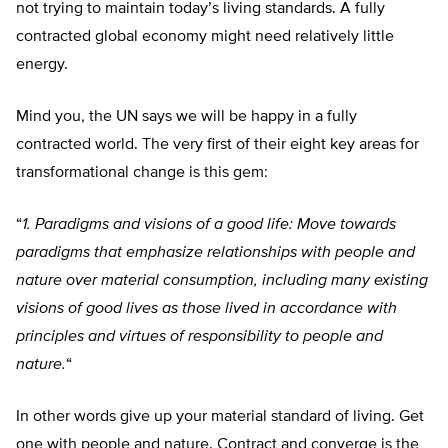
not trying to maintain today’s living standards. A fully
contracted global economy might need relatively little
energy.
Mind you, the UN says we will be happy in a fully
contracted world. The very first of their eight key areas for
transformational change is this gem:
“
1.
Paradigms and visions of a good life: Move towards
paradigms that emphasize relationships with people and
nature over material consumption, including many existing
visions of good lives as those lived in accordance with
principles and virtues of responsibility to people and
nature.
“
In other words give up your material standard of living. Get
one with people and nature. Contract and converge is the