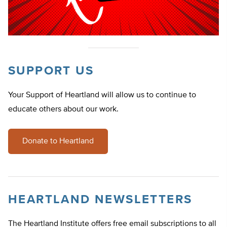
SUPPORT US
Your Support of Heartland will allow us to continue to
educate others about our work.
Donate to Heartland
HEARTLAND NEWSLETTERS
The Heartland Institute offers free email subscriptions to all