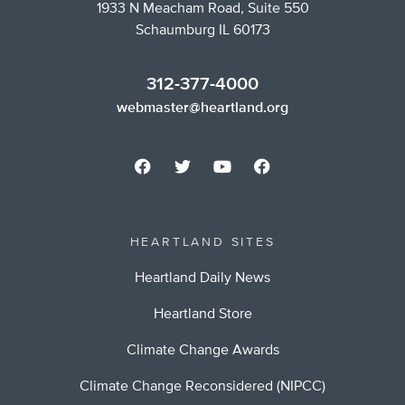
1933 N Meacham Road, Suite 550
Schaumburg IL 60173
312-377-4000
webmaster@heartland.org
HEARTLAND SITES
Heartland Daily News
Heartland Store
Climate Change Awards
Climate Change Reconsidered (NIPCC)