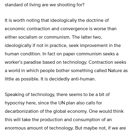
standard of living are we shooting for?
It is worth noting that ideologically the doctrine of
economic contraction and convergence is worse than
either socialism or communism. The latter two,
ideologically if not in practice, seek improvement in the
human condition. In fact on paper communism seeks a
worker’s paradise based on technology. Contraction seeks
a world in which people bother something called Nature as
little as possible. It is decidedly anti-human.
Speaking of technology, there seems to be a bit of
hypocrisy here, since the UN plan also calls for
decarbonization of the global economy. One would think
this will take the production and consumption of an
enormous amount of technology. But maybe not, if we are