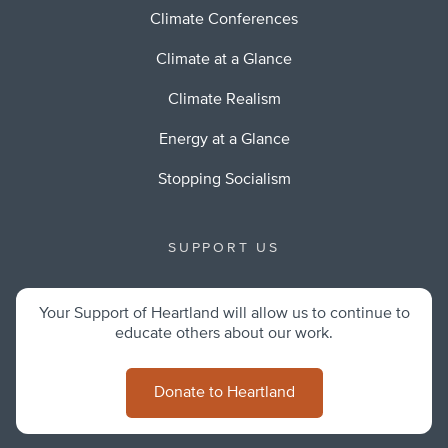
Climate Conferences
Climate at a Glance
Climate Realism
Energy at a Glance
Stopping Socialism
SUPPORT US
Your Support of Heartland will allow us to continue to
educate others about our work.
Donate to Heartland