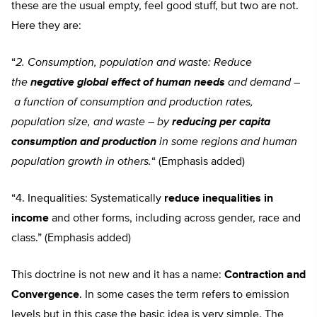
these are the usual empty, feel good stuff, but two are not.
Here they are:
“
2. Consumption, population and waste: Reduce
the
negative global effect of human needs
and demand
–
a function of consumption and production rates,
population size, and waste
–
by
reducing per capita
consumption and production
in some regions and human
population growth in others.
“
(Emphasis added)
“4. Inequalities: Systematically
reduce inequalities in
income
and other forms, including across gender, race and
class.” (Emphasis added)
This doctrine is not new and it has a name:
Contraction and
Convergence
.
In some cases the term refers to emission
levels but in this case the basic idea is very simple. The