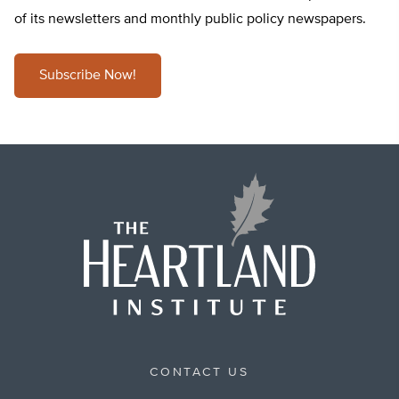
of its newsletters and monthly public policy newspapers.
Subscribe Now!
CONTACT US