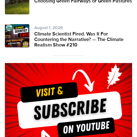
Choosing Green Fairways or Green Pastures
August 1, 2026
Climate Scientist Fired. Was It For
Countering the Narrative? — The Climate
Realism Show #210