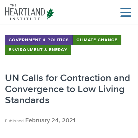
Skip
to
content
GOVERNMENT & POLITICS
CLIMATE CHANGE
ENVIRONMENT & ENERGY
Search
UN Calls for Contraction and
Convergence to Low Living
Standards
February 24, 2021
Published