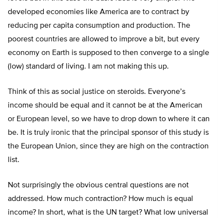
developed economies like America are to contract by
reducing per capita consumption and production. The
poorest countries are allowed to improve a bit, but every
economy on Earth is supposed to then converge to a single
(low) standard of living. I am not making this up.
Think of this as social justice on steroids. Everyone’s
income should be equal and it cannot be at the American
or European level, so we have to drop down to where it can
be. It is truly ironic that the principal sponsor of this study is
the European Union, since they are high on the contraction
list.
Not surprisingly the obvious central questions are not
addressed. How much contraction? How much is equal
income? In short, what is the UN target? What low universal