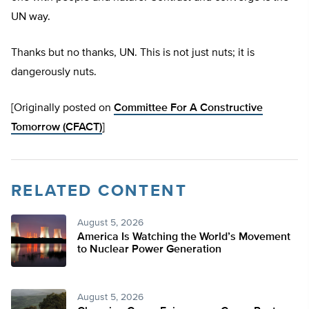
UN way.
Thanks but no thanks, UN
. This is not just nuts; it is
dangerously nuts.
[Originally posted on
Committee For A Constructive
Tomorrow (CFACT)
]
RELATED CONTENT
August 5, 2026
America Is Watching the World’s Movement
to Nuclear Power Generation
August 5, 2026