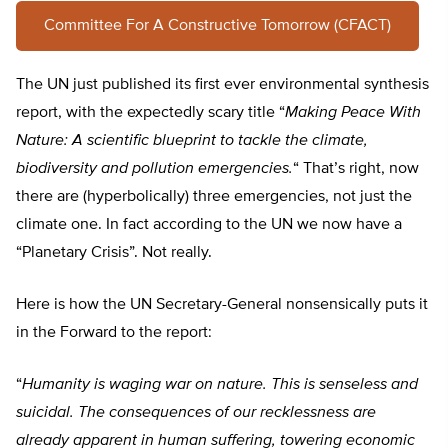
Committee For A Constructive Tomorrow (CFACT)
The UN just published its first ever environmental synthesis
report, with the expectedly scary title “
Making Peace With
Nature: A scientific blueprint to tackle the climate,
biodiversity and pollution emergencies.
“
That’s right, now
there are (hyperbolically) three emergencies, not just the
climate one. In fact according to the UN we now have a
“Planetary Crisis”. Not really.
Here is how the UN Secretary-General nonsensically puts it
in the Forward to the report:
“
Humanity is waging war on nature. This is senseless and
suicidal. The consequences of our recklessness are
already apparent in human suffering, towering economic