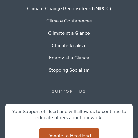
Climate Change Reconsidered (NIPCC)
Climate Conferences
Climate at a Glance
Climate Realism
Energy at a Glance
Stopping Socialism
SUPPORT US
Your Support of Heartland will allow us to continue to
educate others about our work.
Donate to Heartland