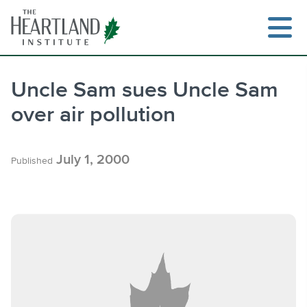
Skip
to
content
Uncle Sam sues Uncle Sam
over air pollution
Search
July 1, 2000
Published