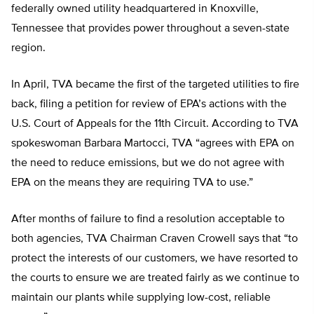
federally owned utility headquartered in Knoxville,
Tennessee that provides power throughout a seven-state
region.
In April, TVA became the first of the targeted utilities to fire
back, filing a petition for review of EPA’s actions with the
U.S. Court of Appeals for the 11th Circuit. According to TVA
spokeswoman Barbara Martocci, TVA “agrees with EPA on
the need to reduce emissions, but we do not agree with
EPA on the means they are requiring TVA to use.”
After months of failure to find a resolution acceptable to
both agencies, TVA Chairman Craven Crowell says that “to
protect the interests of our customers, we have resorted to
the courts to ensure we are treated fairly as we continue to
maintain our plants while supplying low-cost, reliable