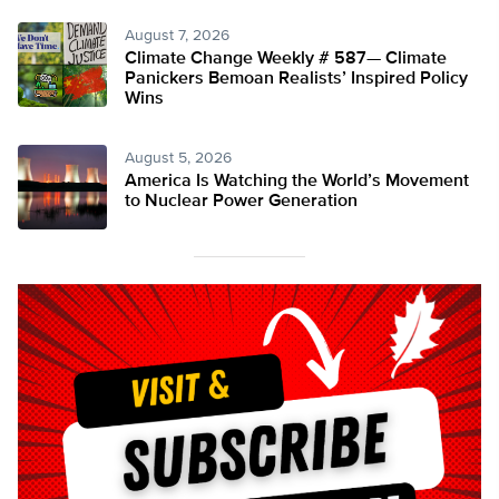
August 7, 2026
Climate Change Weekly # 587— Climate
Panickers Bemoan Realists’ Inspired Policy
Wins
August 5, 2026
America Is Watching the World’s Movement
to Nuclear Power Generation