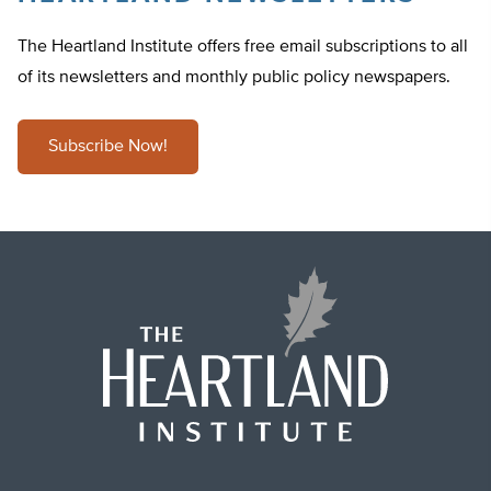
The Heartland Institute offers free email subscriptions to all
of its newsletters and monthly public policy newspapers.
Subscribe Now!