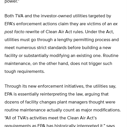
power.”
Both TVA and the investor-owned utilities targeted by
EPA’s enforcement actions claim they are victims of an
ex
post facto
rewrite of Clean Air Act rules. Under the Act,
utilities must go through a lengthy permitting process and
meet numerous strict standards before building a new
facility or substantially modifying an existing one. Routine
maintenance, on the other hand, does not trigger such
tough requirements.
Through its new enforcement initiatives, the utilities say,
EPA is essentially reinterpreting the law, arguing that
dozens of facility changes plant managers thought were
routine maintenance actually count as major modifications.
“All of TVA’s activities meet the Clean Air Act’s
requirements as EPA has historically interpreted it,” says