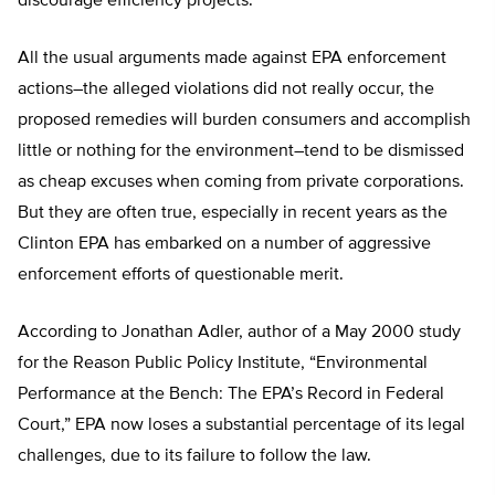
discourage efficiency projects.”
All the usual arguments made against EPA enforcement
actions–the alleged violations did not really occur, the
proposed remedies will burden consumers and accomplish
little or nothing for the environment–tend to be dismissed
as cheap excuses when coming from private corporations.
But they are often true, especially in recent years as the
Clinton EPA has embarked on a number of aggressive
enforcement efforts of questionable merit.
According to Jonathan Adler, author of a May 2000 study
for the Reason Public Policy Institute, “Environmental
Performance at the Bench: The EPA’s Record in Federal
Court,” EPA now loses a substantial percentage of its legal
challenges, due to its failure to follow the law.