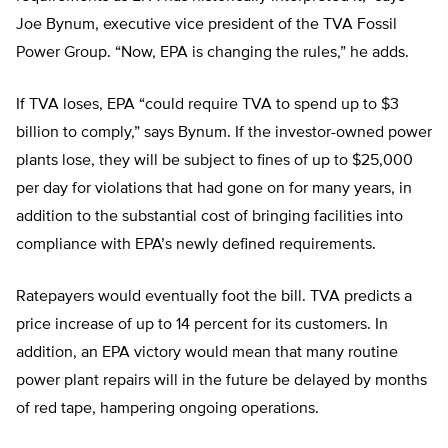
Joe Bynum, executive vice president of the TVA Fossil
Power Group. “Now, EPA is changing the rules,” he adds.
If TVA loses, EPA “could require TVA to spend up to $3
billion to comply,” says Bynum. If the investor-owned power
plants lose, they will be subject to fines of up to $25,000
per day for violations that had gone on for many years, in
addition to the substantial cost of bringing facilities into
compliance with EPA’s newly defined requirements.
Ratepayers would eventually foot the bill. TVA predicts a
price increase of up to 14 percent for its customers. In
addition, an EPA victory would mean that many routine
power plant repairs will in the future be delayed by months
of red tape, hampering ongoing operations.