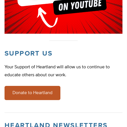
SUPPORT US
Your Support of Heartland will allow us to continue to
educate others about our work.
Donate to Heartland
HEARTLAND NEWSLETTERS