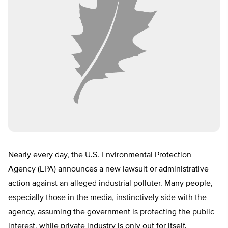
Nearly every day, the U.S. Environmental Protection
Agency (EPA) announces a new lawsuit or administrative
action against an alleged industrial polluter. Many people,
especially those in the media, instinctively side with the
agency, assuming the government is protecting the public
interest, while private industry is only out for itself.