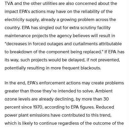
TVA and the other utilities are also concerned about the
impact EPA’s actions may have on the reliability of the
electricity supply, already a growing problem across the
country. EPA has singled out for extra scrutiny facility
maintenance projects the agency believes will result in
“decreases in forced outages and curtailments attributable
to breakdown of the component being replaced.” If EPA has
its way, such projects would be delayed, if not prevented,
potentially resulting in more frequent blackouts.
In the end, EPA’s enforcement actions may create problems
greater than those they’re intended to solve. Ambient
ozone levels are already declining, by more than 30
percent since 1970, according to EPA figures. Reduced
power plant emissions have contributed to this trend,
which is likely to continue regardless of the outcome of the