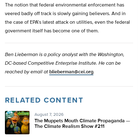
The notion that federal environmental enforcement has
veered badly off track is slowly gaining believers. And in
the case of EPA’s latest attack on utilities, even the federal
government itself has become one of them.
Ben Lieberman is a policy analyst with the Washington,
DC-based Competitive Enterprise Institute. He can be
reached by email at
blieberman@cei.org
.
RELATED CONTENT
August 7, 2026
The Muppets Mouth Climate Propaganda —
The Climate Realism Show #211