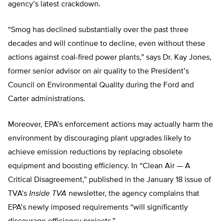
agency’s latest crackdown.
“Smog has declined substantially over the past three
decades and will continue to decline, even without these
actions against coal-fired power plants,” says Dr. Kay Jones,
former senior advisor on air quality to the President’s
Council on Environmental Quality during the Ford and
Carter administrations.
Moreover, EPA’s enforcement actions may actually harm the
environment by discouraging plant upgrades likely to
achieve emission reductions by replacing obsolete
equipment and boosting efficiency. In “Clean Air — A
Critical Disagreement,” published in the January 18 issue of
TVA’s
Inside TVA
newsletter, the agency complains that
EPA’s newly imposed requirements “will significantly