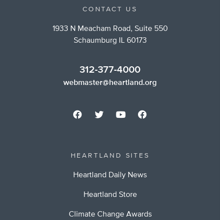
CONTACT US
1933 N Meacham Road, Suite 550
Schaumburg IL 60173
312-377-4000
webmaster@heartland.org
HEARTLAND SITES
Heartland Daily News
Heartland Store
Climate Change Awards