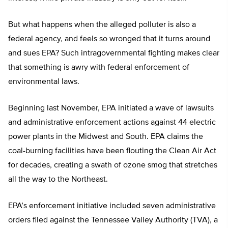
But what happens when the alleged polluter is also a
federal agency, and feels so wronged that it turns around
and sues EPA? Such intragovernmental fighting makes clear
that something is awry with federal enforcement of
environmental laws.
Beginning last November, EPA initiated a wave of lawsuits
and administrative enforcement actions against 44 electric
power plants in the Midwest and South. EPA claims the
coal-burning facilities have been flouting the Clean Air Act
for decades, creating a swath of ozone smog that stretches
all the way to the Northeast.
EPA’s enforcement initiative included seven administrative
orders filed against the Tennessee Valley Authority (TVA), a