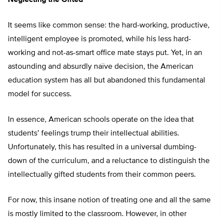
Neglecting the Gifted
It seems like common sense: the hard-working, productive,
intelligent employee is promoted, while his less hard-
working and not-as-smart office mate stays put. Yet, in an
astounding and absurdly naïve decision, the American
education system has all but abandoned this fundamental
model for success.
In essence, American schools operate on the idea that
students’ feelings trump their intellectual abilities.
Unfortunately, this has resulted in a universal dumbing-
down of the curriculum, and a reluctance to distinguish the
intellectually gifted students from their common peers.
For now, this insane notion of treating one and all the same
is mostly limited to the classroom. However, in other