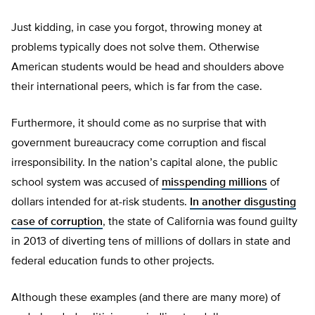
Just kidding, in case you forgot, throwing money at
problems typically does not solve them. Otherwise
American students would be head and shoulders above
their international peers, which is far from the case.
Furthermore, it should come as no surprise that with
government bureaucracy come corruption and fiscal
irresponsibility. In the nation’s capital alone, the public
school system was accused of
misspending millions
of
dollars intended for at-risk students.
In another disgusting
case of corruption
, the state of California was found guilty
in 2013 of diverting tens of millions of dollars in state and
federal education funds to other projects.
Although these examples (and there are many more) of