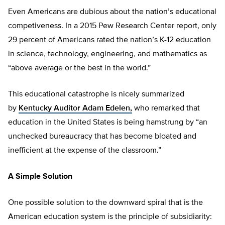
Even Americans are dubious about the nation’s educational
competiveness. In a 2015 Pew Research Center report, only
29 percent of Americans rated the nation’s K-12 education
in science, technology, engineering, and mathematics as
“above average or the best in the world.”
This educational catastrophe is nicely summarized
by
Kentucky Auditor Adam Edelen,
who remarked that
education in the United States is being hamstrung by “an
unchecked bureaucracy that has become bloated and
inefficient at the expense of the classroom.”
A Simple Solution
One possible solution to the downward spiral that is the
American education system is the principle of subsidiarity: