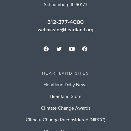
Schaumburg IL 60173
312-377-4000
webmaster@heartland.org
HEARTLAND SITES
Heartland Daily News
Heartland Store
Climate Change Awards
Climate Change Reconsidered (NIPCC)