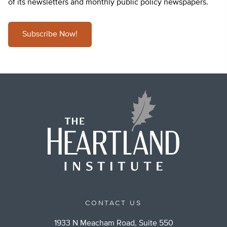
of its newsletters and monthly public policy newspapers.
Subscribe Now!
CONTACT US
1933 N Meacham Road, Suite 550