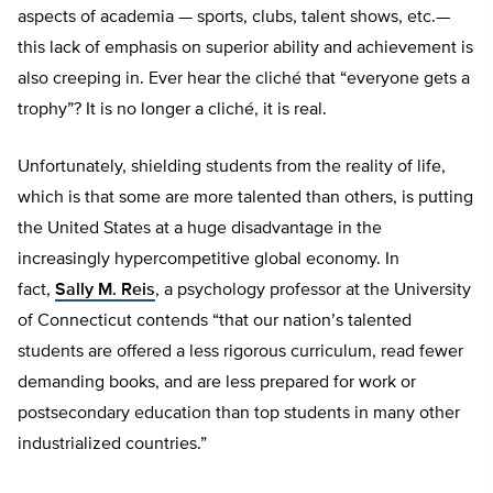
aspects of academia — sports, clubs, talent shows, etc.—
this lack of emphasis on superior ability and achievement is
also creeping in. Ever hear the cliché that “everyone gets a
trophy”? It is no longer a cliché, it is real.
Unfortunately, shielding students from the reality of life,
which is that some are more talented than others, is putting
the United States at a huge disadvantage in the
increasingly hypercompetitive global economy. In
fact,
Sally M. Reis
, a psychology professor at the University
of Connecticut contends “that our nation’s talented
students are offered a less rigorous curriculum, read fewer
demanding books, and are less prepared for work or
postsecondary education than top students in many other
industrialized countries.”