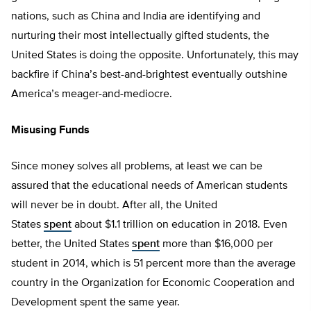
nations, such as China and India are identifying and
nurturing their most intellectually gifted students, the
United States is doing the opposite. Unfortunately, this may
backfire if China’s best-and-brightest eventually outshine
America’s meager-and-mediocre.
Misusing Funds
Since money solves all problems, at least we can be
assured that the educational needs of American students
will never be in doubt. After all, the United
States
spent
about $1.1 trillion on education in 2018. Even
better, the United States
spent
more than $16,000 per
student in 2014, which is 51 percent more than the average
country in the Organization for Economic Cooperation and
Development spent the same year.