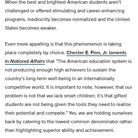
When the best and brightest American students aren’t
challenged or offered stimulating and career-enhancing
programs, mediocrity becomes normalized and the United
States becomes weaker.
Even more appalling is that this phenomenon is taking
place completely by choice.
Chester E. Finn, Jr. laments
in
National Affairs
that “The American education system is
not producing enough high achievers to sustain the
country’s long-term well-being in an internationally
competitive world. It is important to note, however, that our
problem is not that we lack smart children; it’s that gifted
students are not being given the tools they need to realize
their potential and compete.” Yes, we are holding ourselves
back by catering to the lowest common denominator rather
than highlighting superior ability and achievement.