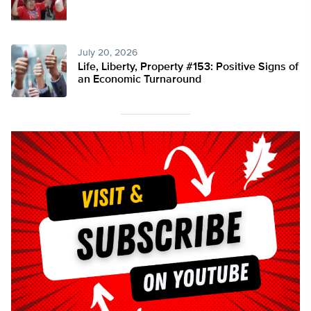
July 20, 2026
Life, Liberty, Property #153: Positive Signs of
an Economic Turnaround