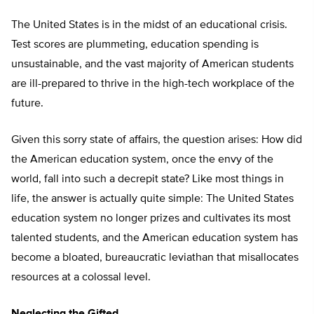
The United States is in the midst of an educational crisis.
Test scores are plummeting, education spending is
unsustainable, and the vast majority of American students
are ill-prepared to thrive in the high-tech workplace of the
future.
Given this sorry state of affairs, the question arises: How did
the American education system, once the envy of the
world, fall into such a decrepit state? Like most things in
life, the answer is actually quite simple: The United States
education system no longer prizes and cultivates its most
talented students, and the American education system has
become a bloated, bureaucratic leviathan that misallocates
resources at a colossal level.