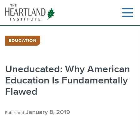
Skip
to
content
EDUCATION
Search
Uneducated: Why American
Education Is Fundamentally
Flawed
January 8, 2019
Published