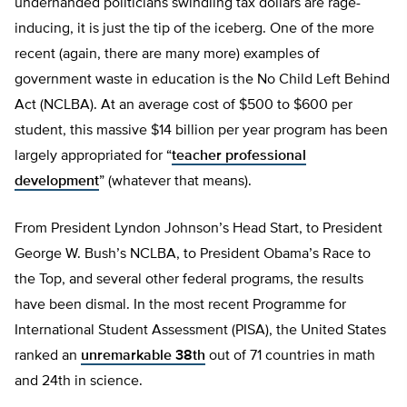
underhanded politicians swindling tax dollars are rage-
inducing, it is just the tip of the iceberg. One of the more
recent (again, there are many more) examples of
government waste in education is the No Child Left Behind
Act (NCLBA). At an average cost of $500 to $600 per
student, this massive $14 billion per year program has been
largely appropriated for “
teacher professional
development
” (whatever that means).
From President Lyndon Johnson’s Head Start, to President
George W. Bush’s NCLBA, to President Obama’s Race to
the Top, and several other federal programs, the results
have been dismal. In the most recent Programme for
International Student Assessment (PISA), the United States
ranked an
unremarkable 38th
out of 71 countries in math
and 24th in science.