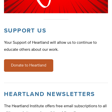
SUPPORT US
Your Support of Heartland will allow us to continue to
educate others about our work.
Donate to Heartland
HEARTLAND NEWSLETTERS
The Heartland Institute offers free email subscriptions to all