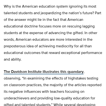
Why is the American education system ignoring its most
talented students and jeopardizing the nation’s future? Part
of the answer might lie in the fact that American
educational doctrine focuses more on rescuing lagging
students at the expense of advancing the gifted. In other
words, American educators are more interested in the
preposterous idea of achieving mediocrity for all than
educational outcomes that reward exceptional performance
and ability.
The Davidson Institute illustrates this quandary
,
observing, “In examining the effects of highstakes testing
on classroom practices, the majority of the articles reported
its negative influences with teachers focusing on
underachievers and providing low-quality education for
gifted and talented students.” While several developing