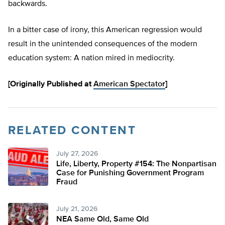
backwards.
In a bitter case of irony, this American regression would
result in the unintended consequences of the modern
education system: A nation mired in mediocrity.
[Originally Published at
American Spectator
]
RELATED CONTENT
July 27, 2026
Life, Liberty, Property #154: The Nonpartisan
Case for Punishing Government Program
Fraud
July 21, 2026
NEA Same Old, Same Old