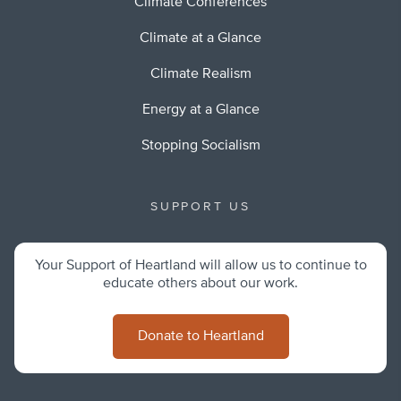
Climate Conferences
Climate at a Glance
Climate Realism
Energy at a Glance
Stopping Socialism
SUPPORT US
Your Support of Heartland will allow us to continue to
educate others about our work.
Donate to Heartland