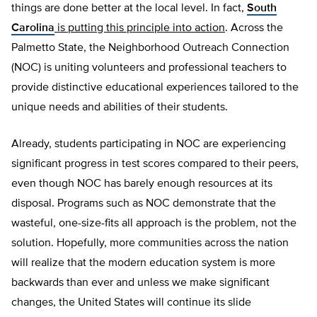
things are done better at the local level. In fact,
South
Carolina
is putting this principle into action
. Across the
Palmetto State, the Neighborhood Outreach Connection
(NOC) is uniting volunteers and professional teachers to
provide distinctive educational experiences tailored to the
unique needs and abilities of their students.
Already, students participating in NOC are experiencing
significant progress in test scores compared to their peers,
even though NOC has barely enough resources at its
disposal. Programs such as NOC demonstrate that the
wasteful, one-size-fits all approach is the problem, not the
solution. Hopefully, more communities across the nation
will realize that the modern education system is more
backwards than ever and unless we make significant
changes, the United States will continue its slide