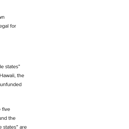
wn
egal for
le states”
Hawaii, the
s unfunded
 five
ound the
e states” are