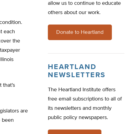
allow us to continue to educate
others about our work.
 condition.
nt each
Donate to Heartland
cover the
h taxpayer
linois
HEARTLAND
NEWSLETTERS
 that’s
The Heartland Institute offers
free email subscriptions to all of
its newsletters and monthly
gislators are
public policy newspapers.
e been