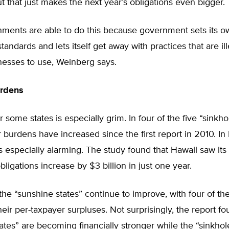
ut that just makes the next year’s obligations even bigger.
nments are able to do this because government sets its o
tandards and lets itself get away with practices that are ill
nesses to use, Weinberg says.
rdens
 some states is especially grim. In four of the five “sinkho
 burdens have increased since the first report in 2010. In 
 especially alarming. The study found that Hawaii saw it
bligations increase by $3 billion in just one year.
he “sunshine states” continue to improve, with four of the
heir per-taxpayer surpluses. Not surprisingly, the report f
ates” are becoming financially stronger while the “sinkhol