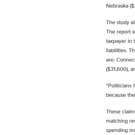
Nebraska ($
The study als
The report e
taxpayer in 
liabilities. 
are: Connect
($31,600), 
“Politicians
because they
These claims
matching re
spending mo