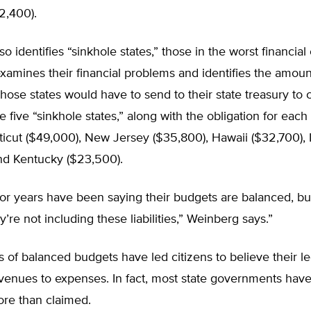
2,400).
o identifies “sinkhole states,” those in the worst financial
xamines their financial problems and identifies the amou
those states would have to send to their state treasury to 
The five “sinkhole states,” along with the obligation for eac
icut ($49,000), New Jersey ($35,800), Hawaii ($32,700), Il
and Kentucky ($23,500).
 for years have been saying their budgets are balanced, but
’re not including these liabilities,” Weinberg says.”
 of balanced budgets have led citizens to believe their le
venues to expenses. In fact, most state governments hav
re than claimed.