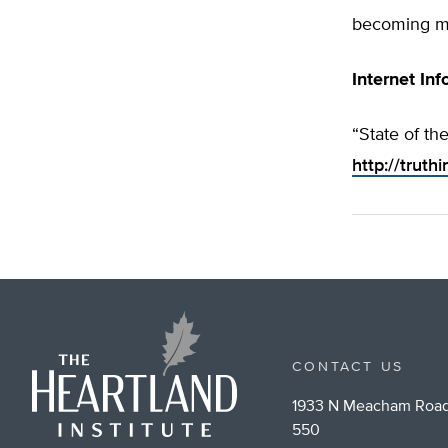
becoming mo
Internet Inf
“State of the
http://truth
CONTACT US
1933 N Meacham Road
550