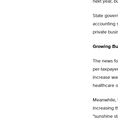
next year, b
State gover
accounting s
private busi
Growing Bu
The news for
per-taxpayer
increase was
healthcare o
Meanwhile, t
increasing t
“sunshine st