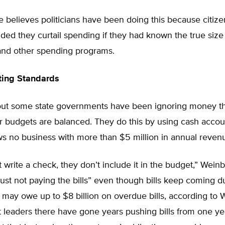
 believes politicians have been doing this because citiz
d they curtail spending if they had known the true size 
 and other spending programs.
ting Standards
out some state governments have been ignoring money t
r budgets are balanced. They do this by using cash accou
ws no business with more than $5 million in annual reven
’t write a check, they don’t include it in the budget,” Wein
just not paying the bills” even though bills keep coming due
, may owe up to $8 billion on overdue bills, according to 
leaders there have gone years pushing bills from one yea