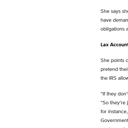
She says she
have demande
obligations
Lax Accoun
She points 
pretend thei
the IRS allo
“If they don
“So they’re 
for instance
Government 