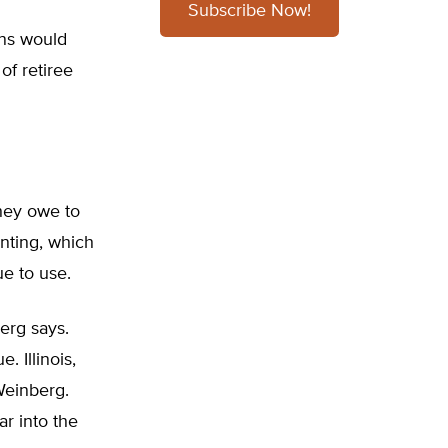
Subscribe Now!
ens would
of retiree
hey owe to
nting, which
ue to use.
berg says.
. Illinois,
Weinberg.
r into the