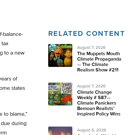
RELATED CONTENT
f-balance-
 tax
August 7, 2026
ng to a new
The Muppets Mouth
Climate Propaganda
— The Climate
Realism Show #211
ears of
August 7, 2026
some states
Climate Change
Weekly # 587—
Climate Panickers
Bemoan Realists’
e to blame,”
Inspired Policy Wins
 due during
August 5, 2026
erm