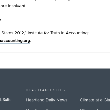
re insolvent.
o
 States 2012,” Institute for Truth In Accounting:
inaccounting.org
.
HEARTLAND SITES
, Suite
Heartland Daily News
Climate at a Gl