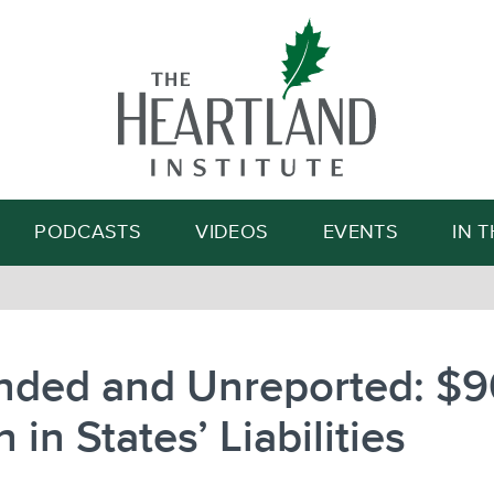
Search
PODCASTS
VIDEOS
EVENTS
IN 
nded and Unreported: $
n in States’ Liabilities