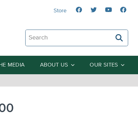
Store
Search The Heartland Institute
THE MEDIA
ABOUT US
OUR SITES
900