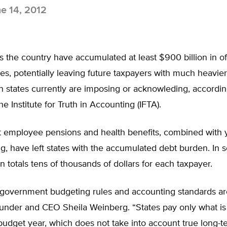
e 14, 2012
s the country have accumulated at least $900 billion in of
ities, potentially leaving future taxpayers with much heavier
n states currently are imposing or acknowleding, accordi
he Institute for Truth in Accounting (IFTA).
employee pensions and health benefits, combined with y
, have left states with the accumulated debt burden. In 
on totals tens of thousands of dollars for each taxpayer.
 government budgeting rules and accounting standards ar
ounder and CEO Sheila Weinberg. “States pay only what is
budget year, which does not take into account true long-t