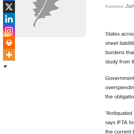
Jun
Published
States acros
sheet liabil
burdens tha
study from t
Government 
overspending
the obligati
“Antiquated
says IFTA f
the current 