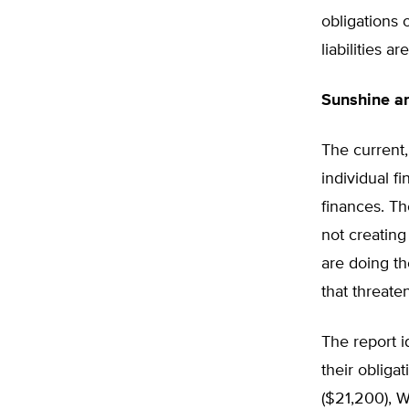
obligations 
liabilities 
Sunshine a
The current,
individual f
finances. T
not creating
are doing th
that threate
The report i
their obliga
($21,200), 