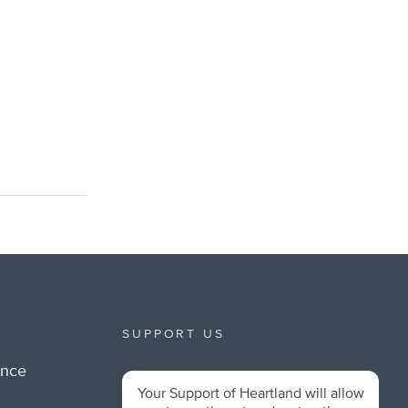
SUPPORT US
ance
Your Support of Heartland will allow