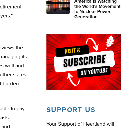
America Is Watching
retirement
the World’s Movement
to Nuclear Power
yers.”
Generation
reviews the
 managing its
es well and
other states
bt burden
lable to pay
SUPPORT US
laska
Your Support of Heartland will
, and