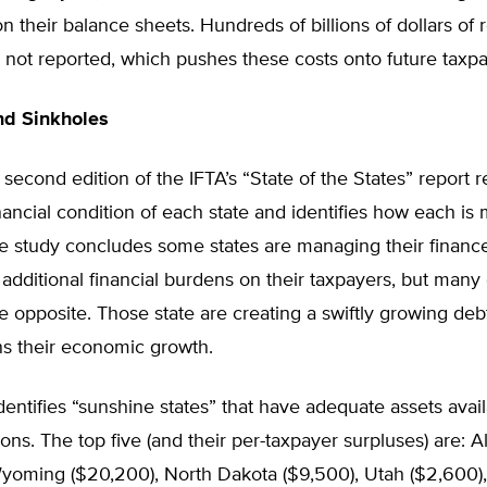
on their balance sheets. Hundreds of billions of dollars of 
are not reported, which pushes these costs onto future taxpa
nd Sinkholes
 second edition of the IFTA’s “State of the States” report 
inancial condition of each state and identifies how each is
he study concludes some states are managing their financ
 additional financial burdens on their taxpayers, but many 
e opposite. Those state are creating a swiftly growing de
ns their economic growth.
dentifies “sunshine states” that have adequate assets avai
tions. The top five (and their per-taxpayer surpluses) are: A
Wyoming ($20,200), North Dakota ($9,500), Utah ($2,600)