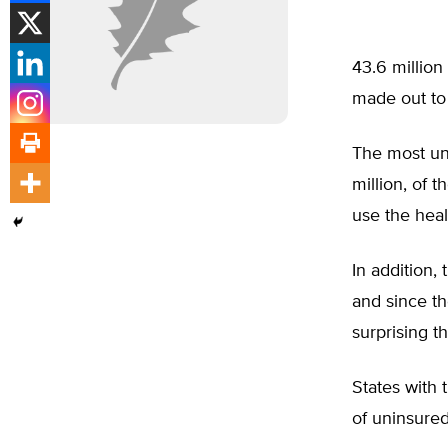
43.6 million
made out to 
The most und
million, of 
use the heal
In addition,
and since the
surprising t
States with 
of uninsured