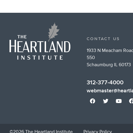
CONTACT US
1933 N Meacham Road
550
Schaumburg IL 60173
312-377-4000
webmaster@heartla
©2026 The Heartland Institute
Privacy Policy