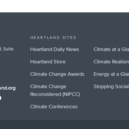
HEARTLAND SITES
, Suite
Heartland Daily News
Climate at a Gl
Heartland Store
Climate Realis
Climate Change Awards
Energy at a Gl
Climate Change
Stopping Socia
nd.org
Reconsidered (NIPCC)
Climate Conferences