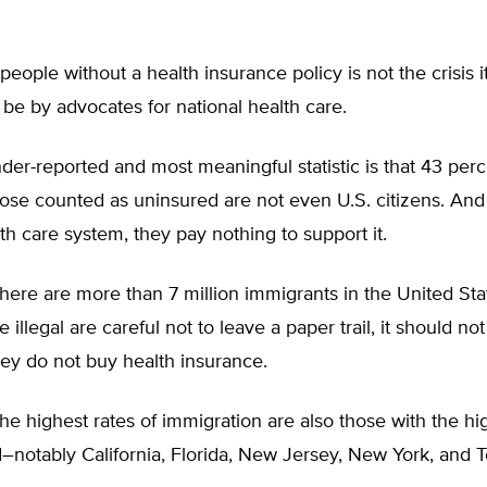
 people without a health insurance policy is not the crisis i
be by advocates for national health care.
er-reported and most meaningful statistic is that 43 perc
those counted as uninsured are not even U.S. citizens. And
th care system, they pay nothing to support it.
 there are more than 7 million immigrants in the United State
 illegal are careful not to leave a paper trail, it should no
hey do not buy health insurance.
the highest rates of immigration are also those with the hi
–notably California, Florida, New Jersey, New York, and T