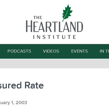
Search
PODCASTS
VIDEOS
EVENTS
IN 
sured Rate
uary 1, 2003