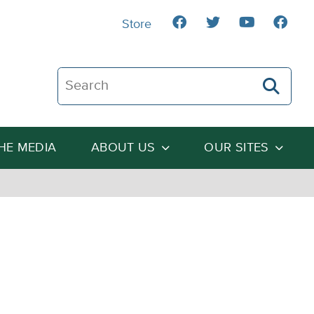
Store
Search The Heartland Institute
THE MEDIA
ABOUT US
OUR SITES