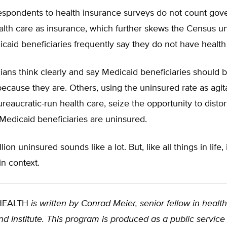
 respondents to health insurance surveys do not count go
alth care as insurance, which further skews the Census u
icaid beneficiaries frequently say they do not have health
ians think clearly and say Medicaid beneficiaries should
because they are. Others, using the uninsured rate as agita
reaucratic-run health care, seize the opportunity to disto
Medicaid beneficiaries are uninsured.
lion uninsured sounds like a lot. But, like all things in life,
n context.
 HEALTH
is written by Conrad Meier, senior fellow in health
d Institute. This program is produced as a public service