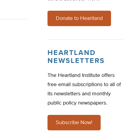
Donate to Heartland
HEARTLAND
NEWSLETTERS
The Heartland Institute offers
free email subscriptions to all of
its newsletters and monthly
public policy newspapers.
Subscribe Now!