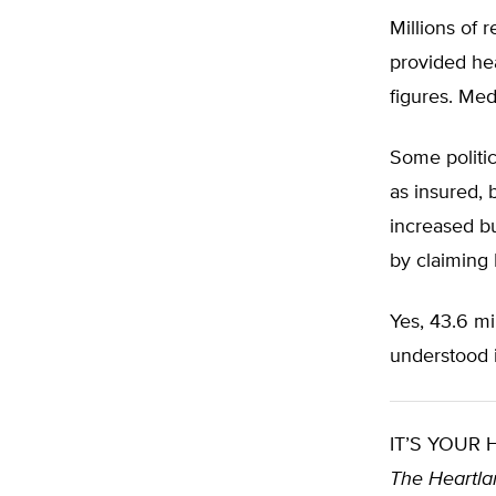
Millions of
provided he
figures. Med
Some politic
as insured, 
increased bu
by claiming 
Yes, 43.6 mil
understood i
IT’S YOUR
The Heartlan