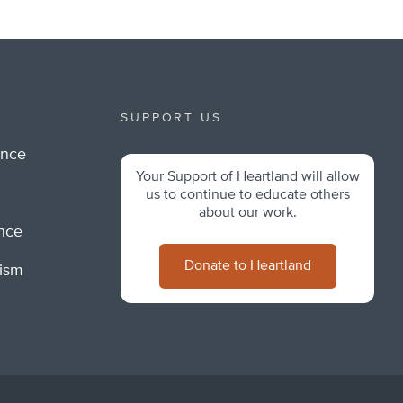
SUPPORT US
ance
Your Support of Heartland will allow
m
us to continue to educate others
about our work.
ance
Donate to Heartland
lism