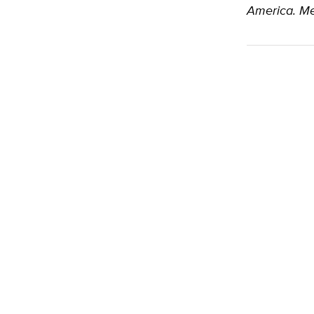
America. Me