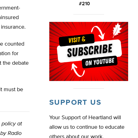
#210
vernment-
ninsured
 insurance.
 be counted
tion for
rt the debate
 it must be
SUPPORT US
Your Support of Heartland will
 policy at
allow us to continue to educate
 by Radio
others about our work.