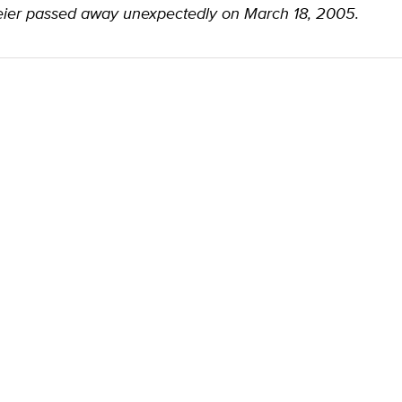
ier passed away unexpectedly on March 18, 2005.