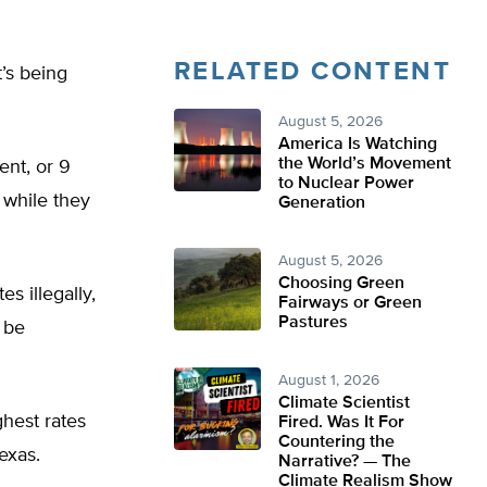
RELATED CONTENT
t’s being
August 5, 2026
America Is Watching
the World’s Movement
ent, or 9
to Nuclear Power
 while they
Generation
August 5, 2026
Choosing Green
s illegally,
Fairways or Green
Pastures
t be
August 1, 2026
Climate Scientist
ghest rates
Fired. Was It For
Countering the
exas.
Narrative? — The
Climate Realism Show