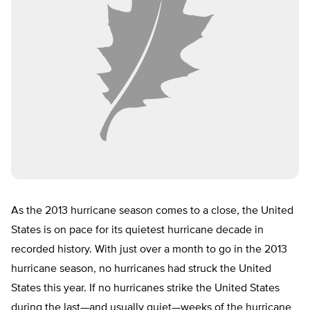
As the 2013 hurricane season comes to a close, the United
States is on pace for its quietest hurricane decade in
recorded history. With just over a month to go in the 2013
hurricane season, no hurricanes had struck the United
States this year. If no hurricanes strike the United States
during the last—and usually quiet—weeks of the hurricane