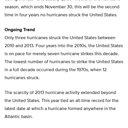
season, which ends November 30, this will be the second
time in four years no hurricanes struck the United States.
Ongoing Trend
Only three hurricanes struck the United States between
2010 and 2013. Four years into the 2010s, the United States
is on pace for merely seven hurricane strikes this decade.
The lowest number of hurricanes to strike the United States
in a full decade occurred during the 1970s, when 12
hurricanes struck.
The scarcity of 2013 hurricane activity extended beyond
the United States. This year tied an all-time record for the
latest date at which a hurricane formed anywhere in the
Atlantic basin.