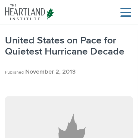
Skip
to
content
United States on Pace for
Quietest Hurricane Decade
Search
November 2, 2013
Published