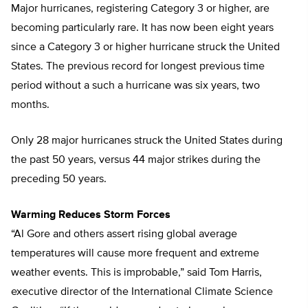
Major hurricanes, registering Category 3 or higher, are
becoming particularly rare. It has now been eight years
since a Category 3 or higher hurricane struck the United
States. The previous record for longest previous time
period without a such a hurricane was six years, two
months.
Only 28 major hurricanes struck the United States during
the past 50 years, versus 44 major strikes during the
preceding 50 years.
Warming Reduces Storm Forces
“Al Gore and others assert rising global average
temperatures will cause more frequent and extreme
weather events. This is improbable,” said Tom Harris,
executive director of the International Climate Science