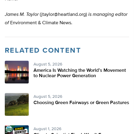
James M. Taylor
(
jtaylor@heartland.org
)
is managing editor
of
Environment & Climate News.
RELATED CONTENT
August 5, 2026
America Is Watching the World’s Movement
to Nuclear Power Generation
August 5, 2026
Choosing Green Fairways or Green Pastures
August 1, 2026