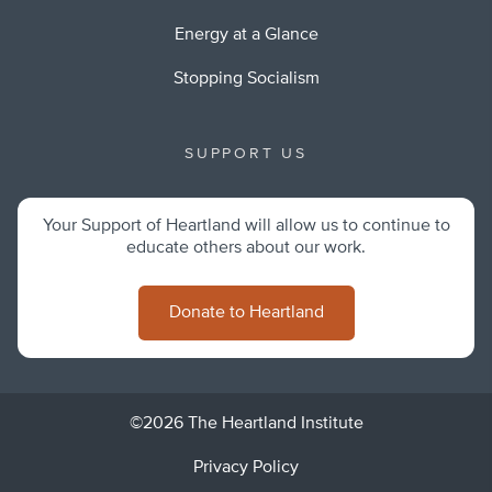
Energy at a Glance
Stopping Socialism
SUPPORT US
Your Support of Heartland will allow us to continue to
educate others about our work.
Donate to Heartland
©2026 The Heartland Institute
Privacy Policy