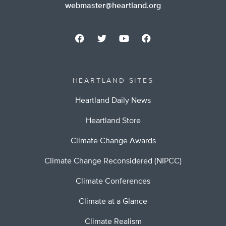
webmaster@heartland.org
HEARTLAND SITES
Heartland Daily News
Heartland Store
Climate Change Awards
Climate Change Reconsidered (NIPCC)
Climate Conferences
Climate at a Glance
Climate Realism