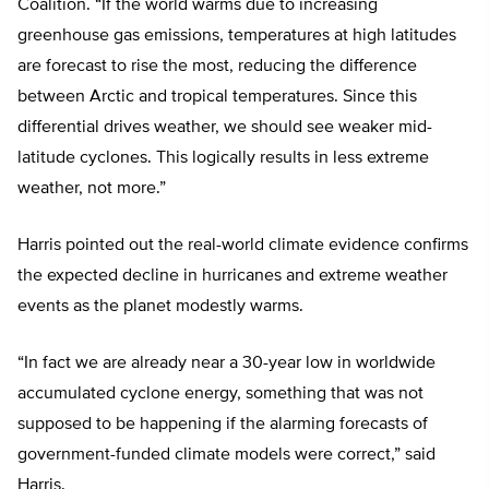
Coalition. “If the world warms due to increasing
greenhouse gas emissions, temperatures at high latitudes
are forecast to rise the most, reducing the difference
between Arctic and tropical temperatures. Since this
differential drives weather, we should see weaker mid-
latitude cyclones. This logically results in less extreme
weather, not more.”
Harris pointed out the real-world climate evidence confirms
the expected decline in hurricanes and extreme weather
events as the planet modestly warms.
“In fact we are already near a 30-year low in worldwide
accumulated cyclone energy, something that was not
supposed to be happening if the alarming forecasts of
government-funded climate models were correct,” said
Harris.