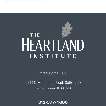
CONTACT US
1933 N Meacham Road, Suite 550
Schaumburg IL 60173
312-377-4000