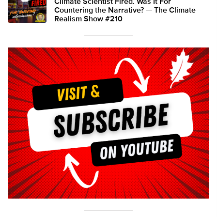
Climate Scientist Fired. Was It For
Countering the Narrative? — The Climate
Realism Show #210