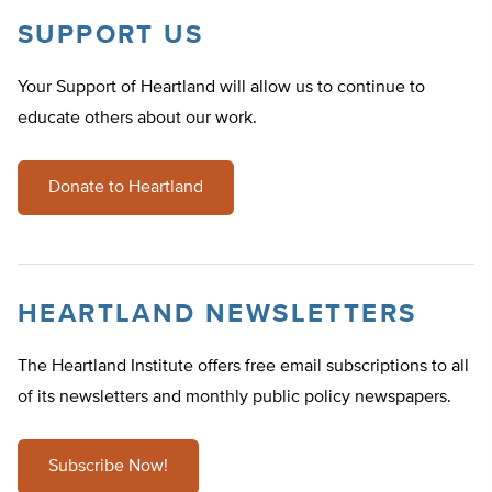
SUPPORT US
Your Support of Heartland will allow us to continue to
educate others about our work.
Donate to Heartland
HEARTLAND NEWSLETTERS
The Heartland Institute offers free email subscriptions to all
of its newsletters and monthly public policy newspapers.
Subscribe Now!