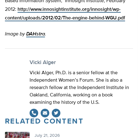
Based Information System,” Innosight Institute, February
2012:
http://www.innosightinstitute.org/innosight/wp-
content/uploads/2012/02/The-engine-behind-WGU.pdf
Image by
DAHstra
.
Vicki Alger
Vicki Alger, Ph.D. is a senior fellow at the
Independent Women’s Forum. She is also a
research fellow at the Independent Institute in
Oakland, California, working on a book
examining the history of the U.S.
RELATED CONTENT
Twitter
July 21, 2026