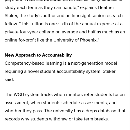
study each term as they can handle,” explains Heather
Staker, the study’s author and an Innosight senior research
fellow. “This tuition is one-sixth of the annual expense at a
private four-year college on average and half as much as an
online for-profit like the University of Phoenix.”
New Approach to Accountability
Competency-based learning is a next-generation model
requiring a novel student accountability system, Staker
said.
The WGU system tracks when mentors refer students for an
assessment, when students schedule assessments, and
whether they pass. The university has a drops database that
records why students withdraw or take term breaks.