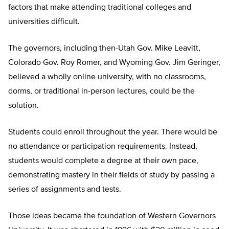
factors that make attending traditional colleges and
universities difficult.
The governors, including then-Utah Gov. Mike Leavitt,
Colorado Gov. Roy Romer, and Wyoming Gov. Jim Geringer,
believed a wholly online university, with no classrooms,
dorms, or traditional in-person lectures, could be the
solution.
Students could enroll throughout the year. There would be
no attendance or participation requirements. Instead,
students would complete a degree at their own pace,
demonstrating mastery in their fields of study by passing a
series of assignments and tests.
Those ideas became the foundation of Western Governors