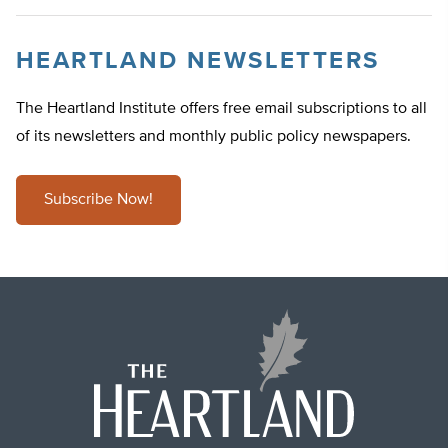
HEARTLAND NEWSLETTERS
The Heartland Institute offers free email subscriptions to all
of its newsletters and monthly public policy newspapers.
Subscribe Now!