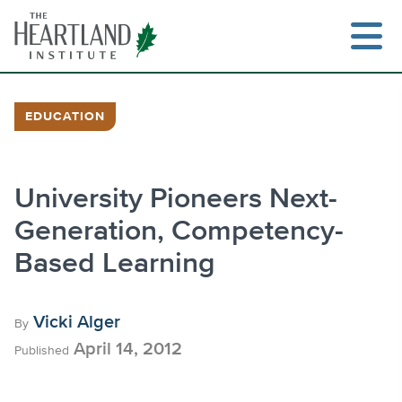
Skip
to
content
EDUCATION
Search
University Pioneers Next-
Generation, Competency-
Based Learning
Vicki Alger
By
April 14, 2012
Published