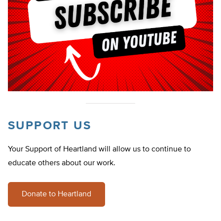
SUPPORT US
Your Support of Heartland will allow us to continue to
educate others about our work.
Donate to Heartland