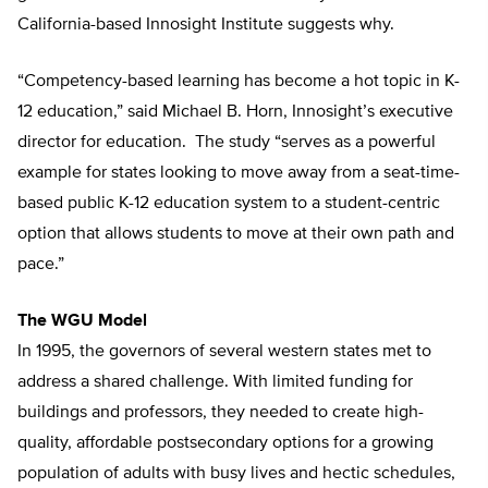
California-based Innosight Institute suggests why.
“Competency-based learning has become a hot topic in K-
12 education,” said Michael B. Horn, Innosight’s executive
director for education. The study “serves as a powerful
example for states looking to move away from a seat-time-
based public K-12 education system to a student-centric
option that allows students to move at their own path and
pace.”
The WGU Model
In 1995, the governors of several western states met to
address a shared challenge. With limited funding for
buildings and professors, they needed to create high-
quality, affordable postsecondary options for a growing
population of adults with busy lives and hectic schedules,