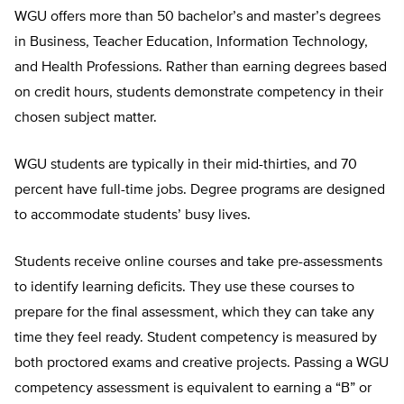
WGU offers more than 50 bachelor’s and master’s degrees
in Business, Teacher Education, Information Technology,
and Health Professions. Rather than earning degrees based
on credit hours, students demonstrate competency in their
chosen subject matter.
WGU students are typically in their mid-thirties, and 70
percent have full-time jobs. Degree programs are designed
to accommodate students’ busy lives.
Students receive online courses and take pre-assessments
to identify learning deficits. They use these courses to
prepare for the final assessment, which they can take any
time they feel ready. Student competency is measured by
both proctored exams and creative projects. Passing a WGU
competency assessment is equivalent to earning a “B” or