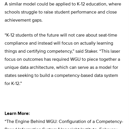
A similar model could be applied to K-12 education, where
schools struggle to raise student performance and close
achievement gaps.
“K-12 students of the future will not care about seat-time
compliance and instead will focus on actually learning
things and certifying competency,” said Staker. “This laser
focus on outcomes has required WGU to piece together a
unique data architecture, which can serve as a model for
states seeking to build a competency-based data system
for K-12.”
Learn More:
“The Engine Behind WGU: Configuration of a Competency-