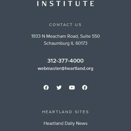
CONTACT US
1933 N Meacham Road, Suite 550
Schaumburg IL 60173
312-377-4000
webmaster@heartland.org
HEARTLAND SITES
Heartland Daily News