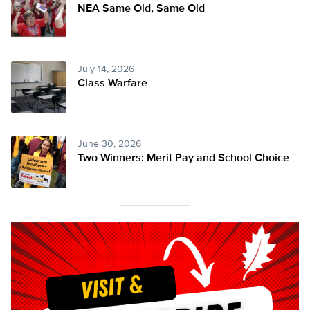
NEA Same Old, Same Old
July 14, 2026
Class Warfare
June 30, 2026
Two Winners: Merit Pay and School Choice