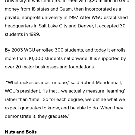
University. It was chartered in 1996 with $20 million in seed
money from 18 states and Guam, then incorporated as a
private, nonprofit university in 1997. After WGU established
headquarters in Salt Lake City and Denver, it accepted 30
students in 1999.
By 2003 WGU enrolled 300 students, and today it enrolls
more than 30,000 students nationwide. It is supported by
over 20 major businesses and foundations.
“What makes us most unique,” said Robert Mendenhall,
WCU’s president, “is that …we actually measure ‘learning’
rather than ‘time.’ So for each degree, we define what we
expect graduates to know, and be able to do. When they
demonstrate it, they graduate.”
Nuts and Bolts