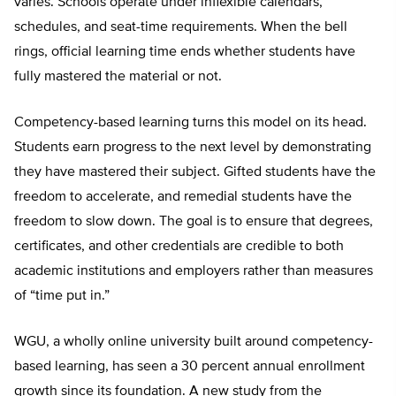
varies. Schools operate under inflexible calendars,
schedules, and seat-time requirements. When the bell
rings, official learning time ends whether students have
fully mastered the material or not.
Competency-based learning turns this model on its head.
Students earn progress to the next level by demonstrating
they have mastered their subject. Gifted students have the
freedom to accelerate, and remedial students have the
freedom to slow down. The goal is to ensure that degrees,
certificates, and other credentials are credible to both
academic institutions and employers rather than measures
of “time put in.”
WGU, a wholly online university built around competency-
based learning, has seen a 30 percent annual enrollment
growth since its foundation. A new study from the