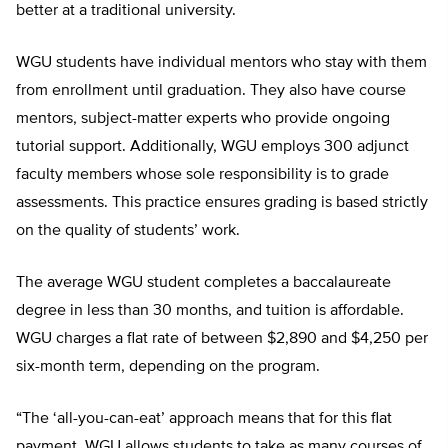
better at a traditional university.
WGU students have individual mentors who stay with them
from enrollment until graduation. They also have course
mentors, subject-matter experts who provide ongoing
tutorial support. Additionally, WGU employs 300 adjunct
faculty members whose sole responsibility is to grade
assessments. This practice ensures grading is based strictly
on the quality of students’ work.
The average WGU student completes a baccalaureate
degree in less than 30 months, and tuition is affordable.
WGU charges a flat rate of between $2,890 and $4,250 per
six-month term, depending on the program.
“The ‘all-you-can-eat’ approach means that for this flat
payment, WGU allows students to take as many courses of