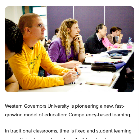
Western Governors University is pioneering a new, fast-
growing model of education: Competency-based learning.
In traditional classrooms, time is fixed and student learning