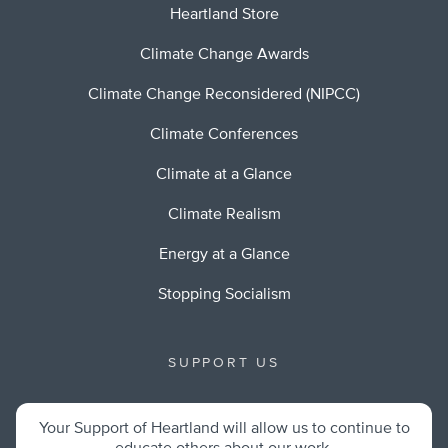
Heartland Store
Climate Change Awards
Climate Change Reconsidered (NIPCC)
Climate Conferences
Climate at a Glance
Climate Realism
Energy at a Glance
Stopping Socialism
SUPPORT US
Your Support of Heartland will allow us to continue to