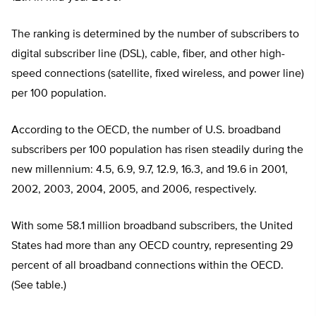
The ranking is determined by the number of subscribers to
digital subscriber line (DSL), cable, fiber, and other high-
speed connections (satellite, fixed wireless, and power line)
per 100 population.
According to the OECD, the number of U.S. broadband
subscribers per 100 population has risen steadily during the
new millennium: 4.5, 6.9, 9.7, 12.9, 16.3, and 19.6 in 2001,
2002, 2003, 2004, 2005, and 2006, respectively.
With some 58.1 million broadband subscribers, the United
States had more than any OECD country, representing 29
percent of all broadband connections within the OECD.
(See table.)