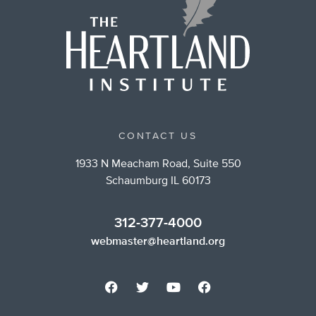
CONTACT US
1933 N Meacham Road, Suite 550
Schaumburg IL 60173
312-377-4000
webmaster@heartland.org