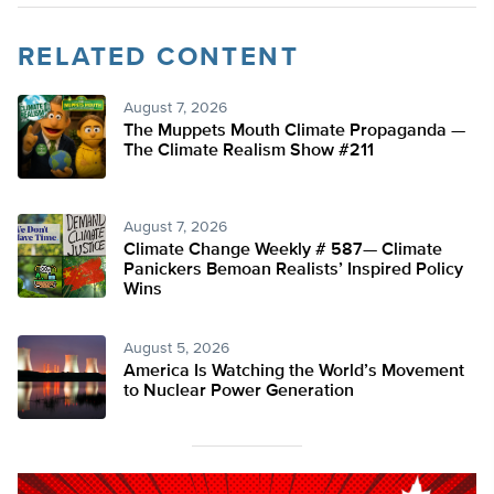
RELATED CONTENT
August 7, 2026
The Muppets Mouth Climate Propaganda —
The Climate Realism Show #211
August 7, 2026
Climate Change Weekly # 587— Climate
Panickers Bemoan Realists’ Inspired Policy
Wins
August 5, 2026
America Is Watching the World’s Movement
to Nuclear Power Generation