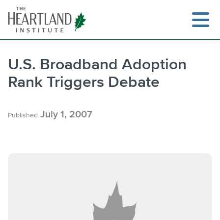
Skip
to
content
U.S. Broadband Adoption
Rank Triggers Debate
Search
July 1, 2007
Published