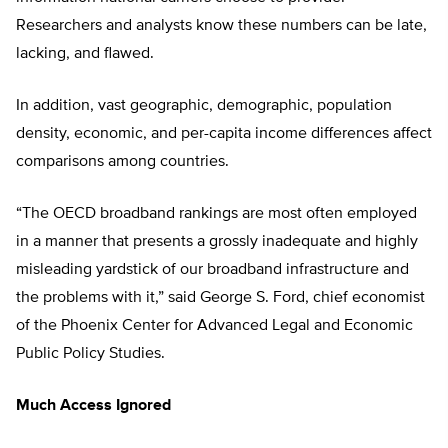
Researchers and analysts know these numbers can be late,
lacking, and flawed.
In addition, vast geographic, demographic, population
density, economic, and per-capita income differences affect
comparisons among countries.
“The OECD broadband rankings are most often employed
in a manner that presents a grossly inadequate and highly
misleading yardstick of our broadband infrastructure and
the problems with it,” said George S. Ford, chief economist
of the Phoenix Center for Advanced Legal and Economic
Public Policy Studies.
Much Access Ignored