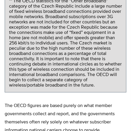
** The OECD statistics for the “Other Broadband”
category of the Czech Republic include a large number
of fixed wireless broadband connections provided over
mobile networks. Broadband subscriptions over 3G
networks are not included for other countries but an
exception was made for the Czech Republic because
the connections make use of “fixed” equipment in a
home (are not mobile) and offer speeds greater than
256 kbit/s to individual users. The Czech market is
peculiar due to the high number of these wireless
broadband connections as a percentage of total
connectivity. It is important to note that there is
continuing debate in international circles as to whether
this type of wireless connection should be included in
international broadband comparisons. The OECD will
begin to collect a separate category of
wireless/portable broadband in the future.
The OECD figures are based purely on what member
governments collect and report, and the governments
themselves often rely solely on whatever subscriber
information national carriers choose to provide.