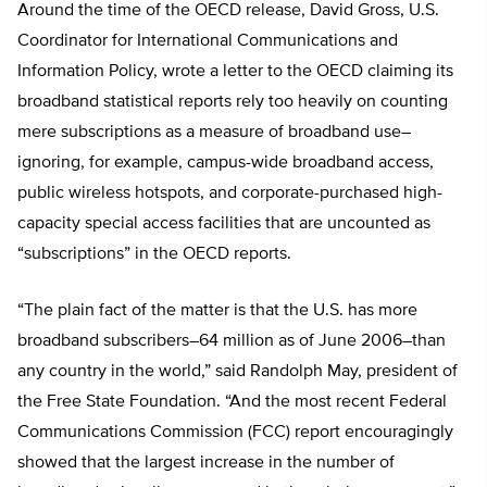
Around the time of the OECD release, David Gross, U.S.
Coordinator for International Communications and
Information Policy, wrote a letter to the OECD claiming its
broadband statistical reports rely too heavily on counting
mere subscriptions as a measure of broadband use–
ignoring, for example, campus-wide broadband access,
public wireless hotspots, and corporate-purchased high-
capacity special access facilities that are uncounted as
“subscriptions” in the OECD reports.
“The plain fact of the matter is that the U.S. has more
broadband subscribers–64 million as of June 2006–than
any country in the world,” said Randolph May, president of
the Free State Foundation. “And the most recent Federal
Communications Commission (FCC) report encouragingly
showed that the largest increase in the number of