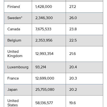
Finland
1,428,000
27.2
Sweden*
2,346,300
26.0
Canada
7,675,533
23.8
Belgium
2,353,956
22.5
United
12,993,354
21.6
Kingdom
Luxembourg
93,214
20.4
France
12,699,000
20.3
Japan
25,755,080
20.2
United
58,136,577
19.6
States