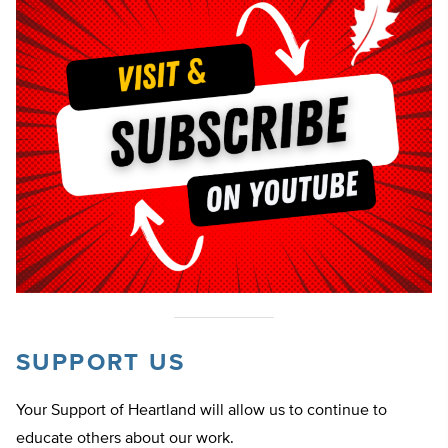
SUPPORT US
Your Support of Heartland will allow us to continue to
educate others about our work.