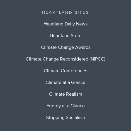
HEARTLAND SITES
Heartland Daily News
Heartland Store
Climate Change Awards
Climate Change Reconsidered (NIPCC)
Climate Conferences
Climate at a Glance
Climate Realism
Energy at a Glance
Stopping Socialism