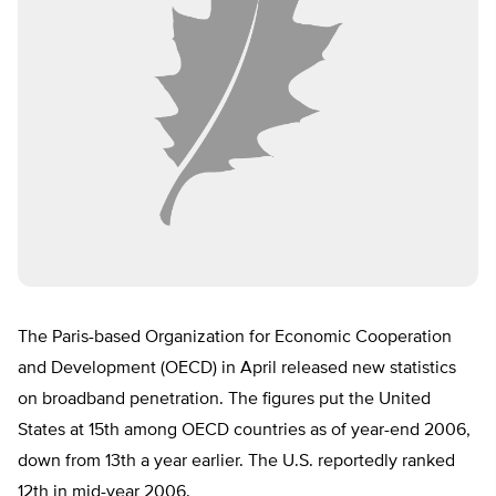
The Paris-based Organization for Economic Cooperation
and Development (OECD) in April released new statistics
on broadband penetration. The figures put the United
States at 15th among OECD countries as of year-end 2006,
down from 13th a year earlier. The U.S. reportedly ranked
12th in mid-year 2006.