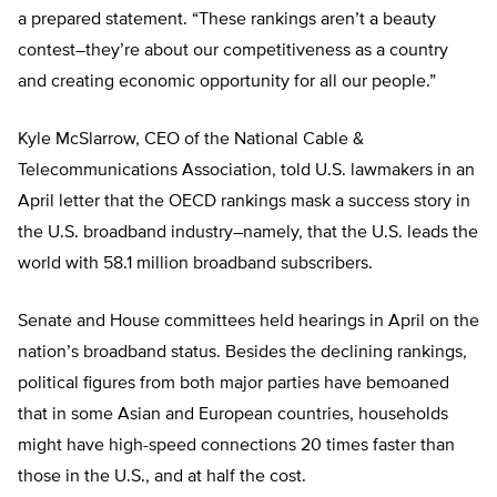
a prepared statement. “These rankings aren’t a beauty
contest–they’re about our competitiveness as a country
and creating economic opportunity for all our people.”
Kyle McSlarrow, CEO of the National Cable &
Telecommunications Association, told U.S. lawmakers in an
April letter that the OECD rankings mask a success story in
the U.S. broadband industry–namely, that the U.S. leads the
world with 58.1 million broadband subscribers.
Senate and House committees held hearings in April on the
nation’s broadband status. Besides the declining rankings,
political figures from both major parties have bemoaned
that in some Asian and European countries, households
might have high-speed connections 20 times faster than
those in the U.S., and at half the cost.