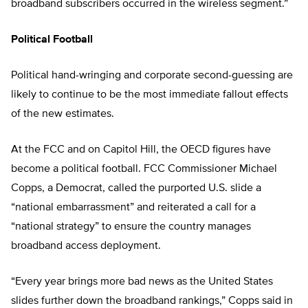
broadband subscribers occurred in the wireless segment.”
Political Football
Political hand-wringing and corporate second-guessing are
likely to continue to be the most immediate fallout effects
of the new estimates.
At the FCC and on Capitol Hill, the OECD figures have
become a political football. FCC Commissioner Michael
Copps, a Democrat, called the purported U.S. slide a
“national embarrassment” and reiterated a call for a
“national strategy” to ensure the country manages
broadband access deployment.
“Every year brings more bad news as the United States
slides further down the broadband rankings,” Copps said in