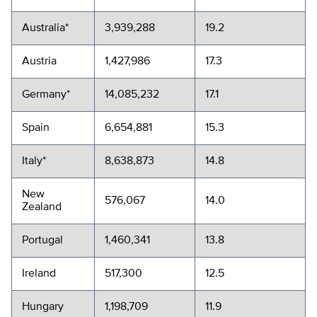
Australia*
3,939,288
19.2
Austria
1,427,986
17.3
Germany*
14,085,232
17.1
Spain
6,654,881
15.3
Italy*
8,638,873
14.8
New
576,067
14.0
Zealand
Portugal
1,460,341
13.8
Ireland
517,300
12.5
Hungary
1,198,709
11.9