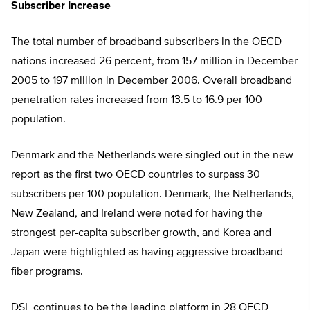
Subscriber Increase
The total number of broadband subscribers in the OECD
nations increased 26 percent, from 157 million in December
2005 to 197 million in December 2006. Overall broadband
penetration rates increased from 13.5 to 16.9 per 100
population.
Denmark and the Netherlands were singled out in the new
report as the first two OECD countries to surpass 30
subscribers per 100 population. Denmark, the Netherlands,
New Zealand, and Ireland were noted for having the
strongest per-capita subscriber growth, and Korea and
Japan were highlighted as having aggressive broadband
fiber programs.
DSL continues to be the leading platform in 28 OECD