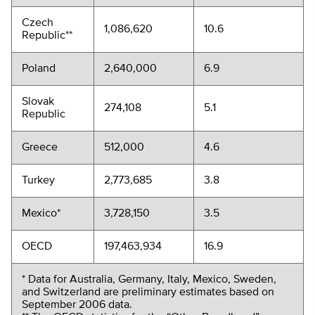
Czech
1,086,620
10.6
Republic**
Poland
2,640,000
6.9
Slovak
274,108
5.1
Republic
Greece
512,000
4.6
Turkey
2,773,685
3.8
Mexico*
3,728,150
3.5
OECD
197,463,934
16.9
* Data for Australia, Germany, Italy, Mexico, Sweden,
and Switzerland are preliminary estimates based on
September 2006 data.