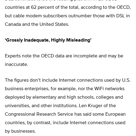
countries at 62 percent of the total, according to the OECD,
but cable modem subscribers outnumber those with DSL in
Canada and the United States.
‘Grossly Inadequate, Highly Misleading’
Experts note the OECD data are incomplete and may be
inaccurate.
The figures don’t include Internet connections used by U.S.
business enterprises, for example, nor the WiFi networks
deployed by elementary and high schools, colleges and
universities, and other institutions. Len Kruger of the
Congressional Research Service has said some European
countries, by contrast, include Internet connections used
by businesses.