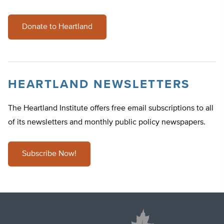
Donate to Heartland
HEARTLAND NEWSLETTERS
The Heartland Institute offers free email subscriptions to all
of its newsletters and monthly public policy newspapers.
Subscribe Now!