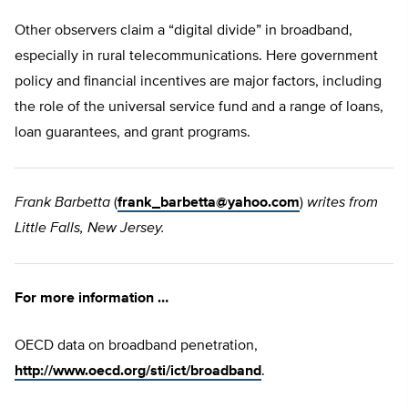
Other observers claim a “digital divide” in broadband,
especially in rural telecommunications. Here government
policy and financial incentives are major factors, including
the role of the universal service fund and a range of loans,
loan guarantees, and grant programs.
Frank Barbetta
(
frank_barbetta@yahoo.com
)
writes from
Little Falls, New Jersey.
For more information …
OECD data on broadband penetration,
http://www.oecd.org/sti/ict/broadband
.