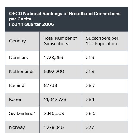
OECD National Rankings of Broadband Connections
per Capita
Fourth Quarter 2006
Total Number of
Subscribers per
Country
Subscribers
100 Population
Denmark
1,728,359
31.9
Netherlands
5,192,200
31.8
Iceland
87,738
29.7
Korea
14,042,728
29.1
Switzerland*
2,140,309
28.5
Norway
1,278,346
27.7