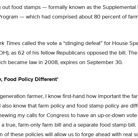
ing out food stamps — formally known as the Supplemental 
Program — which had comprised about 80 percent of farm 
rk Times
called the vote a “stinging defeat” for House S
H), as 62 of his fellow Republicans opposed the bill. The
which became law in 2008, expires on September 30.
, Food Policy Different’
-generation farmer, I know first-hand how important the farm
I also know that farm policy and food stamp policy are diff
ewing my calls for Congress to have an up-or-down vote t
to a true, farm-only farm bill and a separate food stamp bill
n of these policies will allow us to forge ahead with real s