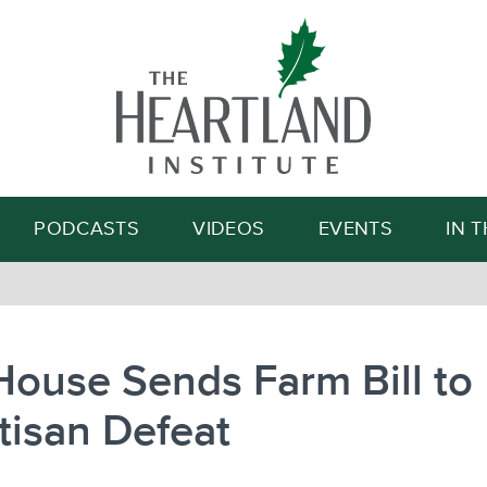
Search
PODCASTS
VIDEOS
EVENTS
IN 
House Sends Farm Bill to
tisan Defeat