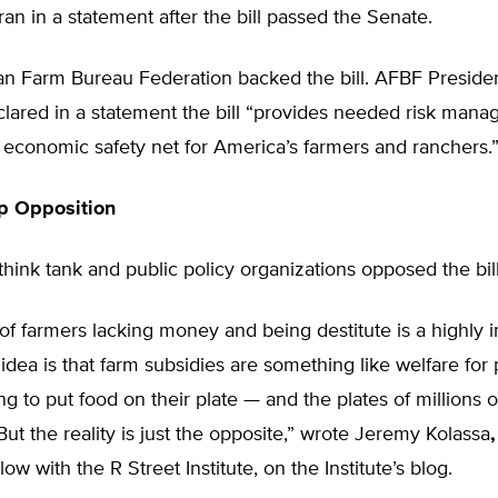
ran in a statement after the bill passed the Senate.
n Farm Bureau Federation backed the bill. AFBF Preside
lared in a statement the bill “provides needed risk mana
 economic safety net for America’s farmers and ranchers.
p Opposition
 think tank and public policy organizations opposed the bill
f farmers lacking money and being destitute is a highly 
e idea is that farm subsidies are something like welfare for
ng to put food on their plate — and the plates of millions o
ut the reality is just the opposite,” wrote Jeremy Kolassa
,
low with the R Street Institute, on the Institute’s blog.