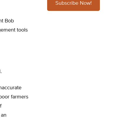
Subscribe Now!
nt Bob
gement tools
”
.
inaccurate
 poor farmers
f
an