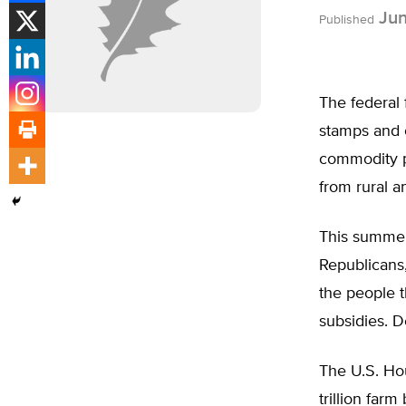
Jun
Published
The federal 
stamps and o
commodity p
from rural a
This summer,
Republicans
the people t
subsidies. 
The U.S. Hou
trillion far