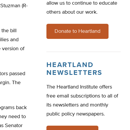
allow us to continue to educate
n Stuzman (R-
others about our work.
the bill
Donate to Heartland
ilies and
 version of
HEARTLAND
NEWSLETTERS
ators passed
rgin. The
The Heartland Institute offers
free email subscriptions to all of
its newsletters and monthly
rograms back
public policy newspapers.
they need to
sas Senator