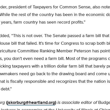
der, president of Taxpayers for Common Sense, also note
While the rest of the country has been in the economic d
 years, farm country has seen record profits.”
ded, “This is not over. The Senate passed a farm bill that i
use bill that failed. It’s time for Congress to scrap both bi
griculture Committee Ranking Member Peterson has point
s, you don’t even need a farm bill. Most of the programs 
icking taxpayers with a trillion dollar farm bill that barely p
, lawmakers need go back to the drawing board and come 
at is fiscally responsible and recognizes that the nation is
 debt.”
urg
(
jskorburg@heartland.org
)
is associate editor of
Budge