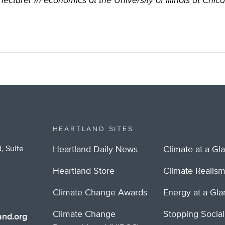
lecturer in economics at the University of Illinois at Chic
HEARTLAND SITES
, Suite
Heartland Daily News
Climate at a Gl
Heartland Store
Climate Realis
Climate Change Awards
Energy at a Gl
Climate Change
Stopping Socia
nd.org