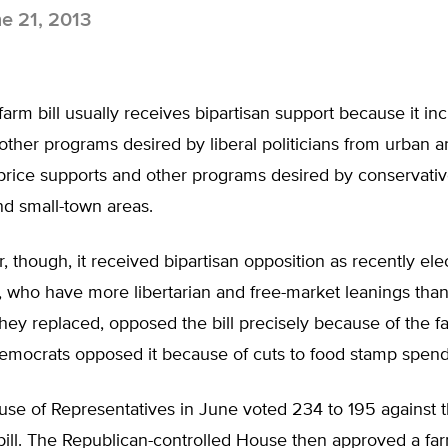
e 21, 2013
farm bill usually receives bipartisan support because it in
ther programs desired by liberal politicians from urban a
rice supports and other programs desired by conservative
nd small-town areas.
 though, it received bipartisan opposition as recently ele
, who have more libertarian and free-market leanings tha
hey replaced, opposed the bill precisely because of the f
Democrats opposed it because of cuts to food stamp spend
se of Representatives in June voted 234 to 195 against t
m bill. The Republican-controlled House then approved a fa