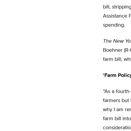
bill, stripp
Assistance 
spending.
The New Yo
Boehner (R-O
farm bill, 
‘Farm Policy
“As a fourth
farmers but 
why I am ren
farm bill in
consideratio