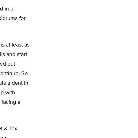
d in a
oldrums for
s at least as
lls and start
ed out
continue. So
uts a dent in
up with
 facing a
t & Tax