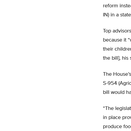
reform inste
IN) in a stat
Top advisor
because it “
their childr
the bill], h
The House’s 
S-954 (Agri
bill would h
“The legisla
in place pro
produce food