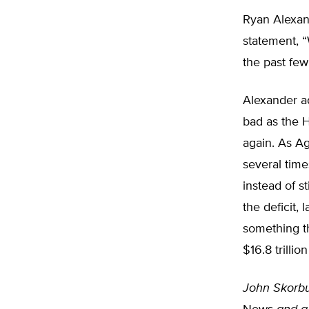
Ryan Alexan
statement, “
the past few
Alexander ad
bad as the Ho
again. As A
several time
instead of st
the deficit
something th
$16.8 trillion
John Skorb