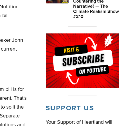
Countering the
Nutrition
Narrative? — The
Climate Realism Show
bill
#210
peaker John
 current
 bill is for
erent. That’s
o split the
SUPPORT US
. Separate
Your Support of Heartland will
olutions and