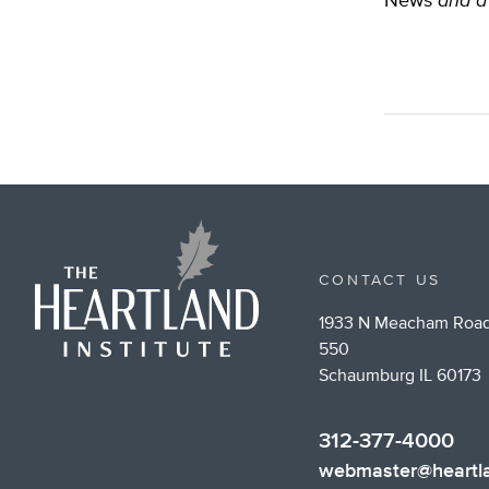
News
and a 
CONTACT US
1933 N Meacham Road
550
Schaumburg IL 60173
312-377-4000
webmaster@heartla