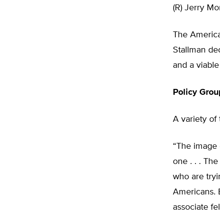
(R) Jerry Mo
The America
Stallman dec
and a viable
Policy Grou
A variety of
“The image o
one . . . Th
who are tryi
Americans. B
associate fel