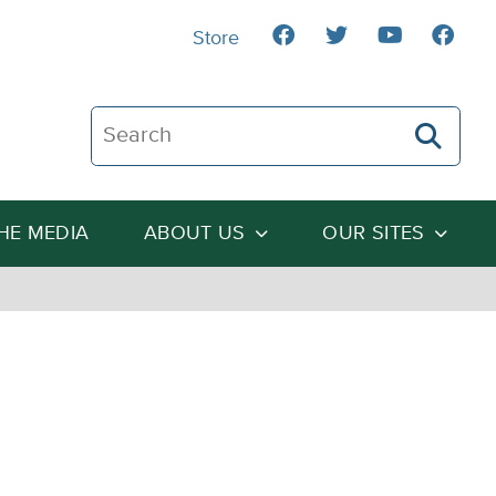
Store
Search The Heartland Institute
THE MEDIA
ABOUT US
OUR SITES