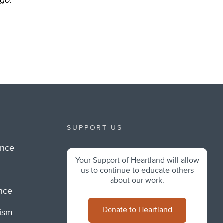
ago.
SUPPORT US
ance
Your Support of Heartland will allow
m
us to continue to educate others
about our work.
ance
Donate to Heartland
lism