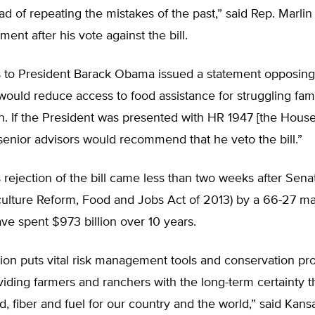
ad of repeating the mistakes of the past,” said Rep. Marli
ement after his vote against the bill.
s to President Barack Obama issued a statement opposing 
would reduce access to food assistance for struggling fam
en. If the President was presented with HR 1947 [the House
is senior advisors would recommend that he veto the bill.”
rejection of the bill came less than two weeks after Sen
culture Reform, Food and Jobs Act of 2013) by a 66-27 ma
ave spent $973 billion over 10 years.
tion puts vital risk management tools and conservation p
viding farmers and ranchers with the long-term certainty 
, fiber and fuel for our country and the world,” said Kan