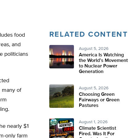
RELATED CONTENT
cludes food
reas, and
August 5, 2026
 politicians
America Is Watching
the World’s Movement
to Nuclear Power
Generation
cted
August 5, 2026
n many of
Choosing Green
arm
Fairways or Green
Pastures
ing.
August 1, 2026
he nearly $1
Climate Scientist
Fired. Was It For
rm-only farm