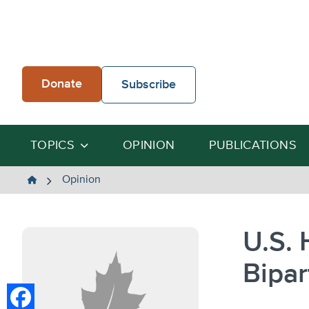
Skip
to
content
Donate
Subscribe
TOPICS
OPINION
PUBLICATIONS
The
Opinion
Heartland
Institute
U.S. 
Bipar