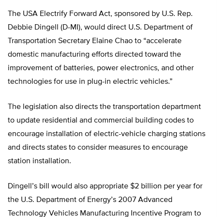
The USA Electrify Forward Act, sponsored by U.S. Rep.
Debbie Dingell (D-MI), would direct U.S. Department of
Transportation Secretary Elaine Chao to “accelerate
domestic manufacturing efforts directed toward the
improvement of batteries, power electronics, and other
technologies for use in plug-in electric vehicles.”
The legislation also directs the transportation department
to update residential and commercial building codes to
encourage installation of electric-vehicle charging stations
and directs states to consider measures to encourage
station installation.
Dingell’s bill would also appropriate $2 billion per year for
the U.S. Department of Energy’s 2007 Advanced
Technology Vehicles Manufacturing Incentive Program to