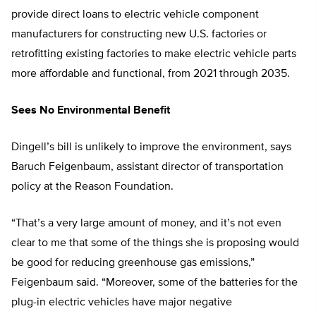
provide direct loans to electric vehicle component
manufacturers for constructing new U.S. factories or
retrofitting existing factories to make electric vehicle parts
more affordable and functional, from 2021 through 2035.
Sees No Environmental Benefit
Dingell’s bill is unlikely to improve the environment, says
Baruch Feigenbaum, assistant director of transportation
policy at the Reason Foundation.
“That’s a very large amount of money, and it’s not even
clear to me that some of the things she is proposing would
be good for reducing greenhouse gas emissions,”
Feigenbaum said. “Moreover, some of the batteries for the
plug-in electric vehicles have major negative