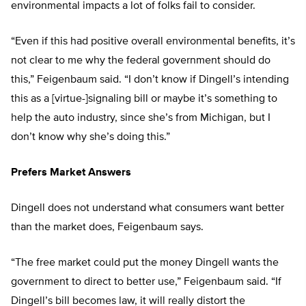
environmental impacts a lot of folks fail to consider.
“Even if this had positive overall environmental benefits, it’s
not clear to me why the federal government should do
this,” Feigenbaum said. “I don’t know if Dingell’s intending
this as a [virtue-]signaling bill or maybe it’s something to
help the auto industry, since she’s from Michigan, but I
don’t know why she’s doing this.”
Prefers Market Answers
Dingell does not understand what consumers want better
than the market does, Feigenbaum says.
“The free market could put the money Dingell wants the
government to direct to better use,” Feigenbaum said. “If
Dingell’s bill becomes law, it will really distort the