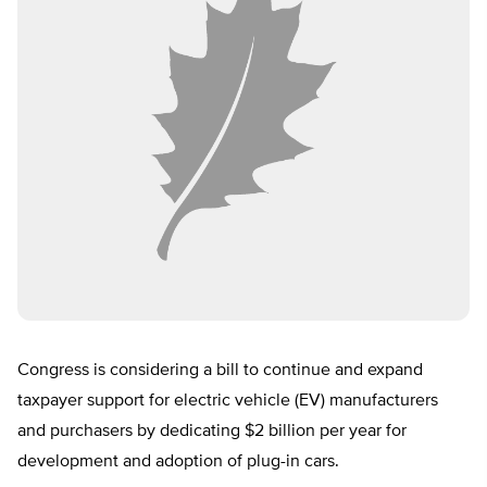
Congress is considering a bill to continue and expand
taxpayer support for electric vehicle (EV) manufacturers
and purchasers by dedicating $2 billion per year for
development and adoption of plug-in cars.