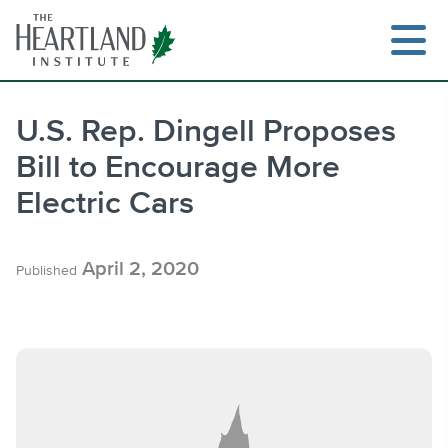
Skip
to
content
U.S. Rep. Dingell Proposes
Bill to Encourage More
Search
Electric Cars
April 2, 2020
Published