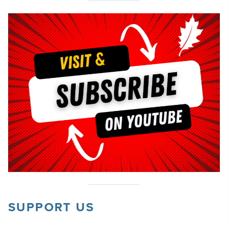
SUPPORT US