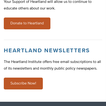
Your Support of Heartland will allow us to continue to
educate others about our work.
Donate to Heartland
HEARTLAND NEWSLETTERS
The Heartland Institute offers free email subscriptions to all
of its newsletters and monthly public policy newspapers.
Subscribe Now!