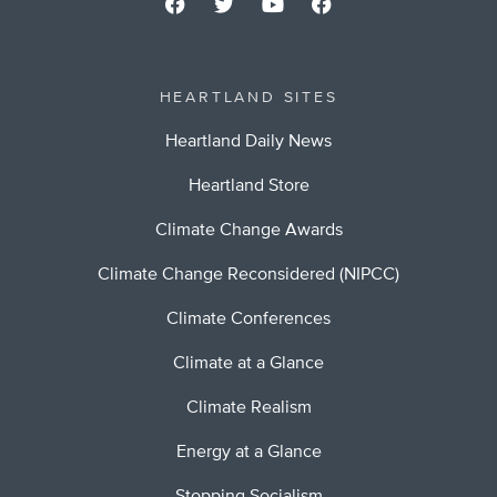
HEARTLAND SITES
Heartland Daily News
Heartland Store
Climate Change Awards
Climate Change Reconsidered (NIPCC)
Climate Conferences
Climate at a Glance
Climate Realism
Energy at a Glance