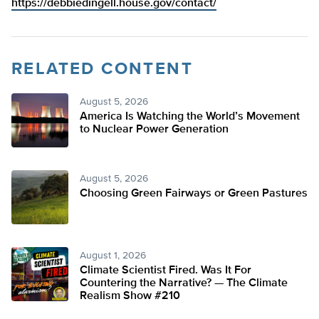
https://debbiedingell.house.gov/contact/
RELATED CONTENT
August 5, 2026
America Is Watching the World’s Movement
to Nuclear Power Generation
August 5, 2026
Choosing Green Fairways or Green Pastures
August 1, 2026
Climate Scientist Fired. Was It For
Countering the Narrative? — The Climate
Realism Show #210