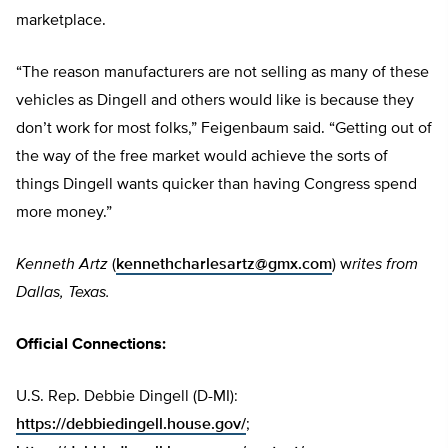
marketplace.
“The reason manufacturers are not selling as many of these
vehicles as Dingell and others would like is because they
don’t work for most folks,” Feigenbaum said. “Getting out of
the way of the free market would achieve the sorts of
things Dingell wants quicker than having Congress spend
more money.”
Kenneth Artz
(
kennethcharlesartz@gmx.com
) w
rites from
Dallas, Texas.
Official Connections:
U.S. Rep. Debbie Dingell (D-MI):
https://debbiedingell.house.gov/
;