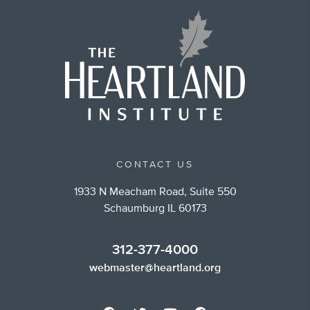
CONTACT US
1933 N Meacham Road, Suite 550
Schaumburg IL 60173
312-377-4000
webmaster@heartland.org