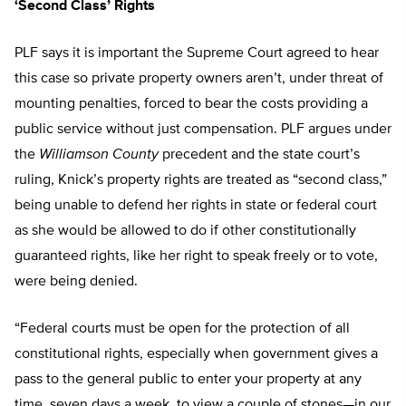
‘Second Class’ Rights
PLF says it is important the Supreme Court agreed to hear
this case so private property owners aren’t, under threat of
mounting penalties, forced to bear the costs providing a
public service without just compensation. PLF argues under
the
Williamson County
precedent and the state court’s
ruling, Knick’s property rights are treated as “second class,”
being unable to defend her rights in state or federal court
as she would be allowed to do if other constitutionally
guaranteed rights, like her right to speak freely or to vote,
were being denied.
“Federal courts must be open for the protection of all
constitutional rights, especially when government gives a
pass to the general public to enter your property at any
time, seven days a week, to view a couple of stones—in our