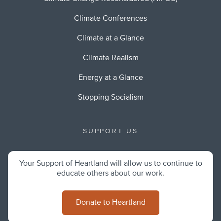
Climate Conferences
Climate at a Glance
Climate Realism
Energy at a Glance
Stopping Socialism
SUPPORT US
Your Support of Heartland will allow us to continue to
educate others about our work.
Donate to Heartland