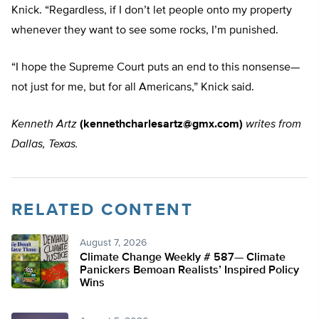
Knick. “Regardless, if I don’t let people onto my property
whenever they want to see some rocks, I’m punished.
“I hope the Supreme Court puts an end to this nonsense—
not just for me, but for all Americans,” Knick said.
Kenneth Artz
(
kennethcharlesartz@gmx.com
)
writes from
Dallas, Texas.
RELATED CONTENT
August 7, 2026
Climate Change Weekly # 587— Climate
Panickers Bemoan Realists’ Inspired Policy
Wins