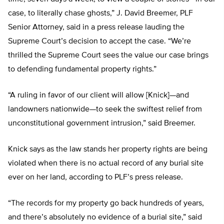
case, to literally chase ghosts,” J. David Breemer, PLF
Senior Attorney, said in a press release lauding the
Supreme Court’s decision to accept the case. “We’re
thrilled the Supreme Court sees the value our case brings
to defending fundamental property rights.”
“A ruling in favor of our client will allow [Knick]—and
landowners nationwide—to seek the swiftest relief from
unconstitutional government intrusion,” said Breemer.
Knick says as the law stands her property rights are being
violated when there is no actual record of any burial site
ever on her land, according to PLF’s press release.
“The records for my property go back hundreds of years,
and there’s absolutely no evidence of a burial site,” said