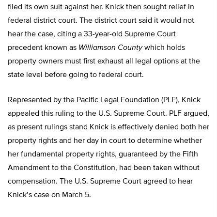
filed its own suit against her. Knick then sought relief in
federal district court. The district court said it would not
hear the case, citing a 33-year-old Supreme Court
precedent known as
Williamson
County
which holds
property owners must first exhaust all legal options at the
state level before going to federal court.
Represented by the Pacific Legal Foundation (PLF), Knick
appealed this ruling to the U.S. Supreme Court. PLF argued,
as present rulings stand Knick is effectively denied both her
property rights and her day in court to determine whether
her fundamental property rights, guaranteed by the Fifth
Amendment to the Constitution, had been taken without
compensation. The U.S. Supreme Court agreed to hear
Knick’s case on March 5.