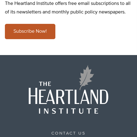
The Heartland Institute offers free email subscriptions to all
of its newsletters and monthly public policy newspapers.
Subscribe Now!
CONTACT US