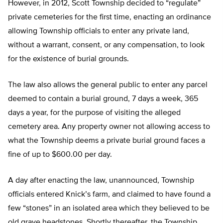
However, in 2012, Scott Township decided to “regulate”
private cemeteries for the first time, enacting an ordinance
allowing Township officials to enter any private land,
without a warrant, consent, or any compensation, to look
for the existence of burial grounds.
The law also allows the general public to enter any parcel
deemed to contain a burial ground, 7 days a week, 365
days a year, for the purpose of visiting the alleged
cemetery area. Any property owner not allowing access to
what the Township deems a private burial ground faces a
fine of up to $600.00 per day.
A day after enacting the law, unannounced, Township
officials entered Knick’s farm, and claimed to have found a
few “stones” in an isolated area which they believed to be
old grave headstones. Shortly thereafter, the Township