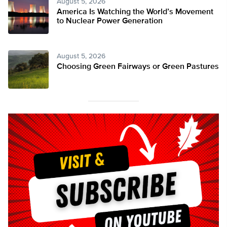
August 5, 2026
America Is Watching the World’s Movement
to Nuclear Power Generation
August 5, 2026
Choosing Green Fairways or Green Pastures