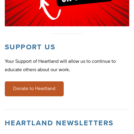
SUPPORT US
Your Support of Heartland will allow us to continue to
educate others about our work.
Donate to Heartland
HEARTLAND NEWSLETTERS