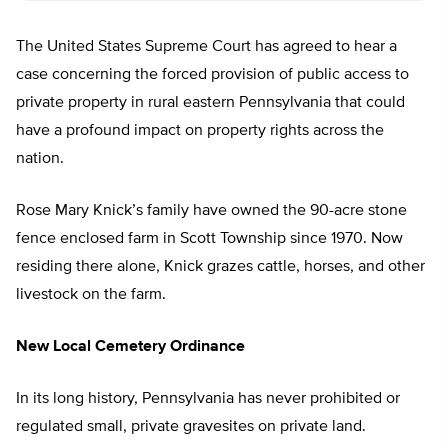
The United States Supreme Court has agreed to hear a
case concerning the forced provision of public access to
private property in rural eastern Pennsylvania that could
have a profound impact on property rights across the
nation.
Rose Mary Knick’s family have owned the 90-acre stone
fence enclosed farm in Scott Township since 1970. Now
residing there alone, Knick grazes cattle, horses, and other
livestock on the farm.
New Local Cemetery Ordinance
In its long history, Pennsylvania has never prohibited or
regulated small, private gravesites on private land.