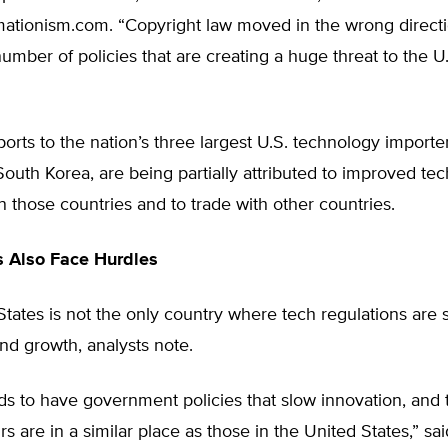
mationism.com. “Copyright law moved in the wrong direct
number of policies that are creating a huge threat to the U
rts to the nation’s three largest U.S. technology importe
outh Korea, are being partially attributed to improved te
n those countries and to trade with other countries.
s Also Face Hurdles
tates is not the only country where tech regulations are st
nd growth, analysts note.
s to have government policies that slow innovation, and 
s are in a similar place as those in the United States,” sa