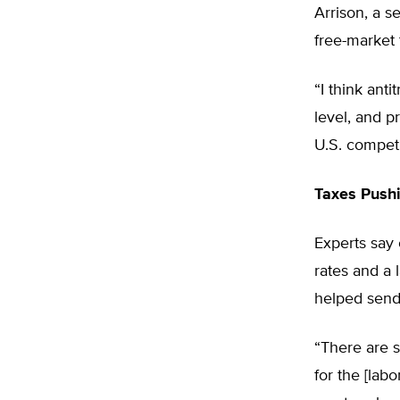
Arrison, a s
free-market 
“I think ant
level, and p
U.S. competi
Taxes Push
Experts say 
rates and a 
helped send
“There are 
for the [lab