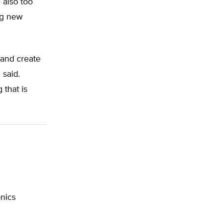
 also too
ing new
 and create
 said.
that is
onics