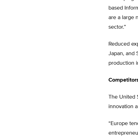
based Infor
are a large 
sector.”
Reduced expo
Japan, and S
production i
Competitor
The United S
innovation a
“Europe tend
entrepreneur