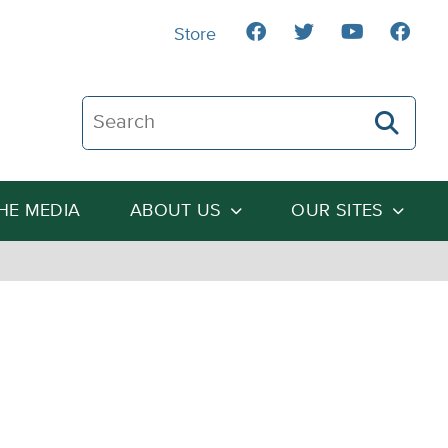
Store
Search The Heartland Institute
THE MEDIA
ABOUT US
OUR SITES