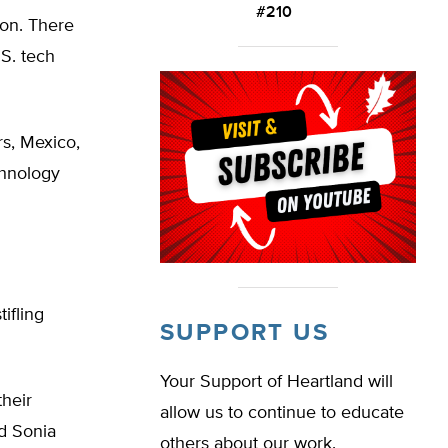
#210
ion. There
.S. tech
rs, Mexico,
chnology
ifling
SUPPORT US
Your Support of Heartland will
their
allow us to continue to educate
id Sonia
others about our work.