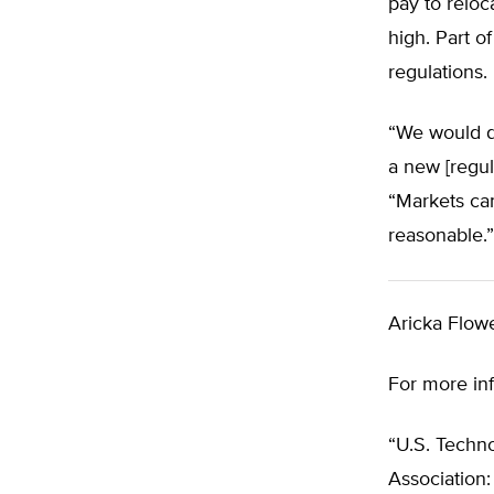
pay to reloc
high. Part o
regulations.
“We would do
a new [regul
“Markets can
reasonable.”
Aricka Flowe
For more in
“U.S. Techno
Association