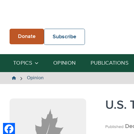
Skip
to
content
Donate
Subscribe
TOPICS
OPINION
PUBLICATIONS
The
Opinion
Heartland
Institute
U.S. 
Dec
Published