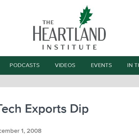
Search
PODCASTS
VIDEOS
EVENTS
IN 
Tech Exports Dip
ember 1, 2008