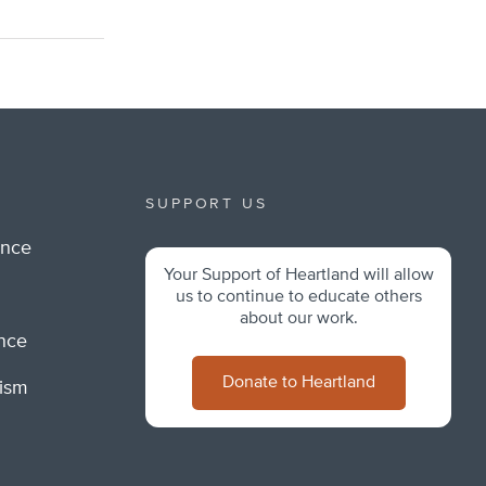
SUPPORT US
ance
Your Support of Heartland will allow
m
us to continue to educate others
about our work.
ance
Donate to Heartland
lism