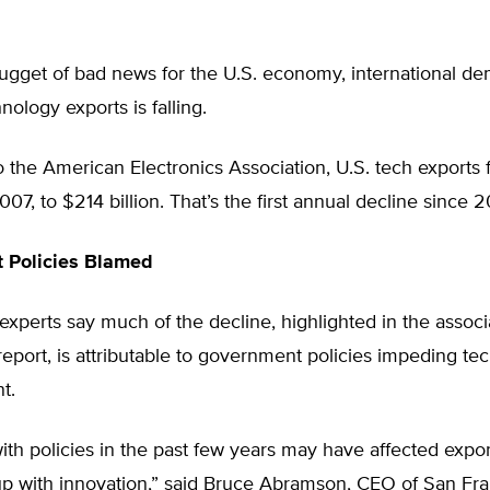
ugget of bad news for the U.S. economy, international de
nology exports is falling.
 the American Electronics Association, U.S. tech exports f
007, to $214 billion. That’s the first annual decline since 
 Policies Blamed
xperts say much of the decline, highlighted in the associ
port, is attributable to government policies impeding te
t.
th policies in the past few years may have affected expor
up with innovation,” said Bruce Abramson, CEO of San Fra