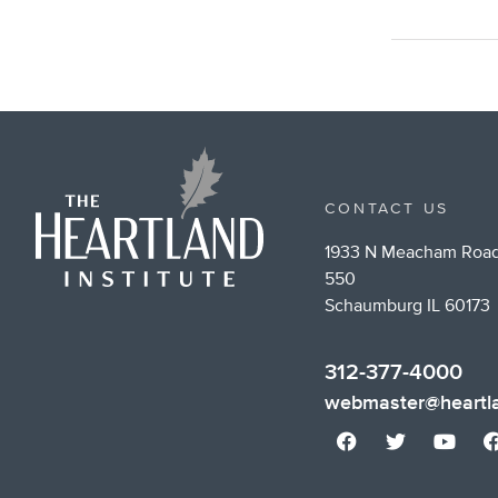
CONTACT US
1933 N Meacham Road
550
Schaumburg IL 60173
312-377-4000
webmaster@heartla