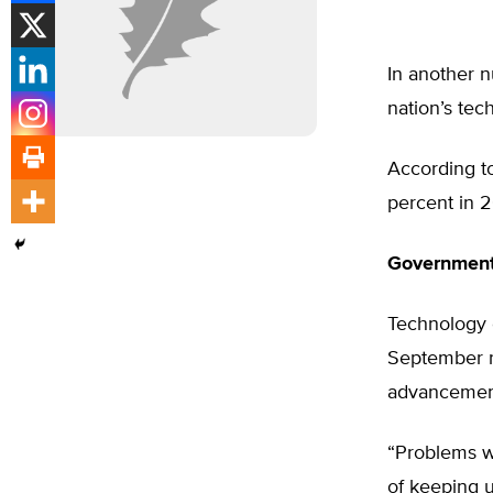
In another n
nation’s tech
According to
percent in 2
Government
Technology e
September re
advancemen
“Problems wi
of keeping 