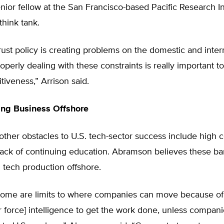
enior fellow at the San Francisco-based Pacific Research Ins
think tank.
itrust policy is creating problems on the domestic and inter
roperly dealing with these constraints is really important t
tiveness,” Arrison said.
ing Business Offshore
other obstacles to U.S. tech-sector success include high c
lack of continuing education. Abramson believes these ba
 tech production offshore.
some are limits to where companies can move because of
or force] intelligence to get the work done, unless compan