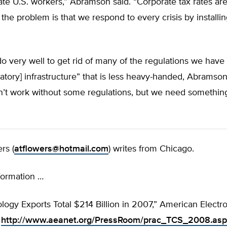
ate U.S. workers,” Abramson said. “Corporate tax rates are
f the problem is that we respond to every crisis by install
 very well to get rid of many of the regulations we have
atory] infrastructure” that is less heavy-handed, Abramson
’t work without some regulations, but we need something 
rs (
atflowers@hotmail.com
) writes from Chicago.
formation …
logy Exports Total $214 Billion in 2007,” American Electr
:
http://www.aeanet.org/PressRoom/prac_TCS_2008.asp