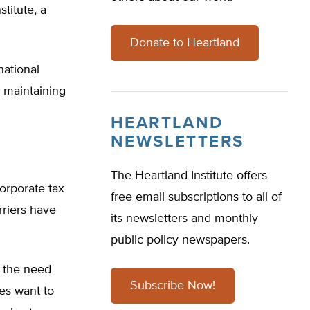
titute, a
Donate to Heartland
national
o maintaining
HEARTLAND
NEWSLETTERS
The Heartland Institute offers
orporate tax
free email subscriptions to all of
rriers have
its newsletters and monthly
public policy newspapers.
 the need
Subscribe Now!
ies want to