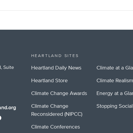
HEARTLAND SITES
, Suite
Heartland Daily News
Climate at a Gl
Heartland Store
Climate Realis
Climate Change Awards
Energy at a Gl
Climate Change
Stopping Socia
nd.org
Reconsidered (NIPCC)
Climate Conferences