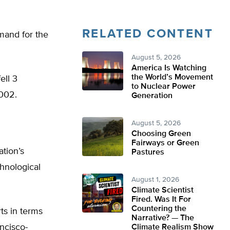
RELATED CONTENT
mand for the
August 5, 2026
America Is Watching
the World’s Movement
ell 3
to Nuclear Power
2002.
Generation
August 5, 2026
Choosing Green
Fairways or Green
ation’s
Pastures
chnological
August 1, 2026
Climate Scientist
Fired. Was It For
Countering the
ts in terms
Narrative? — The
ncisco-
Climate Realism Show