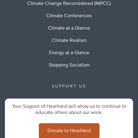
Climate Change Reconsidered (NIPCC)
Climate Conferences
Climate at a Glance
Climate Realism
Energy at a Glance
Stopping Socialism
SUPPORT US
Your Support of Heartland will allow us to continue to
educate others about our work.
Donate to Heartland