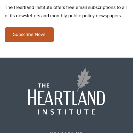
The Heartland Institute offers free email subscriptions to all
of its newsletters and monthly public policy newspapers.
Subscribe Now!