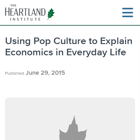
Skip
to
content
Using Pop Culture to Explain
Economics in Everyday Life
Search
June 29, 2015
Published