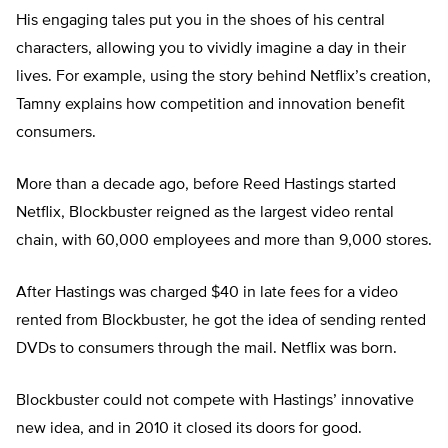
His engaging tales put you in the shoes of his central
characters, allowing you to vividly imagine a day in their
lives. For example, using the story behind Netflix’s creation,
Tamny explains how competition and innovation benefit
consumers.
More than a decade ago, before Reed Hastings started
Netflix, Blockbuster reigned as the largest video rental
chain, with 60,000 employees and more than 9,000 stores.
After Hastings was charged $40 in late fees for a video
rented from Blockbuster, he got the idea of sending rented
DVDs to consumers through the mail. Netflix was born.
Blockbuster could not compete with Hastings’ innovative
new idea, and in 2010 it closed its doors for good.