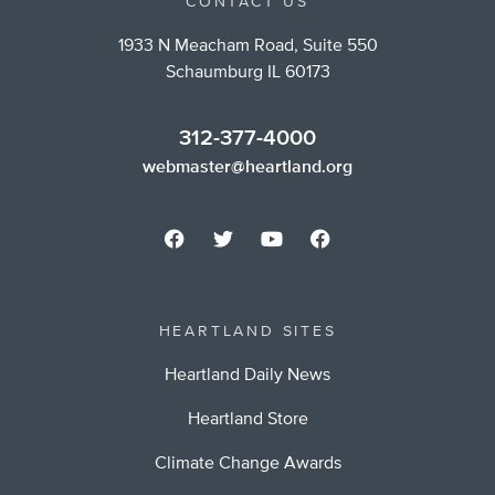
CONTACT US
1933 N Meacham Road, Suite 550
Schaumburg IL 60173
312-377-4000
webmaster@heartland.org
HEARTLAND SITES
Heartland Daily News
Heartland Store
Climate Change Awards