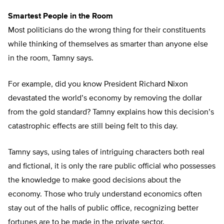
Smartest People in the Room
Most politicians do the wrong thing for their constituents
while thinking of themselves as smarter than anyone else
in the room, Tamny says.
For example, did you know President Richard Nixon
devastated the world’s economy by removing the dollar
from the gold standard? Tamny explains how this decision’s
catastrophic effects are still being felt to this day.
Tamny says, using tales of intriguing characters both real
and fictional, it is only the rare public official who possesses
the knowledge to make good decisions about the
economy. Those who truly understand economics often
stay out of the halls of public office, recognizing better
fortunes are to be made in the private sector.