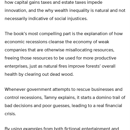
how capital gains taxes and estate taxes impede
innovation, and the why wealth inequality is natural and not
necessarily indicative of social injustices.
The book’s most compelling part is the explanation of how
economic recessions cleanse the economy of weak
companies that are otherwise misallocating resources,
freeing those resources to be used for more productive
enterprises, just as natural fires improve forests’ overall
health by clearing out dead wood.
Whenever government attempts to rescue businesses and
control recessions, Tamny explains, it starts a domino trail of
bad decisions and poor guesses, leading to a real financial
crisis.
By using examples from both fictional entertainment and