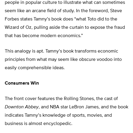
people in popular culture to illustrate what can sometimes
seem like an arcane field of study. In the foreword, Steve
Forbes states Tamny’s book does “what Toto did to the
Wizard of Oz, pulling aside the curtain to expose the fraud
that has become modern economics.”
This analogy is apt. Tamny’s book transforms economic
principles from what may seem like obscure voodoo into
easily comprehensible ideas.
Consumers Win
The front cover features the Rolling Stones, the cast of
Downton Abbey
, and NBA star LeBron James, and the book
indicates Tamny’s knowledge of sports, movies, and
business is almost encyclopedic.