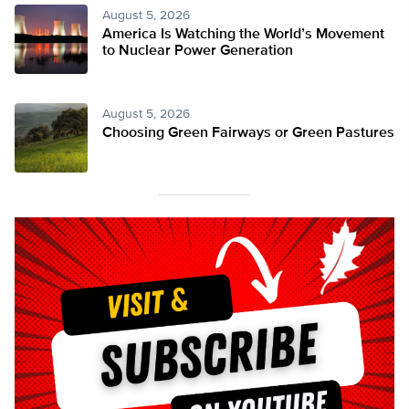
August 5, 2026
America Is Watching the World’s Movement
to Nuclear Power Generation
August 5, 2026
Choosing Green Fairways or Green Pastures