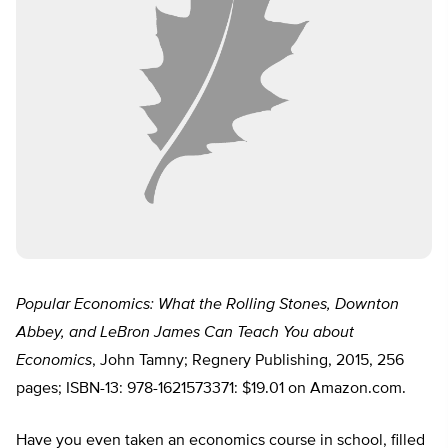
Popular Economics: What the Rolling Stones, Downton
Abbey, and LeBron James Can Teach You about
Economics
, John Tamny; Regnery Publishing, 2015, 256
pages; ISBN-13: 978-1621573371: $19.01 on Amazon.com.
Have you even taken an economics course in school, filled