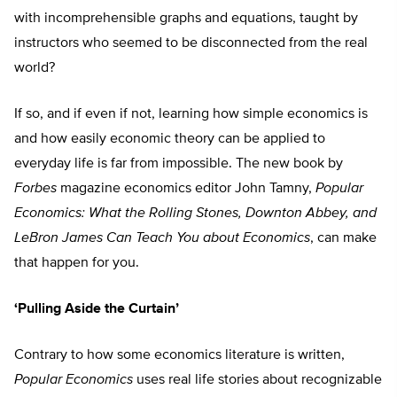
with incomprehensible graphs and equations, taught by
instructors who seemed to be disconnected from the real
world?
If so, and if even if not, learning how simple economics is
and how easily economic theory can be applied to
everyday life is far from impossible. The new book by
Forbes
magazine economics editor John Tamny,
Popular
Economics: What the Rolling Stones, Downton Abbey, and
LeBron James Can Teach You about Economics
, can make
that happen for you.
‘Pulling Aside the Curtain’
Contrary to how some economics literature is written,
Popular Economics
uses real life stories about recognizable