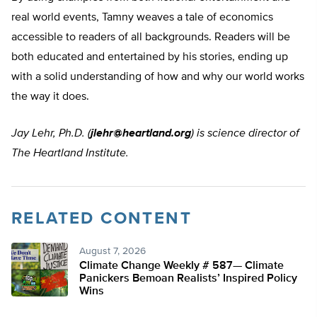
real world events, Tamny weaves a tale of economics
accessible to readers of all backgrounds. Readers will be
both educated and entertained by his stories, ending up
with a solid understanding of how and why our world works
the way it does.
Jay Lehr, Ph.D.
(
jlehr@heartland.org
) is science director of
The Heartland Institute.
RELATED CONTENT
August 7, 2026
Climate Change Weekly # 587— Climate
Panickers Bemoan Realists’ Inspired Policy
Wins