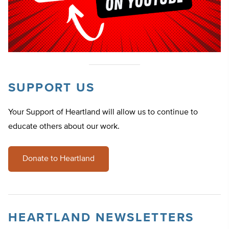
SUPPORT US
Your Support of Heartland will allow us to continue to
educate others about our work.
Donate to Heartland
HEARTLAND NEWSLETTERS