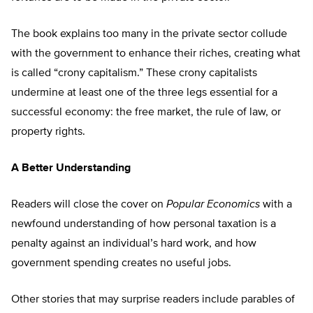
The book explains too many in the private sector collude
with the government to enhance their riches, creating what
is called “crony capitalism.” These crony capitalists
undermine at least one of the three legs essential for a
successful economy: the free market, the rule of law, or
property rights.
A Better Understanding
Readers will close the cover on
Popular Economics
with a
newfound understanding of how personal taxation is a
penalty against an individual’s hard work, and how
government spending creates no useful jobs.
Other stories that may surprise readers include parables of