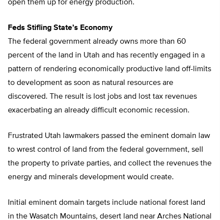
open them up for energy production.
Feds Stifling State’s Economy
The federal government already owns more than 60
percent of the land in Utah and has recently engaged in a
pattern of rendering economically productive land off-limits
to development as soon as natural resources are
discovered. The result is lost jobs and lost tax revenues
exacerbating an already difficult economic recession.
Frustrated Utah lawmakers passed the eminent domain law
to wrest control of land from the federal government, sell
the property to private parties, and collect the revenues the
energy and minerals development would create.
Initial eminent domain targets include national forest land
in the Wasatch Mountains, desert land near Arches National