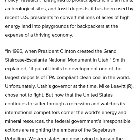
Policy Research. “Designed to protect specific Indian ruins,
archeological sites, and fossil deposits, it has been used by
recent U.S. presidents to convert millions of acres of high-
energy land into playgrounds for backpackers at the
expense of a thriving economy.
“In 1996, when President Clinton created the Grand
Staircase-Escalante National Monument in Utah,” Smith
explained, “it put off-limits to development one of the
largest deposits of EPA-compliant clean coal in the world.
Unfortunately, Utah’s governor at the time, Mike Leavitt (R),
chose not to fight. But now that the United States
continues to suffer through a recession and watches its
international competitors corner the world’s energy and
mineral resources, the federal government’s irresponsible
actions are reigniting the embers of the Sagebrush
Rebellion. Western states are now trying to loosen the