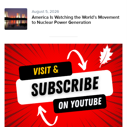
August 5, 2026
America Is Watching the World’s Movement
to Nuclear Power Generation