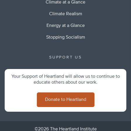
Climate at a Glance
Climate Realism
Energy at a Glance
Stopping Socialism
SUPPORT US
Your Support of Heartland will allow us to continue to
educate others about our work.
Donate to Heartland
©2026 The Heartland Institute