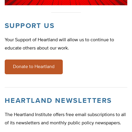
SUPPORT US
Your Support of Heartland will allow us to continue to
educate others about our work.
Donate to Heartland
HEARTLAND NEWSLETTERS
The Heartland Institute offers free email subscriptions to all
of its newsletters and monthly public policy newspapers.