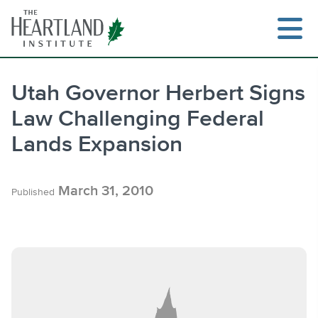
Skip
to
content
Utah Governor Herbert Signs
Law Challenging Federal
Search
Lands Expansion
March 31, 2010
Published