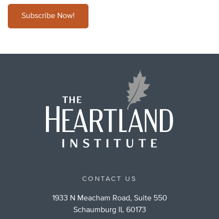
Subscribe Now!
CONTACT US
1933 N Meacham Road, Suite 550
Schaumburg IL 60173