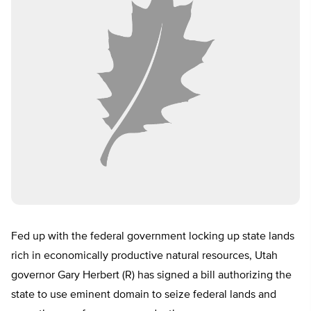
Fed up with the federal government locking up state lands
rich in economically productive natural resources, Utah
governor Gary Herbert (R) has signed a bill authorizing the
state to use eminent domain to seize federal lands and