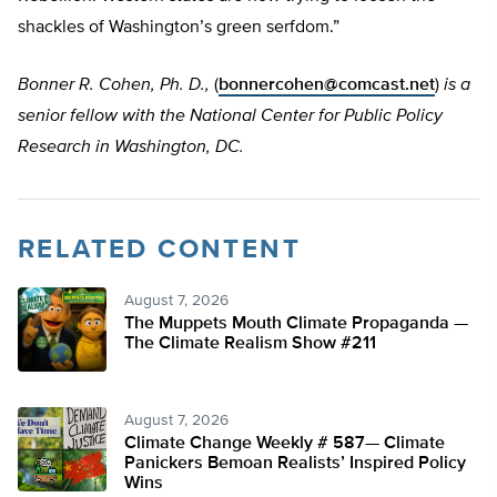
shackles of Washington’s green serfdom.”
Bonner R. Cohen, Ph. D.,
(
bonnercohen@comcast.net
)
is a
senior fellow with the National Center for Public Policy
Research in Washington, DC.
RELATED CONTENT
August 7, 2026
The Muppets Mouth Climate Propaganda —
The Climate Realism Show #211
August 7, 2026
Climate Change Weekly # 587— Climate
Panickers Bemoan Realists’ Inspired Policy
Wins