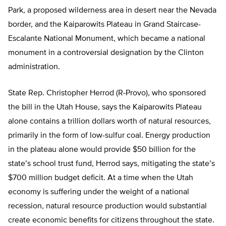
Park, a proposed wilderness area in desert near the Nevada
border, and the Kaiparowits Plateau in Grand Staircase-
Escalante National Monument, which became a national
monument in a controversial designation by the Clinton
administration.
State Rep. Christopher Herrod (R-Provo), who sponsored
the bill in the Utah House, says the Kaiparowits Plateau
alone contains a trillion dollars worth of natural resources,
primarily in the form of low-sulfur coal. Energy production
in the plateau alone would provide $50 billion for the
state’s school trust fund, Herrod says, mitigating the state’s
$700 million budget deficit. At a time when the Utah
economy is suffering under the weight of a national
recession, natural resource production would substantial
create economic benefits for citizens throughout the state.