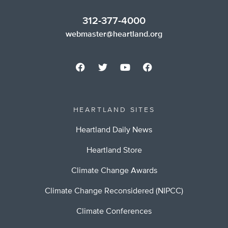
312-377-4000
webmaster@heartland.org
HEARTLAND SITES
Heartland Daily News
Heartland Store
Climate Change Awards
Climate Change Reconsidered (NIPCC)
Climate Conferences