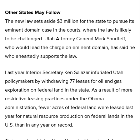
Other States May Follow
The new law sets aside $3 million for the state to pursue its
eminent domain case in the courts, where the law is likely
to be challenged. Utah Attorney General Mark Shurtleff,
who would lead the charge on eminent domain, has said he
wholeheartedly supports the law.
Last year Interior Secretary Ken Salazar infuriated Utah
policymakers by withdrawing 77 leases for oil and gas
exploration on federal land in the state. As a result of more
restrictive leasing practices under the Obama
administration, fewer acres of federal land were leased last
year for natural resource production on federal lands in the
U.S. than in any year on record.