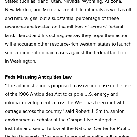
States such as Idaho, Utah, Nevada, Wyoming, Arizona,
New Mexico, and Montana are rich in minerals as well as oil
and natural gas, but a substantial percentage of these
resources are located on the millions of acres of federal
land. Herrod and his colleagues say they hope their action
will encourage other resource-rich western states to launch
similar eminent domain cases against the federal landlord
in Washington.
Feds Misusing Antiquities Law
“The administration’s proposed massive increase in the use
of the 1906 Antiquities Act to cripple U.S. energy and
mineral development across the West has been met with
outrage across the country,” said Robert J. Smith, senior
environmental scholar at the Competitive Enterprise
Institute and senior fellow at the National Center for Public