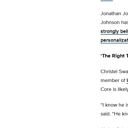
Jonathan Joh
Johnson has
strongly bel
personalizat
‘The Right 
Christel Swa
member of
Core is likel
“I know he i
said. “He kn