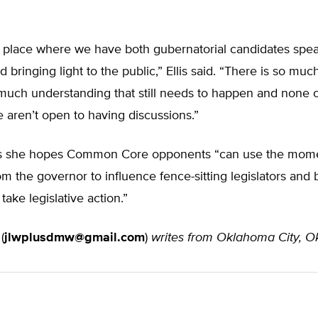
a place where we have both gubernatorial candidates spe
d bringing light to the public,” Ellis said. “There is so muc
much understanding that still needs to happen and none of
 aren’t open to having discussions.”
s she hopes Common Core opponents “can use the mom
from the governor to influence fence-sitting legislators and
ake legislative action.”
(
jlwplusdmw@gmail.com
)
writes from Oklahoma City, 