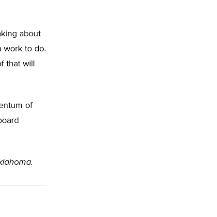
aking about
h work to do.
 that will
entum of
 board
Oklahoma.