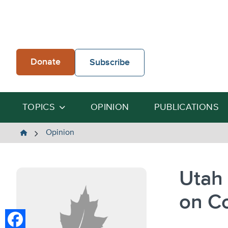
Skip
to
content
Donate
Subscribe
TOPICS
OPINION
PUBLICATIONS
The
Opinion
Heartland
Institute
Utah 
on C