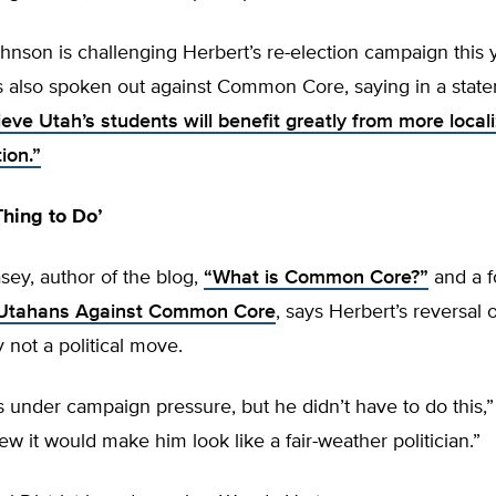
nson is challenging Herbert’s re-election campaign this y
 also spoken out against Common Core, saying in a stat
ieve Utah’s students will benefit greatly from more local
ion.”
Thing to Do’
sey, author of the blog,
“What is Common Core?”
and a f
Utahans Against Common Core
, says Herbert’s reversa
y not a political move.
s under campaign pressure, but he didn’t have to do this,
ew it would make him look like a fair-weather politician.”