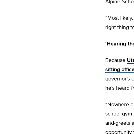
Alpine Scho
“Most likely,
right thing t
‘Hearing th
Because
Ut
sitting offi
governor’s 
he’s heard f
“Nowhere el
school gym o
and-greets a
opportunity 