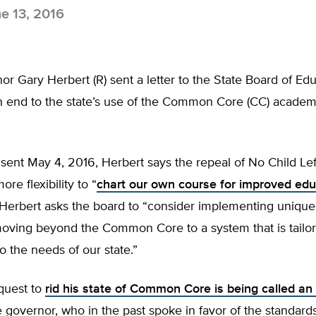
e 13, 2016
r Gary Herbert (R) sent a letter to the State Board of Ed
an end to the state’s use of the Common Core (CC) academ
r, sent May 4, 2016, Herbert says the repeal of No Child Le
re flexibility to “
chart our own course for improved edu
 Herbert asks the board to “consider implementing unique
moving beyond the Common Core to a system that is tailo
 to the needs of our state.”
quest to
rid his state of Common Core is being called an
e governor, who in the past spoke in favor of the standards