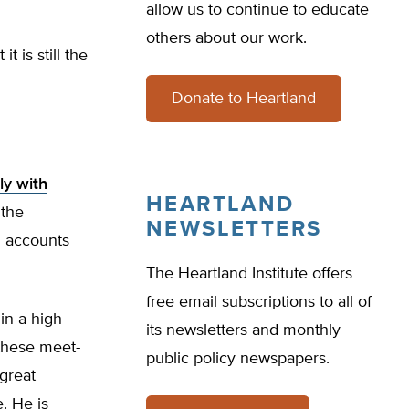
allow us to continue to educate
others about our work.
t is still the
Donate to Heartland
ly with
HEARTLAND
 the
NEWSLETTERS
d accounts
The Heartland Institute offers
free email subscriptions to all of
in a high
its newsletters and monthly
these meet-
public policy newspapers.
 great
e. He is