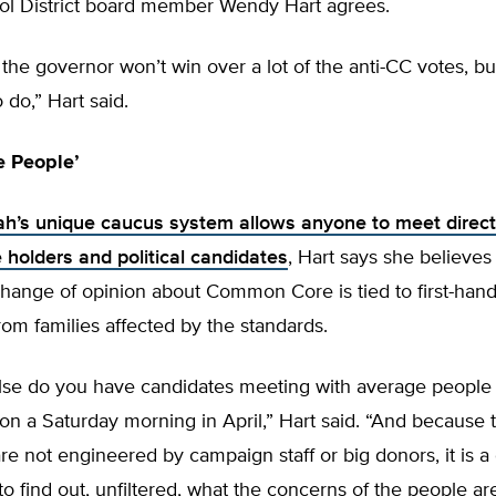
ol District board member Wendy Hart agrees.
 the governor won’t win over a lot of the anti-CC votes, but i
o do,” Hart said.
e People’
ah’s unique caucus system allows anyone to meet direct
ce holders and political candidates
, Hart says she believes
change of opinion about Common Core is tied to first-han
rom families affected by the standards.
se do you have candidates meeting with average people 
n a Saturday morning in April,” Hart said. “And because 
re not engineered by campaign staff or big donors, it is a
to find out, unfiltered, what the concerns of the people ar