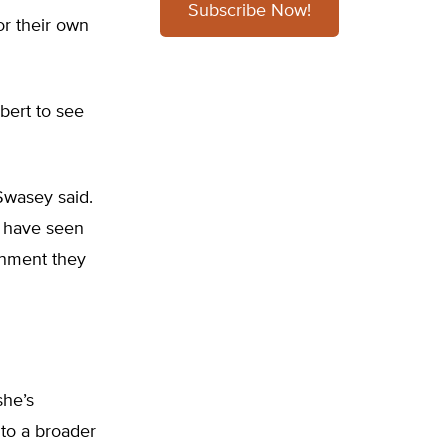
Subscribe Now!
or their own
bert to see
Swasey said.
I have seen
ignment they
she’s
to a broader