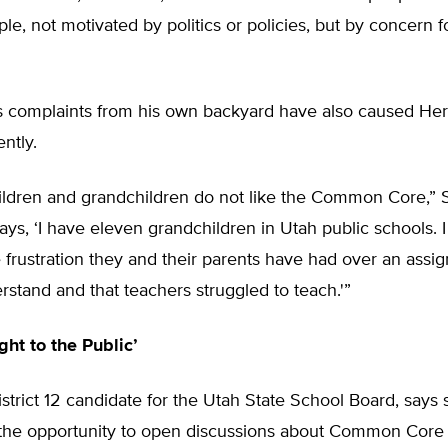
le, not motivated by politics or policies, but by concern f
 complaints from his own backyard have also caused Her
ently.
ildren and grandchildren do not like the Common Core,” 
says, ‘I have eleven grandchildren in Utah public schools. 
e frustration they and their parents have had over an ass
rstand and that teachers struggled to teach.'”
ght to the Public’
 District 12 candidate for the Utah State School Board, says 
r the opportunity to open discussions about Common Core 