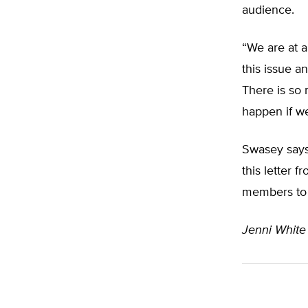
audience.
“We are at 
this issue an
There is so 
happen if we
Swasey say
this letter 
members to t
Jenni White