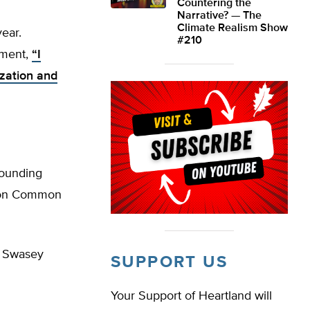
Countering the
Narrative? — The
Climate Realism Show
ear.
#210
ement,
“I
ization and
ounding
l on Common
” Swasey
SUPPORT US
Your Support of Heartland will