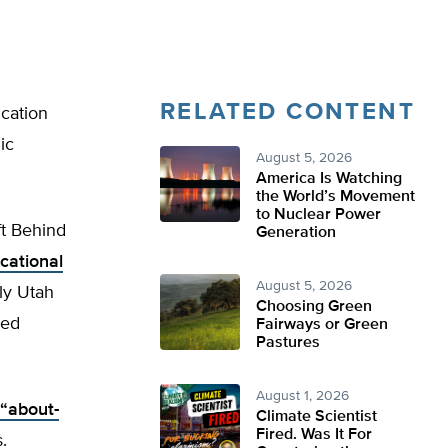
RELATED CONTENT
ucation
ic
August 5, 2026
America Is Watching
the World’s Movement
to Nuclear Power
ft Behind
Generation
cational
August 5, 2026
ly Utah
Choosing Green
red
Fairways or Green
Pastures
August 1, 2026
 “about-
Climate Scientist
Fired. Was It For
.