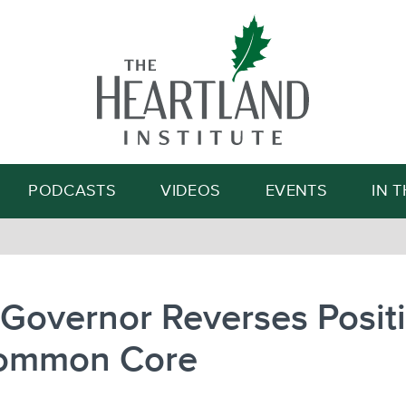
Search
PODCASTS
VIDEOS
EVENTS
IN 
Governor Reverses Posit
ommon Core