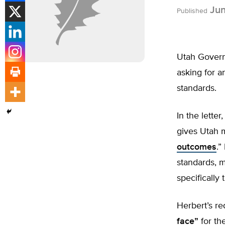
Jun
Published
Utah Governo
asking for 
standards.
In the lette
gives Utah mo
outcomes
.”
standards, 
specifically
Herbert’s re
face”
for th