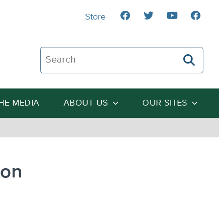
Store
Search The Heartland Institute
THE MEDIA
ABOUT US
OUR SITES
ion