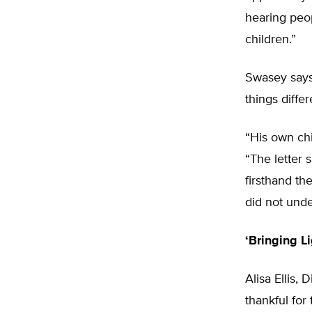
hearing peop
children.”
Swasey says
things differ
“His own ch
“The letter 
firsthand th
did not unde
‘Bringing Li
Alisa Ellis,
thankful fo