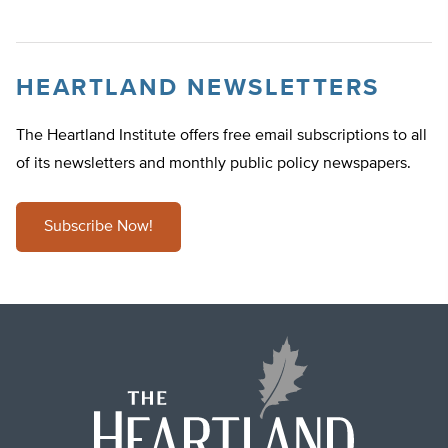
HEARTLAND NEWSLETTERS
The Heartland Institute offers free email subscriptions to all
of its newsletters and monthly public policy newspapers.
Subscribe Now!