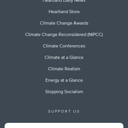
Heartland Daily News
Heartland Store
Climate Change Awards
Climate Change Reconsidered (NIPCC)
Climate Conferences
Climate at a Glance
Climate Realism
Energy at a Glance
Stopping Socialism
SUPPORT US