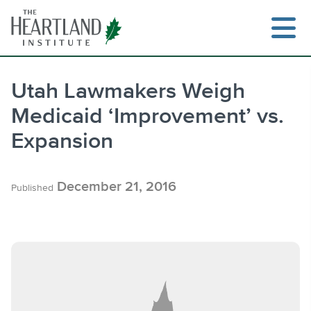
Skip
to
content
Utah Lawmakers Weigh
Medicaid ‘Improvement’ vs.
Search
Expansion
December 21, 2016
Published