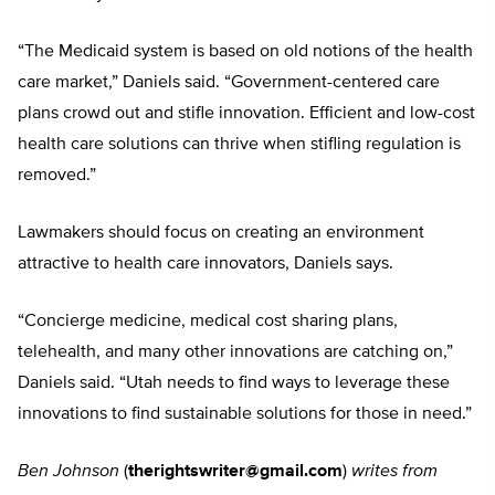
“The Medicaid system is based on old notions of the health
care market,” Daniels said. “Government-centered care
plans crowd out and stifle innovation. Efficient and low-cost
health care solutions can thrive when stifling regulation is
removed.”
Lawmakers should focus on creating an environment
attractive to health care innovators, Daniels says.
“Concierge medicine, medical cost sharing plans,
telehealth, and many other innovations are catching on,”
Daniels said. “Utah needs to find ways to leverage these
innovations to find sustainable solutions for those in need.”
Ben Johnson
(
therightswriter@gmail.com
)
writes from