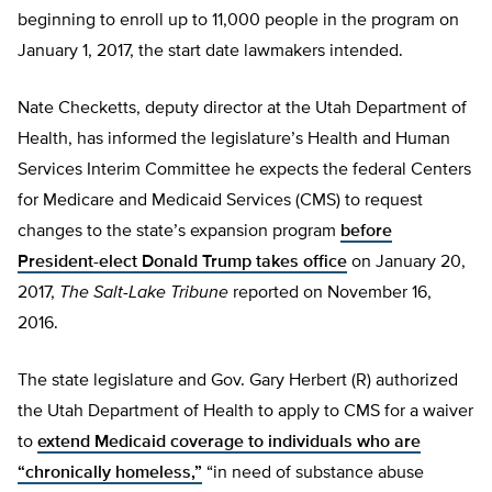
beginning to enroll up to 11,000 people in the program on
January 1, 2017, the start date lawmakers intended.
Nate Checketts, deputy director at the Utah Department of
Health, has informed the legislature’s Health and Human
Services Interim Committee he expects the federal Centers
for Medicare and Medicaid Services (CMS) to request
changes to the state’s expansion program
before
President-elect Donald Trump takes office
on January 20,
2017,
The Salt-Lake Tribune
reported on November 16,
2016.
The state legislature and Gov. Gary Herbert (R) authorized
the Utah Department of Health to apply to CMS for a waiver
to
extend Medicaid coverage to individuals who are
“chronically homeless,”
“in need of substance abuse