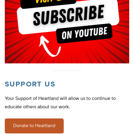
SUPPORT US
Your Support of Heartland will allow us to continue to
educate others about our work.
Donate to Heartland