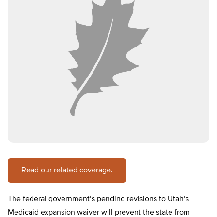
Read our related coverage.
The federal government’s pending revisions to Utah’s
Medicaid expansion waiver will prevent the state from