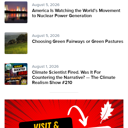
August 5, 2026
America Is Watching the World’s Movement
to Nuclear Power Generation
August 5, 2026
Choosing Green Fairways or Green Pastures
August 1, 2026
Climate Scientist Fired. Was It For
Countering the Narrative? — The Climate
Realism Show #210