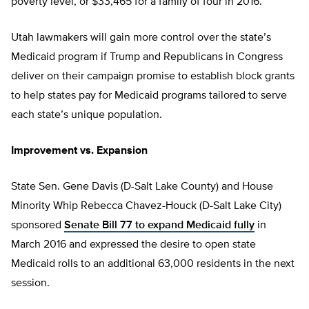
poverty level, or $33,465 for a family of four in 2016.
Utah lawmakers will gain more control over the state’s
Medicaid program if Trump and Republicans in Congress
deliver on their campaign promise to establish block grants
to help states pay for Medicaid programs tailored to serve
each state’s unique population.
Improvement vs. Expansion
State Sen. Gene Davis (D-Salt Lake County) and House
Minority Whip Rebecca Chavez-Houck (D-Salt Lake City)
sponsored
Senate Bill 77 to expand Medicaid fully
in
March 2016 and expressed the desire to open state
Medicaid rolls to an additional 63,000 residents in the next
session.