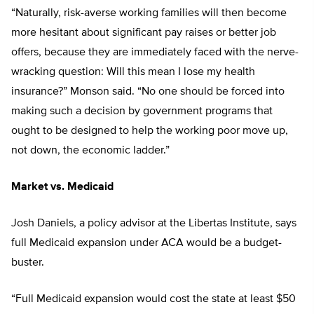
“Naturally, risk-averse working families will then become
more hesitant about significant pay raises or better job
offers, because they are immediately faced with the nerve-
wracking question: Will this mean I lose my health
insurance?” Monson said. “No one should be forced into
making such a decision by government programs that
ought to be designed to help the working poor move up,
not down, the economic ladder.”
Market vs. Medicaid
Josh Daniels, a policy advisor at the Libertas Institute, says
full Medicaid expansion under ACA would be a budget-
buster.
“Full Medicaid expansion would cost the state at least $50