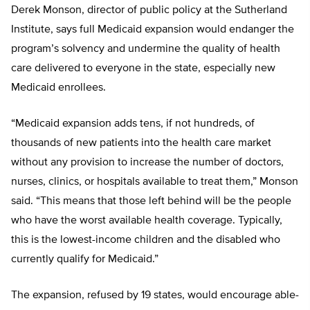
Derek Monson, director of public policy at the Sutherland
Institute, says full Medicaid expansion would endanger the
program’s solvency and undermine the quality of health
care delivered to everyone in the state, especially new
Medicaid enrollees.
“
Medicaid expansion adds tens, if not hundreds, of
thousands of new patients into the health care market
without any provision to increase the number of doctors,
nurses, clinics, or hospitals available to treat them,” Monson
said. “This means that those left behind will be the people
who have the worst available health coverage. Typically,
this is the lowest-income children and the disabled who
currently qualify for Medicaid.”
The expansion, refused by 19 states, would encourage able-