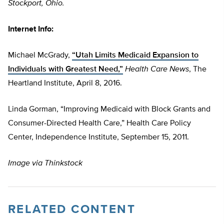
Stockport, Ohio.
Internet Info:
Michael McGrady,
“Utah Limits Medicaid Expansion to
Individuals with Greatest Need,”
Health Care News
,
The
Heartland Institute, April 8, 2016.
Linda Gorman, “Improving Medicaid with Block Grants and
Consumer-Directed Health Care,” Health Care Policy
Center, Independence Institute, September 15, 2011.
Image via Thinkstock
RELATED CONTENT