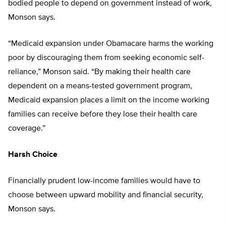
bodied people to depend on government instead of work,
Monson says.
“Medicaid expansion under Obamacare harms the working
poor by discouraging them from seeking economic self-
reliance,” Monson said. “By making their health care
dependent on a means-tested government program,
Medicaid expansion places a limit on the income working
families can receive before they lose their health care
coverage.”
Harsh Choice
Financially prudent low-income families would have to
choose between upward mobility and financial security,
Monson says.