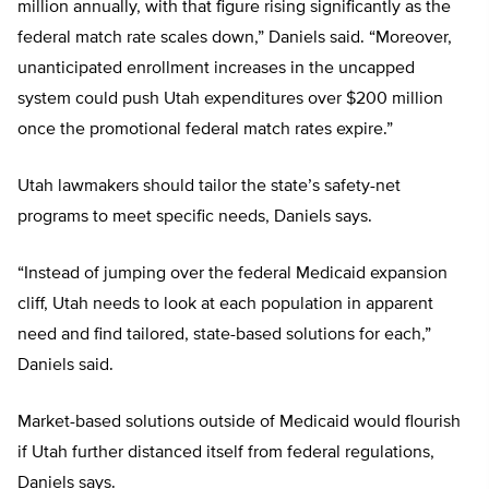
million annually, with that figure rising significantly as the
federal match rate scales down,” Daniels said. “Moreover,
unanticipated enrollment increases in the uncapped
system could push Utah expenditures over $200 million
once the promotional federal match rates expire.”
Utah lawmakers should tailor the state’s safety-net
programs to meet specific needs, Daniels says.
“Instead of jumping over the federal Medicaid expansion
cliff, Utah needs to look at each population in apparent
need and find tailored, state-based solutions for each,”
Daniels said.
Market-based solutions outside of Medicaid would flourish
if Utah further distanced itself from federal regulations,
Daniels says.