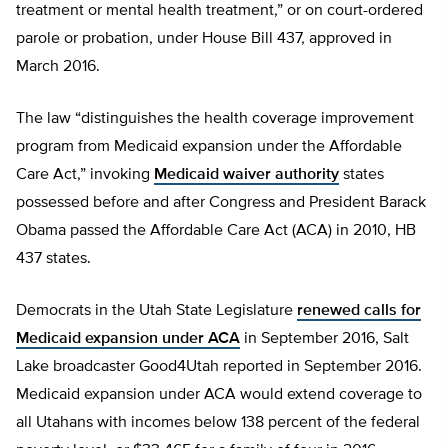
treatment or mental health treatment,” or on court-ordered
parole or probation, under House Bill 437, approved in
March 2016.
The law “distinguishes the health coverage improvement
program from Medicaid expansion under the Affordable
Care Act,” invoking
Medicaid waiver authority
states
possessed before and after Congress and President Barack
Obama passed the Affordable Care Act (ACA) in 2010, HB
437 states.
Democrats in the Utah State Legislature
renewed calls for
Medicaid expansion under ACA
in September 2016, Salt
Lake broadcaster Good4Utah reported in September 2016.
Medicaid expansion under ACA would extend coverage to
all Utahans with incomes below 138 percent of the federal