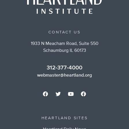
CONTACT US
1933 N Meacham Road, Suite 550
Schaumburg IL 60173
312-377-4000
webmaster@heartland.org
HEARTLAND SITES