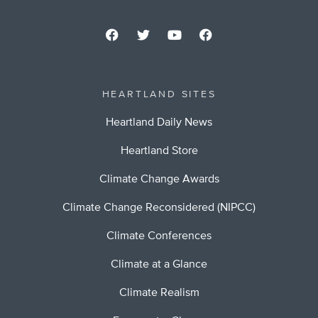
HEARTLAND SITES
Heartland Daily News
Heartland Store
Climate Change Awards
Climate Change Reconsidered (NIPCC)
Climate Conferences
Climate at a Glance
Climate Realism