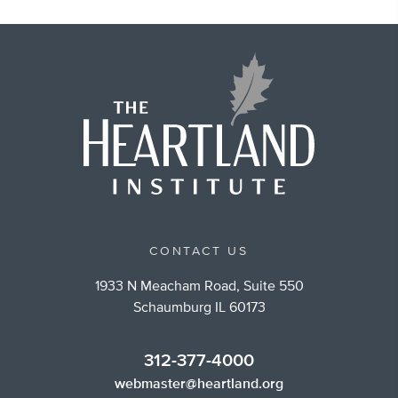
CONTACT US
1933 N Meacham Road, Suite 550
Schaumburg IL 60173
312-377-4000
webmaster@heartland.org