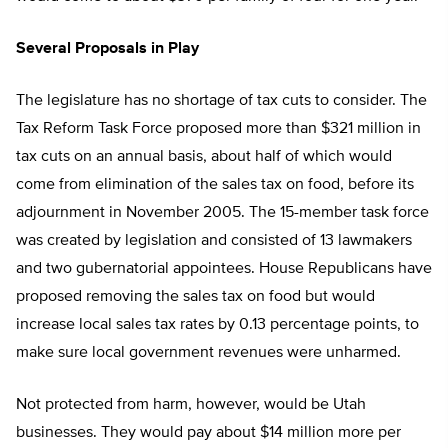
Several Proposals in Play
The legislature has no shortage of tax cuts to consider. The
Tax Reform Task Force proposed more than $321 million in
tax cuts on an annual basis, about half of which would
come from elimination of the sales tax on food, before its
adjournment in November 2005. The 15-member task force
was created by legislation and consisted of 13 lawmakers
and two gubernatorial appointees. House Republicans have
proposed removing the sales tax on food but would
increase local sales tax rates by 0.13 percentage points, to
make sure local government revenues were unharmed.
Not protected from harm, however, would be Utah
businesses. They would pay about $14 million more per