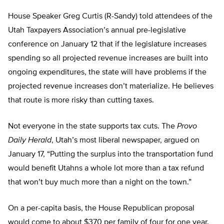
House Speaker Greg Curtis (R-Sandy) told attendees of the
Utah Taxpayers Association’s annual pre-legislative
conference on January 12 that if the legislature increases
spending so all projected revenue increases are built into
ongoing expenditures, the state will have problems if the
projected revenue increases don’t materialize. He believes
that route is more risky than cutting taxes.
Not everyone in the state supports tax cuts. The
Provo
Daily Herald
, Utah’s most liberal newspaper, argued on
January 17, “Putting the surplus into the transportation fund
would benefit Utahns a whole lot more than a tax refund
that won’t buy much more than a night on the town.”
On a per-capita basis, the House Republican proposal
would come to about $370 per family of four for one year.