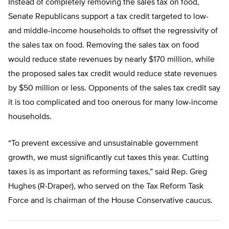
Instead of completely removing the sales tax on food,
Senate Republicans support a tax credit targeted to low-
and middle-income households to offset the regressivity of
the sales tax on food. Removing the sales tax on food
would reduce state revenues by nearly $170 million, while
the proposed sales tax credit would reduce state revenues
by $50 million or less. Opponents of the sales tax credit say
it is too complicated and too onerous for many low-income
households.
“To prevent excessive and unsustainable government
growth, we must significantly cut taxes this year. Cutting
taxes is as important as reforming taxes,” said Rep. Greg
Hughes (R-Draper), who served on the Tax Reform Task
Force and is chairman of the House Conservative caucus.