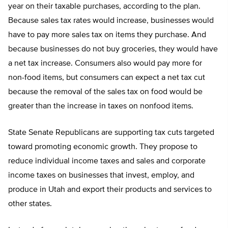
year on their taxable purchases, according to the plan.
Because sales tax rates would increase, businesses would
have to pay more sales tax on items they purchase. And
because businesses do not buy groceries, they would have
a net tax increase. Consumers also would pay more for
non-food items, but consumers can expect a net tax cut
because the removal of the sales tax on food would be
greater than the increase in taxes on nonfood items.
State Senate Republicans are supporting tax cuts targeted
toward promoting economic growth. They propose to
reduce individual income taxes and sales and corporate
income taxes on businesses that invest, employ, and
produce in Utah and export their products and services to
other states.