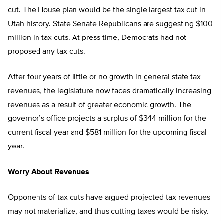
cut. The House plan would be the single largest tax cut in
Utah history. State Senate Republicans are suggesting $100
million in tax cuts. At press time, Democrats had not
proposed any tax cuts.
After four years of little or no growth in general state tax
revenues, the legislature now faces dramatically increasing
revenues as a result of greater economic growth. The
governor’s office projects a surplus of $344 million for the
current fiscal year and $581 million for the upcoming fiscal
year.
Worry About Revenues
Opponents of tax cuts have argued projected tax revenues
may not materialize, and thus cutting taxes would be risky.