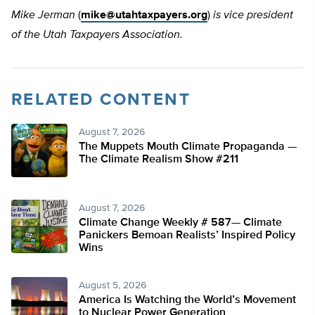
Mike Jerman
(
mike@utahtaxpayers.org
)
is vice president
of the Utah Taxpayers Association.
RELATED CONTENT
August 7, 2026
The Muppets Mouth Climate Propaganda —
The Climate Realism Show #211
August 7, 2026
Climate Change Weekly # 587— Climate
Panickers Bemoan Realists’ Inspired Policy
Wins
August 5, 2026
America Is Watching the World’s Movement
to Nuclear Power Generation