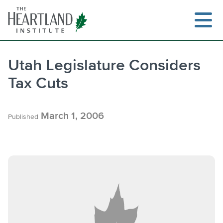
Skip
to
content
Utah Legislature Considers
Tax Cuts
Search
March 1, 2006
Published