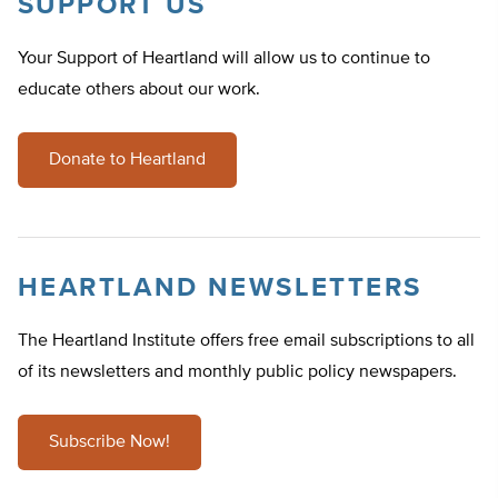
SUPPORT US
Your Support of Heartland will allow us to continue to
educate others about our work.
Donate to Heartland
HEARTLAND NEWSLETTERS
The Heartland Institute offers free email subscriptions to all
of its newsletters and monthly public policy newspapers.
Subscribe Now!