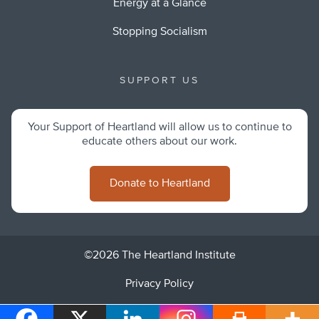
Energy at a Glance
Stopping Socialism
SUPPORT US
Your Support of Heartland will allow us to continue to
educate others about our work.
Donate to Heartland
©2026 The Heartland Institute
Privacy Policy