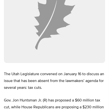
The Utah Legislature convened on January 16 to discuss an
issue that has been absent from the lawmakers’ agenda for
several years: tax cuts.
Gov. Jon Huntsman Jr. (R) has proposed a $60 million tax
cut, while House Republicans are proposing a $230 million