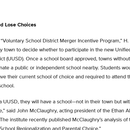
d Lose Choices
“Voluntary School District Merger Incentive Program,” H
y town to decide whether to participate in the new Unifi
rict (UUSD). Once a school board approved, towns without
nate a public or independent school nearby. Students wo
ave their current school of choice and required to attend 
school.
n a UUSD, they will have a school—not in their town but wit
e,” said John McClaughry, acting president of the Ethan All
The institute recently published McClaughry’s analysis of 
 “School Regionalization and Parental Choice.”