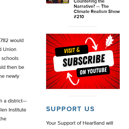
Countering the
Narrative? — The
Climate Realism Show
#210
. 782 would
ed Union
 schools
uld then be
the newly
h a district—
SUPPORT US
en Institute
the
Your Support of Heartland will