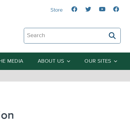
Store
Search The Heartland Institute
THE MEDIA
ABOUT US
OUR SITES
ion