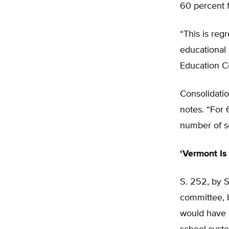
60 percent 
“This is reg
educational 
Education C
Consolidatio
notes. “For
number of sc
‘Vermont Is
S. 252, by S
committee, b
would have r