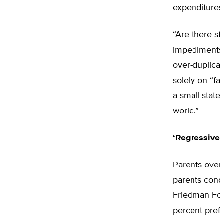
expenditures
“Are there s
impediments
over-duplic
solely on “f
a small stat
world.”
‘Regressive
Parents ove
parents con
Friedman Fo
percent pref