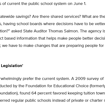
 of current the public school system on June 1.
tatewide savings? Are there shared services? What are th
, having school boards where decisions have to be vetted
ation?” asked State Auditor Thomas Salmon. The agency i
act based information that helps make people better deci
e; we have to make changes that are preparing people for 
 Legislation’
rwhelmingly prefer the current system. A 2009 survey o
ducted by the Foundation for Educational Choice (formerl
undation), found 64 percent favored keeping tuition town
erred regular public schools instead of private or charter