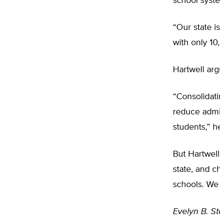
school syst
“Our state i
with only 10,
Hartwell arg
“Consolidati
reduce admin
students,” h
But Hartwell
state, and c
schools. We 
Evelyn B. St