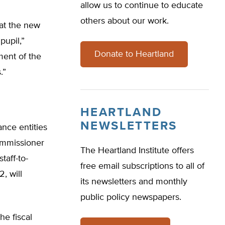
allow us to continue to educate
others about our work.
hat the new
pupil,”
Donate to Heartland
ment of the
.”
HEARTLAND
NEWSLETTERS
ance entities
Commissioner
The Heartland Institute offers
taff-to-
free email subscriptions to all of
2, will
its newsletters and monthly
public policy newspapers.
he fiscal