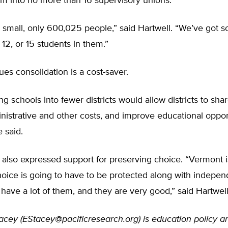
em into no more than 16 supervisory unions.
s small, only 600,025 people,” said Hartwell. “We’ve got 
 12, or 15 students in them.”
ues consolidation is a cost-saver.
ng schools into fewer districts would allow districts to sha
istrative and other costs, and improve educational opport
e said.
 also expressed support for preserving choice. “Vermont i
hoice is going to have to be protected along with indepen
have a lot of them, and they are very good,” said Hartwell
acey (
EStacey@pacificresearch.org
) is education policy a