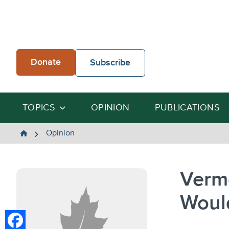
Skip
to
content
Donate
Subscribe
TOPICS
OPINION
PUBLICATIONS
The
Opinion
Heartland
Institute
Verm
Woul