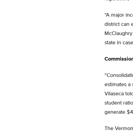
“A major inc
district can
McClaughry e
state in case
Commission
“Consolidati
estimates a 
Vilaseca tol
student ratio
generate $46
The Vermont 