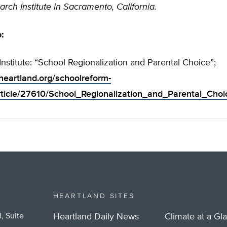
arch Institute in Sacramento, California.
o:
Institute: “School Regionalization and Parental Choice”;
heartland.org/schoolreform-
ticle/27610/School_Regionalization_and_Parental_Choi
HEARTLAND SITES
, Suite
Heartland Daily News
Climate at a Gl