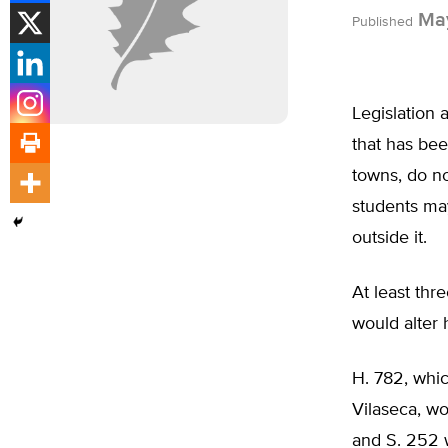
May
Published
Legislation 
that has bee
towns, do no
students may
outside it.
At least thr
would alter 
H. 782, whi
Vilaseca, wo
and S. 252 