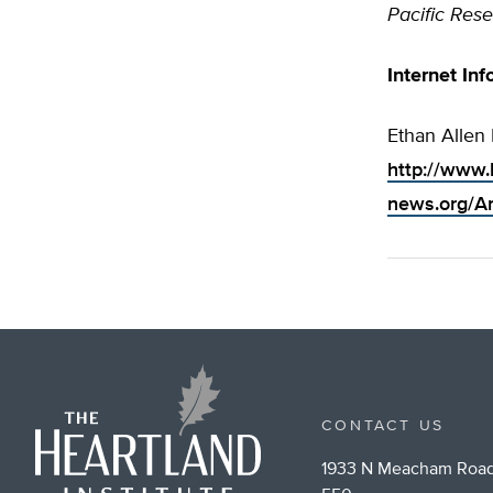
Pacific Rese
Internet Inf
Ethan Allen 
http://www.
news.org/Ar
CONTACT US
1933 N Meacham Road