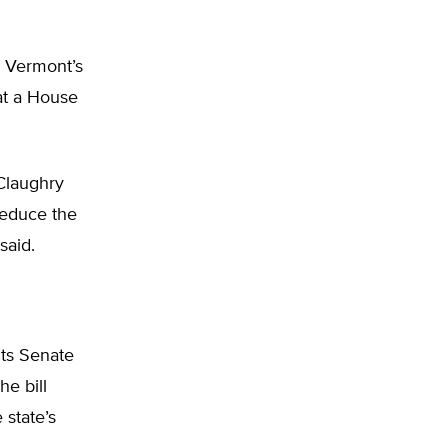
or Vermont’s
 at a House
Claughry
reduce the
said.
its Senate
he bill
 state’s