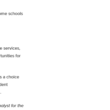
some schools
re services,
unities for
s a choice
dent
.
nalyst for the