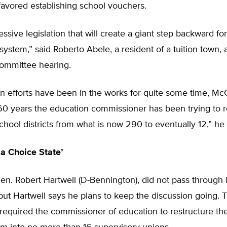
favored establishing school vouchers.
ressive legislation that will create a giant step backward f
system,” said Roberto Abele, a resident of a tuition town,
ommittee hearing.
n efforts have been in the works for quite some time, Mc
 60 years the education commissioner has been trying to 
hool districts from what is now 290 to eventually 12,” he 
 a Choice State’
en. Robert Hartwell (D-Bennington), did not pass through 
ut Hartwell says he plans to keep the discussion going. T
equired the commissioner of education to restructure the