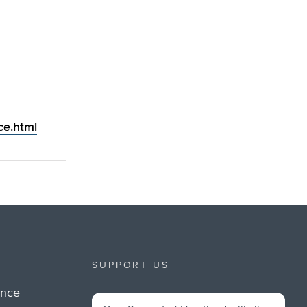
ce.html
SUPPORT US
ance