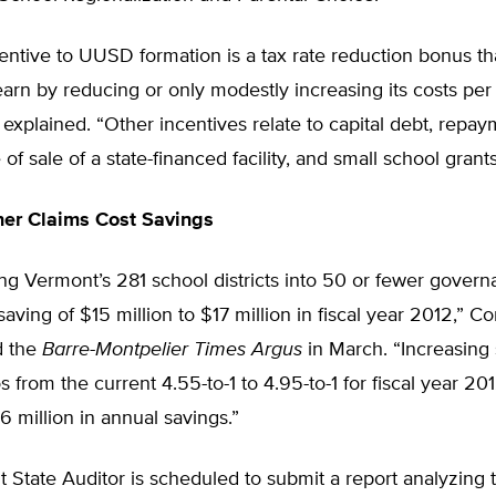
entive to UUSD formation is a tax rate reduction bonus t
 earn by reducing or only modestly increasing its costs per 
xplained. “Other incentives relate to capital debt, repay
 of sale of a state-financed facility, and small school grants
er Claims Cost Savings
ng Vermont’s 281 school districts into 50 or fewer govern
saving of $15 million to $17 million in fiscal year 2012,” 
d the
Barre-Montpelier Times Argus
in March. “Increasing s
s from the current 4.55-to-1 to 4.95-to-1 for fiscal year 201
 million in annual savings.”
State Auditor is scheduled to submit a report analyzing t