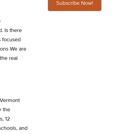
Subscribe Now!
e
. Is there
s focused
sions We are
the real
f Vermont
y the
s, 12
 schools, and