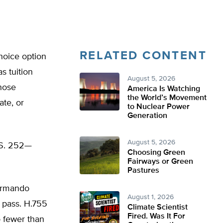
RELATED CONTENT
hoice option
s tuition
August 5, 2026
those
America Is Watching
the World’s Movement
ate, or
to Nuclear Power
Generation
August 5, 2026
d S. 252—
Choosing Green
Fairways or Green
Pastures
Armando
August 1, 2026
o pass. H.755
Climate Scientist
Fired. Was It For
o fewer than