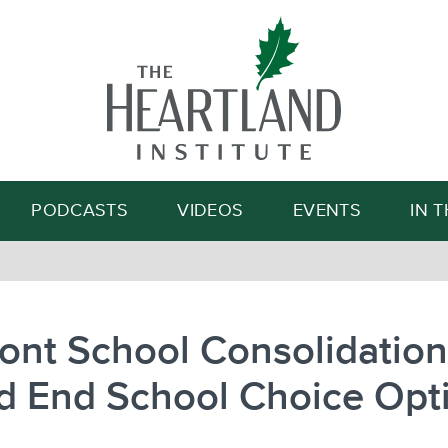
Search
PODCASTS
VIDEOS
EVENTS
IN 
ont School Consolidation
d End School Choice Opt