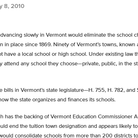
 8, 2010
advancing slowly in Vermont would eliminate the school c
n in place since 1869. Ninety of Vermont’s towns, known a
t have a local school or high school. Under existing law 
 attend any school they choose—private, public, in the st
ee bills in Vermont’s state legislature—H. 755, H. 782, an
how the state organizes and finances its schools.
ch has the backing of Vermont Education Commissioner 
uld end the tuition town designation and appears likely t
would consolidate schools from more than 200 districts t