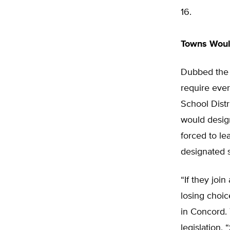
16.
Towns Woul
Dubbed the 
require ever
School Dist
would desig
forced to le
designated 
“If they joi
losing choic
in Concord. 
legislation,