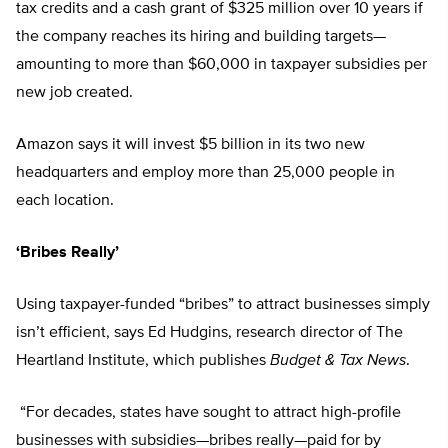
tax credits and a cash grant of $325 million over 10 years if
the company reaches its hiring and building targets—
amounting to more than $60,000 in taxpayer subsidies per
new job created.
Amazon says it will invest $5 billion in its two new
headquarters and employ more than 25,000 people in
each location.
‘Bribes Really’
Using taxpayer-funded “bribes” to attract businesses simply
isn’t efficient, says Ed Hudgins, research director of The
Heartland Institute, which publishes
Budget & Tax News
.
“For decades, states have sought to attract high-profile
businesses with subsidies—bribes really—paid for by