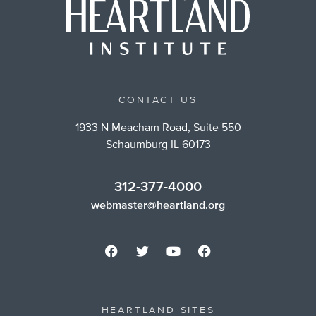
CONTACT US
1933 N Meacham Road, Suite 550
Schaumburg IL 60173
312-377-4000
webmaster@heartland.org
HEARTLAND SITES