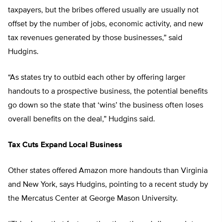
taxpayers, but the bribes offered usually are usually not
offset by the number of jobs, economic activity, and new
tax revenues generated by those businesses,” said
Hudgins.
“As states try to outbid each other by offering larger
handouts to a prospective business, the potential benefits
go down so the state that ‘wins’ the business often loses
overall benefits on the deal,” Hudgins said.
Tax Cuts Expand Local Business
Other states offered Amazon more handouts than Virginia
and New York, says Hudgins, pointing to a recent study by
the Mercatus Center at George Mason University.