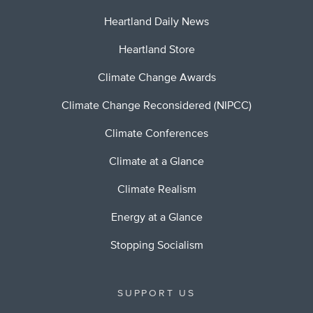
Heartland Daily News
Heartland Store
Climate Change Awards
Climate Change Reconsidered (NIPCC)
Climate Conferences
Climate at a Glance
Climate Realism
Energy at a Glance
Stopping Socialism
SUPPORT US