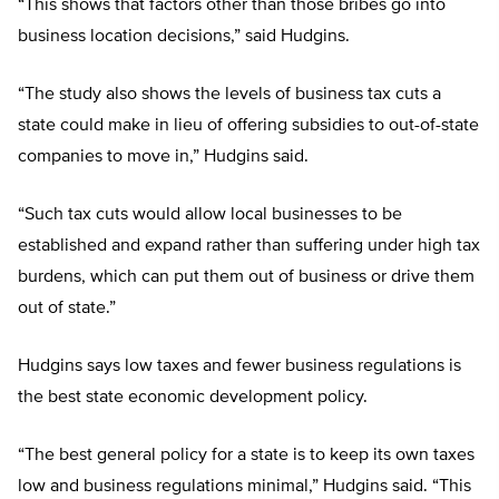
“This shows that factors other than those bribes go into
business location decisions,” said Hudgins.
“The study also shows the levels of business tax cuts a
state could make in lieu of offering subsidies to out-of-state
companies to move in,” Hudgins said.
“Such tax cuts would allow local businesses to be
established and expand rather than suffering under high tax
burdens, which can put them out of business or drive them
out of state.”
Hudgins says low taxes and fewer business regulations is
the best state economic development policy.
“The best general policy for a state is to keep its own taxes
low and business regulations minimal,” Hudgins said. “This