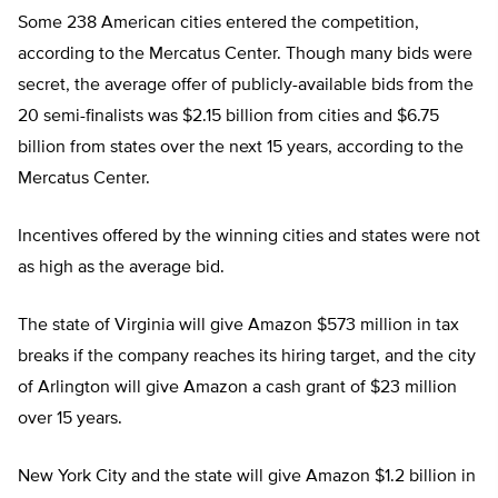
Some 238 American cities entered the competition,
according to the Mercatus Center. Though many bids were
secret, the average offer of publicly-available bids from the
20 semi-finalists was $2.15 billion from cities and $6.75
billion from states over the next 15 years, according to the
Mercatus Center.
Incentives offered by the winning cities and states were not
as high as the average bid.
The state of Virginia will give Amazon $573 million in tax
breaks if the company reaches its hiring target, and the city
of Arlington will give Amazon a cash grant of $23 million
over 15 years.
New York City and the state will give Amazon $1.2 billion in