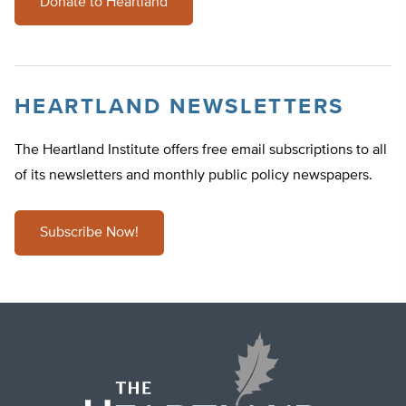
Donate to Heartland
HEARTLAND NEWSLETTERS
The Heartland Institute offers free email subscriptions to all
of its newsletters and monthly public policy newspapers.
Subscribe Now!