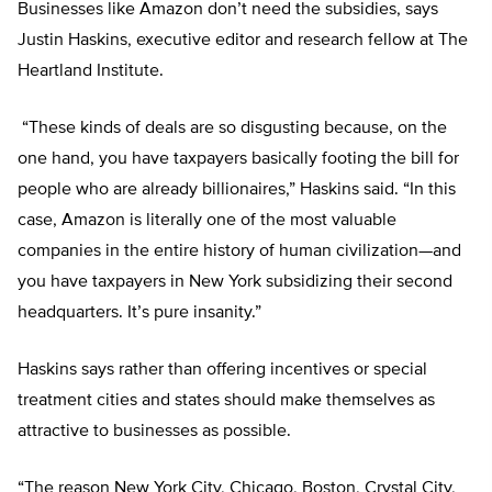
Businesses like Amazon don’t need the subsidies, says
Justin Haskins, executive editor and research fellow at The
Heartland Institute.
“These kinds of deals are so disgusting because, on the
one hand, you have taxpayers basically footing the bill for
people who are already billionaires,” Haskins said. “In this
case, Amazon is literally one of the most valuable
companies in the entire history of human civilization—and
you have taxpayers in New York subsidizing their second
headquarters. It’s pure insanity.”
Haskins says rather than offering incentives or special
treatment cities and states should make themselves as
attractive to businesses as possible.
“The reason New York City, Chicago, Boston, Crystal City,