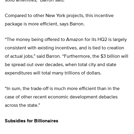
solid amenities,” Barron said.
Compared to other New York projects, this incentive
package is more efficient, says Barron.
“The money being offered to Amazon for its HQ2 is largely
consistent with existing incentives, and is tied to creation
of actual jobs,” said Barron. “Furthermore, the $3 billion will
be spread out over decades, when total city and state
expenditures will total many trillions of dollars.
“In sum, the trade-off is much more efficient than in the
case of other recent economic development debacles
across the state.”
Subsidies for Billionaires