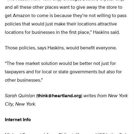
and all these other places want to give away the store to
get Amazon to come is because they’re not willing to pass
policies that would just make their locations attractive
locations for businesses in the first place,” Haskins said.
Those policies, says Haskins, would benefit everyone.
“The free market solution would be better not just for
taxpayers and for local or state governments but also for
other businesses.”
Sarah Quinlan
(
think@heartland.org
)
writes from New York
City, New York.
Internet Info