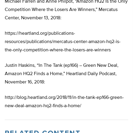
Michael Farren and Anne Philpot, “Amazon HQ2 Is the Only
Competition Where the Losers Are Winners,” Mercatus
Center, November 13, 2018:
https://heartland.org/publications-
resources/publications/mercatus-center-amazon-hq2-is-
the-only-competition-where-the-losers-are-winners
Justin Haskins, “In The Tank (ep166) – Green New Deal,
Amazon HQ2 Finds a Home,” Heartland Daily Podcast,
November 16, 2018:
http://blog.heartland.org/2018/11/in-the-tank-ep166-green-
new-deal-amazon-hq2-finds-a-home/