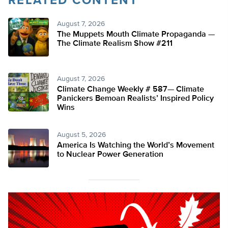
RELATED CONTENT
August 7, 2026
The Muppets Mouth Climate Propaganda —
The Climate Realism Show #211
August 7, 2026
Climate Change Weekly # 587— Climate
Panickers Bemoan Realists’ Inspired Policy
Wins
August 5, 2026
America Is Watching the World’s Movement
to Nuclear Power Generation