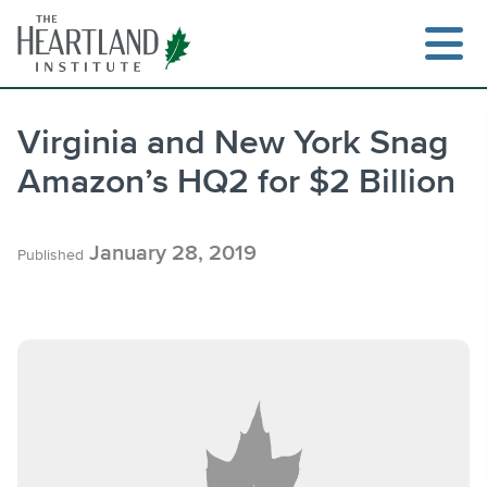
Skip
to
content
Virginia and New York Snag
Amazon’s HQ2 for $2 Billion
Search
January 28, 2019
Published