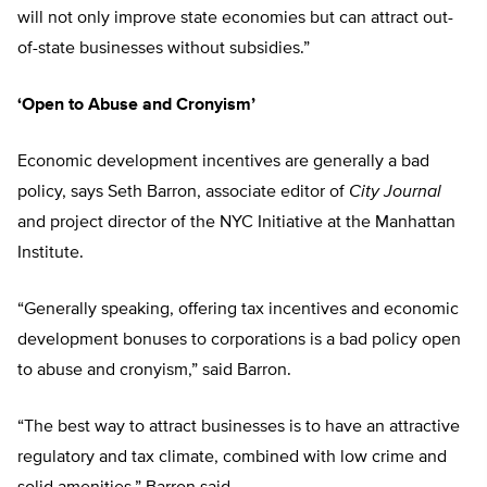
will not only improve state economies but can attract out-
of-state businesses without subsidies.”
‘Open to Abuse and Cronyism’
Economic development incentives are generally a bad
policy, says Seth Barron, associate editor of
City Journal
and project director of the NYC Initiative at the Manhattan
Institute.
“Generally speaking, offering tax incentives and economic
development bonuses to corporations is a bad policy open
to abuse and cronyism,” said Barron.
“The best way to attract businesses is to have an attractive
regulatory and tax climate, combined with low crime and