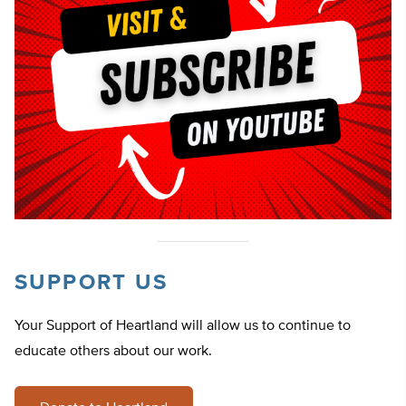
SUPPORT US
Your Support of Heartland will allow us to continue to
educate others about our work.