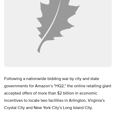
Following a nationwide bidding war by city and state
governments for Amazon’s “HQ2,” the online retailing giant
accepted offers of more than $2 billion in economic
incentives to locate two facilities in Arlington, Virginia’s
Crystal City and New York City’s Long Island City.