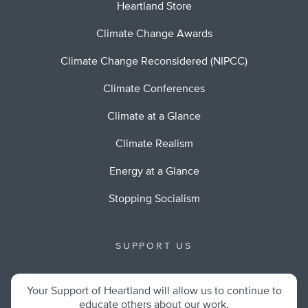
Heartland Store
Climate Change Awards
Climate Change Reconsidered (NIPCC)
Climate Conferences
Climate at a Glance
Climate Realism
Energy at a Glance
Stopping Socialism
SUPPORT US
Your Support of Heartland will allow us to continue to
educate others about our work.