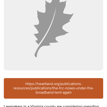
https://heartland.org/publications-
resources/publications/the-fcc-noses-under-the-
broadband-tent-again
Lawmakers in a Virginia county are considering spending