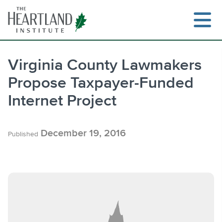
Skip
to
content
Virginia County Lawmakers
Propose Taxpayer-Funded
Search
Internet Project
December 19, 2016
Published