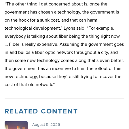
“The other thing I get concerned about is, once the
government has chosen a technology, the government is
on the hook for a sunk cost, and that can harm
technological development,” Lyons said. “For example,
everybody is talking about fiber being the thing right now.
… Fiber is really expensive. Assuming the government goes
in and builds a fiber-optic network throughout a city, and
then some new technology comes along that’s even better,
the government has an incentive to limit the rollout of this
new technology, because they’re still trying to recover the
cost of that old network.”
RELATED CONTENT
August 5, 2026