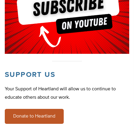
SUPPORT US
Your Support of Heartland will allow us to continue to
educate others about our work.
Donate to Heartland