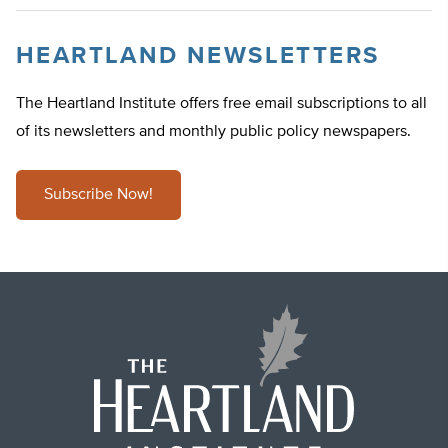
HEARTLAND NEWSLETTERS
The Heartland Institute offers free email subscriptions to all
of its newsletters and monthly public policy newspapers.
Subscribe Now!