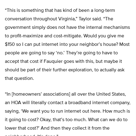
“This is something that has kind of been a long-term
conversation throughout Virginia,” Taylor said. “The
government simply does not have the internal mechanisms
to profit-maximize and cost-mitigate. Would you give me
$150 so I can put internet into your neighbor’s house? Most
people are going to say ‘no.’ They’re going to have to
accept that cost if Fauquier goes with this, but maybe it
should be part of their further exploration, to actually ask
that question.
“In [homeowners’ associations] all over the United States,
an HOA will literally contact a broadband internet company,
saying, ‘We want you to run internet out here. How much is
it going to cost? Okay, that’s too much. What can we do to
lower that cost?’ And then they collect it from the