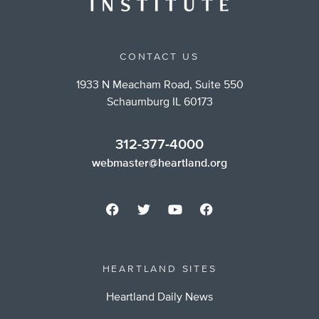
CONTACT US
1933 N Meacham Road, Suite 550
Schaumburg IL 60173
312-377-4000
webmaster@heartland.org
HEARTLAND SITES
Heartland Daily News