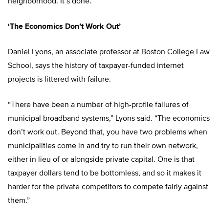
neighborhood. It’s done.”
‘The Economics Don’t Work Out’
Daniel Lyons, an associate professor at Boston College Law
School, says the history of taxpayer-funded internet
projects is littered with failure.
“There have been a number of high-profile failures of
municipal broadband systems,” Lyons said. “The economics
don’t work out. Beyond that, you have two problems when
municipalities come in and try to run their own network,
either in lieu of or alongside private capital. One is that
taxpayer dollars tend to be bottomless, and so it makes it
harder for the private competitors to compete fairly against
them.”