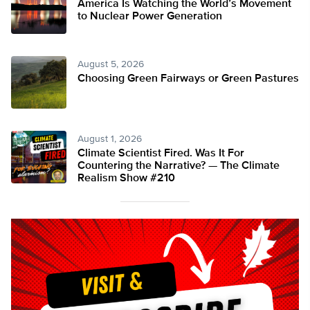
America Is Watching the World’s Movement
to Nuclear Power Generation
August 5, 2026
Choosing Green Fairways or Green Pastures
August 1, 2026
Climate Scientist Fired. Was It For
Countering the Narrative? — The Climate
Realism Show #210