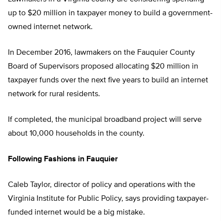
up to $20 million in taxpayer money to build a government-
owned internet network.
In December 2016, lawmakers on the Fauquier County
Board of Supervisors proposed allocating $20 million in
taxpayer funds over the next five years to build an internet
network for rural residents.
If completed, the municipal broadband project will serve
about 10,000 households in the county.
Following Fashions in Fauquier
Caleb Taylor, director of policy and operations with the
Virginia Institute for Public Policy, says providing taxpayer-
funded internet would be a big mistake.