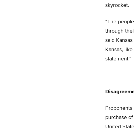
skyrocket.
“The people
through thei
said Kansas
Kansas, like
statement.”
Disagreeme
Proponents o
purchase of 
United State