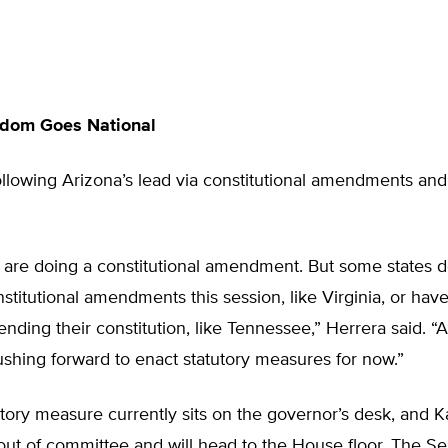
edom Goes National
ollowing Arizona’s lead via constitutional amendments and
 are doing a constitutional amendment. But some states d
stitutional amendments this session, like Virginia, or hav
ending their constitution, like Tennessee,” Herrera said. “A
ushing forward to enact statutory measures for now.”
utory measure currently sits on the governor’s desk, and Ka
ut of committee and will head to the House floor. The Se