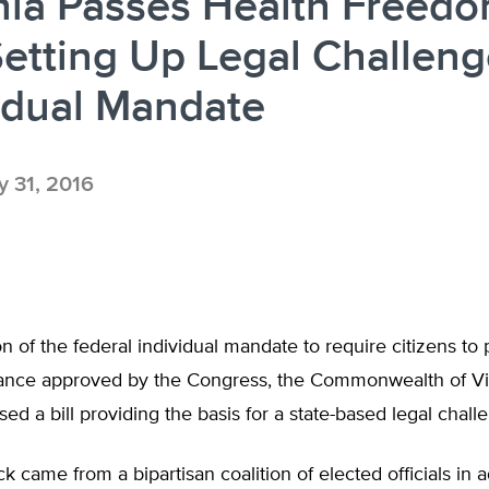
nia Passes Health Freed
 Setting Up Legal Challeng
idual Mandate
 31, 2016
ion of the federal individual mandate to require citizens to
rance approved by the Congress, the Commonwealth of Vi
sed a bill providing the basis for a state-based legal chall
 came from a bipartisan coalition of elected officials in 