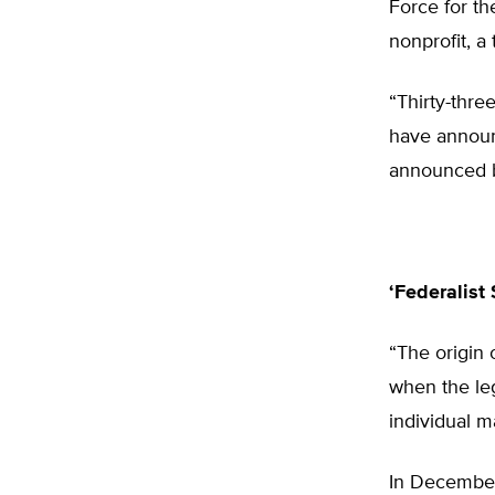
Force for t
nonprofit, a
“Thirty-thre
have announce
announced b
‘Federalist 
“The origin o
when the leg
individual m
In December