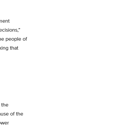
nment
ecisions,”
he people of
king that
 the
ause of the
ower