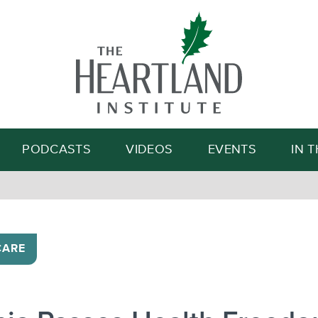
Search
PODCASTS
VIDEOS
EVENTS
IN 
CARE