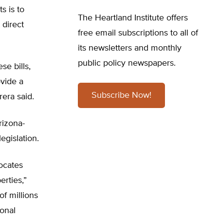
s is to
The Heartland Institute offers
 direct
free email subscriptions to all of
its newsletters and monthly
public policy newspapers.
se bills,
ovide a
Subscribe Now!
rera said.
Arizona-
egislation.
ocates
erties,”
of millions
ional