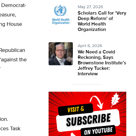
e Democrat-
May 27, 2026
Scholars Call for ‘Very
easure,
Deep Reform’ of
sing House
World Health
Organization
April 6, 2026
 Republican
We Need a Covid
Reckoning, Says
“against the
Brownstone Institute’s
Jeffrey Tucker:
”
Interview
ion.
ices Task