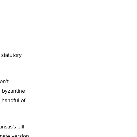
 statutory
on’t
e byzantine
 handful of
nsas’s bill
nate version