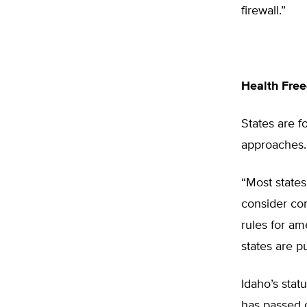
firewall.”
Health Fre
States are f
approaches.
“Most states
consider con
rules for am
states are p
Idaho’s stat
has passed o