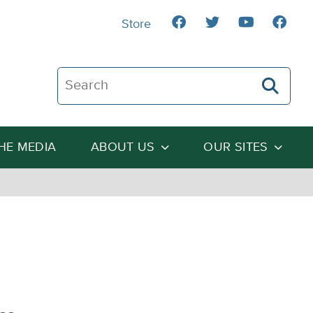
Store
Search The Heartland Institute
THE MEDIA
ABOUT US
OUR SITES