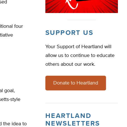
ased
tional four
SUPPORT US
tiative
Your Support of Heartland will
allow us to continue to educate
others about our work.
Donate to Heartland
al goal,
tts-style
HEARTLAND
NEWSLETTERS
 the idea to