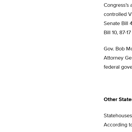
Congress’s a
controlled V
Senate Bill 
Bill 10, 87-1
Gov. Bob McD
Attorney Gen
federal gove
Other State
Statehouses 
According to