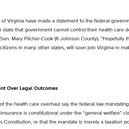
 of Virginia have made a statement to the federal gover
r state that government cannot control their health care d
 Sen. Mary Pilcher-Cook (R-Johnson County). “Hopefully t
 citizens in many other states, will soon join Virginia in ma
nt Over Legal Outcomes
f the health care overhaul say the federal law mandating
insurance is constitutional under the “general welfare” cl
s Constitution, or that the mandate is merely a taxation p