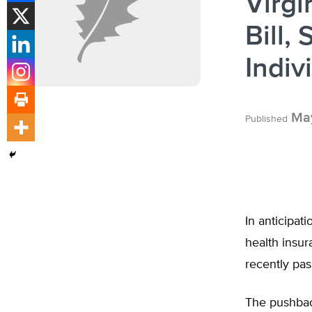
Virgi
Bill,
Indiv
May
Published
In anticipat
health insu
recently pas
The pushback