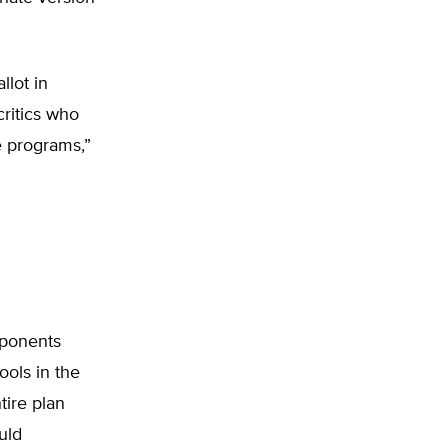
lot in
 critics who
e programs,”
pponents
ools in the
tire plan
uld