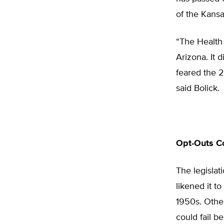
of the Kansa
“The Health
Arizona. It d
feared the 2
said Bolick.
Opt-Outs Co
The legislat
likened it to
1950s. Other
could fail b