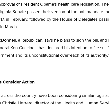
pproval of President Obama’s health care legislation. Th
irginia Senate passed their version of the anti-mandate m
417, in February, followed by the House of Delegates pas
7 in March.
onnell, a Republican, says he plans to sign the bill, and
eral Ken Cuccinelli has declared his intention to file suit 
rnment and its unconstitutional overreach of its authority.
s Consider Action
across the country have been considering similar legislat
 Christie Herrera, director of the Health and Human Serv