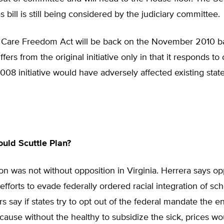
s bill is still being considered by the judiciary committee.
 Care Freedom Act will be back on the November 2010 bal
iffers from the original initiative only in that it responds to
008 initiative would have adversely affected existing stat
uld Scuttle Plan?
ion was not without opposition in Virginia. Herrera says o
 efforts to evade federally ordered racial integration of sch
s say if states try to opt out of the federal mandate the en
ecause without the healthy to subsidize the sick, prices wo