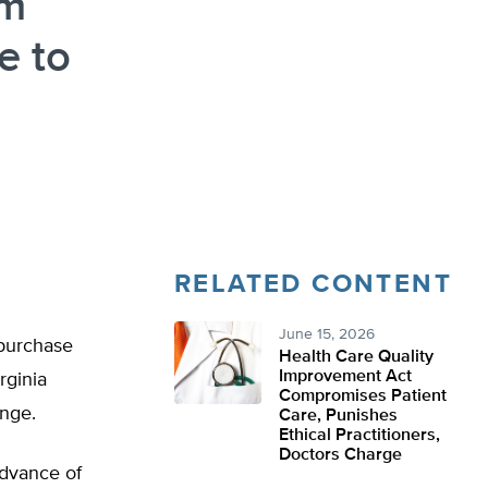
om
e to
RELATED CONTENT
June 15, 2026
 purchase
Health Care Quality
Improvement Act
rginia
Compromises Patient
enge.
Care, Punishes
Ethical Practitioners,
Doctors Charge
advance of