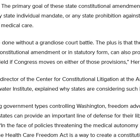
. The primary goal of these state constitutional amendment
 state individual mandate, or any state prohibition against
 medical care.
 done without a grandiose court battle. The plus is that the
constitutional amendment or in statutory form, can also pr
hield if Congress moves on either of those provisions,” Her
 director of the Center for Constitutional Litigation at the 
ter Institute, explained why states are considering such l
ig government types controlling Washington, freedom adv
states can provide an important line of defense for their lib
 “In the face of policies threatening the medical autonomy 
he Health Care Freedom Act is a way to create a constitut