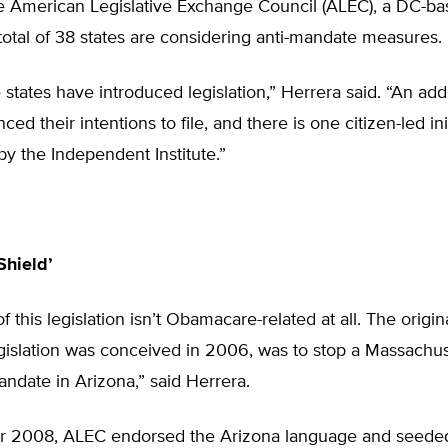
he American Legislative Exchange Council (ALEC), a DC-b
 total of 38 states are considering anti-mandate measures.
e states have introduced legislation,” Herrera said. “An addi
d their intentions to file, and there is one citizen-led ini
y the Independent Institute.”
Shield’
f this legislation isn’t Obamacare-related at all. The origin
islation was conceived in 2006, was to stop a Massachuse
andate in Arizona,” said Herrera.
 2008, ALEC endorsed the Arizona language and seeded