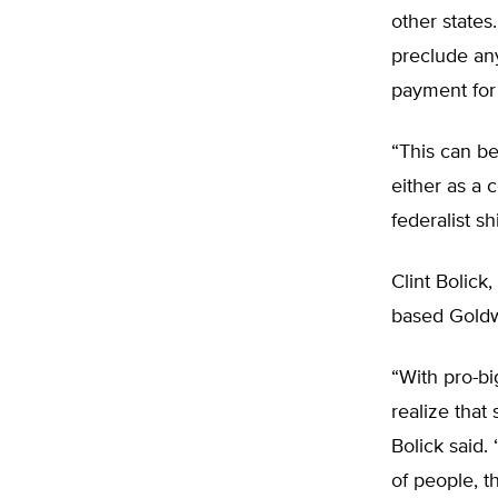
other states
preclude any
payment for
“This can be
either as a 
federalist s
Clint Bolick,
based Goldwa
“With pro-b
realize that 
Bolick said.
of people, t