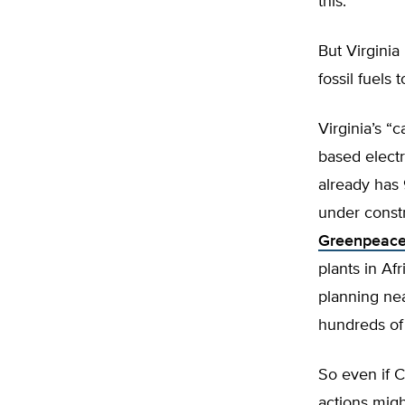
this.
But Virginia
fossil fuels t
Virginia’s “
based electr
already has
under constr
Greenpeace
plants in Af
planning ne
hundreds of 
So even if C
actions mig