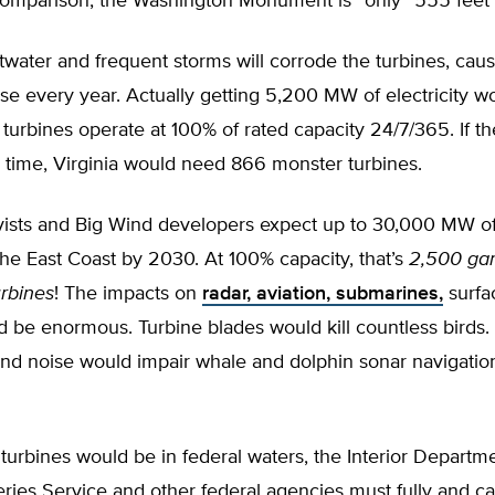
comparison, the Washington Monument is “only” 555 feet ta
twater and frequent storms will corrode the turbines, cau
e every year. Actually getting 5,200 MW of electricity w
 turbines operate at 100% of rated capacity 24/7/365. If t
e time, Virginia would need 866 monster turbines.
ivists and Big Wind developers expect up to 30,000 MW of
he East Coast by 2030. At 100% capacity, that’s
2,500 ga
urbines
! The impacts on
radar, aviation, submarines,
surfa
d be enormous. Turbine blades would kill countless birds.
und noise would impair whale and dolphin sonar navigatio
turbines would be in federal waters, the Interior Departme
ries Service and other federal agencies must fully and ca