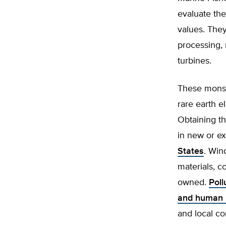
evaluate the
values. They
processing, 
turbines.
These monste
rare earth e
Obtaining th
in new or e
States
. Win
materials, 
owned.
Poll
and human r
and local c