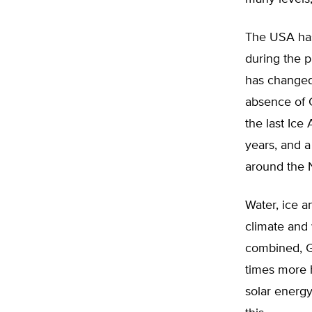
The USA has
during the p
has changed 
absence of 
the last Ice
years, and a 
around the N
Water, ice a
climate and
combined, G
times more 
solar energy