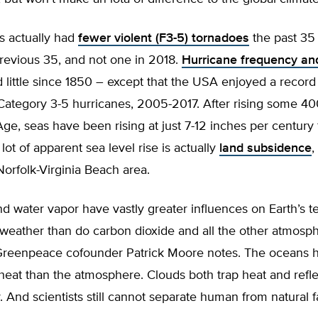
 actually had
fewer violent (F3-5) tornadoes
the past 35
revious 35, and not one in 2018.
Hurricane frequency and
little since 1850 – except that the USA enjoyed a record
Category 3-5 hurricanes, 2005-2017. After rising some 40
 Age, seas have been rising at just 7-12 inches per century
lot of apparent sea level rise is actually
land subsidence
,
orfolk-Virginia Beach area.
nd water vapor have vastly greater influences on Earth’s 
 weather than do carbon dioxide and all the other atmosp
reenpeace cofounder Patrick Moore notes. The oceans 
heat than the atmosphere. Clouds both trap heat and refl
. And scientists still cannot separate human from natural fa