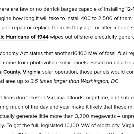
here are few or no derrick barges capable of installing 1
agine how long it will take to install 400 to 2,500 of them
 and repair or replace them as they age, or after a huge s
tic Hurricane of 1944
wipes out offshore electricity genera
conomy Act states that another16,100 MW of fossil fuel r
 come from photovoltaic solar panels. Based on data fo
 County, Virginia
solar operation, those panels would co
nd area up to
3.5 times larger than Washington, D
C.
itions don’t exist in Virginia. Clouds, nighttime, and sub-
ing much of the day and year make it likely that these mil
actually generate little more than 3,200 megawatts – unpr
y. To get the full, legislated 16,100 MW of electricity, Virg