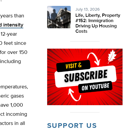
July 13, 2026
 years than
Life, Liberty, Property
#152: Immigration
 intensity
Driving Up Housing
Costs
 12-year
0 feet since
 for over 150
 including
temperatures,
heric gases
have 1,000
ect incoming
ctors in all
SUPPORT US