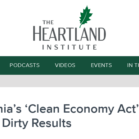
Search
PODCASTS
VIDEOS
EVENTS
IN 
nia’s ‘Clean Economy Act’
Dirty Results