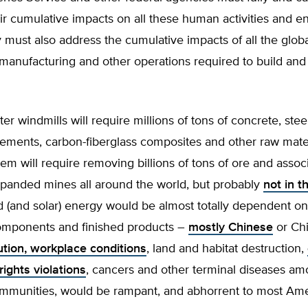
ir cumulative impacts on all these human activities and e
 must also address the cumulative impacts of all the glob
manufacturing and other operations required to build and i
r windmills will require millions of tons of concrete, stee
lements, carbon-fiberglass composites and other raw mater
em will require removing billions of tons of ore and assoc
xpanded mines all around the world, but probably
not in t
d (and solar) energy would be almost totally dependent on
components and finished products –
mostly Chinese
or Ch
ution, workplace conditions
, land and habitat destruction,
ights violations
, cancers and other terminal diseases a
ommunities, would be rampant, and abhorrent to most Ame