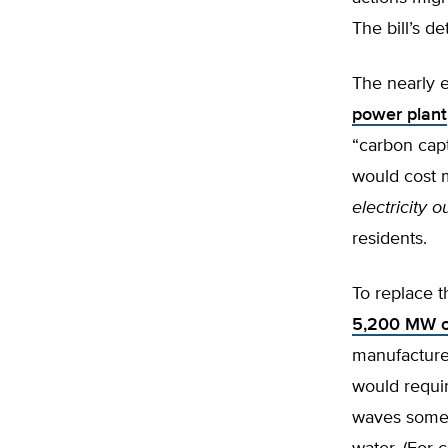
The bill’s de
The nearly 
power plant
“carbon capt
would cost m
electricity o
residents.
To replace t
5,200 MW o
manufacture
would requi
waves some 2