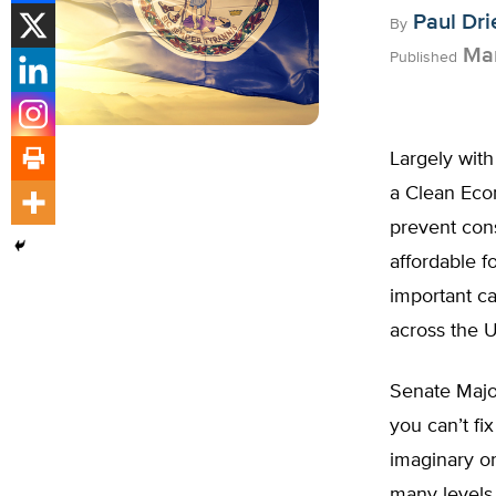
Paul Dri
By
Mar
Published
Largely with 
a Clean Econ
prevent cons
affordable f
important ca
across the U
Senate Major
you can’t fix
imaginary o
many levels,