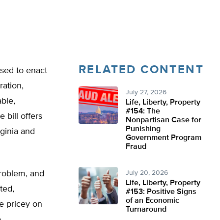
RELATED CONTENT
oised to enact
ration,
July 27, 2026
ble,
Life, Liberty, Property
#154: The
 bill offers
Nonpartisan Case for
Punishing
rginia and
Government Program
Fraud
problem, and
July 20, 2026
Life, Liberty, Property
ted,
#153: Positive Signs
of an Economic
be pricey on
Turnaround
.