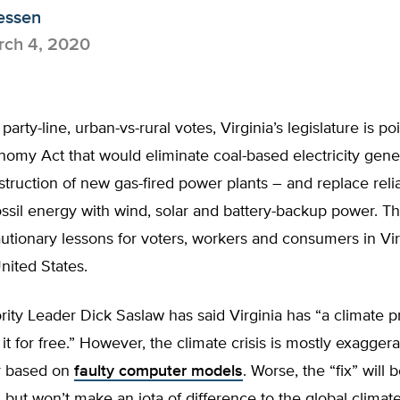
essen
ch 4, 2020
party-line, urban-vs-rural votes, Virginia’s legislature is p
omy Act that would eliminate coal-based electricity gene
truction of new gas-fired power plants – and replace relia
ossil energy with wind, solar and battery-backup power. The
utionary lessons for voters, workers and consumers in Vi
nited States.
ity Leader Dick Saslaw has said Virginia has “a climate 
 it for free.” However, the climate crisis is mostly exaggera
r based on
faulty computer models
. Worse, the “fix” will 
 but won’t make an iota of difference to the global climate