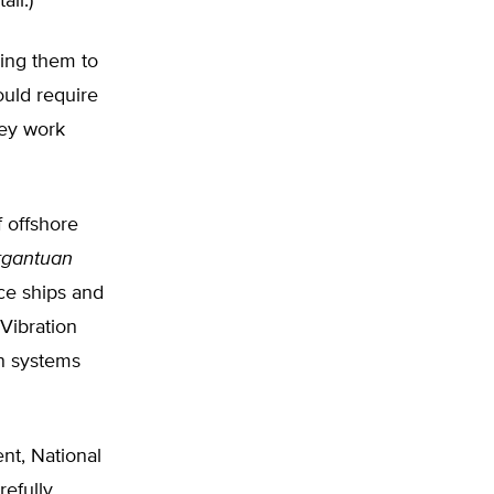
ll.)
sing them to
ould require
hey work
 offshore
rgantuan
ce ships and
 Vibration
n systems
nt, National
refully