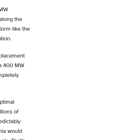
2-MW
 along the
torm like the
tion.
eplacement
r a 400 MW
mpletely
optimal
lions of
edictably
inia would