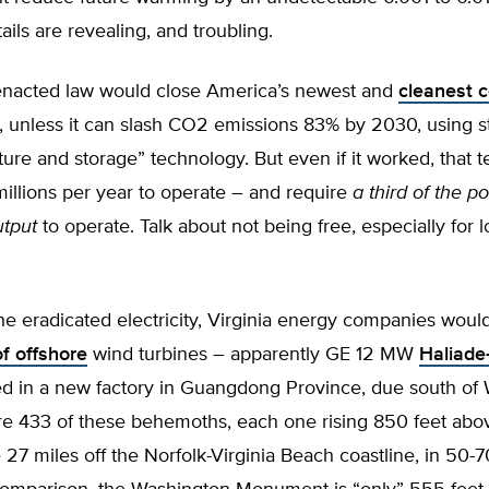
tails are revealing, and troubling.
enacted law would close America’s newest and
cleanest c
, unless it can slash CO2 emissions 83% by 2030, using s
ure and storage” technology. But even if it worked, that 
illions per year to operate – and require
a third of the p
utput
to operate. Talk about not being free, especially for l
he eradicated electricity, Virginia energy companies would 
f offshore
wind turbines – apparently GE 12 MW
Haliade
d in a new factory in Guangdong Province, due south of
re 433 of these behemoths, each one rising 850 feet abo
7 miles off the Norfolk-Virginia Beach coastline, in 50-70