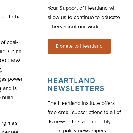
Your Support of Heartland will
ined to ban
allow us to continue to educate
others about our work.
of coal-
Donate to Heartland
ile, China
00,000 MW
),
 gas power
HEARTLAND
NEWSLETTERS
s
and is
 build
The Heartland Institute offers
.
free email subscriptions to all of
its newsletters and monthly
rginia’s
public policy newspapers.
1 degree.