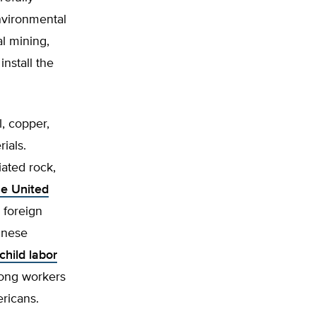
nvironmental
al mining,
nstall the
l, copper,
ials.
iated rock,
he United
 foreign
inese
child labor
mong workers
ricans.