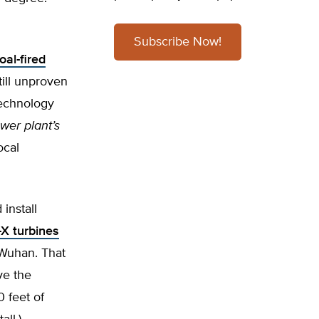
Subscribe Now!
oal-fired
till unproven
technology
ower plant’s
ocal
install
-X turbines
 Wuhan. That
ve the
 feet of