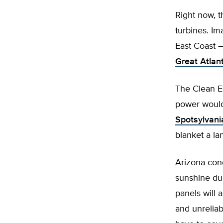
Right now, t
turbines. Im
East Coast –
Great Atlan
The Clean E
power would
Spotsylvania
blanket a la
Arizona cond
sunshine dur
panels will 
and unreliabl