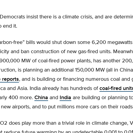
 Democrats insist there is a climate crisis, and are determ
o end it.
carbon-free” bills would shut down some 6,200 megawatts 
icity and ban construction of new gas-fired units. Meanwh
 900,000 MW of coal-fired power plants, has another 2
uction, is planning an additional 150,000 MW (all in China
 reports
, and is building or financing numerous coal and
rica and Asia. India already has hundreds of
coal-fired unit
arly 400 more.
China
and
India
are building or planning to
new airports, and to put millions more cars on their roads
O2 does play more than a trivial role in climate change, Vi
ht reduce future warming by an undetectable 0.001 to 0.0