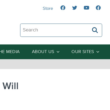
Store
Search The Heartland Institute
THE MEDIA
ABOUT US
OUR SITES
 Will