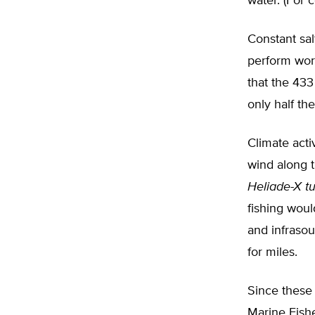
water. (For 
Constant sal
perform wors
that the 433
only half th
Climate act
wind along t
Heliade-X t
fishing woul
and infraso
for miles.
Since these 
Marine Fishe