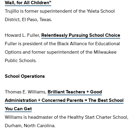
Wall, for All Children”
Trujillo is former superintendent of the Ysleta School
District, El Paso, Texas.
Howard L. Fuller,
Relentlessly Pursuing School Choice
Fuller is president of the Black Alliance for Educational
Options and former superintendent of the Milwaukee
Public Schools.
School Operations
Thomas E. Williams,
Brilliant Teachers + Good
Administration + Concerned Parents = The Best School
You Can Get
Williams is headmaster of the Healthy Start Charter School,
Durham, North Carolina.