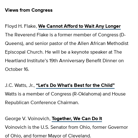
Views from Congress
Floyd H. Flake,
We Cannot Afford to Wait Any Longer
The Reverend Flake is a former member of Congress (D-
Queens), and senior pastor of the Allen African Methodist
Episcopal Church. He will be a keynote speaker at The
Heartland Institute’s 19th Anniversary Benefit Dinner on
October 16.
J.C. Watts, Jr.,
“Let’s Do What’s Best for the Child”
Watts is a member of Congress (R-Oklahoma) and House
Republican Conference Chairman.
George V. Voinovich,
Together, We Can Do It
Voinovich is the U.S. Senator from Ohio, former Governor
of Ohio, and former Mayor of Cleveland.