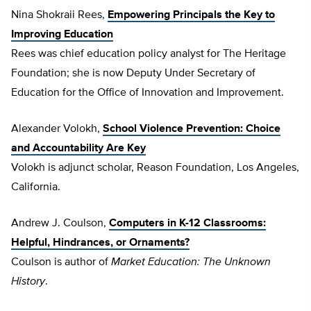
Nina Shokraii Rees,
Empowering Principals the Key to
Improving Education
Rees was chief education policy analyst for The Heritage
Foundation; she is now Deputy Under Secretary of
Education for the Office of Innovation and Improvement.
Alexander Volokh,
School Violence Prevention: Choice
and Accountability Are Key
Volokh is adjunct scholar, Reason Foundation, Los Angeles,
California.
Andrew J. Coulson,
Computers in K-12 Classrooms:
Helpful, Hindrances, or Ornaments?
Coulson is author of
Market Education: The Unknown
History
.