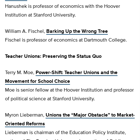
Hanushek is professor of economics with the Hoover
Institution at Stanford University.
William A. Fischel,
Barking Up the Wrong Tree
Fischel is professor of economics at Dartmouth College.
Teacher Unions: Preserving the Status Quo
Terry M. Moe,
Power-Shift: Teacher Unions and the
Movement for School Choice
Moe is senior fellow at the Hoover Institution and professor
of political science at Stanford University.
Myron Lieberman,
Unions the “Major Obstacle” to Market-
Oriented Reforms
Lieberman is chairman of the Education Policy Institute,