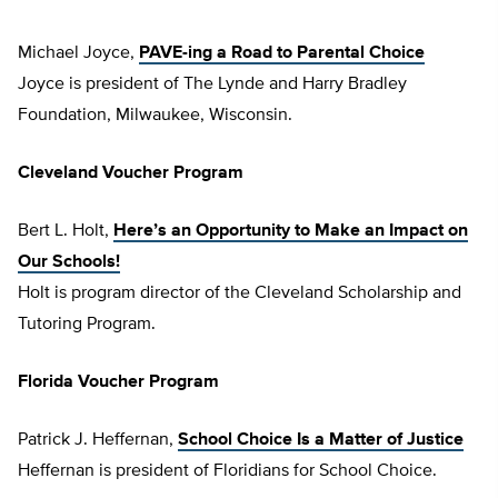
Michael Joyce,
PAVE-ing a Road to Parental Choice
Joyce is president of The Lynde and Harry Bradley
Foundation, Milwaukee, Wisconsin.
Cleveland Voucher Program
Bert L. Holt,
Here’s an Opportunity to Make an Impact on
Our Schools!
Holt is program director of the Cleveland Scholarship and
Tutoring Program.
Florida Voucher Program
Patrick J. Heffernan,
School Choice Is a Matter of Justice
Heffernan is president of Floridians for School Choice.