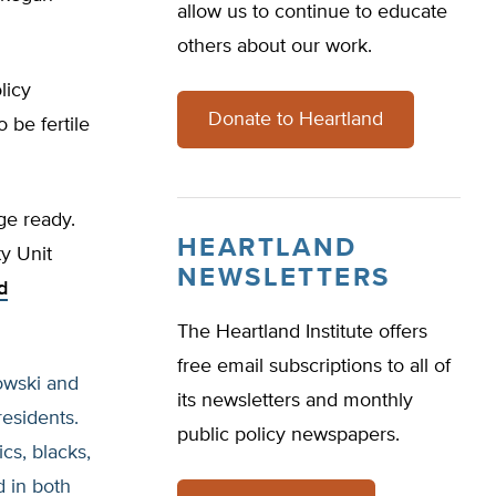
allow us to continue to educate
others about our work.
licy
Donate to Heartland
 be fertile
ge ready.
HEARTLAND
y Unit
NEWSLETTERS
d
The Heartland Institute offers
free email subscriptions to all of
owski and
its newsletters and monthly
residents.
public policy newspapers.
cs, blacks,
d in both