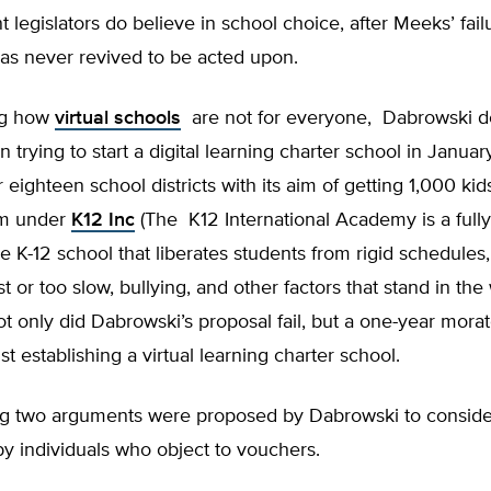
 legislators do believe in school choice, after Meeks’ fail
was never revived to be acted upon.
ng how
virtual schools
are not for everyone, Dabrowski d
 trying to start a digital learning charter school in Januar
 eighteen school districts with its aim of getting 1,000 kid
em under
K12 Inc
(The K12 International Academy is a fully
ne K-12 school that liberates students from rigid schedules,
t or too slow, bullying, and other factors that stand in the
ot only did Dabrowski’s proposal fail, but a one-year mor
st establishing a virtual learning charter school.
ng two arguments were proposed by Dabrowski to consid
by individuals who object to vouchers.