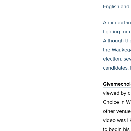
English and
An importan
fighting for 
Although the
the Waukega
election, s
candidates, 
Givemechoi
viewed by cl
Choice in W
other venue
video was l
to begin his