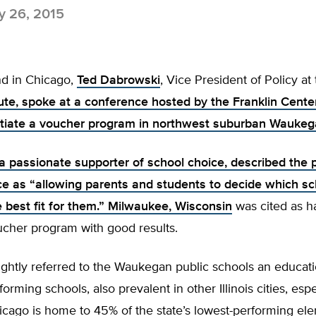
 26, 2015
d in Chicago,
Ted Dabrowski
, Vice President of Policy at
tute, spoke at a conference hosted by the Franklin Cente
initiate a voucher program in northwest suburban Waukeg
a passionate supporter of school choice, described the 
ce as “allowing parents and students to decide which sc
e best fit for them.”
Milwaukee, Wisconsin
was cited as h
ucher program with good results.
ghtly referred to the Waukegan public schools an educati
orming schools, also prevalent in other Illinois cities, espe
icago is home to 45% of the state’s lowest-performing el