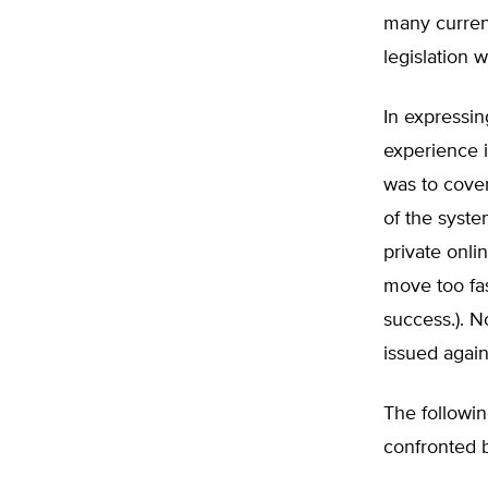
many current
legislation 
In expressi
experience in
was to cover
of the syst
private onli
move too fas
success.). N
issued again
The followi
confronted 