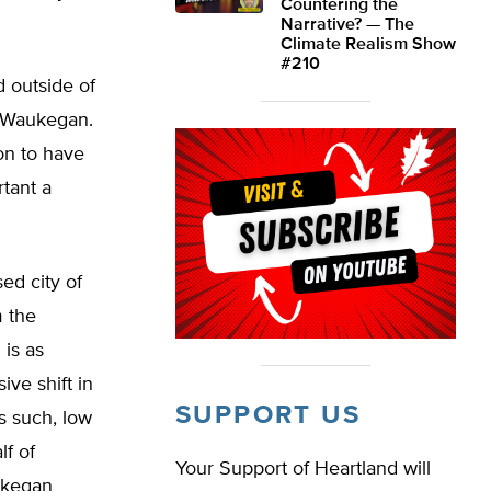
Countering the
Narrative? — The
Climate Realism Show
#210
 outside of
d Waukegan.
on to have
rtant a
ed city of
m the
is as
ive shift in
SUPPORT US
s such, low
f of
Your Support of Heartland will
ukegan