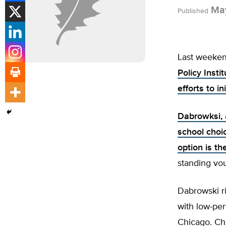
May
Published
Last weeken
Policy Insti
efforts to 
Dabrowksi, 
school choi
option is th
standing vo
Dabrowski ri
with low-perf
Chicago. Ch