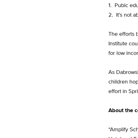
1. Pubic edu
2. It’s not
The efforts 
Institute c
for low inco
As Dabrowsk
children hop
effort in Spr
About the 
“Amplify Sc