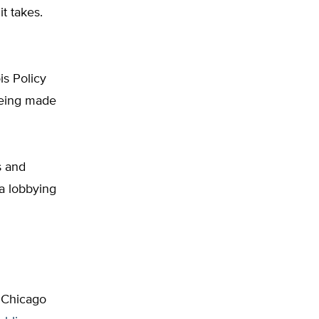
t takes.
is Policy
being made
s and
 a lobbying
 Chicago