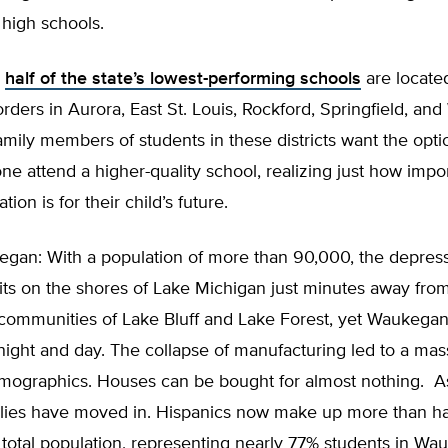
high schools.
,
half of the state’s lowest-performing schools
are located
rders in Aurora, East St. Louis, Rockford, Springfield, an
amily members of students in these districts want the opti
one attend a higher-quality school, realizing just how impo
tion is for their child’s future.
gan: With a population of more than 90,000, the depress
ts on the shores of Lake Michigan just minutes away fro
communities of Lake Bluff and Lake Forest, yet Waukegan 
 night and day. The collapse of manufacturing led to a mass
demographics. Houses can be bought for almost nothing. A
lies have moved in. Hispanics now make up more than hal
total population, representing nearly 77% students in Wa