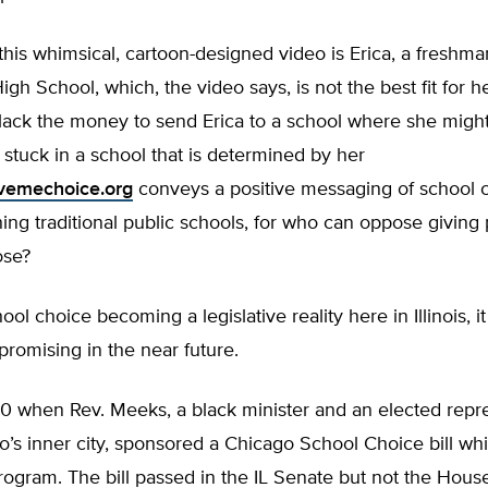
this whimsical, cartoon-designed video is Erica, a freshma
h School, which, the video says, is not the best fit for 
 lack the money to send Erica to a school where she migh
stuck in a school that is determined by her
vemechoice.org
conveys a positive messaging of school 
ing traditional public schools, for who can oppose giving 
ose?
ool choice becoming a legislative reality here in Illinois, i
 promising in the near future.
10 when Rev. Meeks, a black minister and an elected repr
’s inner city, sponsored a Chicago School Choice bill whi
rogram. The bill passed in the IL Senate but not the Hou