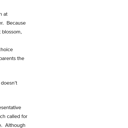
n at
her. Because
t blossom,
choice
parents the
t doesn’t
esentative
ch called for
se. Although