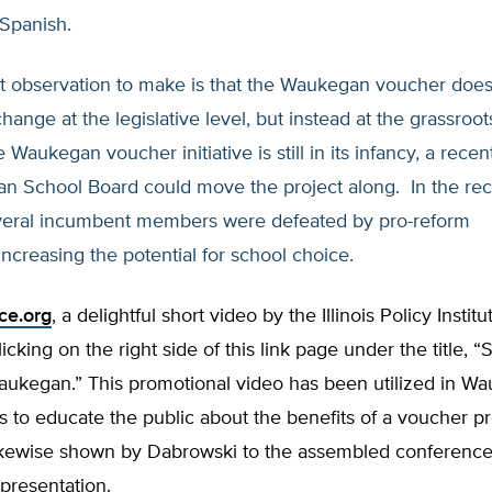
 Spanish.
t observation to make is that the Waukegan voucher does
change at the legislative level, but instead at the grassroot
 Waukegan voucher initiative is still in its infancy, a rece
n School Board could move the project along. In the re
everal incumbent members were defeated by pro-reform
increasing the potential for school choice.
ce.org
, a delightful short video by the Illinois Policy Instit
icking on the right side of this link page under the title, “
aukegan.” This promotional video has been utilized in W
s to educate the public about the benefits of a voucher 
ikewise shown by Dabrowski to the assembled conference 
 presentation.