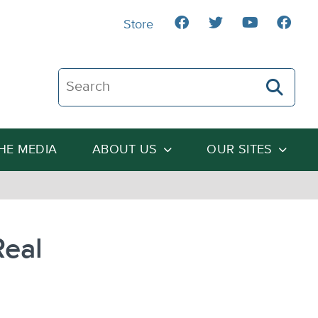
Store
Search The Heartland Institute
THE MEDIA
ABOUT US
OUR SITES
Real