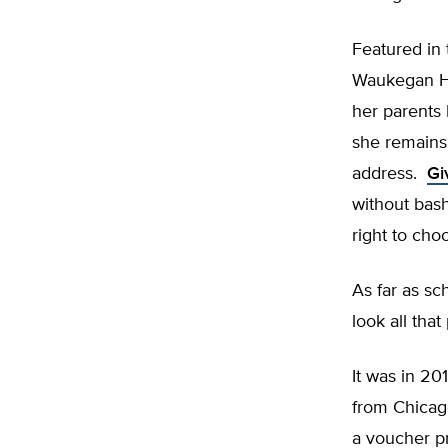
Featured in 
Waukegan Hig
her parents
she remains 
address.
Gi
without bash
right to cho
As far as sch
look all that
It was in 20
from Chicago
a voucher p