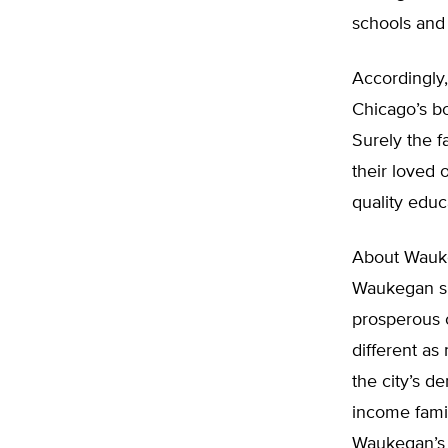
schools and 
Accordingly
Chicago’s bo
Surely the f
their loved 
quality educa
About Wauke
Waukegan si
prosperous 
different as
the city’s 
income fami
Waukegan’s 