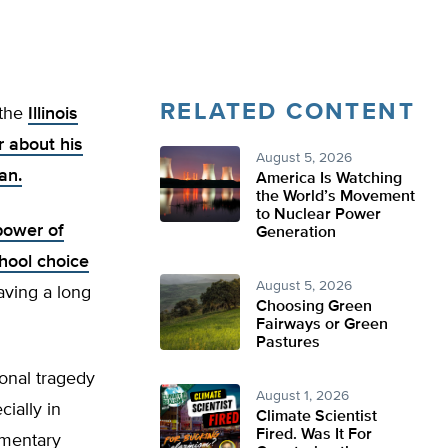
RELATED CONTENT
 the
Illinois
r about his
August 5, 2026
an.
America Is Watching
the World’s Movement
to Nuclear Power
power of
Generation
hool choice
August 5, 2026
aving a long
Choosing Green
Fairways or Green
Pastures
onal tragedy
August 1, 2026
cially in
Climate Scientist
Fired. Was It For
ementary