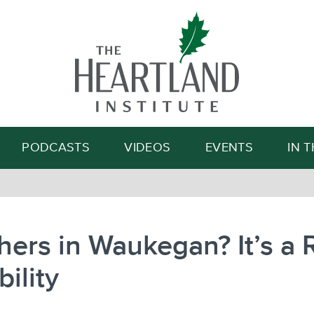
Search
PODCASTS
VIDEOS
EVENTS
IN 
ers in Waukegan? It’s a 
bility