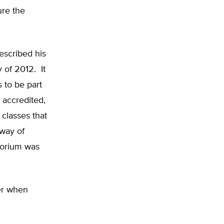
ure the
escribed his
y of 2012. It
s to be part
 accredited,
 classes that
 way of
atorium was
er when