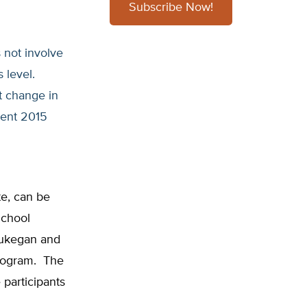
Subscribe Now!
 not involve
s level.
nt change in
cent 2015
ute, can be
School
aukegan and
program. The
participants