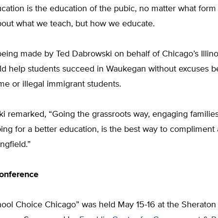
cation is the education of the pubic, no matter what form i
 about what we teach, but how we educate.
being made by Ted Dabrowski on behalf of Chicago’s Illino
ould help students succeed in Waukegan without excuses 
me or illegal immigrant students.
i remarked, “Going the grassroots way, engaging familie
ing for a better education, is the best way to compliment
ingfield.”
conference
hool Choice Chicago” was held May 15-16 at the Sheraton