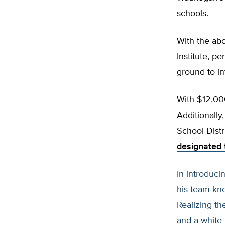
schools.
With the abo
Institute, p
ground to i
With $12,000
Additionall
School Distr
designated t
In introduc
his team kno
Realizing th
and a white 