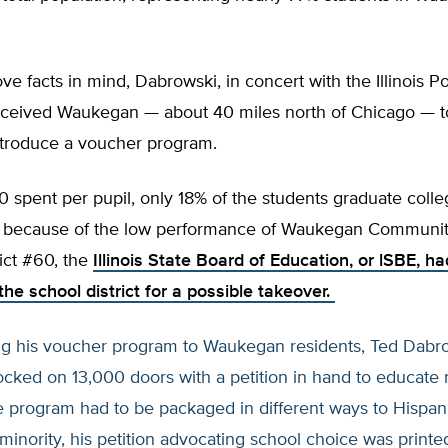
ve facts in mind, Dabrowski, in concert with the Illinois Po
erceived Waukegan — about 40 miles north of Chicago — to
ntroduce a voucher program.
 spent per pupil, only 18% of the students graduate colle
y, because of the low performance of Waukegan Communit
ict #60, the
Illinois State Board of Education, or lSBE, ha
he school district for a possible takeover.
ing his voucher program to Waukegan residents, Ted Dabr
cked on 13,000 doors with a petition in hand to educate 
e program had to be packaged in different ways to Hispani
minority, his petition advocating school choice was printe