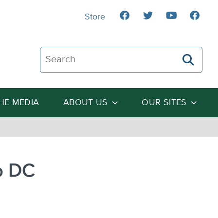
Store
Search The Heartland Institute
THE MEDIA
ABOUT US
OUR SITES
o DC