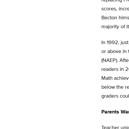
replacing Fr
scores, incr
Becton himse
majority of 
In 1992, just
or above in
(NAEP). Afte
readers in 2
Math achieve
below the re
graders coul
Parents Wa
Teacher unio