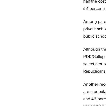
half the cos
(51 percent) 
Among paren
private scho
public schoo
Although the
PDK/Gallup P
select a pub
Republicans
Another rec
are a popul
and 46 perce