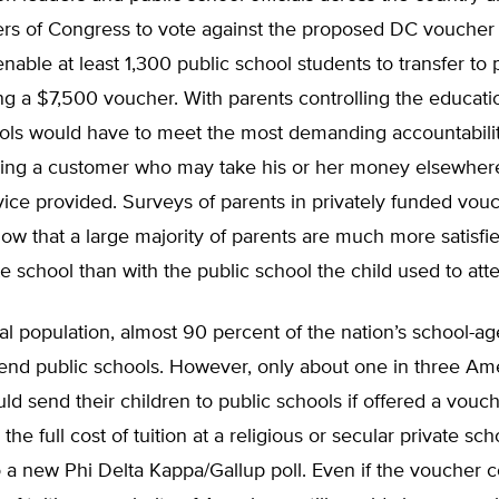
rs of Congress to vote against the proposed DC voucher 
nable at least 1,300 public school students to transfer to 
ng a $7,500 voucher. With parents controlling the educati
ools would have to meet the most demanding accountabili
sfying a customer who may take his or her money elsewher
vice provided. Surveys of parents in privately funded vou
w that a large majority of parents are much more satisfie
ate school than with the public school the child used to att
al population, almost 90 percent of the nation’s school-ag
tend public schools. However, only about one in three Am
ld send their children to public schools if offered a vouch
he full cost of tuition at a religious or secular private sch
 a new Phi Delta Kappa/Gallup poll. Even if the voucher 