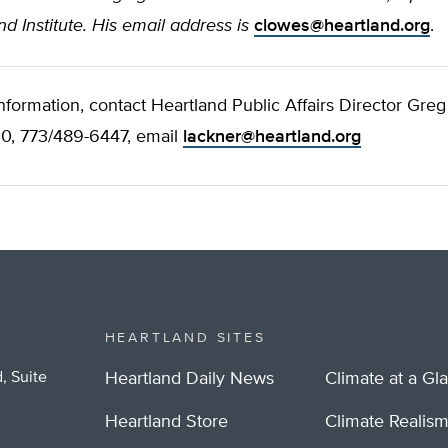
d Institute. His email address is
clowes@heartland.org
.
information, contact Heartland Public Affairs Director Greg
0, 773/489-6447, email
lackner@heartland.org
HEARTLAND SITES
, Suite
Heartland Daily News
Climate at a Gl
Heartland Store
Climate Realis