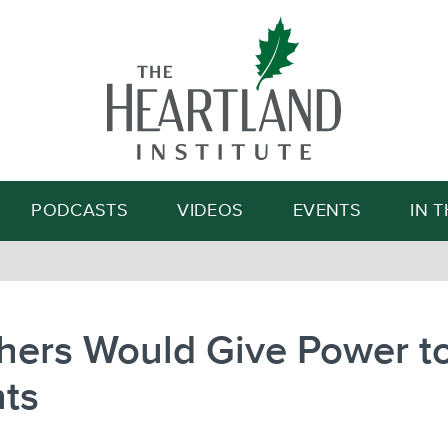
Search
PODCASTS
VIDEOS
EVENTS
IN 
hers Would Give Power t
nts