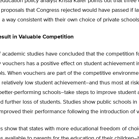
ducation policy analyst Krista Kafer points out that three
proposals that Congress rejected would have passed if 
 a way consistent with their own choice of private schools
sult in Valuable Competition
 academic studies have concluded that the competition f
 vouchers has a positive effect on student achievement i
ls. When vouchers are part of the competitive environmen
 relatively low student achievement–and thus most at risk 
 better-performing schools–take steps to improve student
id further loss of students. Studies show public schools in
mproved their performance following the introduction of 
s show that states with more educational freedom of choic
 available to parents for the education of their children