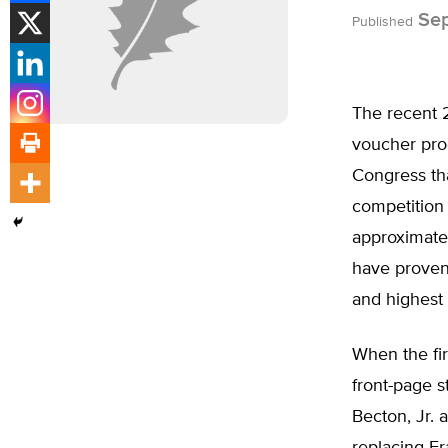
Sep
Published
The recent 2
voucher pro
Congress tha
competition 
approximatel
have proven 
and highest 
When the fir
front-page s
Becton, Jr. 