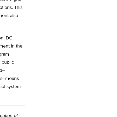
ptions. This
ment also
on, DC
ement in the
ogram
s public
ed–
ents–means
hool system
cation of