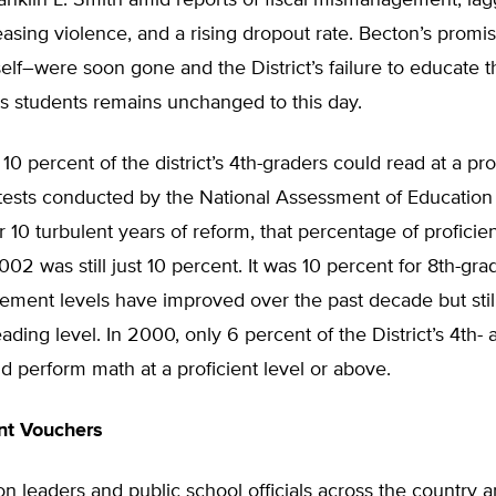
anklin L. Smith amid reports of fiscal mismanagement, lag
easing violence, and a rising dropout rate. Becton’s prom
lf–were soon gone and the District’s failure to educate t
its students remains unchanged to this day.
 10 percent of the district’s 4th-graders could read at a pro
 tests conducted by the National Assessment of Education
r 10 turbulent years of reform, that percentage of proficie
002 was still just 10 percent. It was 10 percent for 8th-grad
ment levels have improved over the past decade but still
ading level. In 2000, only 6 percent of the District’s 4th- 
d perform math at a proficient level or above.
nt Vouchers
n leaders and public school officials across the country a