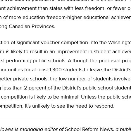
ent achievement than states with less freedom, or fewer o
n of more education freedom-higher educational achieve
ng Canadian Provinces.
tion of significant voucher competition into the Washingt
m is likely to result in an improvement in student achiev
orst-performing public schools. Although the proposed pr
rtunities for at least 1,300 students to leave the District’
better private schools, the low number of students involv
 less than 2 percent of the District’s public school stud
f competition is likely to be minimal. Unless the public sc
ompetition, it’s unlikely to see the need to respond.
lowes is managing editor of
School Reform News,
a publi