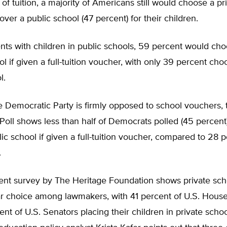
t of tuition, a majority of Americans still would choose a pr
over a public school (47 percent) for their children.
ts with children in public schools, 59 percent would cho
ol if given a full-tuition voucher, with only 39 percent cho
l.
 Democratic Party is firmly opposed to school vouchers, 
oll shows less than half of Democrats polled (45 percent
lic school if given a full-tuition voucher, compared to 28 p
.
ent survey by The Heritage Foundation shows private sch
ar choice among lawmakers, with 41 percent of U.S. Hou
nt of U.S. Senators placing their children in private scho