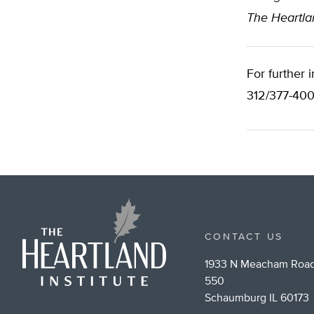
The Heartlan
For further 
312/377-400
CONTACT US
1933 N Meacham Road
550
Schaumburg IL 60173