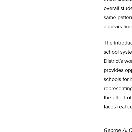
overall stud
same patter
appears amo
The introduc
school syste
District’s w
provides oppo
schools for 
representing
the effect o
faces real c
George A. C