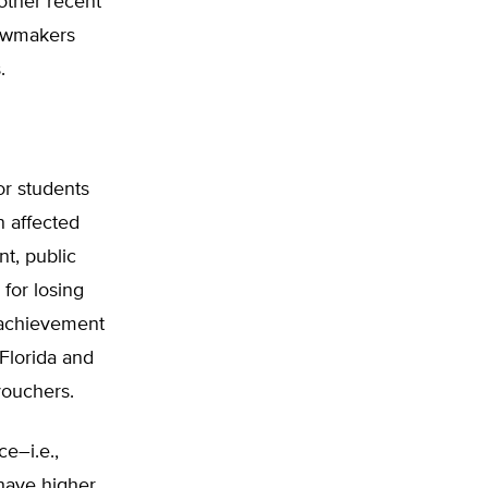
 other recent
lawmakers
.
or students
n affected
t, public
for losing
 achievement
 Florida and
vouchers.
e–i.e.,
–have higher