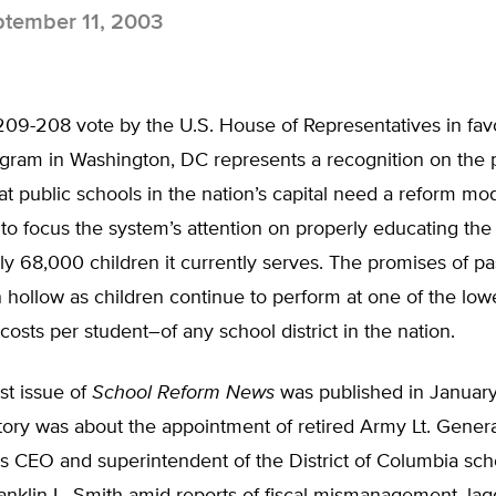
tember 11, 2003
09-208 vote by the U.S. House of Representatives in favo
gram in Washington, DC represents a recognition on the p
t public schools in the nation’s capital need a reform m
to focus the system’s attention on properly educating the
y 68,000 children it currently serves. The promises of pa
hollow as children continue to perform at one of the low
costs per student–of any school district in the nation.
st issue of
School Reform News
was published in January
tory was about the appointment of retired Army Lt. Genera
as CEO and superintendent of the District of Columbia sch