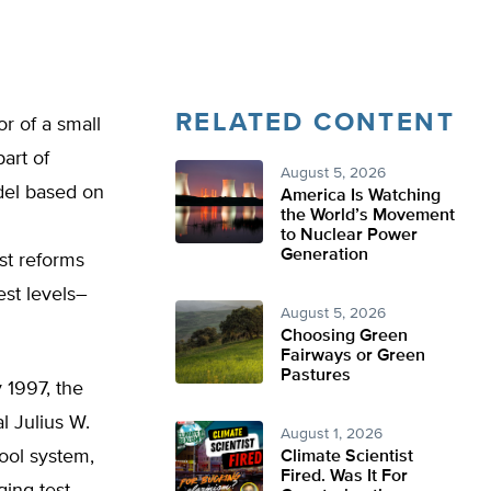
RELATED CONTENT
r of a small
art of
August 5, 2026
odel based on
America Is Watching
the World’s Movement
to Nuclear Power
Generation
st reforms
est levels–
August 5, 2026
Choosing Green
Fairways or Green
Pastures
 1997, the
l Julius W.
August 1, 2026
ool system,
Climate Scientist
Fired. Was It For