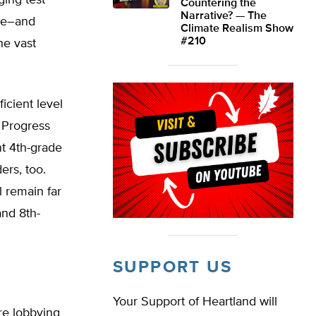
ging test
Countering the
Narrative? — The
ise–and
Climate Realism Show
#210
he vast
ficient level
 Progress
nt 4th-grade
ers, too.
 remain far
and 8th-
SUPPORT US
Your Support of Heartland will
re lobbying