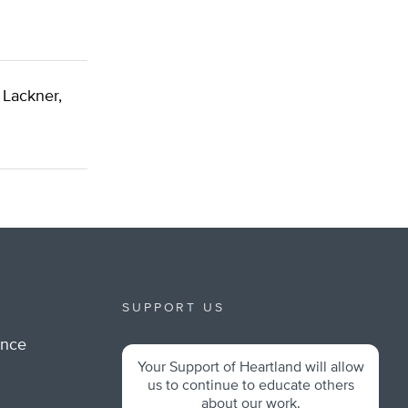
 Lackner,
SUPPORT US
ance
Your Support of Heartland will allow
m
us to continue to educate others
about our work.