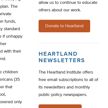
allow us to continue to educate
plan. The
others about our work.
private
on funds,
Donate to Heartland
ty standard
e if unhappy
cher
d with their
HEARTLAND
end.
NEWSLETTERS
e children
The Heartland Institute offers
ericans (35
free email subscriptions to all of
er that
its newsletters and monthly
ool,
public policy newspapers.
covered only