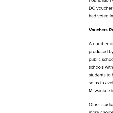
Foundation e
DC voucher 
had voted in
Vouchers Re
A number of
produced by
public schoo
schools with
students to
so as to avo
Milwaukee i
Other studie
more choices