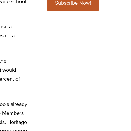
ivate school
Subscribe Now!
ose a
osing a
the
) would
ercent of
ools already
se Members
ols. Heritage