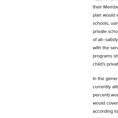
their Membe
plan would e
schools, usi
private sch
of all–sati
with the ser
programs sho
child’s priv
In the gener
currently at
percent) wou
would cover t
according to